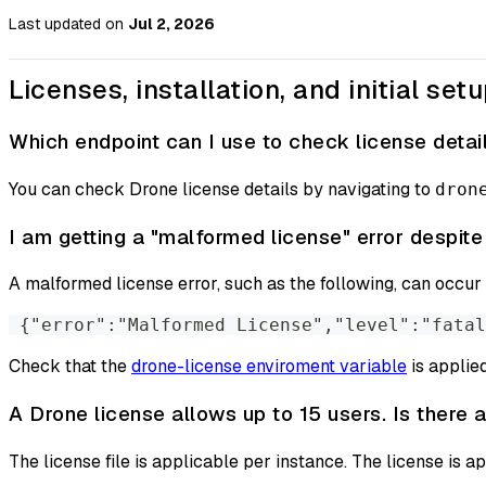
Last updated
on
Jul 2, 2026
Licenses, installation, and initial set
Which endpoint can I use to check license detai
You can check Drone license details by navigating to
dron
I am getting a "malformed license" error despite
A malformed license error, such as the following, can occur i
 {"error":"Malformed License","level":"fatal
Check that the
drone-license enviroment variable
is applied
A Drone license allows up to 15 users. Is there a
The license file is applicable per instance. The license is ap