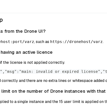
up
ls from the Drone UI?
, such as
.
ehost:port/varz
https://dronehost/varz
 having an active licence
f the license is not applied correctly.
","msg":"main: invalid or expired license","
 correctly and there are no extra lines or whitespace added on
 limit on the number of Drone instances with that 
plied to a single instance and the 15 user limit is applied on t