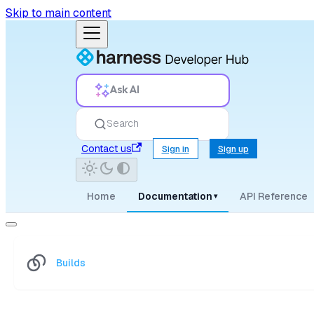
Skip to main content
Ask AI
Search
Contact us
Sign in
Sign up
Home
Documentation
API Reference
▾
Builds