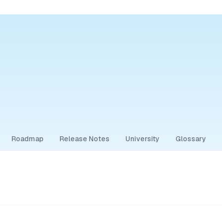
Roadmap
Release Notes
University
Glossary