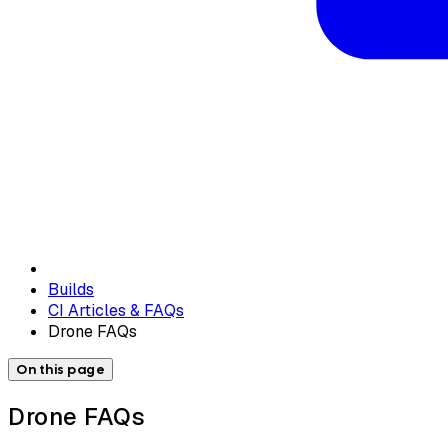
Builds
CI Articles & FAQs
Drone FAQs
On this page
Drone FAQs