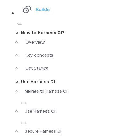
Builds
New to Harness CI?
Overview
Key concepts
Get Started
Use Harness CI
Migrate to Harness CI
Use Harness CI
Secure Harness CI