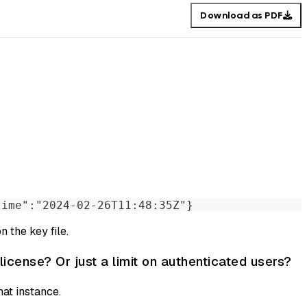
Download as PDF
time":"2024-02-26T11:48:35Z"}
 the key file.
license? Or just a limit on authenticated users?
hat instance.