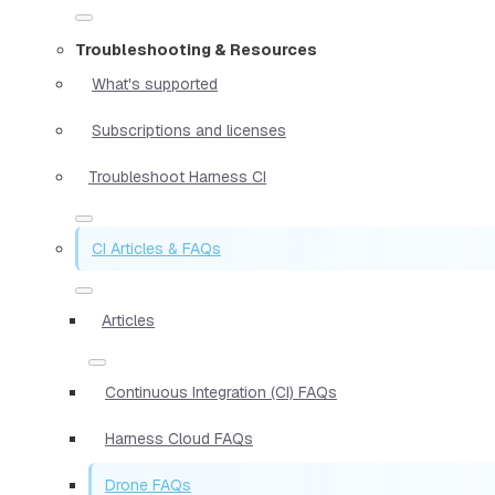
Troubleshooting & Resources
What's supported
Subscriptions and licenses
Troubleshoot Harness CI
CI Articles & FAQs
Articles
Continuous Integration (CI) FAQs
Harness Cloud FAQs
Drone FAQs