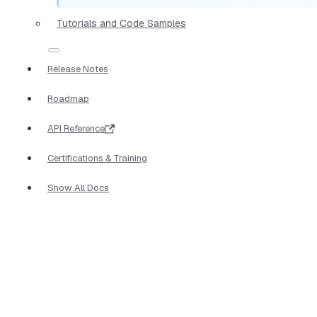
Tutorials and Code Samples
Release Notes
Roadmap
API Reference
Certifications & Training
Show All Docs