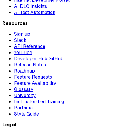
Internal Developer Portal
AI DLC Insights
AI Test Automation
Resources
Sign up
Slack
API Reference
YouTube
Developer Hub GitHub
Release Notes
Roadmap
Feature Requests
Feature Availability
Glossary
University
Instructor-Led Training
Partners
Style Guide
Legal