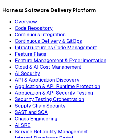
Harness Software Delivery Platform
Overview
Code Repository
Continuous Integration
Continuous Delivery & GitOps
Infrastructure as Code Management
Feature Flags
Feature Management & Experimentation
Cloud & AI Cost Management
AI Security
API & Application Discovery
Application & API Runtime Protection
Application & API Security Testing
Security Testing Orchestration
Supply Chain Security
SAST and SCA
Chaos Engineering
AI SRE
Service Reliability Management