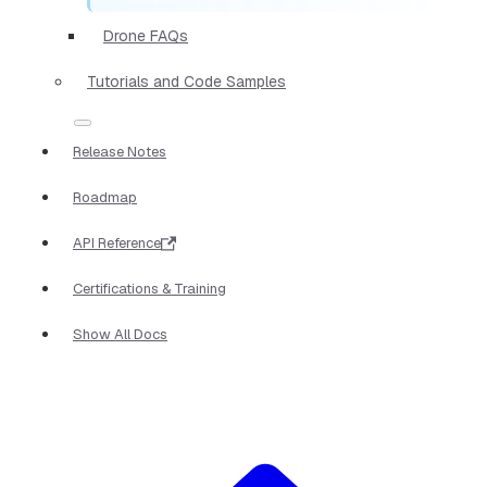
Drone FAQs
Tutorials and Code Samples
Release Notes
Roadmap
API Reference
Certifications & Training
Show All Docs