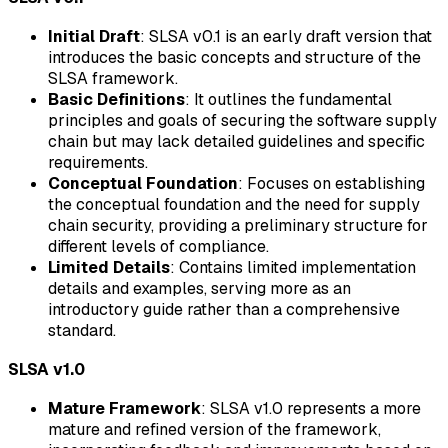
Initial Draft
: SLSA v0.1 is an early draft version that
introduces the basic concepts and structure of the
SLSA framework.
Basic Definitions
: It outlines the fundamental
principles and goals of securing the software supply
chain but may lack detailed guidelines and specific
requirements.
Conceptual Foundation
: Focuses on establishing
the conceptual foundation and the need for supply
chain security, providing a preliminary structure for
different levels of compliance.
Limited Details
: Contains limited implementation
details and examples, serving more as an
introductory guide rather than a comprehensive
standard.
SLSA v1.0
Mature Framework
: SLSA v1.0 represents a more
mature and refined version of the framework,