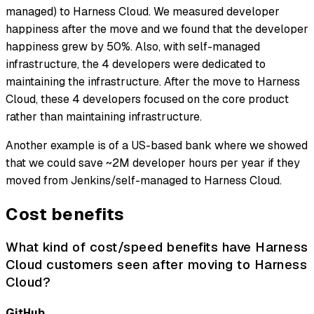
managed) to Harness Cloud. We measured developer
happiness after the move and we found that the developer
happiness grew by 50%. Also, with self-managed
infrastructure, the 4 developers were dedicated to
maintaining the infrastructure. After the move to Harness
Cloud, these 4 developers focused on the core product
rather than maintaining infrastructure.
Another example is of a US-based bank where we showed
that we could save ~2M developer hours per year if they
moved from Jenkins/self-managed to Harness Cloud.
Cost benefits
What kind of cost/speed benefits have Harness
Cloud customers seen after moving to Harness
Cloud?
GitHub