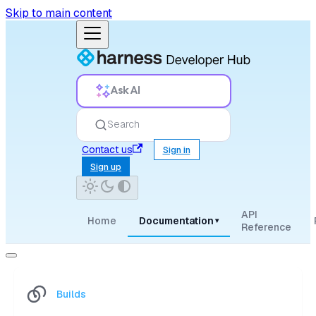
Skip to main content
Ask AI
Search
Contact us
Sign in
Sign up
API
Home
Documentation
▾
Reference
Builds