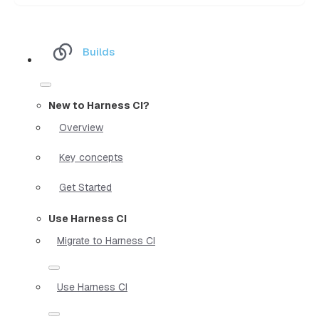
Builds
New to Harness CI?
Overview
Key concepts
Get Started
Use Harness CI
Migrate to Harness CI
Use Harness CI