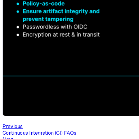
Previous
Continuous Integration (CI) FAQs