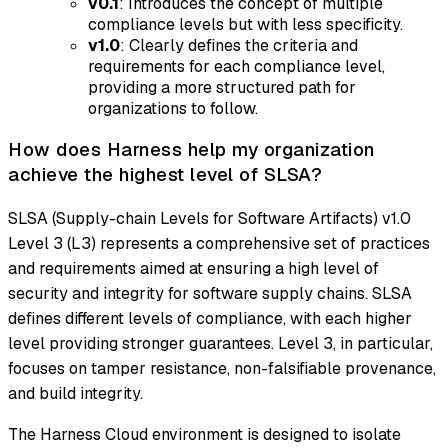
v0.1
: Introduces the concept of multiple
compliance levels but with less specificity.
v1.0
: Clearly defines the criteria and
requirements for each compliance level,
providing a more structured path for
organizations to follow.
How does Harness help my organization
achieve the highest level of SLSA?
SLSA (Supply-chain Levels for Software Artifacts) v1.0
Level 3 (L3) represents a comprehensive set of practices
and requirements aimed at ensuring a high level of
security and integrity for software supply chains. SLSA
defines different levels of compliance, with each higher
level providing stronger guarantees. Level 3, in particular,
focuses on tamper resistance, non-falsifiable provenance,
and build integrity.
The Harness Cloud environment is designed to isolate