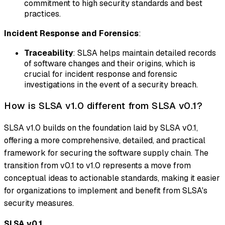
commitment to high security standards and best
practices.
Incident Response and Forensics
:
Traceability
: SLSA helps maintain detailed records
of software changes and their origins, which is
crucial for incident response and forensic
investigations in the event of a security breach.
How is SLSA v1.0 different from SLSA v0.1?
SLSA v1.0 builds on the foundation laid by SLSA v0.1,
offering a more comprehensive, detailed, and practical
framework for securing the software supply chain. The
transition from v0.1 to v1.0 represents a move from
conceptual ideas to actionable standards, making it easier
for organizations to implement and benefit from SLSA's
security measures.
SLSA v0.1