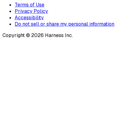
Terms of Use
Privacy Policy
Accessibility
Do not sell or share my personal information
Copyright © 2026 Harness Inc.