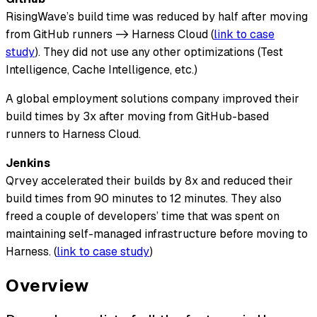
RisingWave’s build time was reduced by half after moving
from GitHub runners -> Harness Cloud (
link to case
study
). They did not use any other optimizations (Test
Intelligence, Cache Intelligence, etc.)
A global employment solutions company improved their
build times by 3x after moving from GitHub-based
runners to Harness Cloud.
Jenkins
Qrvey accelerated their builds by 8x and reduced their
build times from 90 minutes to 12 minutes. They also
freed a couple of developers’ time that was spent on
maintaining self-managed infrastructure before moving to
Harness. (
link to case study
)
Overview