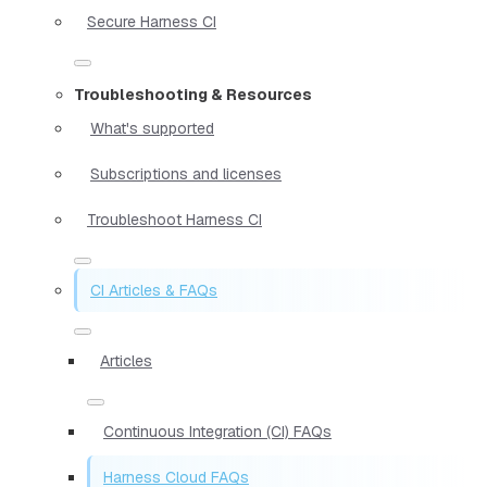
Secure Harness CI
Troubleshooting & Resources
What's supported
Subscriptions and licenses
Troubleshoot Harness CI
CI Articles & FAQs
Articles
Continuous Integration (CI) FAQs
Harness Cloud FAQs