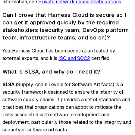
information, see
Private network connectivity options
.
Can I prove that Harness Cloud is secure so I
can get it approved quickly by the required
stakeholders (security team, DevOps platform
team, infrastructure teams, and so on)?
Yes. Harness Cloud has been penetration tested by
external experts, and it is
ISO and SOC2
certified.
What is SLSA, and why do I need it?
SLSA
(Supply-chain Levels for Software Artifacts) is a
security framework designed to ensure the integrity of
software supply chains. It provides a set of standards and
practices that organizations can adopt to mitigate the
risks associated with software development and
deployment, particularly those related to the integrity and
security of software artifacts.