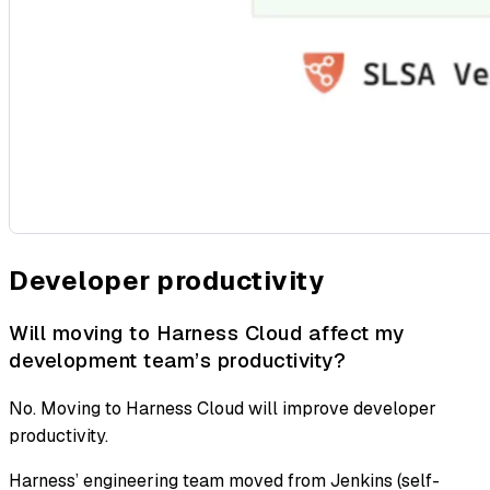
Developer productivity
Will moving to Harness Cloud affect my
development team’s productivity?
No. Moving to Harness Cloud will improve developer
productivity.
Harness’ engineering team moved from Jenkins (self-