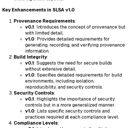
Key Enhancements in SLSA v1.0
Provenance Requirements
:
v0.1
: Introduces the concept of provenance but
with limited detail.
v1.0
: Provides detailed requirements for
generating, recording, and verifying provenance
information.
Build Integrity
:
v0.1
: Suggests the need for secure builds
without extensive detail.
v1.0
: Specifies detailed requirements for build
environments, including isolation,
reproducibility, and security controls.
Security Controls
:
v0.1
: Highlights the importance of security
controls but in a more generalized manner.
v1.0
: Lists specific security controls and
practices required at each compliance level.
Compliance Levels
: