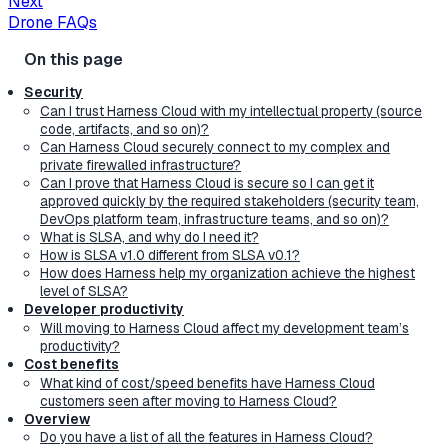
Next
Drone FAQs
Security
Can I trust Harness Cloud with my intellectual property (source
code, artifacts, and so on)?
Can Harness Cloud securely connect to my complex and
private firewalled infrastructure?
Can I prove that Harness Cloud is secure so I can get it
approved quickly by the required stakeholders (security team,
DevOps platform team, infrastructure teams, and so on)?
What is SLSA, and why do I need it?
How is SLSA v1.0 different from SLSA v0.1?
How does Harness help my organization achieve the highest
level of SLSA?
Developer productivity
Will moving to Harness Cloud affect my development team’s
productivity?
Cost benefits
What kind of cost/speed benefits have Harness Cloud
customers seen after moving to Harness Cloud?
Overview
Do you have a list of all the features in Harness Cloud?