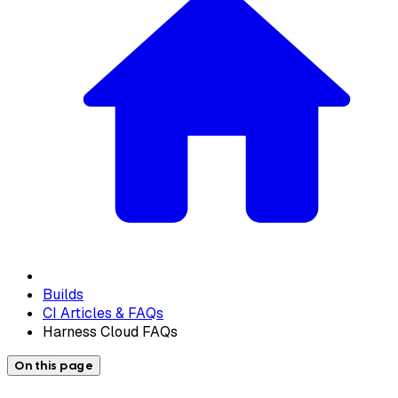
Builds
CI Articles & FAQs
Harness Cloud FAQs
On this page