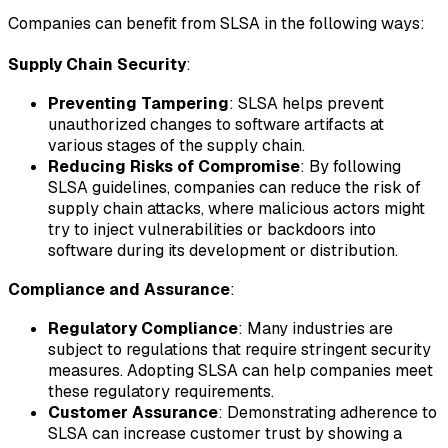
Companies can benefit from SLSA in the following ways:
Supply Chain Security
:
Preventing Tampering
: SLSA helps prevent
unauthorized changes to software artifacts at
various stages of the supply chain.
Reducing Risks of Compromise
: By following
SLSA guidelines, companies can reduce the risk of
supply chain attacks, where malicious actors might
try to inject vulnerabilities or backdoors into
software during its development or distribution.
Compliance and Assurance
:
Regulatory Compliance
: Many industries are
subject to regulations that require stringent security
measures. Adopting SLSA can help companies meet
these regulatory requirements.
Customer Assurance
: Demonstrating adherence to
SLSA can increase customer trust by showing a