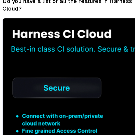
Do you have a list of all the features in Harness
Cloud?