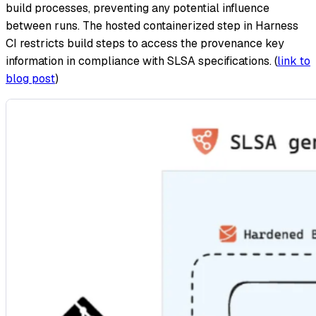
build processes, preventing any potential influence
between runs. The hosted containerized step in Harness
CI restricts build steps to access the provenance key
information in compliance with SLSA specifications. (
link to
blog post
)