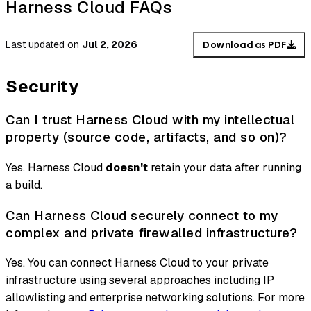
Harness Cloud FAQs
Last updated
on
Jul 2, 2026
Download as PDF
Security
Can I trust Harness Cloud with my intellectual
property (source code, artifacts, and so on)?
Yes. Harness Cloud
doesn't
retain your data after running
a build.
Can Harness Cloud securely connect to my
complex and private firewalled infrastructure?
Yes. You can connect Harness Cloud to your private
infrastructure using several approaches including IP
allowlisting and enterprise networking solutions. For more