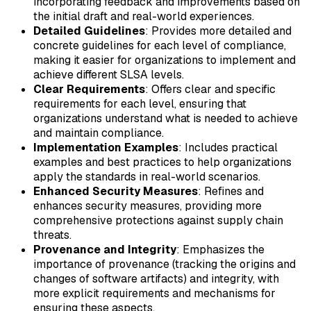
incorporating feedback and improvements based on
the initial draft and real-world experiences.
Detailed Guidelines
: Provides more detailed and
concrete guidelines for each level of compliance,
making it easier for organizations to implement and
achieve different SLSA levels.
Clear Requirements
: Offers clear and specific
requirements for each level, ensuring that
organizations understand what is needed to achieve
and maintain compliance.
Implementation Examples
: Includes practical
examples and best practices to help organizations
apply the standards in real-world scenarios.
Enhanced Security Measures
: Refines and
enhances security measures, providing more
comprehensive protections against supply chain
threats.
Provenance and Integrity
: Emphasizes the
importance of provenance (tracking the origins and
changes of software artifacts) and integrity, with
more explicit requirements and mechanisms for
ensuring these aspects.