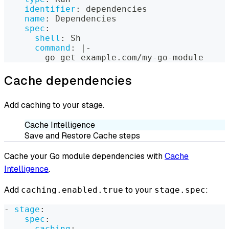
identifier
:
 dependencies
name
:
 Dependencies
spec
:
shell
:
 Sh
command
:
|
-
        go get example.com/my
-
go
-
module
Cache dependencies
Add caching to your stage.
Cache Intelligence
Save and Restore Cache steps
Cache your Go module dependencies with
Cache
Intelligence
.
Add
to your
:
caching.enabled.true
stage.spec
-
stage
:
spec
:
caching
: