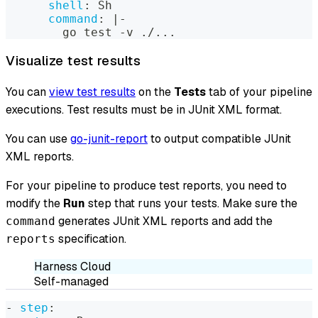
shell
:
 Sh
command
:
|
-
        go test 
-
v ./
...
Visualize test results
You can
view test results
on the
Tests
tab of your pipeline
executions. Test results must be in JUnit XML format.
You can use
go-junit-report
to output compatible JUnit
XML reports.
For your pipeline to produce test reports, you need to
modify the
Run
step that runs your tests. Make sure the
generates JUnit XML reports and add the
command
specification.
reports
Harness Cloud
Self-managed
-
step
: