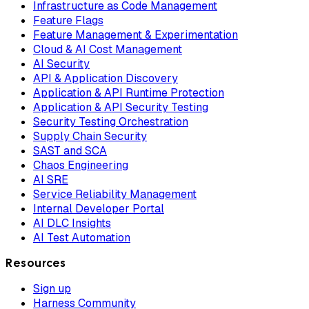
Infrastructure as Code Management
Feature Flags
Feature Management & Experimentation
Cloud & AI Cost Management
AI Security
API & Application Discovery
Application & API Runtime Protection
Application & API Security Testing
Security Testing Orchestration
Supply Chain Security
SAST and SCA
Chaos Engineering
AI SRE
Service Reliability Management
Internal Developer Portal
AI DLC Insights
AI Test Automation
Resources
Sign up
Harness Community