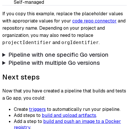
Self-managed
If you copy this example, replace the placeholder values
with appropriate values for your
code repo connector
and
repository name. Depending on your project and
organization, you may also need to replace
and
.
projectIdentifier
orgIdentifier
Pipeline with one specific Go version
Pipeline with multiple Go versions
Next steps
Now that you have created a pipeline that builds and tests
a Go app, you could:
Create
triggers
to automatically run your pipeline.
Add steps to
build and upload artifacts
.
Add a step to
build and push an image to a Docker
registry
.