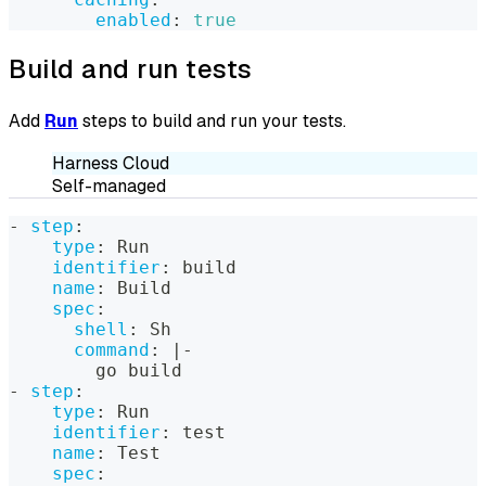
enabled
:
true
Build and run tests
Add
Run
steps to build and run your tests.
Harness Cloud
Self-managed
-
step
:
type
:
 Run
identifier
:
 build
name
:
 Build
spec
:
shell
:
 Sh
command
:
|
-
        go build
-
step
:
type
:
 Run
identifier
:
 test
name
:
 Test
spec
: