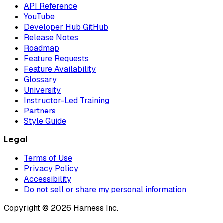
API Reference
YouTube
Developer Hub GitHub
Release Notes
Roadmap
Feature Requests
Feature Availability
Glossary
University
Instructor-Led Training
Partners
Style Guide
Legal
Terms of Use
Privacy Policy
Accessibility
Do not sell or share my personal information
Copyright © 2026 Harness Inc.