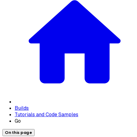
Builds
Tutorials and Code Samples
Go
On this page