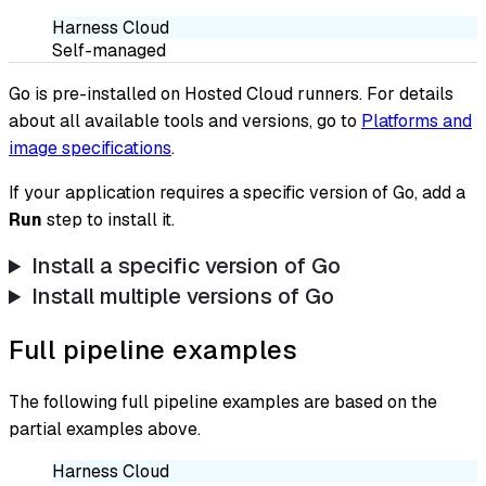
Harness Cloud
Self-managed
Go is pre-installed on Hosted Cloud runners. For details
about all available tools and versions, go to
Platforms and
image specifications
.
If your application requires a specific version of Go, add a
Run
step to install it.
Install a specific version of Go
Install multiple versions of Go
Full pipeline examples
The following full pipeline examples are based on the
partial examples above.
Harness Cloud