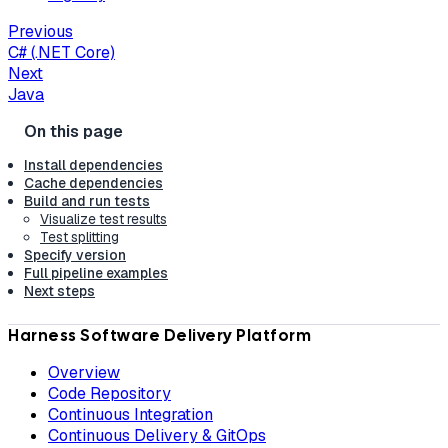
Previous
C# (.NET Core)
Next
Java
Install dependencies
Cache dependencies
Build and run tests
Visualize test results
Test splitting
Specify version
Full pipeline examples
Next steps
Harness Software Delivery Platform
Overview
Code Repository
Continuous Integration
Continuous Delivery & GitOps