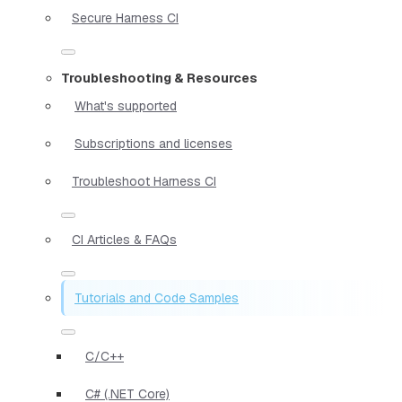
Secure Harness CI
Troubleshooting & Resources
What's supported
Subscriptions and licenses
Troubleshoot Harness CI
CI Articles & FAQs
Tutorials and Code Samples
C/C++
C# (.NET Core)