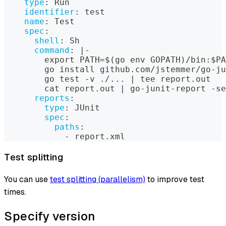
type
:
 Run
identifier
:
 test
name
:
 Test
spec
:
shell
:
 Sh
command
:
|
-
        export PATH=$(go env GOPATH)/bin
:
$PA
        go install github.com/jstemmer/go
-
ju
        go test 
-
v ./
...
|
 tee report.out
        cat report.out 
|
 go
-
junit
-
report 
-
se
reports
:
type
:
 JUnit
spec
:
paths
:
-
 report.xml
Test splitting
You can use
test splitting (parallelism)
to improve test
times.
Specify version