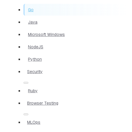
Go
Java
Microsoft Windows
NodeJS
Python
Security
Ruby
Browser Testing
MLOps