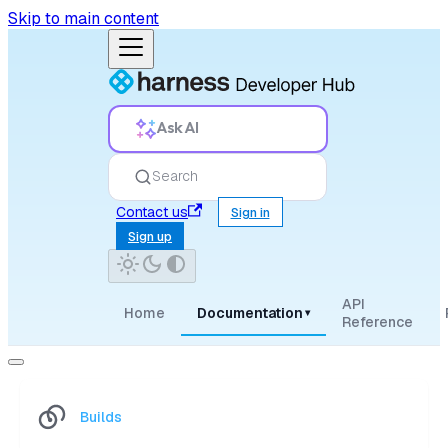
Skip to main content
Ask AI
Search
Contact us
Sign in
Sign up
API
Home
Documentation
▾
Reference
Builds