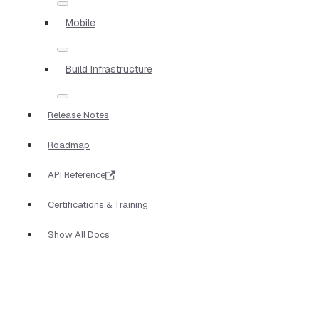
Mobile
Build Infrastructure
Release Notes
Roadmap
API Reference
Certifications & Training
Show All Docs