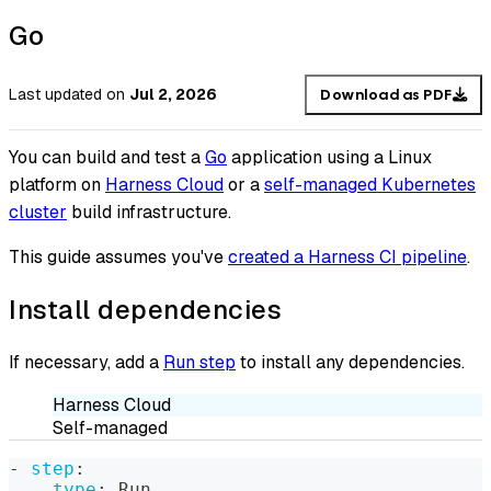
Go
Last updated
on
Jul 2, 2026
Download as PDF
You can build and test a
Go
application using a Linux
platform on
Harness Cloud
or a
self-managed Kubernetes
cluster
build infrastructure.
This guide assumes you've
created a Harness CI pipeline
.
Install dependencies
If necessary, add a
Run step
to install any dependencies.
Harness Cloud
Self-managed
-
step
:
type
:
 Run