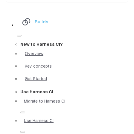
Builds
New to Harness CI?
Overview
Key concepts
Get Started
Use Harness CI
Migrate to Harness CI
Use Harness CI