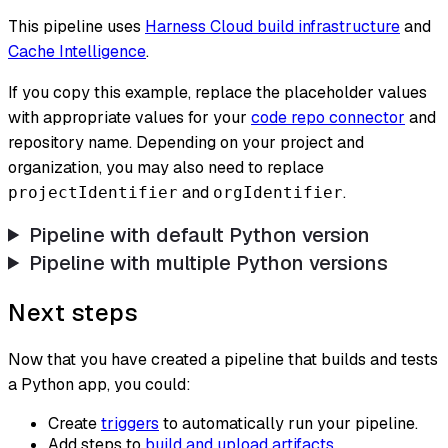
This pipeline uses
Harness Cloud build infrastructure
and
Cache Intelligence
.
If you copy this example, replace the placeholder values
with appropriate values for your
code repo connector
and
repository name. Depending on your project and
organization, you may also need to replace
and
.
projectIdentifier
orgIdentifier
Pipeline with default Python version
Pipeline with multiple Python versions
Next steps
Now that you have created a pipeline that builds and tests
a Python app, you could:
Create
triggers
to automatically run your pipeline.
Add steps to
build and upload artifacts
.