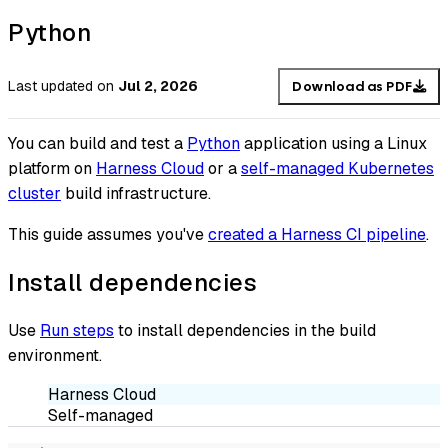
Python
Last updated
on
Jul 2, 2026
Download as PDF
You can build and test a
Python
application using a Linux
platform on
Harness Cloud
or a
self-managed Kubernetes
cluster
build infrastructure.
This guide assumes you've
created a Harness CI pipeline
.
Install dependencies
Use
Run steps
to install dependencies in the build
environment.
Harness Cloud
Self-managed