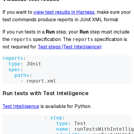
If you want to
view test results in Harness
, make sure your
test commands produce reports in JUnit XML format.
If you run tests in a
Run
step, your
Run
step must include
the
specification. The
specification is
reports
reports
not required for
Test steps (Test Intelligence)
.
reports
:
type
:
 JUnit
spec
:
paths
:
-
 report.xml
Run tests with Test Intelligence
Test Intelligence
is available for Python.
-
step
:
type
:
 Test
name
:
 runTestsWithIntellig