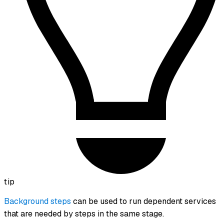
tip
Background steps
can be used to run dependent services
that are needed by steps in the same stage.