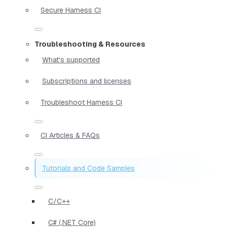
Secure Harness CI
Troubleshooting & Resources
What's supported
Subscriptions and licenses
Troubleshoot Harness CI
CI Articles & FAQs
Tutorials and Code Samples
C/C++
C# (.NET Core)