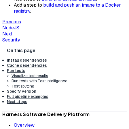
Add a step to
build and push an image to a Docker
registry
.
Previous
NodeJS
Next
Security
Install dependencies
Cache dependencies
Run tests
Visualize test results
Run tests with Test Intelligence
Test splitting
Specify version
Full pipeline examples
Next steps
Harness Software Delivery Platform
Overview