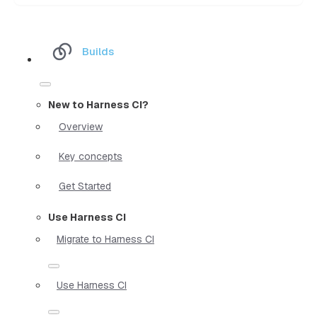
Builds
New to Harness CI?
Overview
Key concepts
Get Started
Use Harness CI
Migrate to Harness CI
Use Harness CI