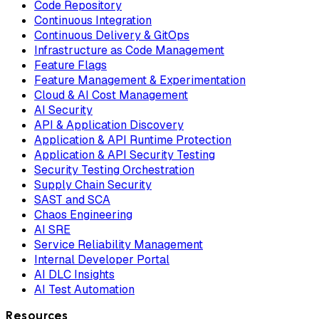
Code Repository
Continuous Integration
Continuous Delivery & GitOps
Infrastructure as Code Management
Feature Flags
Feature Management & Experimentation
Cloud & AI Cost Management
AI Security
API & Application Discovery
Application & API Runtime Protection
Application & API Security Testing
Security Testing Orchestration
Supply Chain Security
SAST and SCA
Chaos Engineering
AI SRE
Service Reliability Management
Internal Developer Portal
AI DLC Insights
AI Test Automation
Resources