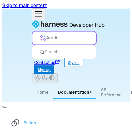
Skip to main content
Ask AI
Search
Contact us
Sign in
Sign up
API
Home
Documentation
▾
Reference
Builds