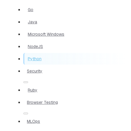
Go
Java
Microsoft Windows
NodeJS
Python
Security
Ruby
Browser Testing
MLOps