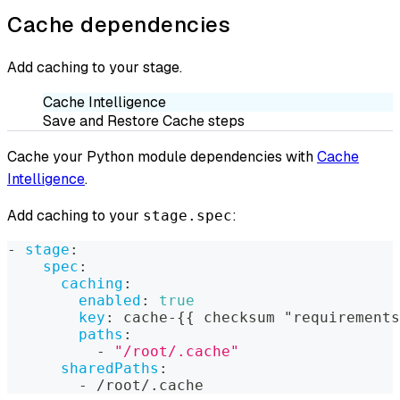
Cache dependencies
Add caching to your stage.
Cache Intelligence
Save and Restore Cache steps
Cache your Python module dependencies with
Cache
Intelligence
.
Add caching to your
:
stage.spec
-
stage
:
spec
:
caching
:
enabled
:
true
key
:
 cache
-
{
{
 checksum "requirements
paths
:
-
"/root/.cache"
sharedPaths
:
-
 /root/.cache