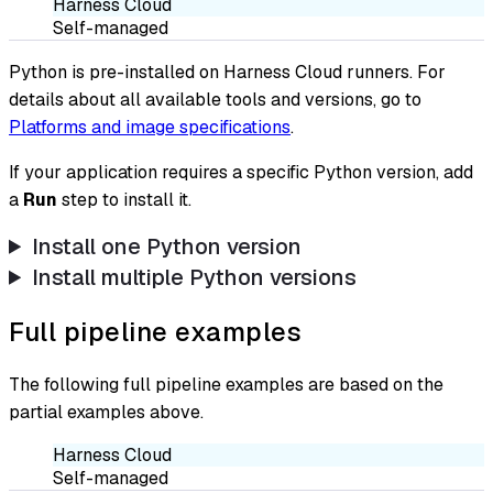
Harness Cloud
Self-managed
Python is pre-installed on Harness Cloud runners. For
details about all available tools and versions, go to
Platforms and image specifications
.
If your application requires a specific Python version, add
a
Run
step to install it.
Install one Python version
Install multiple Python versions
Full pipeline examples
The following full pipeline examples are based on the
partial examples above.
Harness Cloud
Self-managed