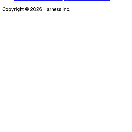
Copyright © 2026 Harness Inc.