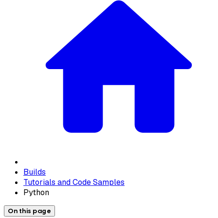
Builds
Tutorials and Code Samples
Python
On this page