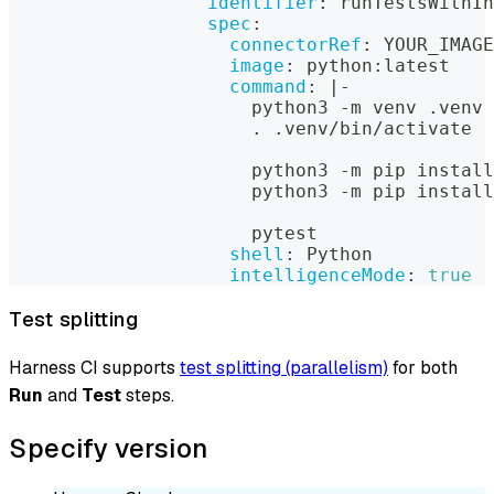
identifier
:
 runTestsWithIn
spec
:
connectorRef
:
 YOUR_IMAGE
image
:
 python
:
latest
command
:
|
-
                      python3 
-
m venv .venv
                      . .venv/bin/activate
                      python3 
-
m pip install
                      python3 
-
m pip install
                      pytest
shell
:
 Python
intelligenceMode
:
true
Test splitting
Harness CI supports
test splitting (parallelism)
for both
Run
and
Test
steps.
Specify version