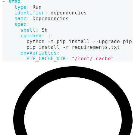
-
step
:
type
:
 Run
identifier
:
 dependencies
name
:
 Dependencies
spec
:
shell
:
 Sh
command
:
|
-
        python 
-
m pip install 
-
-
upgrade pip
        pip install 
-
r requirements.txt
envVariables
:
PIP_CACHE_DIR
:
"/root/.cache"