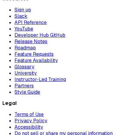
Sign up
Slack
API Reference
YouTube
Developer Hub GitHub
Release Notes
Roadmap
Feature Requests
Feature Availability
Glossary
University
Instructor-Led Training
Partners
Style Guide
Legal
Terms of Use
Privacy Policy
Accessibility
Do not sell or share my personal information