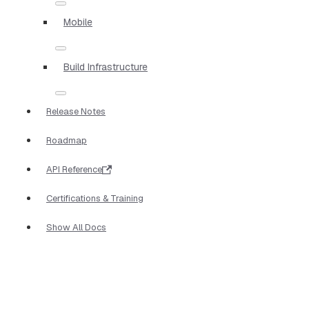
Mobile
Build Infrastructure
Release Notes
Roadmap
API Reference
Certifications & Training
Show All Docs