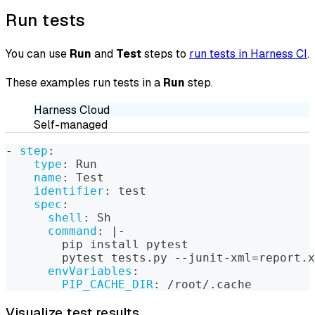
Run tests
You can use
Run
and
Test
steps to
run tests in Harness CI
.
These examples run tests in a
Run
step.
Harness Cloud
Self-managed
-
step
:
type
:
 Run
name
:
 Test
identifier
:
 test
spec
:
shell
:
 Sh
command
:
|
-
        pip install pytest
        pytest tests.py 
-
-
junit
-
xml=report.x
envVariables
:
PIP_CACHE_DIR
:
 /root/.cache
Visualize test results