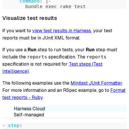
command
:
|
-
        bundle exec rake test
Visualize test results
If you want to
view test results in Harness
, your test
reports must be in JUnit XML format.
If you use a
Run
step to run tests, your
Run
step must
include the
specification. The
reports
reports
specification is not required for
Test steps (Test
Intelligence)
.
The following examples use the
Minitest JUnit Formatter
.
For more information and an RSpec example, go to
Format
test reports - Ruby
.
Harness Cloud
Self-managed
-
step
: