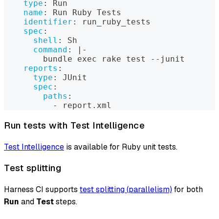
type
:
 Run
name
:
 Run Ruby Tests
identifier
:
 run_ruby_tests
spec
:
shell
:
 Sh
command
:
|
-
        bundle exec rake test 
-
-
junit
reports
:
type
:
 JUnit
spec
:
paths
:
-
 report.xml
Run tests with Test Intelligence
Test Intelligence
is available for Ruby unit tests.
Test splitting
Harness CI supports
test splitting (parallelism)
for both
Run
and
Test
steps.