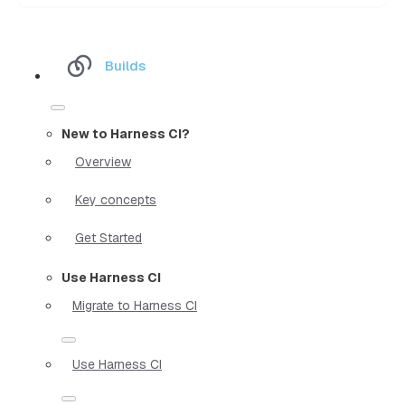
Builds
New to Harness CI?
Overview
Key concepts
Get Started
Use Harness CI
Migrate to Harness CI
Use Harness CI