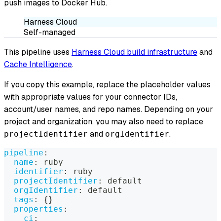
push images to Docker Hub.
Harness Cloud
Self-managed
This pipeline uses
Harness Cloud build infrastructure
and
Cache Intelligence
.
If you copy this example, replace the placeholder values
with appropriate values for your connector IDs,
account/user names, and repo names. Depending on your
project and organization, you may also need to replace
and
.
projectIdentifier
orgIdentifier
pipeline
:
name
:
 ruby
identifier
:
 ruby
projectIdentifier
:
 default
orgIdentifier
:
 default
tags
:
{
}
properties
:
ci
: