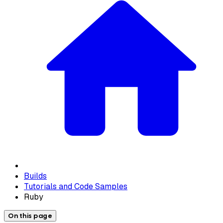
Builds
Tutorials and Code Samples
Ruby
On this page