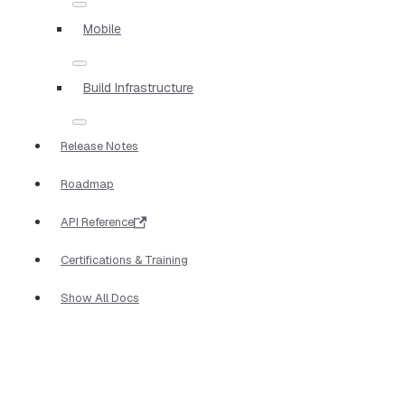
Mobile
Build Infrastructure
Release Notes
Roadmap
API Reference
Certifications & Training
Show All Docs