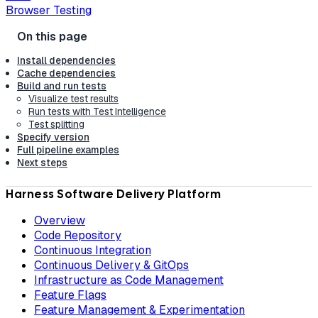
Browser Testing
Install dependencies
Cache dependencies
Build and run tests
Visualize test results
Run tests with Test Intelligence
Test splitting
Specify version
Full pipeline examples
Next steps
Harness Software Delivery Platform
Overview
Code Repository
Continuous Integration
Continuous Delivery & GitOps
Infrastructure as Code Management
Feature Flags
Feature Management & Experimentation