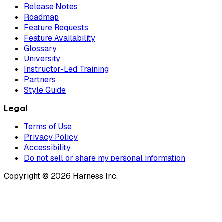
Release Notes
Roadmap
Feature Requests
Feature Availability
Glossary
University
Instructor-Led Training
Partners
Style Guide
Legal
Terms of Use
Privacy Policy
Accessibility
Do not sell or share my personal information
Copyright © 2026 Harness Inc.