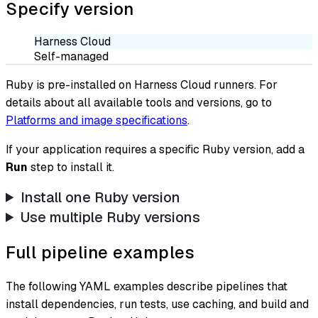
Specify version
Harness Cloud
Self-managed
Ruby is pre-installed on Harness Cloud runners. For
details about all available tools and versions, go to
Platforms and image specifications
.
If your application requires a specific Ruby version, add a
Run
step to install it.
Install one Ruby version
Use multiple Ruby versions
Full pipeline examples
The following YAML examples describe pipelines that
install dependencies, run tests, use caching, and build and