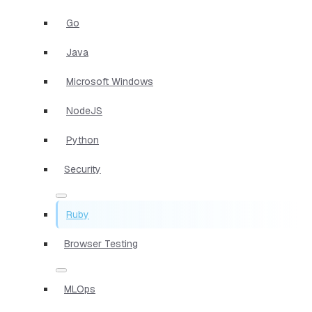
Go
Java
Microsoft Windows
NodeJS
Python
Security
Ruby
Browser Testing
MLOps