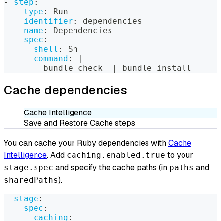
-
step
:
type
:
 Run
identifier
:
 dependencies
name
:
 Dependencies
spec
:
shell
:
 Sh
command
:
|
-
        bundle check 
|
|
 bundle install
Cache dependencies
Cache Intelligence
Save and Restore Cache steps
You can cache your Ruby dependencies with
Cache
Intelligence
. Add
to your
caching.enabled.true
and specify the cache paths (in
and
stage.spec
paths
).
sharedPaths
-
stage
:
spec
:
caching
: