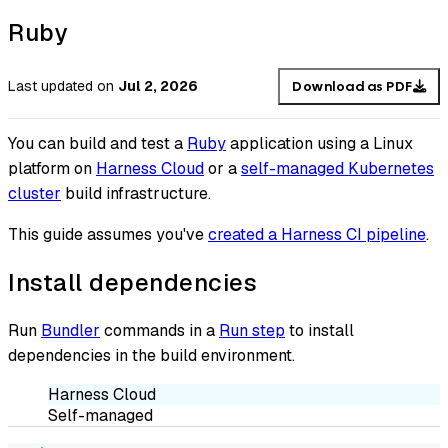
Ruby
Last updated
on
Jul 2, 2026
Download as PDF
You can build and test a
Ruby
application using a Linux
platform on
Harness Cloud
or a
self-managed Kubernetes
cluster
build infrastructure.
This guide assumes you've
created a Harness CI pipeline
.
Install dependencies
Run
Bundler
commands in a
Run step
to install
dependencies in the build environment.
Harness Cloud
Self-managed