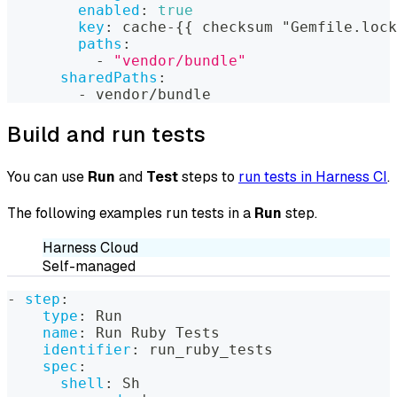
enabled
:
true
key
:
 cache
-
{
{
 checksum "Gemfile.lock
paths
:
-
"vendor/bundle"
sharedPaths
:
-
 vendor/bundle
Build and run tests
You can use
Run
and
Test
steps to
run tests in Harness CI
.
The following examples run tests in a
Run
step.
Harness Cloud
Self-managed
-
step
:
type
:
 Run
name
:
 Run Ruby Tests
identifier
:
 run_ruby_tests
spec
:
shell
:
 Sh