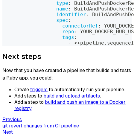
type
:
 BuildAndPushDockerRe
name
:
 BuildAndPushDockerRe
identifier
:
 BuildAndPushDo
spec
:
connectorRef
:
 YOUR_DOCKE
repo
:
 YOUR_DOCKER_HUB_US
tags
:
-
 <+pipeline.sequenceI
Next steps
Now that you have created a pipeline that builds and tests
a Ruby app, you could:
Create
triggers
to automatically run your pipeline.
Add steps to
build and upload artifacts
.
Add a step to
build and push an image to a Docker
registry
.
Previous
git revert changes from CI pipeline
Next