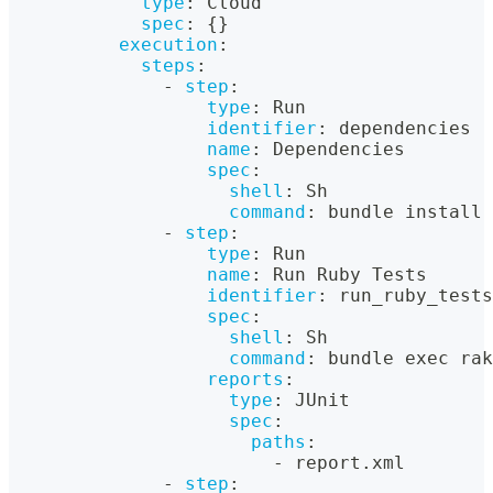
type
:
 Cloud
spec
:
{
}
execution
:
steps
:
-
step
:
type
:
 Run
identifier
:
 dependencies
name
:
 Dependencies
spec
:
shell
:
 Sh
command
:
 bundle install 
-
step
:
type
:
 Run
name
:
 Run Ruby Tests
identifier
:
 run_ruby_tests
spec
:
shell
:
 Sh
command
:
 bundle exec rak
reports
:
type
:
 JUnit
spec
:
paths
:
-
 report.xml
-
step
: