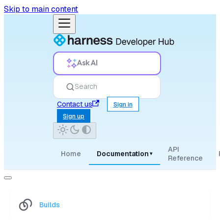
Skip to main content
Ask AI
Search
Contact us
Sign in
Sign up
API
Home
Documentation
▾
Reference
Builds