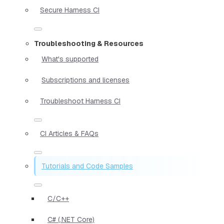
Secure Harness CI
Troubleshooting & Resources
What's supported
Subscriptions and licenses
Troubleshoot Harness CI
CI Articles & FAQs
Tutorials and Code Samples
C/C++
C# (.NET Core)