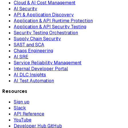
Cloud & AI Cost Management
AI Security
API & Application Discovery
Application & API Runtime Protection
Application & API Security Testing
Security Testing Orchestration
Supply Chain Security
SAST and SCA
Chaos Engineering
AI SRE
Service Reliability Management
Internal Developer Portal
AI DLC Insights
AI Test Automation
Resources
Sign up
Slack
API Reference
YouTube
Developer Hub GitHub