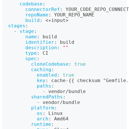
codebase
:
connectorRef
:
 YOUR_CODE_REPO_CONNECT
repoName
:
 YOUR_REPO_NAME
build
:
 <+input
>
stages
:
-
stage
:
name
:
 build
identifier
:
 build
description
:
""
type
:
 CI
spec
:
cloneCodebase
:
true
caching
:
enabled
:
true
key
:
 cache
-
{
{
 checksum "Gemfile.
paths
:
-
 vendor/bundle
sharedPaths
:
-
 vendor/bundle
platform
:
os
:
 Linux
arch
:
 Amd64
runtime
: