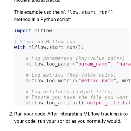
models, and artifacts.
This example usd the
mlflow.start_run()
method in a Python script:
import
 mlflow
# Start an MLflow run
with
 mlflow
.
start_run
(
)
:
# Log parameters (key-value pairs)
    mlflow
.
log_param
(
"param_name"
,
"para
# Log metrics (key-value pairs)
    mlflow
.
log_metric
(
"metric_name"
,
 met
# Log artifacts (output files)
# Ensure you have the file you want 
    mlflow
.
log_artifact
(
"output_file.txt
Run your code. After integrating MLflow tracking into
your code, run your script as you normally would.