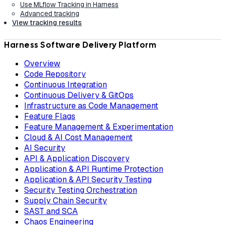
Use MLflow Tracking in Harness
Advanced tracking
View tracking results
Harness Software Delivery Platform
Overview
Code Repository
Continuous Integration
Continuous Delivery & GitOps
Infrastructure as Code Management
Feature Flags
Feature Management & Experimentation
Cloud & AI Cost Management
AI Security
API & Application Discovery
Application & API Runtime Protection
Application & API Security Testing
Security Testing Orchestration
Supply Chain Security
SAST and SCA
Chaos Engineering