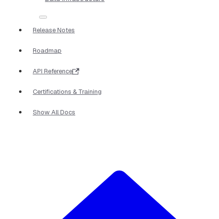
Release Notes
Roadmap
API Reference
Certifications & Training
Show All Docs