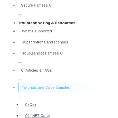
Secure Harness CI
Troubleshooting & Resources
What's supported
Subscriptions and licenses
Troubleshoot Harness CI
CI Articles & FAQs
Tutorials and Code Samples
C/C++
C# (.NET Core)