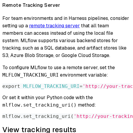
Remote Tracking Server
For team environments and in Harness pipelines, consider
setting up a
remote tracking server
that all team
members can access instead of using the local file
system. MLflow supports various backend stores for
tracking, such as a SQL database, and artifact stores like
S3, Azure Blob Storage, or Google Cloud Storage.
To configure MLflow to use a remote server, set the
environment variable:
MLFLOW_TRACKING_URI
export
MLFLOW_TRACKING_URI
=
'http://your-trac
Or set it within your Python code with the
method:
mlflow.set_tracking_uri()
mlflow
.
set_tracking_uri
(
'http://your-trackin
View tracking results