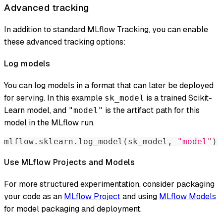
Advanced tracking
In addition to standard MLflow Tracking, you can enable
these advanced tracking options:
Log models
You can log models in a format that can later be deployed
for serving. In this example
is a trained Scikit-
sk_model
Learn model, and
is the artifact path for this
"model"
model in the MLflow run.
mlflow
.
sklearn
.
log_model
(
sk_model
,
"model"
)
Use MLflow Projects and Models
For more structured experimentation, consider packaging
your code as an
MLflow Project
and using
MLflow Models
for model packaging and deployment.