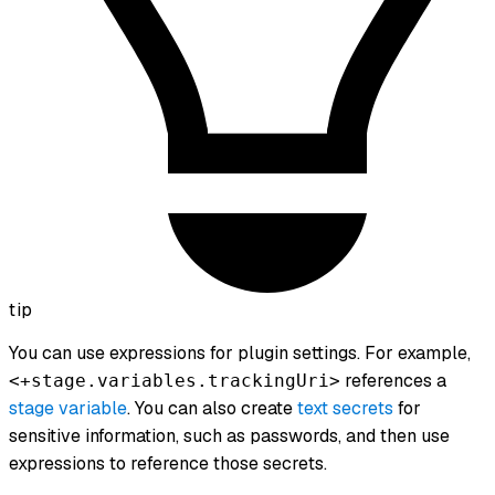
tip
You can use expressions for plugin settings. For example,
references a
<+stage.variables.trackingUri>
stage variable
. You can also create
text secrets
for
sensitive information, such as passwords, and then use
expressions to reference those secrets.