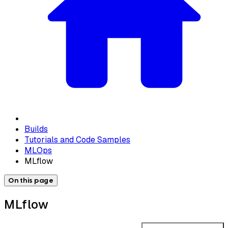
Builds
Tutorials and Code Samples
MLOps
MLflow
On this page
MLflow