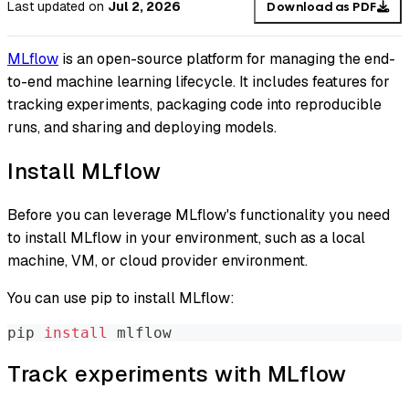
Last updated
on
Jul 2, 2026
Download as PDF
MLflow
is an open-source platform for managing the end-
to-end machine learning lifecycle. It includes features for
tracking experiments, packaging code into reproducible
runs, and sharing and deploying models.
Install MLflow
Before you can leverage MLflow's functionality you need
to install MLflow in your environment, such as a local
machine, VM, or cloud provider environment.
You can use pip to install MLflow:
pip 
install
 mlflow
Track experiments with MLflow