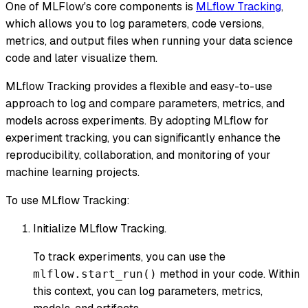
One of MLFlow's core components is
MLflow Tracking
,
which allows you to log parameters, code versions,
metrics, and output files when running your data science
code and later visualize them.
MLflow Tracking provides a flexible and easy-to-use
approach to log and compare parameters, metrics, and
models across experiments. By adopting MLflow for
experiment tracking, you can significantly enhance the
reproducibility, collaboration, and monitoring of your
machine learning projects.
To use MLflow Tracking:
Initialize MLflow Tracking.
To track experiments, you can use the
method in your code. Within
mlflow.start_run()
this context, you can log parameters, metrics,