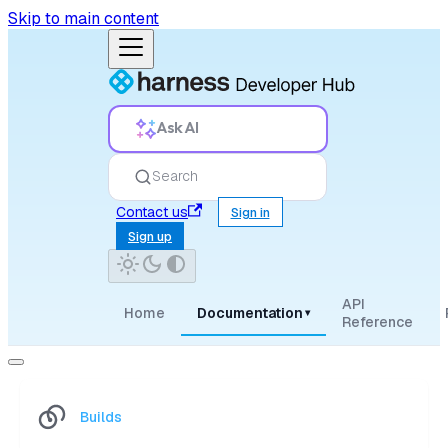
Skip to main content
Ask AI
Search
Contact us
Sign in
Sign up
API
Home
Documentation
▾
Reference
Builds