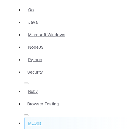
Go
Java
Microsoft Windows
NodeJS
Python
Security
Ruby
Browser Testing
MLOps