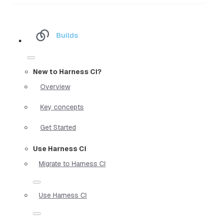
Builds
New to Harness CI?
Overview
Key concepts
Get Started
Use Harness CI
Migrate to Harness CI
Use Harness CI