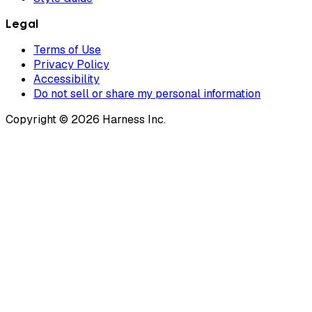
Legal
Terms of Use
Privacy Policy
Accessibility
Do not sell or share my personal information
Copyright © 2026 Harness Inc.