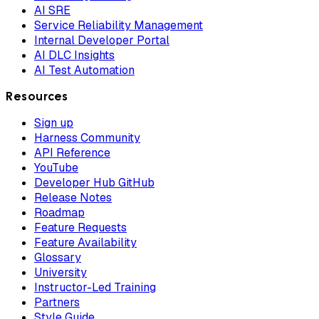
AI SRE
Service Reliability Management
Internal Developer Portal
AI DLC Insights
AI Test Automation
Resources
Sign up
Harness Community
API Reference
YouTube
Developer Hub GitHub
Release Notes
Roadmap
Feature Requests
Feature Availability
Glossary
University
Instructor-Led Training
Partners
Style Guide