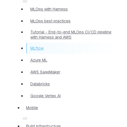
MLOps with Harness
MLOps best practices
Tutorial - End-to-end MLOps CI/CD pipeline
with Harness and AWS
MLflow
Azure ML
AWS SageMaker
Databricks
Google Vertex AI
Mobile
Build Infrastructure