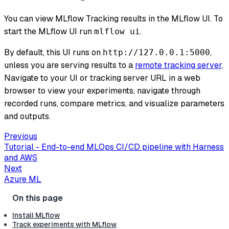
You can view MLflow Tracking results in the MLflow UI. To
start the MLflow UI run
.
mlflow ui
By default, this UI runs on
,
http://127.0.0.1:5000
unless you are serving results to a
remote tracking server
.
Navigate to your UI or tracking server URL in a web
browser to view your experiments, navigate through
recorded runs, compare metrics, and visualize parameters
and outputs.
Previous
Tutorial - End-to-end MLOps CI/CD pipeline with Harness
and AWS
Next
Azure ML
Install MLflow
Track experiments with MLflow