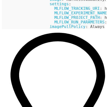
settings
:
MLFLOW_TRACKING_URI
:
 h
MLFLOW_EXPERIMENT_NAME
MLFLOW_PROJECT_PATH
:
 h
MLFLOW_RUN_PARAMETERS
:
imagePullPolicy
:
 Always