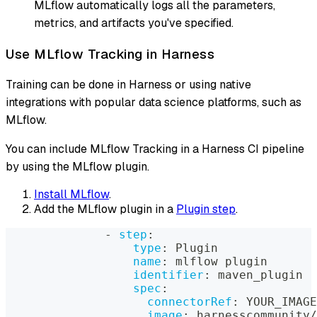
MLflow automatically logs all the parameters,
metrics, and artifacts you've specified.
Use MLflow Tracking in Harness
Training can be done in Harness or using native
integrations with popular data science platforms, such as
MLflow.
You can include MLflow Tracking in a Harness CI pipeline
by using the MLflow plugin.
Install MLflow
.
Add the MLflow plugin in a
Plugin step
.
-
step
:
type
:
 Plugin
name
:
 mlflow plugin
identifier
:
 maven_plugin
spec
:
connectorRef
:
 YOUR_IMAGE
image
:
 harnesscommunity/