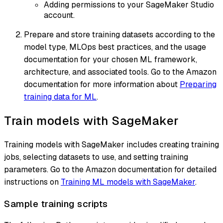
Adding permissions to your SageMaker Studio
account.
Prepare and store training datasets according to the
model type, MLOps best practices, and the usage
documentation for your chosen ML framework,
architecture, and associated tools. Go to the Amazon
documentation for more information about
Preparing
training data for ML
.
Train models with SageMaker
Training models with SageMaker includes creating training
jobs, selecting datasets to use, and setting training
parameters. Go to the Amazon documentation for detailed
instructions on
Training ML models with SageMaker
.
Sample training scripts