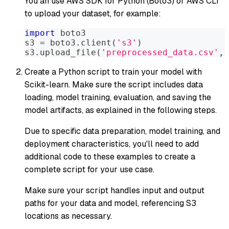
You an use AWS SDK for Python (Boto3) or AWS CLI
to upload your dataset, for example:
import
 boto3
s3 
=
 boto3
.
client
(
's3'
)
s3
.
upload_file
(
'preprocessed_data.csv'
,
Create a Python script to train your model with
Scikit-learn. Make sure the script includes data
loading, model training, evaluation, and saving the
model artifacts, as explained in the following steps.
Due to specific data preparation, model training, and
deployment characteristics, you'll need to add
additional code to these examples to create a
complete script for your use case.
Make sure your script handles input and output
paths for your data and model, referencing S3
locations as necessary.