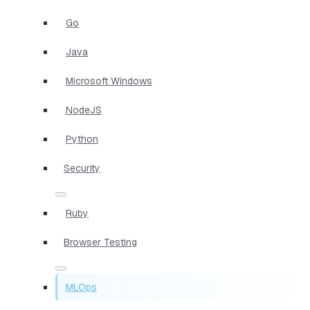
Go
Java
Microsoft Windows
NodeJS
Python
Security
Ruby
Browser Testing
MLOps