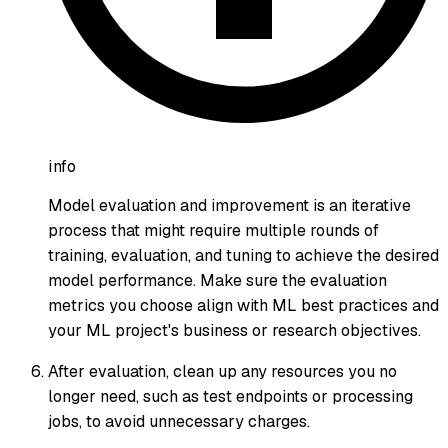
info
Model evaluation and improvement is an iterative
process that might require multiple rounds of
training, evaluation, and tuning to achieve the desired
model performance. Make sure the evaluation
metrics you choose align with ML best practices and
your ML project's business or research objectives.
After evaluation, clean up any resources you no
longer need, such as test endpoints or processing
jobs, to avoid unnecessary charges.