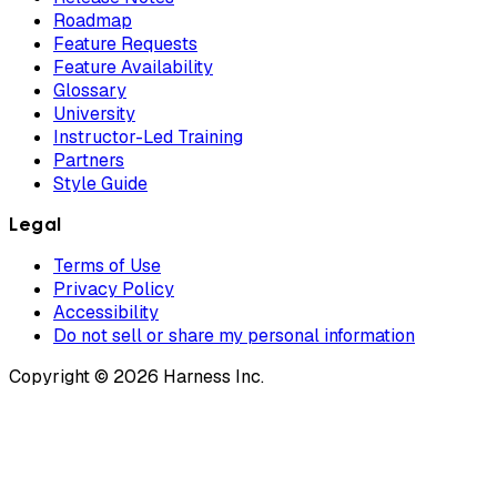
Roadmap
Feature Requests
Feature Availability
Glossary
University
Instructor-Led Training
Partners
Style Guide
Legal
Terms of Use
Privacy Policy
Accessibility
Do not sell or share my personal information
Copyright © 2026 Harness Inc.