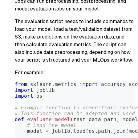
Jobs can run preprocessing, postprocessing, and
model evaluation jobs on your model.
The evaluation script needs to include commands to
load your model, load a test/validation dataset from
S3, make predictions on the evaluation data, and
then calculate evaluation metrics. The script can
also include data preprocessing, depending on how
your script is structured and your MLOps workflow.
For example:
from
 sklearn
.
metrics 
import
 accuracy_sco
import
 joblib
import
 os
# Example function to demonstrate evalua
# This function can be adapted and used 
def
evaluate_model
(
test_data_path
,
 model
# Load the model
    model 
=
 joblib
.
load
(
os
.
path
.
join
(
mod