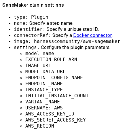
SageMaker plugin settings
type: Plugin
Specify a step name.
name:
Specify a unique step ID.
identifier:
Specify a
Docker connector
.
connectorRef:
image: harnesscommunity/aws-sagemaker
Configure the plugin parameters.
settings:
model_name
EXECUTION_ROLE_ARN
IMAGE_URL
MODEL_DATA_URL
ENDPOINT_CONFIG_NAME
ENDPOINT_NAME
INSTANCE_TYPE
INITIAL_INSTANCE_COUNT
VARIANT_NAME
USERNAME: AWS
AWS_ACCESS_KEY_ID
AWS_SECRET_ACCESS_KEY
AWS_REGION