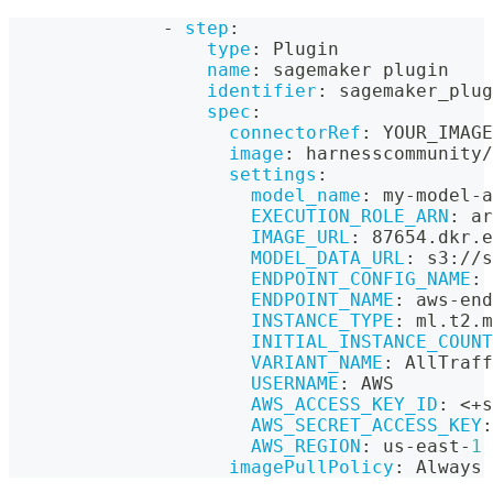
-
step
:
type
:
 Plugin
name
:
 sagemaker plugin
identifier
:
 sagemaker_plug
spec
:
connectorRef
:
 YOUR_IMAGE
image
:
 harnesscommunity/
settings
:
model_name
:
 my
-
model
-
a
EXECUTION_ROLE_ARN
:
 ar
IMAGE_URL
:
 87654.dkr.e
MODEL_DATA_URL
:
 s3
:
//s
ENDPOINT_CONFIG_NAME
:
 
ENDPOINT_NAME
:
 aws
-
end
INSTANCE_TYPE
:
 ml.t2.m
INITIAL_INSTANCE_COUNT
VARIANT_NAME
:
 AllTraff
USERNAME
:
 AWS
AWS_ACCESS_KEY_ID
:
 <+s
AWS_SECRET_ACCESS_KEY
:
AWS_REGION
:
 us
-
east
-
1
imagePullPolicy
:
 Always