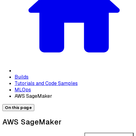
Builds
Tutorials and Code Samples
MLOps
AWS SageMaker
On this page
AWS SageMaker