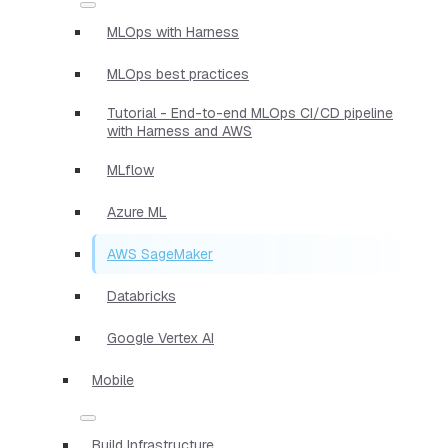
MLOps with Harness
MLOps best practices
Tutorial - End-to-end MLOps CI/CD pipeline
with Harness and AWS
MLflow
Azure ML
AWS SageMaker
Databricks
Google Vertex AI
Mobile
Build Infrastructure