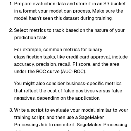
Prepare evaluation data and store it in an S3 bucket
in a format your model can process. Make sure the
model hasn't seen this dataset during training.
Select metrics to track based on the nature of your
prediction task.
For example, common metrics for binary
classification tasks, like credit card approval, include
accuracy, precision, recall, F1 score, and the area
under the ROC curve (AUC-ROC).
You might also consider business-specific metrics
that reflect the cost of false positives versus false
negatives, depending on the application.
Write a script to evaluate your model, similar to your
training script, and then use a SageMaker
Processing Job to execute it. SageMaker Processing