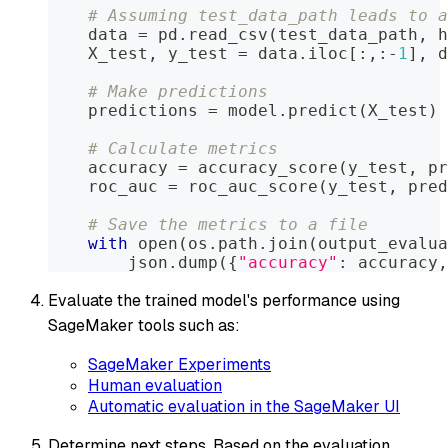
# Assuming test_data_path leads to a
    data 
=
 pd
.
read_csv
(
test_data_path
,
 h
    X_test
,
 y_test 
=
 data
.
iloc
[
:
,
:
-
1
]
,
 d
# Make predictions
    predictions 
=
 model
.
predict
(
X_test
)
# Calculate metrics
    accuracy 
=
 accuracy_score
(
y_test
,
 pr
    roc_auc 
=
 roc_auc_score
(
y_test
,
 pred
# Save the metrics to a file
with
open
(
os
.
path
.
join
(
output_evalua
        json
.
dump
(
{
"accuracy"
:
 accuracy
,
Evaluate the trained model's performance using
SageMaker tools such as:
SageMaker Experiments
Human evaluation
Automatic evaluation in the SageMaker UI
Determine next steps. Based on the evaluation