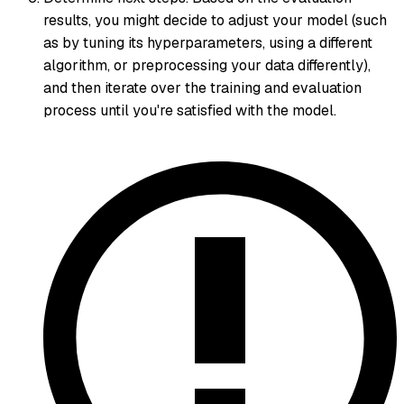
results, you might decide to adjust your model (such
as by tuning its hyperparameters, using a different
algorithm, or preprocessing your data differently),
and then iterate over the training and evaluation
process until you're satisfied with the model.