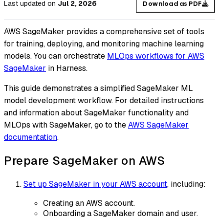
Last updated
on
Jul 2, 2026
Download as PDF
AWS SageMaker provides a comprehensive set of tools
for training, deploying, and monitoring machine learning
models. You can orchestrate
MLOps workflows for AWS
SageMaker
in Harness.
This guide demonstrates a simplified SageMaker ML
model development workflow. For detailed instructions
and information about SageMaker functionality and
MLOps with SageMaker, go to the
AWS SageMaker
documentation
.
Prepare SageMaker on AWS
Set up SageMaker in your AWS account
, including:
Creating an AWS account.
Onboarding a SageMaker domain and user.