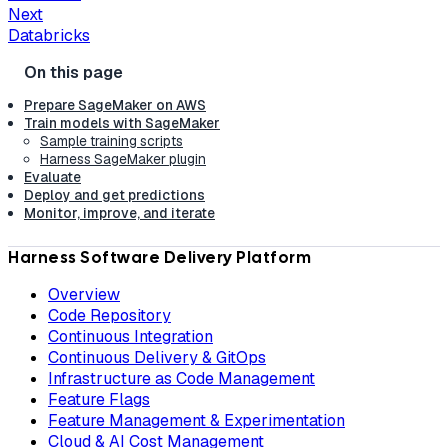
Next
Databricks
Prepare SageMaker on AWS
Train models with SageMaker
Sample training scripts
Harness SageMaker plugin
Evaluate
Deploy and get predictions
Monitor, improve, and iterate
Harness Software Delivery Platform
Overview
Code Repository
Continuous Integration
Continuous Delivery & GitOps
Infrastructure as Code Management
Feature Flags
Feature Management & Experimentation
Cloud & AI Cost Management