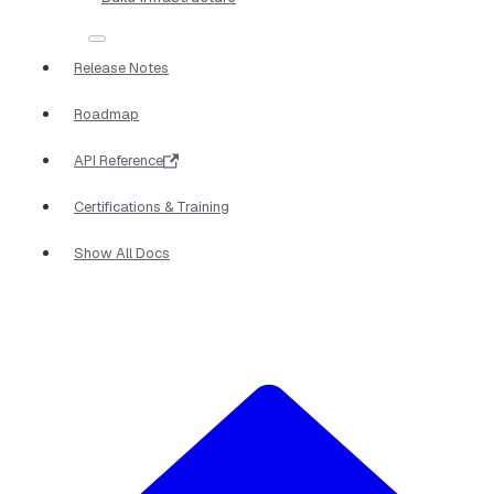
Release Notes
Roadmap
API Reference
Certifications & Training
Show All Docs