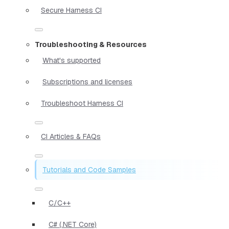
Secure Harness CI
Troubleshooting & Resources
What's supported
Subscriptions and licenses
Troubleshoot Harness CI
CI Articles & FAQs
Tutorials and Code Samples
C/C++
C# (.NET Core)