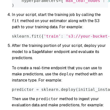
    hyperparameters
=
{
'max_leaf_nodes'
:
3
)
In your script, start the training job by calling the
method on your estimator along with the S3
fit
path to your training data. For example:
sklearn
.
fit
(
{
'train'
:
's3://your-bucket-
After the training portion of your script, deploy your
model to a SageMaker endpoint and evaluate its
predictions.
To create a real-time endpoint that you can use to
make predictions, use the
method with an
deploy
instance type. For example:
predictor 
=
 sklearn
.
deploy
(
initial_insta
Then use the
method to ingest your
predictor
evaluation data and make predictions, for example: