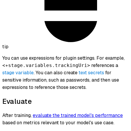
tip
You can use expressions for plugin settings. For example,
references a
<+stage.variables.trackingUri>
stage variable
. You can also create
text secrets
for
sensitive information, such as passwords, and then use
expressions to reference those secrets.
Evaluate
After training,
evaluate the trained model's performance
based on metrics relevant to your model's use case.