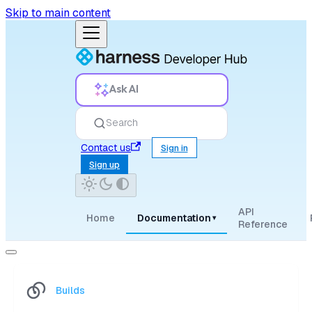
Skip to main content
Ask AI
Search
Contact us
Sign in
Sign up
API
Home
Documentation
▾
Reference
Builds