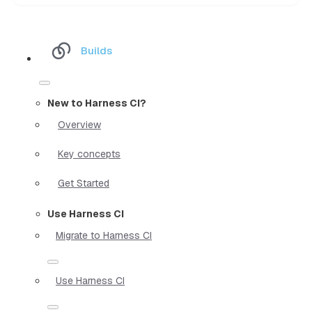
Builds
New to Harness CI?
Overview
Key concepts
Get Started
Use Harness CI
Migrate to Harness CI
Use Harness CI