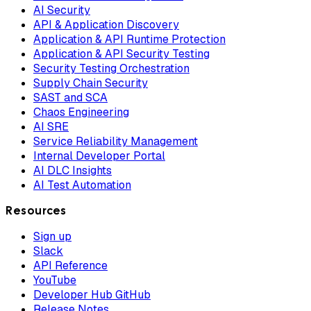
AI Security
API & Application Discovery
Application & API Runtime Protection
Application & API Security Testing
Security Testing Orchestration
Supply Chain Security
SAST and SCA
Chaos Engineering
AI SRE
Service Reliability Management
Internal Developer Portal
AI DLC Insights
AI Test Automation
Resources
Sign up
Slack
API Reference
YouTube
Developer Hub GitHub
Release Notes