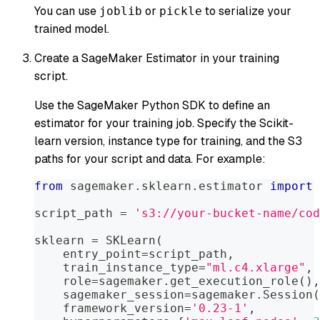
You can use
or
to serialize your
joblib
pickle
trained model.
Create a SageMaker Estimator in your training
script.
Use the SageMaker Python SDK to define an
estimator for your training job. Specify the Scikit-
learn version, instance type for training, and the S3
paths for your script and data. For example:
from
 sagemaker
.
sklearn
.
estimator 
import
 
script_path 
=
's3://your-bucket-name/cod
sklearn 
=
 SKLearn
(
    entry_point
=
script_path
,
    train_instance_type
=
"ml.c4.xlarge"
,
    role
=
sagemaker
.
get_execution_role
(
)
,
    sagemaker_session
=
sagemaker
.
Session
(
    framework_version
=
'0.23-1'
,