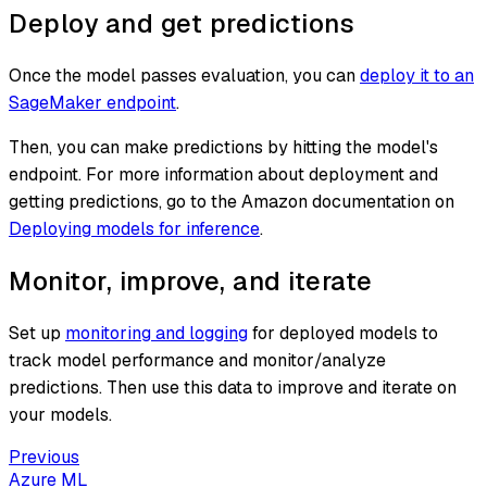
Deploy and get predictions
Once the model passes evaluation, you can
deploy it to an
SageMaker endpoint
.
Then, you can make predictions by hitting the model's
endpoint. For more information about deployment and
getting predictions, go to the Amazon documentation on
Deploying models for inference
.
Monitor, improve, and iterate
Set up
monitoring and logging
for deployed models to
track model performance and monitor/analyze
predictions. Then use this data to improve and iterate on
your models.
Previous
Azure ML