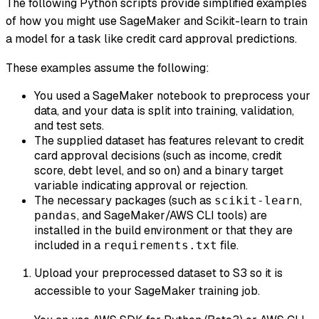
The following Python scripts provide simplified examples
of how you might use SageMaker and Scikit-learn to train
a model for a task like credit card approval predictions.
These examples assume the following:
You used a SageMaker notebook to preprocess your
data, and your data is split into training, validation,
and test sets.
The supplied dataset has features relevant to credit
card approval decisions (such as income, credit
score, debt level, and so on) and a binary target
variable indicating approval or rejection.
The necessary packages (such as
,
scikit-learn
, and SageMaker/AWS CLI tools) are
pandas
installed in the build environment or that they are
included in a
file.
requirements.txt
Upload your preprocessed dataset to S3 so it is
accessible to your SageMaker training job.