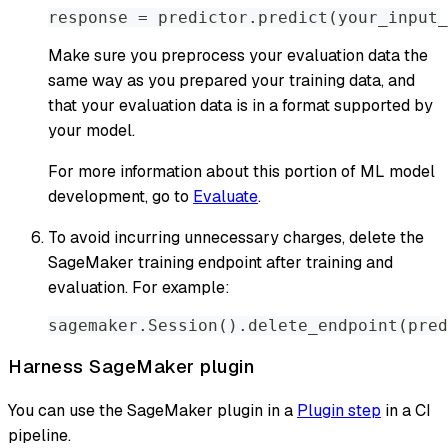
response 
=
 predictor
.
predict
(
your_input_
Make sure you preprocess your evaluation data the
same way as you prepared your training data, and
that your evaluation data is in a format supported by
your model.
For more information about this portion of ML model
development, go to
Evaluate
.
To avoid incurring unnecessary charges, delete the
SageMaker training endpoint after training and
evaluation. For example:
sagemaker
.
Session
(
)
.
delete_endpoint
(
pred
Harness SageMaker plugin
You can use the SageMaker plugin in a
Plugin step
in a CI
pipeline.