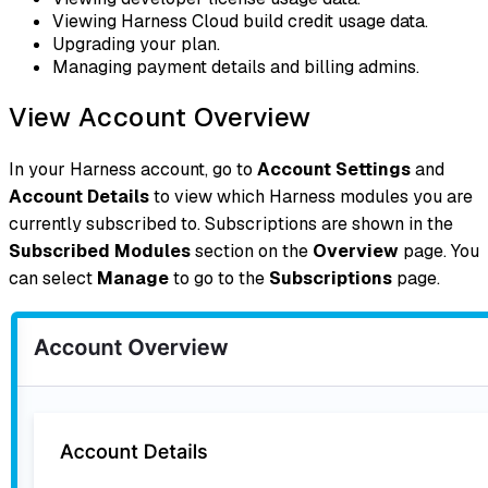
Viewing Harness Cloud build credit usage data.
Upgrading your plan.
Managing payment details and billing admins.
View Account Overview
In your Harness account, go to
Account Settings
and
Account Details
to view which Harness modules you are
currently subscribed to. Subscriptions are shown in the
Subscribed Modules
section on the
Overview
page. You
can select
Manage
to go to the
Subscriptions
page.