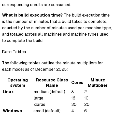
corresponding credits are consumed.
What is build execution time?
The build execution time
is the number of minutes that a build takes to complete,
counted by the number of minutes used per machine type,
and totaled across all machines and machine types used
to complete the build.
Rate Tables
The following tables outline the minute multipliers for
each model as of December 2025:
Operating
Resource Class
Minute
Cores
system
Name
Multiplier
Linux
medium (default)
8
2
large
16
10
xlarge
30
20
Windows
small (default)
4
6