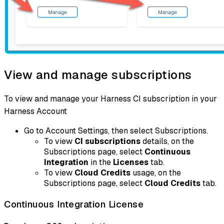
View and manage subscriptions
To view and manage your Harness CI subscription in your
Harness Account
Go to Account Settings, then select Subscriptions.
To view
CI subscriptions
details, on the
Subscriptions page, select
Continuous
Integration
in the
Licenses
tab.
To view
Cloud Credits
usage, on the
Subscriptions page, select
Cloud Credits
tab.
Continuous Integration License