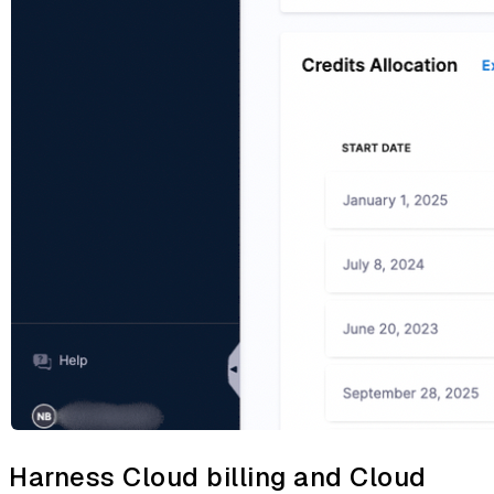
Harness Cloud billing and Cloud