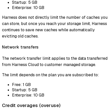
Startup: 5 GB
Enterprise: 10 GB
Harness does not directly limit the number of caches you
can store, but once you reach your storage limit, Harness
continues to save new caches while automatically
evicting old caches.
Network transfers
The network transfer limit applies to the data transferred
from Harness Cloud to customer managed storage.
The limit depends on the plan you are subscribed to:
Free: 1 GB
Startup: 5 GB
Enterprise: 10 GB
Credit overages (overuse)