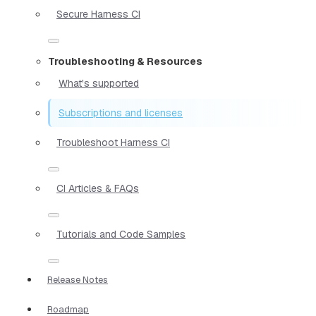
Secure Harness CI
Troubleshooting & Resources
What's supported
Subscriptions and licenses
Troubleshoot Harness CI
CI Articles & FAQs
Tutorials and Code Samples
Release Notes
Roadmap