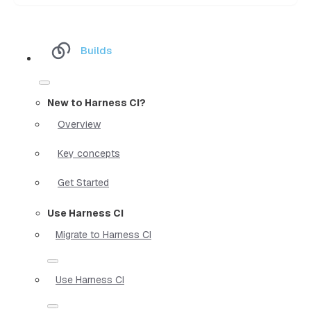
Builds
New to Harness CI?
Overview
Key concepts
Get Started
Use Harness CI
Migrate to Harness CI
Use Harness CI