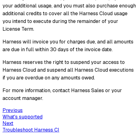
your additional usage, and you must also purchase enough
additional credits to cover all the Harness Cloud usage
you intend to execute during the remainder of your
License Term.
Harness will invoice you for charges due, and all amounts
are due in full within 30 days of the invoice date.
Harness reserves the right to suspend your access to
Harness Cloud and suspend all Harness Cloud executions
if you are overdue on any amounts owed.
For more information, contact Harness Sales or your
account manager.
Previous
What's supported
Next
Troubleshoot Harness CI