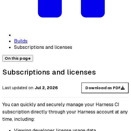
Builds
Subscriptions and licenses
On this page
Subscriptions and licenses
Last updated
on
Jul 2, 2026
Download as PDF
You can quickly and securely manage your Harness CI
subscription directly through your Harness account at any
time, including:
Viewing developer license usage data.