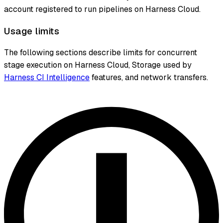
account registered to run pipelines on Harness Cloud.
Usage limits
The following sections describe limits for concurrent
stage execution on Harness Cloud, Storage used by
Harness CI Intelligence
features, and network transfers.