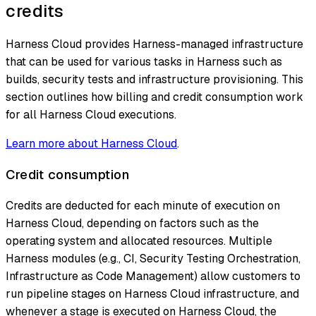
credits
Harness Cloud provides Harness-managed infrastructure
that can be used for various tasks in Harness such as
builds, security tests and infrastructure provisioning. This
section outlines how billing and credit consumption work
for all Harness Cloud executions.
Learn more about Harness Cloud
.
Credit consumption
Credits are deducted for each minute of execution on
Harness Cloud, depending on factors such as the
operating system and allocated resources. Multiple
Harness modules (e.g., CI, Security Testing Orchestration,
Infrastructure as Code Management) allow customers to
run pipeline stages on Harness Cloud infrastructure, and
whenever a stage is executed on Harness Cloud, the