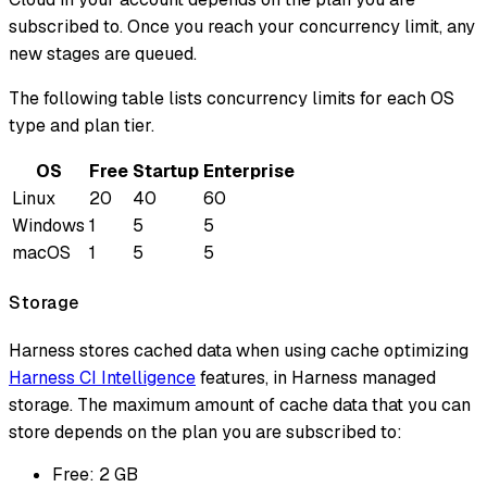
subscribed to. Once you reach your concurrency limit, any
new stages are queued.
The following table lists concurrency limits for each OS
type and plan tier.
OS
Free
Startup
Enterprise
Linux
20
40
60
Windows
1
5
5
macOS
1
5
5
Storage
Harness stores cached data when using cache optimizing
Harness CI Intelligence
features, in Harness managed
storage. The maximum amount of cache data that you can
store depends on the plan you are subscribed to:
Free: 2 GB