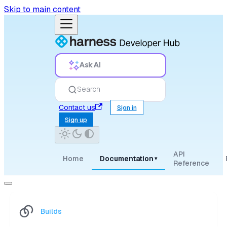
Skip to main content
Ask AI
Search
Contact us
Sign in
Sign up
API
Home
Documentation
▾
Reference
Builds