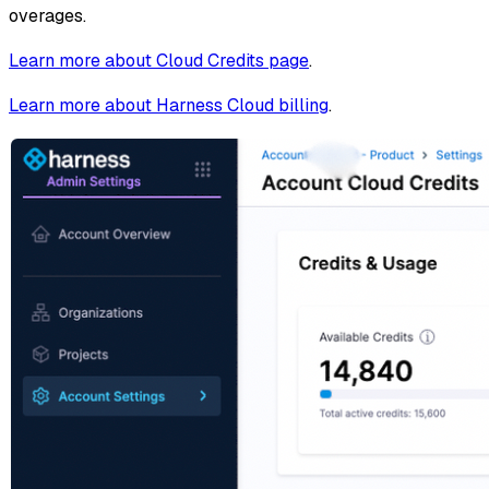
overages.
Learn more about Cloud Credits page
.
Learn more about Harness Cloud billing
.