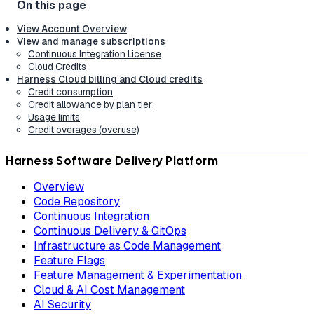
View Account Overview
View and manage subscriptions
Continuous Integration License
Cloud Credits
Harness Cloud billing and Cloud credits
Credit consumption
Credit allowance by plan tier
Usage limits
Credit overages (overuse)
Harness Software Delivery Platform
Overview
Code Repository
Continuous Integration
Continuous Delivery & GitOps
Infrastructure as Code Management
Feature Flags
Feature Management & Experimentation
Cloud & AI Cost Management
AI Security