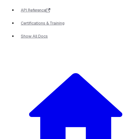
API Reference
Certifications & Training
Show All Docs