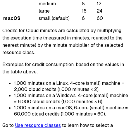
medium
8
12
large
16
24
macOS
small (default)
6
60
Credits for Cloud minutes are calculated by multiplying
the execution time (measured in minutes, rounded to the
nearest minute) by the minute multiplier of the selected
resource class.
Examples for credit consumption, based on the values in
the table above:
1,000 minutes on a Linux, 4-core (small) machine =
2,000 cloud credits (1,000 minutes × 2).
1,000 minutes on a Windows, 4-core (small) machine
= 6,000 cloud credits (1,000 minutes × 6).
1,000 minutes on a macOS, 6-core (small) machine =
60,000 cloud credits (1,000 minutes × 60).
Go to
Use resource classes
to learn how to select a