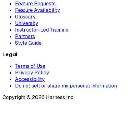
Feature Requests
Feature Availability
Glossary
University
Instructor-Led Training
Partners
Style Guide
Legal
Terms of Use
Privacy Policy
Accessibility
Do not sell or share my personal information
Copyright © 2026 Harness Inc.