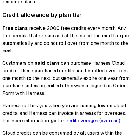
resource class.
Credit allowance by plan tier
Free plans
receive 2000 free credits every month. Any
free credits that are unused at the end of the month expire
automatically and do not roll over from one month to the
next.
Customers on
paid plans
can purchase Harness Cloud
credits. These purchased credits can be rolled over from
one month to the next, but generally expire one year from
purchase, unless specified otherwise in signed an Order
Form with Harness.
Harness notifies you when you are running low on cloud
credits, and Harness can invoice in arrears for overages.
For more information, go to
Credit overages (overuse)
.
Cloud credits can be consumed by all users within the