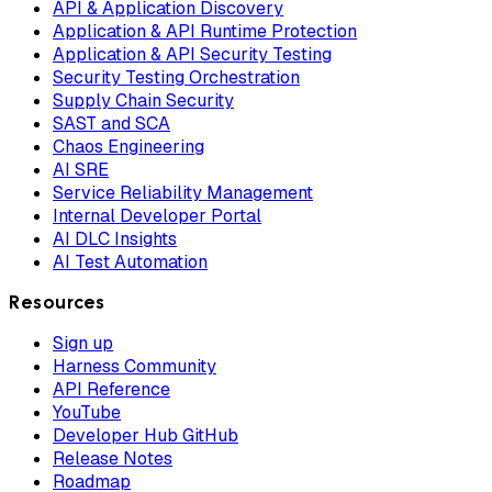
API & Application Discovery
Application & API Runtime Protection
Application & API Security Testing
Security Testing Orchestration
Supply Chain Security
SAST and SCA
Chaos Engineering
AI SRE
Service Reliability Management
Internal Developer Portal
AI DLC Insights
AI Test Automation
Resources
Sign up
Harness Community
API Reference
YouTube
Developer Hub GitHub
Release Notes
Roadmap