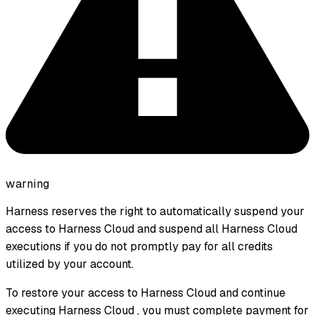
warning
Harness reserves the right to automatically suspend your
access to Harness Cloud and suspend all Harness Cloud
executions if you do not promptly pay for all credits
utilized by your account.
To restore your access to Harness Cloud and continue
executing Harness Cloud , you must complete payment for