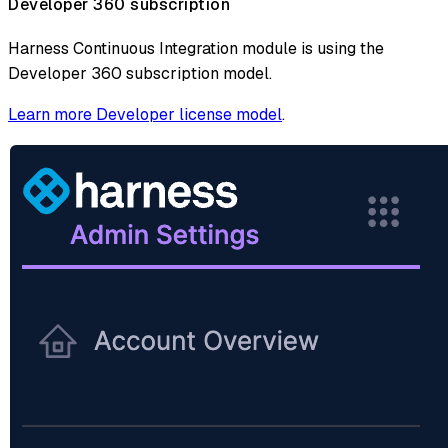
Developer 360 subscription
Harness Continuous Integration module is using the
Developer 360 subscription model.
Learn more Developer license model
.