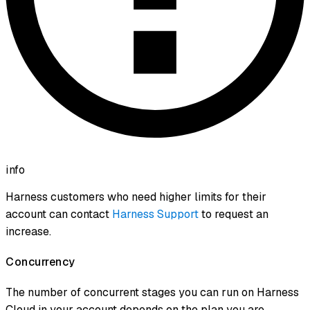
info
Harness customers who need higher limits for their
account can contact
Harness Support
to request an
increase.
Concurrency
The number of concurrent stages you can run on Harness
Cloud in your account depends on the plan you are