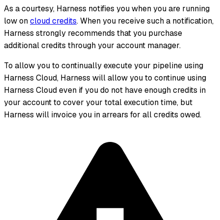
As a courtesy, Harness notifies you when you are running
low on
cloud credits
. When you receive such a notification,
Harness strongly recommends that you purchase
additional credits through your account manager.
To allow you to continually execute your pipeline using
Harness Cloud, Harness will allow you to continue using
Harness Cloud even if you do not have enough credits in
your account to cover your total execution time, but
Harness will invoice you in arrears for all credits owed.