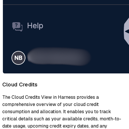
Cloud Credits
The Cloud Credits View in Harness provides a
comprehensive overview of your cloud credit
consumption and allocation. It enables you to track
critical details such as your available credits, month-to-
date usage, upcoming credit expiry dates, and any