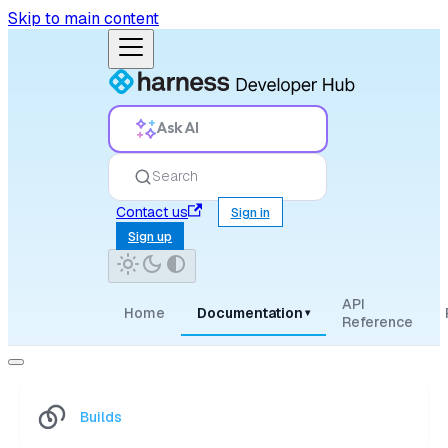
Skip to main content
Ask AI
Search
Contact us
Sign in
Sign up
API
Home
Documentation
▾
Reference
Builds