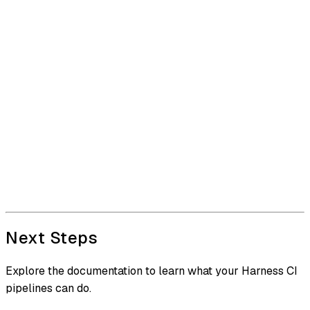
Next Steps
Explore the documentation to learn what your Harness CI
pipelines can do.