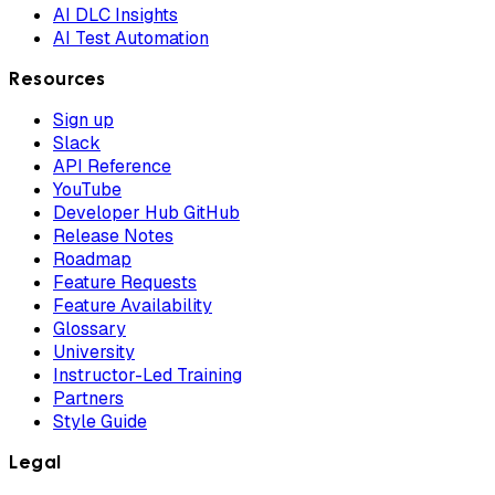
AI DLC Insights
AI Test Automation
Resources
Sign up
Slack
API Reference
YouTube
Developer Hub GitHub
Release Notes
Roadmap
Feature Requests
Feature Availability
Glossary
University
Instructor-Led Training
Partners
Style Guide
Legal