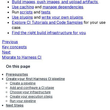
Build images, push images, and upload artifacts.
Use caching
and
manage dependencies
.
Run
scripts
and
tests
.
Use plugins
and
write your own plugins
.
Explore CI Tutorials and Code Samples
for your use
case.
Find the right build infrastructure for you
.
Previous
Key concepts
Next
Migrate to Harness CI
Prerequisites
Create your first Harness CI pipeline
Create a pipeline
Add and configure a CI stage
Choose your infrastructure
Create your execution steps
Run your pipeline
Next Steps