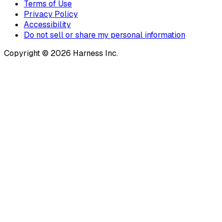
Terms of Use
Privacy Policy
Accessibility
Do not sell or share my personal information
Copyright © 2026 Harness Inc.