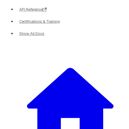
API Reference
Certifications & Training
Show All Docs