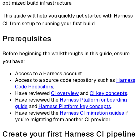
optimized build infrastructure.
This guide will help you quickly get started with Harness
CI, from setup to running your first build.
Prerequisites
Before beginning the walkthroughs in this guide, ensure
you have:
Access to a Harness account.
Access to a source code repository such as
Harness
Code Repository
.
Have reviewed
CI overview
and
CI key concepts
.
Have reviewed the
Harness Platform onboarding
guide
and
Harness Platform key concepts
.
Have reviewed the
Harness CI migration guides
if
you're migrating from another CI provider.
Create your first Harness CI pipeline