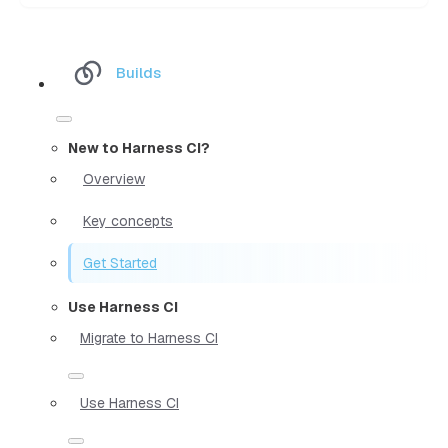
Builds
New to Harness CI?
Overview
Key concepts
Get Started
Use Harness CI
Migrate to Harness CI
Use Harness CI