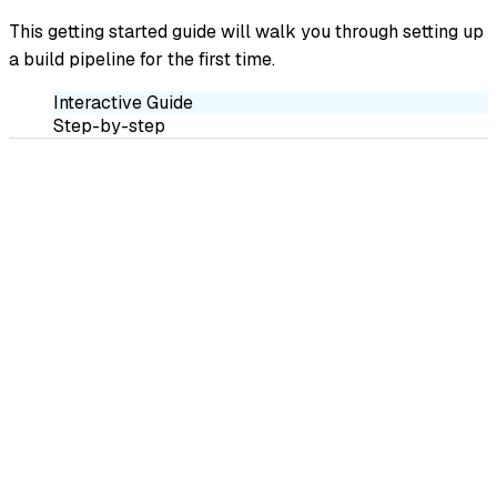
This getting started guide will walk you through setting up
a build pipeline for the first time.
Interactive Guide
Step-by-step