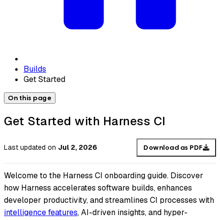
Builds
Get Started
On this page
Get Started with Harness CI
Last updated
on
Jul 2, 2026
Download as PDF
Welcome to the Harness CI onboarding guide. Discover
how Harness accelerates software builds, enhances
developer productivity, and streamlines CI processes with
intelligence features
, AI-driven insights, and hyper-