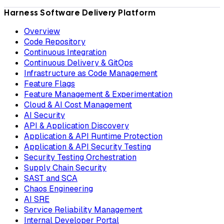
Harness Software Delivery Platform
Overview
Code Repository
Continuous Integration
Continuous Delivery & GitOps
Infrastructure as Code Management
Feature Flags
Feature Management & Experimentation
Cloud & AI Cost Management
AI Security
API & Application Discovery
Application & API Runtime Protection
Application & API Security Testing
Security Testing Orchestration
Supply Chain Security
SAST and SCA
Chaos Engineering
AI SRE
Service Reliability Management
Internal Developer Portal