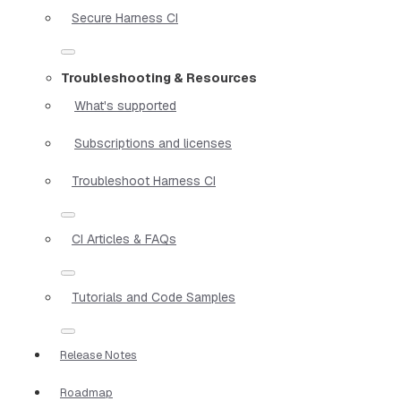
Secure Harness CI
Troubleshooting & Resources
What's supported
Subscriptions and licenses
Troubleshoot Harness CI
CI Articles & FAQs
Tutorials and Code Samples
Release Notes
Roadmap