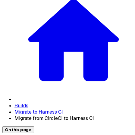
Builds
Migrate to Harness CI
Migrate from CircleCI to Harness CI
On this page