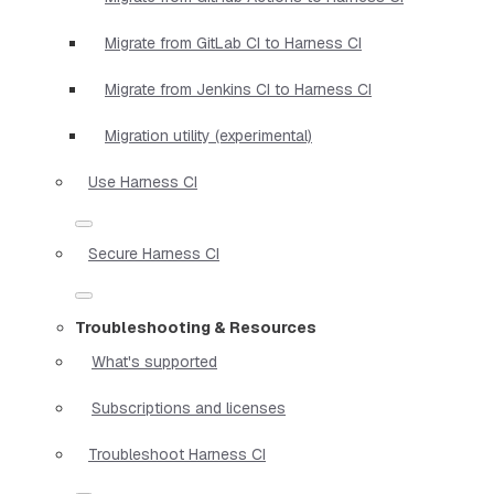
Migrate from GitLab CI to Harness CI
Migrate from Jenkins CI to Harness CI
Migration utility (experimental)
Use Harness CI
Secure Harness CI
Troubleshooting & Resources
What's supported
Subscriptions and licenses
Troubleshoot Harness CI