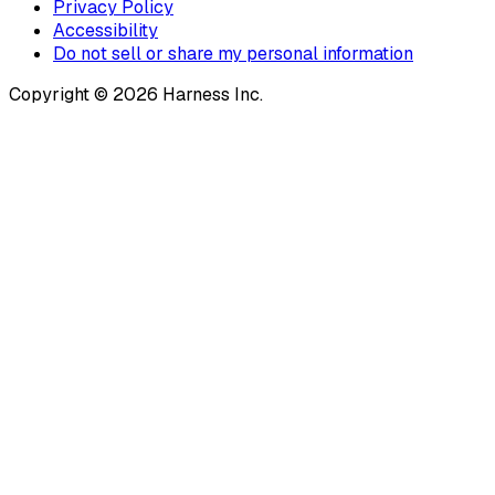
Privacy Policy
Accessibility
Do not sell or share my personal information
Copyright © 2026 Harness Inc.