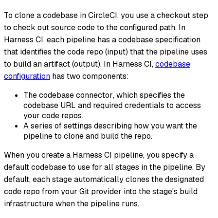
To clone a codebase in CircleCI, you use a
checkout
step
to check out source code to the configured path. In
Harness CI, each pipeline has a codebase specification
that identifies the code repo (input) that the pipeline uses
to build an artifact (output). In Harness CI,
codebase
configuration
has two components:
The codebase
connector
, which specifies the
codebase URL and required credentials to access
your code repos.
A series of settings describing how you want the
pipeline to clone and build the repo.
When you create a Harness CI pipeline, you specify a
default codebase to use for all stages in the pipeline. By
default, each stage automatically clones the designated
code repo from your Git provider into the stage's build
infrastructure when the pipeline runs.