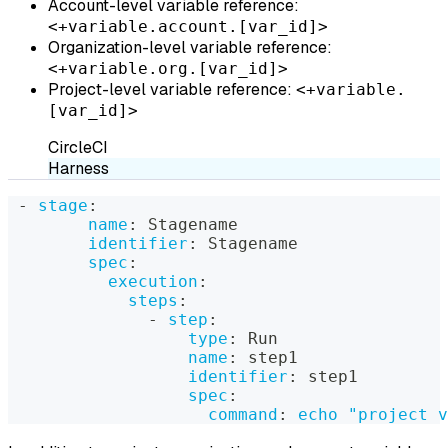
Account-level variable reference:
<+variable.account.[var_id]>
Organization-level variable reference:
<+variable.org.[var_id]>
Project-level variable reference:
<+variable.
[var_id]>
CircleCI
Harness
-
stage
:
name
:
 Stagename
identifier
:
 Stagename
spec
:
execution
:
steps
:
-
step
:
type
:
 Run
name
:
 step1
identifier
:
 step1
spec
:
command
:
echo "project v