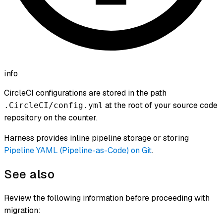
info
CircleCI configurations are stored in the path
at the root of your source code
.CircleCI/config.yml
repository on the counter.
Harness provides inline pipeline storage or storing
Pipeline YAML (Pipeline-as-Code) on Git
.
See also
Review the following information before proceeding with
migration: