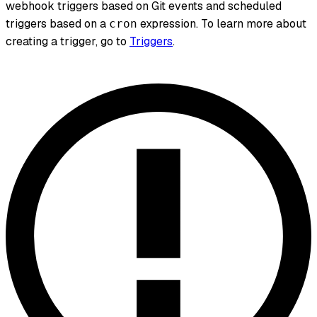
webhook triggers based on Git events and scheduled
triggers based on a
expression. To learn more about
cron
creating a trigger, go to
Triggers
.