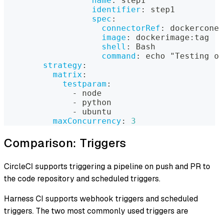
name
:
 step1
identifier
:
 step1
spec
:
connectorRef
:
 dockercone
image
:
 dockerimage
:
tag
shell
:
 Bash
command
:
 echo "Testing o
strategy
:
matrix
:
testparam
:
-
 node
-
 python
-
 ubuntu
maxConcurrency
:
3
Comparison: Triggers
CircleCI supports triggering a pipeline on push and PR to
the code repository and scheduled triggers.
Harness CI supports webhook triggers and scheduled
triggers. The two most commonly used triggers are