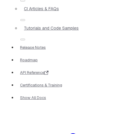
CI Articles & FAQs
Tutorials and Code Samples
Release Notes
Roadmap
API Reference
Certifications & Training
Show All Docs