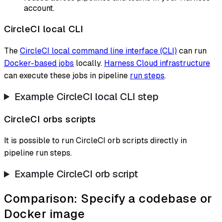
account.
CircleCI local CLI
The
CircleCI local command line interface (CLI)
can run
Docker-based jobs
locally.
Harness Cloud infrastructure
can execute these jobs in pipeline
run steps
.
Example CircleCI local CLI step
CircleCI orbs scripts
It is possible to run CircleCI orb scripts directly in
pipeline run steps.
Example CircleCI orb script
Comparison: Specify a codebase or
Docker image