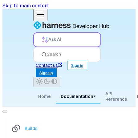
Skip to main content
Ask AI
Search
Contact us
Sign in
Sign up
API
Home
Documentation
▾
Reference
Builds