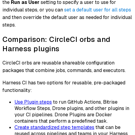
the
Run as User
setting to specify a user to use for
individual steps, or you can
set a default user for all steps
and then override the default user as needed for individual
steps.
Comparison: CircleCI orbs and
Harness plugins
CircleCI
orbs
are reusable shareable configuration
packages that combine jobs, commands, and executors.
Harness CI has two options for reusable, pre-packaged
functionality:
Use Plugin steps
to run GitHub Actions, Bitrise
Workflow Steps, Drone plugins, and other plugins in
your CI pipelines. Drone Plugins are Docker
containers that perform a predefined task.
Create standardized step templates
that can be
reused across pipelines and teams in your Harness