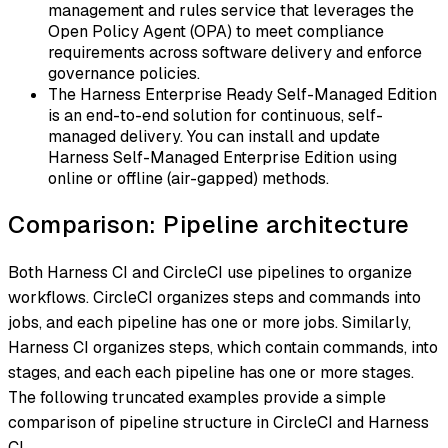
management and rules service that leverages the
Open Policy Agent (OPA) to meet compliance
requirements across software delivery and enforce
governance policies.
The Harness Enterprise Ready Self-Managed Edition
is an end-to-end solution for continuous, self-
managed delivery. You can install and update
Harness Self-Managed Enterprise Edition using
online or offline (air-gapped) methods.
Comparison: Pipeline architecture
Both Harness CI and CircleCI use pipelines to organize
workflows. CircleCI organizes steps and commands into
jobs
, and each pipeline has one or more jobs. Similarly,
Harness CI organizes steps, which contain commands, into
stages
, and each each pipeline has one or more stages.
The following truncated examples provide a simple
comparison of pipeline structure in CircleCI and Harness
CI.