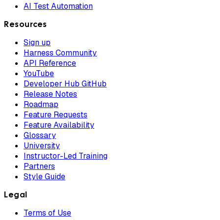
AI Test Automation
Resources
Sign up
Harness Community
API Reference
YouTube
Developer Hub GitHub
Release Notes
Roadmap
Feature Requests
Feature Availability
Glossary
University
Instructor-Led Training
Partners
Style Guide
Legal
Terms of Use