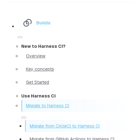
Builds
New to Harness CI?
Overview
Key concepts
Get Started
Use Harness CI
Migrate to Harness CI
Migrate from CircleCI to Harness CI
Migrate from GitHub Actions to Harness CI