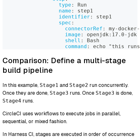
type
:
 Run
name
:
 step1
identifier
:
 step1
spec
:
connectorRef
:
 my
-
docker
-
image
:
 openjdk
:
17.0
-
jdk
shell
:
 Bash
command
:
 echo "this runs
Comparison: Define a multi-stage
build pipeline
In this example,
and
run concurrently.
Stage1
Stage2
Once they are done,
runs. Once
is done,
Stage3
Stage3
runs.
Stage4
CircleCI uses workflows to execute jobs in parallel,
sequential, or mixed fashion.
In Harness CI, stages are executed in order of occurrence