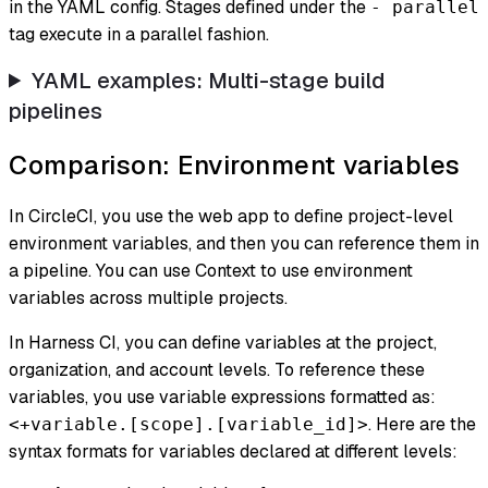
in the YAML config. Stages defined under the
- parallel
tag execute in a parallel fashion.
YAML examples: Multi-stage build
pipelines
Comparison: Environment variables
In CircleCI, you use the web app to define project-level
environment variables, and then you can reference them in
a pipeline. You can use
Context
to use environment
variables across multiple projects.
In Harness CI, you can define variables at the project,
organization, and account levels. To reference these
variables, you use variable expressions formatted as:
. Here are the
<+variable.[scope].[variable_id]>
syntax formats for variables declared at different levels: