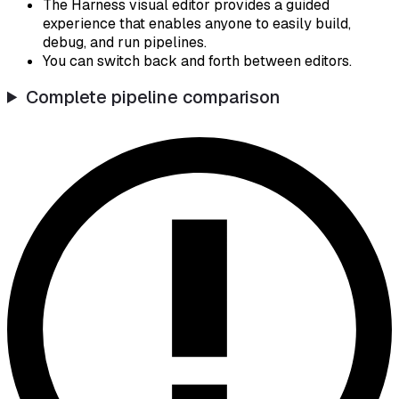
The Harness visual editor provides a guided
experience that enables anyone to easily build,
debug, and run pipelines.
You can switch back and forth between editors.
Complete pipeline comparison