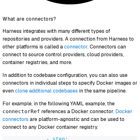
What are connectors?
Harness integrates with many different types of
repositories and providers. A connection from Harness to
other platforms is called a
connector
. Connectors can
connect to source control providers, cloud providers,
container registries, and more.
In addition to codebase configuration, you can also use
connectors in individual steps to specify Docker images or
even
clone additional codebases
in the same pipeline.
For example, in the following YAML example, the
references a Docker connector.
Docker
connectorRef
connectors
are platform-agnostic and can be used to
connect to any Docker container registry.
-
step
: