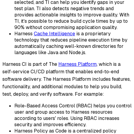
selected, and TI can help you identify gaps in your
test plan. TI also detects negative trends and
provides actionable insights to improve quality. With
TI, it's possible to reduce build cycle times by up to
90% without compromising application quality.
Harness
Cache Intelligence
is a proprietary
technology that reduces pipeline execution time by
automatically caching well-known directories for
languages like Java and Node.js.
Harness CI is part of The
Harness Platform
, which is a
self-service CI/CD platform that enables end-to-end
software delivery. The Harness Platform includes features,
functionality, and additional modules to help you build,
test, deploy, and verify software. For example:
Role-Based Access Control (RBAC) helps you control
user and group access to Harness resources
according to users' roles. Using RBAC increases
security and improves efficiency.
Harness Policy as Code is a centralized policy