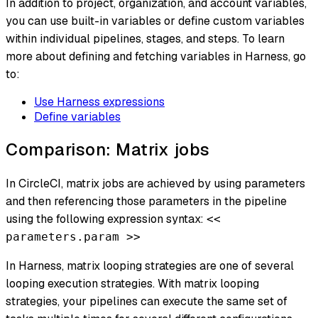
In addition to project, organization, and account variables,
you can use built-in variables or define custom variables
within individual pipelines, stages, and steps. To learn
more about defining and fetching variables in Harness, go
to:
Use Harness expressions
Define variables
Comparison: Matrix jobs
In CircleCI, matrix jobs are achieved by using parameters
and then referencing those parameters in the pipeline
using the following expression syntax:
<<
parameters.param >>
In Harness, matrix looping strategies are one of several
looping execution strategies. With matrix looping
strategies, your pipelines can execute the same set of