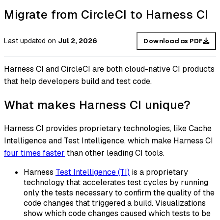
Migrate from CircleCI to Harness CI
Last updated
on
Jul 2, 2026
Download as PDF
Harness CI and CircleCI are both cloud-native CI products
that help developers build and test code.
What makes Harness CI unique?
Harness CI provides proprietary technologies, like Cache
Intelligence and Test Intelligence, which make Harness CI
four times faster
than other leading CI tools.
Harness
Test Intelligence (TI)
is a proprietary
technology that accelerates test cycles by running
only the tests necessary to confirm the quality of the
code changes that triggered a build. Visualizations
show which code changes caused which tests to be