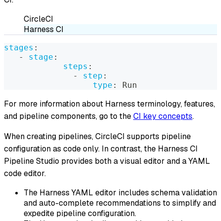
CircleCI
Harness CI
stages
:
-
stage
:
steps
:
-
step
:
type
:
 Run
For more information about Harness terminology, features,
and pipeline components, go to the
CI key concepts
.
When creating pipelines, CircleCI supports pipeline
configuration as code only. In contrast, the Harness CI
Pipeline Studio provides both a visual editor and a YAML
code editor.
The Harness YAML editor includes schema validation
and auto-complete recommendations to simplify and
expedite pipeline configuration.