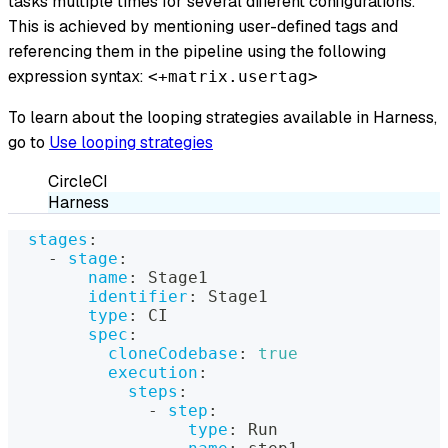
tasks multiple times for several different configurations.
This is achieved by mentioning user-defined tags and
referencing them in the pipeline using the following
expression syntax:
<+matrix.usertag>
To learn about the looping strategies available in Harness,
go to
Use looping strategies
CircleCI
Harness
stages
:
-
stage
:
name
:
 Stage1
identifier
:
 Stage1
type
:
 CI
spec
:
cloneCodebase
:
true
execution
:
steps
:
-
step
:
type
:
 Run