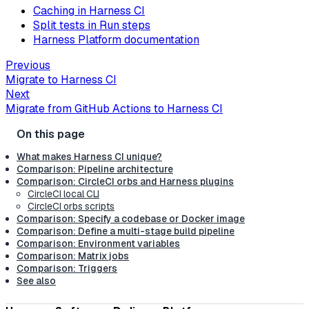
Caching in Harness CI
Split tests in Run steps
Harness Platform documentation
Previous
Migrate to Harness CI
Next
Migrate from GitHub Actions to Harness CI
What makes Harness CI unique?
Comparison: Pipeline architecture
Comparison: CircleCI orbs and Harness plugins
CircleCI local CLI
CircleCI orbs scripts
Comparison: Specify a codebase or Docker image
Comparison: Define a multi-stage build pipeline
Comparison: Environment variables
Comparison: Matrix jobs
Comparison: Triggers
See also