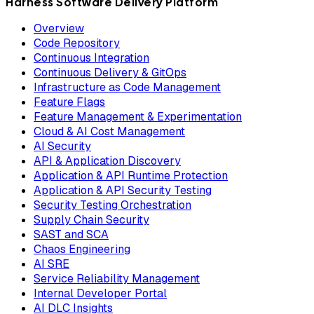
Harness Software Delivery Platform
Overview
Code Repository
Continuous Integration
Continuous Delivery & GitOps
Infrastructure as Code Management
Feature Flags
Feature Management & Experimentation
Cloud & AI Cost Management
AI Security
API & Application Discovery
Application & API Runtime Protection
Application & API Security Testing
Security Testing Orchestration
Supply Chain Security
SAST and SCA
Chaos Engineering
AI SRE
Service Reliability Management
Internal Developer Portal
AI DLC Insights