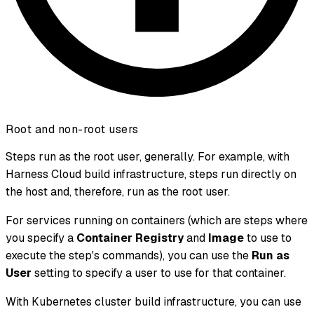
Root and non-root users
Steps run as the root user, generally. For example, with
Harness Cloud build infrastructure, steps run directly on
the host and, therefore, run as the root user.
For services running on containers (which are steps where
you specify a
Container Registry
and
Image
to use to
execute the step's commands), you can use the
Run as
User
setting to specify a user to use for that container.
With Kubernetes cluster build infrastructure, you can use