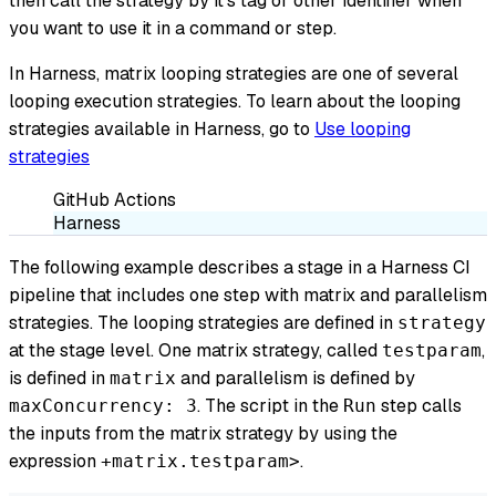
then call the strategy by it's tag or other identifier when
you want to use it in a command or step.
In Harness, matrix looping strategies are one of several
looping execution strategies. To learn about the looping
strategies available in Harness, go to
Use looping
strategies
GitHub Actions
Harness
The following example describes a stage in a Harness CI
pipeline that includes one step with matrix and parallelism
strategies. The looping strategies are defined in
strategy
at the stage level. One matrix strategy, called
,
testparam
is defined in
and parallelism is defined by
matrix
. The script in the
step calls
maxConcurrency: 3
Run
the inputs from the matrix strategy by using the
expression
.
+matrix.testparam>