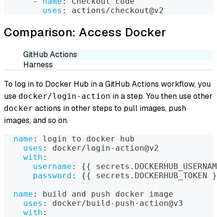
-
name
:
 Checkout code
uses
:
 actions/checkout@v2
Comparison: Access Docker
GitHub Actions
Harness
To log in to Docker Hub in a GitHub Actions workflow, you
use
in a step. You then use other
docker/login-action
actions in other steps to pull images, push
docker
images, and so on.
name
:
 login to docker hub
uses
:
 docker/login
-
action@v2
with
:
username
:
{
{
 secrets.DOCKERHUB_USERNAM
password
:
{
{
 secrets.DOCKERHUB_TOKEN 
}
name
:
 build and push docker image
uses
:
 docker/build
-
push
-
action@v3
with
: