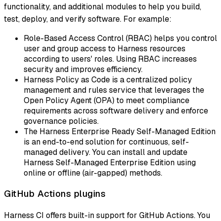
functionality, and additional modules to help you build,
test, deploy, and verify software. For example:
Role-Based Access Control (RBAC) helps you control
user and group access to Harness resources
according to users' roles. Using RBAC increases
security and improves efficiency.
Harness Policy as Code is a centralized policy
management and rules service that leverages the
Open Policy Agent (OPA) to meet compliance
requirements across software delivery and enforce
governance policies.
The Harness Enterprise Ready Self-Managed Edition
is an end-to-end solution for continuous, self-
managed delivery. You can install and update
Harness Self-Managed Enterprise Edition using
online or offline (air-gapped) methods.
GitHub Actions plugins
Harness CI offers built-in support for GitHub Actions. You