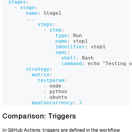
stages
:
-
stage
:
name
:
 Stage1
...
steps
:
-
step
:
type
:
 Run
name
:
 step1
identifier
:
 step1
spec
:
shell
:
 Bash
command
:
 echo "Testing o
strategy
:
matrix
:
testparam
:
-
 node
-
 python
-
 ubuntu
maxConcurrency
:
3
Comparison: Triggers
In GitHub Actions, triggers are defined in the workflow