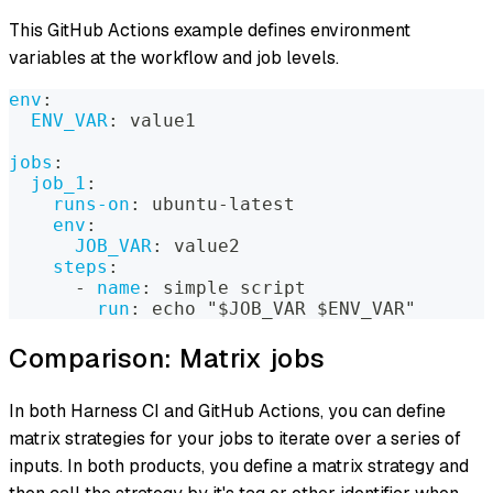
This GitHub Actions example defines environment
variables at the workflow and job levels.
env
:
ENV_VAR
:
 value1
jobs
:
job_1
:
runs-on
:
 ubuntu
-
latest
env
:
JOB_VAR
:
 value2
steps
:
-
name
:
 simple script
run
:
 echo "$JOB_VAR $ENV_VAR"
Comparison: Matrix jobs
In both Harness CI and GitHub Actions, you can define
matrix strategies for your jobs to iterate over a series of
inputs. In both products, you define a matrix strategy and