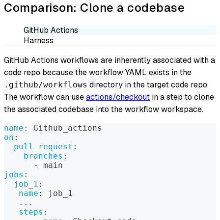
Comparison: Clone a codebase
GitHub Actions
Harness
GitHub Actions workflows are inherently associated with a
code repo because the workflow YAML exists in the
directory in the target code repo.
.github/workflows
The workflow can use
actions/checkout
in a step to clone
the associated codebase into the workflow workspace.
name
:
 Github_actions
on
:
pull_request
:
branches
:
-
 main
jobs
:
job_1
:
name
:
 job_1
...
steps
: