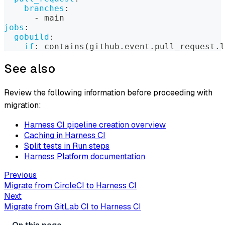
branches
:
-
 main
jobs
:
gobuild
:
if
:
 contains(github.event.pull_request.l
See also
Review the following information before proceeding with
migration:
Harness CI pipeline creation overview
Caching in Harness CI
Split tests in Run steps
Harness Platform documentation
Previous
Migrate from CircleCI to Harness CI
Next
Migrate from GitLab CI to Harness CI