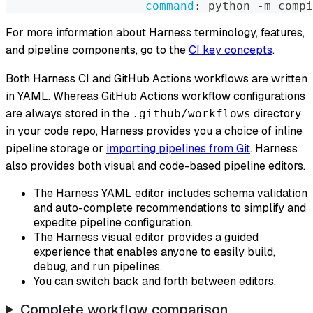
command
:
 python 
-
m compi
For more information about Harness terminology, features,
and pipeline components, go to the
CI key concepts
.
Both Harness CI and GitHub Actions workflows are written
in YAML. Whereas GitHub Actions workflow configurations
are always stored in the
directory
.github/workflows
in your code repo, Harness provides you a choice of inline
pipeline storage or
importing pipelines from Git
. Harness
also provides both visual and code-based pipeline editors.
The Harness YAML editor includes schema validation
and auto-complete recommendations to simplify and
expedite pipeline configuration.
The Harness visual editor provides a guided
experience that enables anyone to easily build,
debug, and run pipelines.
You can switch back and forth between editors.
Complete workflow comparison