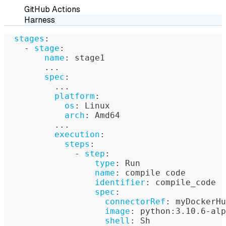
GitHub Actions
Harness
stages
:
-
stage
:
name
:
 stage1
...
spec
:
...
platform
:
os
:
 Linux
arch
:
 Amd64
...
execution
:
steps
:
-
step
:
type
:
 Run
name
:
 compile code
identifier
:
 compile_code
spec
:
connectorRef
:
 myDockerHu
image
:
 python
:
3.10.6
-
alp
shell
:
 Sh