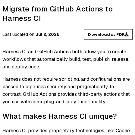
Migrate from GitHub Actions to
Harness CI
Last updated
on
Jul 2, 2026
Download as PDF
Harness CI and GitHub Actions both allow you to create
workflows that automatically build, test, publish, release,
and deploy code.
Harness does not require scripting, and configurations are
passed to pipelines securely and pragmatically. In
contrast, GitHub Actions provides third-party actions that
you use with semi-plug-and-play functionality.
What makes Harness CI unique?
Harness CI provides proprietary technologies, like Cache