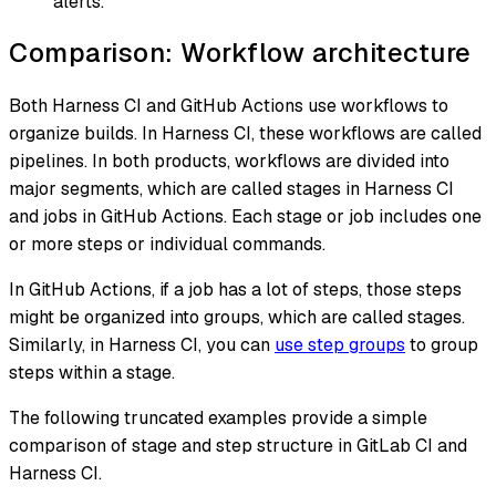
alerts.
Comparison: Workflow architecture
Both Harness CI and GitHub Actions use workflows to
organize builds. In Harness CI, these workflows are called
pipelines. In both products, workflows are divided into
major segments, which are called
stages
in Harness CI
and
jobs
in GitHub Actions. Each stage or job includes one
or more steps or individual commands.
In GitHub Actions, if a job has a lot of steps, those steps
might be organized into groups, which are called
stages
.
Similarly, in Harness CI, you can
use step groups
to group
steps within a stage.
The following truncated examples provide a simple
comparison of stage and step structure in GitLab CI and
Harness CI.