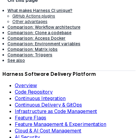
What makes Harness CI unique?
GitHub Actions plugins
Other advantages
Comparison: Workflow architecture
Comparison: Clone a codebase
Comparison: Access Docker
Comparison: Environment variables
Comparison: Matrix jobs
Comparison: Triggers
See also
Harness Software Delivery Platform
Overview
Code Repository
Continuous Integration
Continuous Delivery & GitOps
Infrastructure as Code Management
Feature Flags
Feature Management & Experimentation
Cloud & AI Cost Management
AI Security