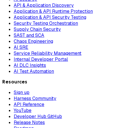
API & Application Discovery
Application & API Runtime Protection
Application & API Security Testing
Security Testing Orchestration
Supply Chain Security
SAST and SCA
Chaos Engineering
AI SRE
Service Reliability Management
Internal Developer Portal
AI DLC Insights
AI Test Automation
Resources
Sign up
Harness Community
API Reference
YouTube
Developer Hub GitHub
Release Notes