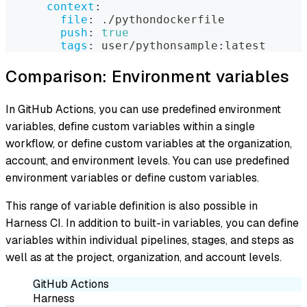
context
:
file
:
 ./pythondockerfile
push
:
true
tags
:
 user/pythonsample
:
latest
Comparison: Environment variables
In GitHub Actions, you can use predefined environment
variables, define custom variables within a single
workflow, or define custom variables at the organization,
account, and environment levels. You can use predefined
environment variables or define custom variables.
This range of variable definition is also possible in
Harness CI. In addition to built-in variables, you can define
variables within individual pipelines, stages, and steps as
well as at the project, organization, and account levels.
GitHub Actions
Harness