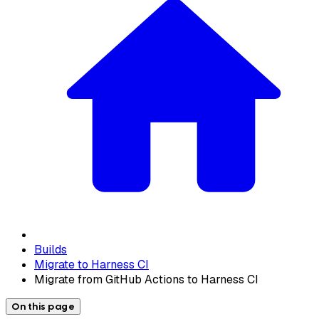
Builds
Migrate to Harness CI
Migrate from GitHub Actions to Harness CI
On this page