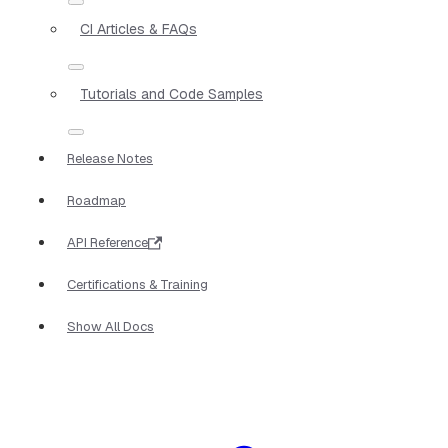
CI Articles & FAQs
Tutorials and Code Samples
Release Notes
Roadmap
API Reference
Certifications & Training
Show All Docs