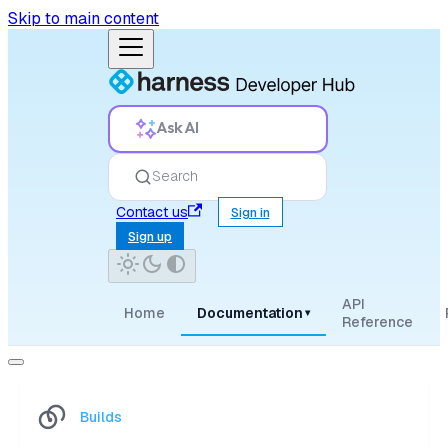
Skip to main content
Ask AI
Search
Contact us
Sign in
Sign up
API
Home
Documentation
▾
Reference
Builds