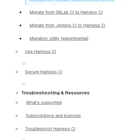
Migrate from GitLab CI to Harness CI
Migrate from Jenkins CI to Harness CI
Migration utility (experimental)
Use Harness CI
Secure Harness CI
Troubleshooting & Resources
What's supported
Subscriptions and licenses
Troubleshoot Harness CI