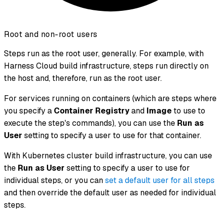
Root and non-root users
Steps run as the root user, generally. For example, with
Harness Cloud build infrastructure, steps run directly on
the host and, therefore, run as the root user.
For services running on containers (which are steps where
you specify a
Container Registry
and
Image
to use to
execute the step's commands), you can use the
Run as
User
setting to specify a user to use for that container.
With Kubernetes cluster build infrastructure, you can use
the
Run as User
setting to specify a user to use for
individual steps, or you can
set a default user for all steps
and then override the default user as needed for individual
steps.