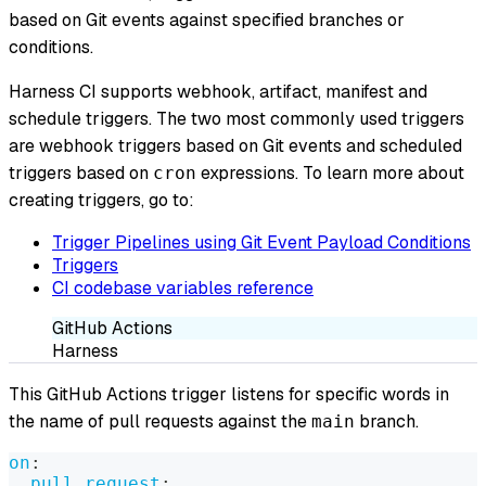
based on Git events against specified branches or
conditions.
Harness CI supports webhook, artifact, manifest and
schedule triggers. The two most commonly used triggers
are webhook triggers based on Git events and scheduled
triggers based on
expressions. To learn more about
cron
creating triggers, go to:
Trigger Pipelines using Git Event Payload Conditions
Triggers
CI codebase variables reference
GitHub Actions
Harness
This GitHub Actions trigger listens for specific words in
the name of pull requests against the
branch.
main
on
:
pull_request
: