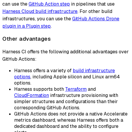
can use the
GitHub Action step
in pipelines that use
Harness Cloud build infrastructure
. For other build
infrastructures, you can use the
GitHub Actions Drone
plugin in a Plugin step
.
Other advantages
Harness CI offers the following additional advantages over
GitHub Actions:
Harness offers a variety of
build infrastructure
options
, including Apple silicon and Linux arm64
options.
Harness supports both
Terraform
and
CloudFormation
infrastructure provisioning with
simpler structures and configurations than their
corresponding GitHub Actions.
GitHub Actions does not provide a native Accelerate
metrics dashboard, whereas Harness offers both a
dedicated dashboard and the ability to configure