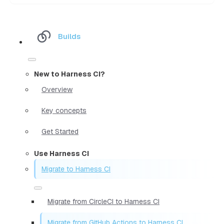
Builds
New to Harness CI?
Overview
Key concepts
Get Started
Use Harness CI
Migrate to Harness CI
Migrate from CircleCI to Harness CI
Migrate from GitHub Actions to Harness CI