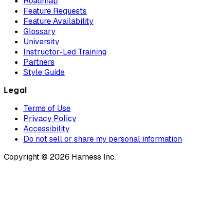
Roadmap
Feature Requests
Feature Availability
Glossary
University
Instructor-Led Training
Partners
Style Guide
Legal
Terms of Use
Privacy Policy
Accessibility
Do not sell or share my personal information
Copyright © 2026 Harness Inc.