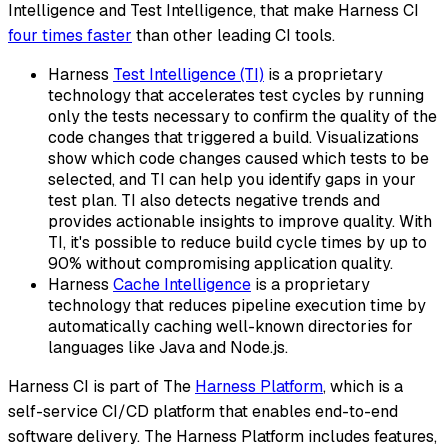
Intelligence and Test Intelligence, that make Harness CI
four times faster
than other leading CI tools.
Harness
Test Intelligence (TI)
is a proprietary
technology that accelerates test cycles by running
only the tests necessary to confirm the quality of the
code changes that triggered a build. Visualizations
show which code changes caused which tests to be
selected, and TI can help you identify gaps in your
test plan. TI also detects negative trends and
provides actionable insights to improve quality. With
TI, it's possible to reduce build cycle times by up to
90% without compromising application quality.
Harness
Cache Intelligence
is a proprietary
technology that reduces pipeline execution time by
automatically caching well-known directories for
languages like Java and Node.js.
Harness CI is part of The
Harness Platform
, which is a
self-service CI/CD platform that enables end-to-end
software delivery. The Harness Platform includes features,