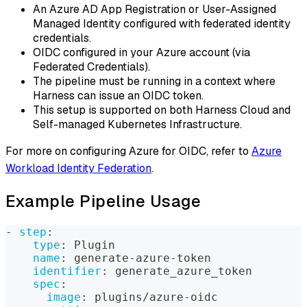
An Azure AD App Registration or User-Assigned
Managed Identity configured with federated identity
credentials.
OIDC configured in your Azure account (via
Federated Credentials).
The pipeline must be running in a context where
Harness can issue an OIDC token.
This setup is supported on both Harness Cloud and
Self-managed Kubernetes Infrastructure.
For more on configuring Azure for OIDC, refer to
Azure
Workload Identity Federation
.
Example Pipeline Usage
-
step
:
type
:
 Plugin
name
:
 generate
-
azure
-
token
identifier
:
 generate_azure_token
spec
:
image
:
 plugins/azure
-
oidc