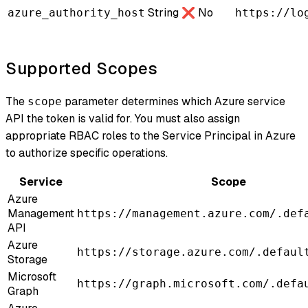
String
❌ No
azure_authority_host
https://lo
Supported Scopes
The
parameter determines which Azure service
scope
API the token is valid for. You must also assign
appropriate RBAC roles to the Service Principal in Azure
to authorize specific operations.
Service
Scope
Azure
Management
https://management.azure.com/.def
API
Azure
https://storage.azure.com/.defaul
Storage
Microsoft
https://graph.microsoft.com/.defa
Graph