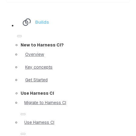
Builds
New to Harness CI?
Overview
Key concepts
Get Started
Use Harness CI
Migrate to Harness CI
Use Harness CI