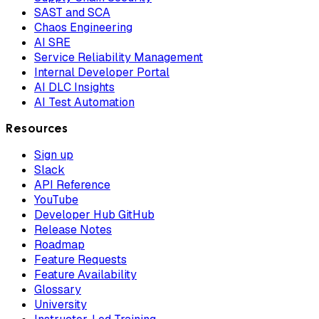
SAST and SCA
Chaos Engineering
AI SRE
Service Reliability Management
Internal Developer Portal
AI DLC Insights
AI Test Automation
Resources
Sign up
Slack
API Reference
YouTube
Developer Hub GitHub
Release Notes
Roadmap
Feature Requests
Feature Availability
Glossary
University