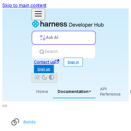
Skip to main content
Ask AI
Search
Contact us
Sign in
Sign up
API
Home
Documentation
▾
Reference
Builds