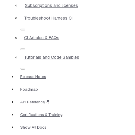
Subscriptions and licenses
Troubleshoot Harness CI
CI Articles & FAQs
Tutorials and Code Samples
Release Notes
Roadmap
API Reference
Certifications & Training
Show All Docs