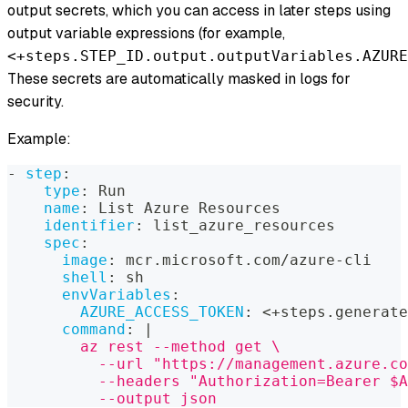
output secrets, which you can access in later steps using
output variable expressions (for example,
<+steps.STEP_ID.output.outputVariables.AZURE
These secrets are automatically masked in logs for
security.
Example:
-
step
:
type
:
 Run
name
:
 List Azure Resources
identifier
:
 list_azure_resources
spec
:
image
:
 mcr.microsoft.com/azure
-
cli
shell
:
 sh
envVariables
:
AZURE_ACCESS_TOKEN
:
 <+steps.generate
command
:
|
        az rest --method get \
          --url "https://management.azure.co
          --headers "Authorization=Bearer $A
          --output json