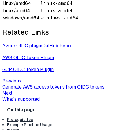
linux/amd64
linux-amd64
linux/arm64
linux-arm64
windows/amd64
windows-amd64
Related Links
Azure OIDC plugin GitHub Repo
AWS OIDC Token Plugin
GCP OIDC Token Plugin
Previous
Generate AWS access tokens from OIDC tokens
Next
What's supported
Prerequisites
Example Pipeline Usage