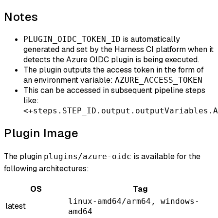
Notes
is automatically
PLUGIN_OIDC_TOKEN_ID
generated and set by the Harness CI platform when it
detects the Azure OIDC plugin is being executed.
The plugin outputs the access token in the form of
an environment variable:
AZURE_ACCESS_TOKEN
This can be accessed in subsequent pipeline steps
like:
<+steps.STEP_ID.output.outputVariables.A
Plugin Image
The plugin
is available for the
plugins/azure-oidc
following architectures:
OS
Tag
linux-amd64/arm64, windows-
latest
amd64