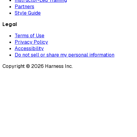
Instructor-Led Training
Partners
Style Guide
Legal
Terms of Use
Privacy Policy
Accessibility
Do not sell or share my personal information
Copyright © 2026 Harness Inc.