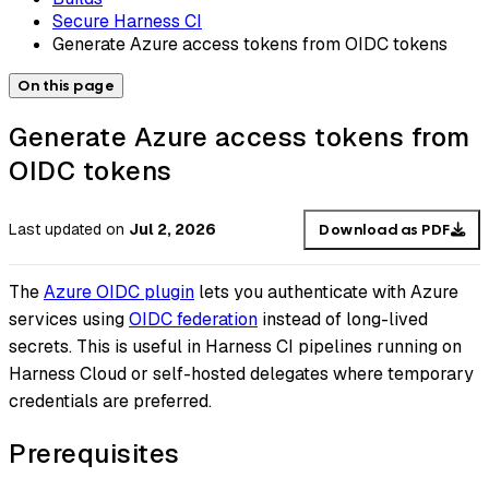
Secure Harness CI
Generate Azure access tokens from OIDC tokens
On this page
Generate Azure access tokens from
OIDC tokens
Last updated
on
Jul 2, 2026
Download as PDF
The
Azure OIDC plugin
lets you authenticate with Azure
services using
OIDC federation
instead of long-lived
secrets. This is useful in Harness CI pipelines running on
Harness Cloud or self-hosted delegates where temporary
credentials are preferred.
Prerequisites