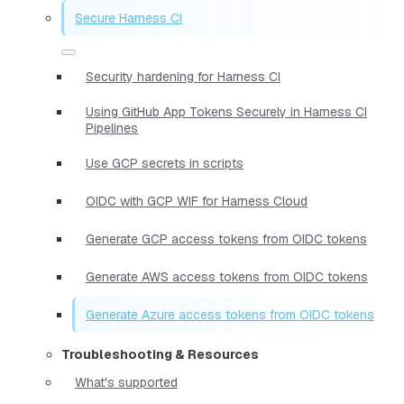
Secure Harness CI
Security hardening for Harness CI
Using GitHub App Tokens Securely in Harness CI
Pipelines
Use GCP secrets in scripts
OIDC with GCP WIF for Harness Cloud
Generate GCP access tokens from OIDC tokens
Generate AWS access tokens from OIDC tokens
Generate Azure access tokens from OIDC tokens
Troubleshooting & Resources
What's supported