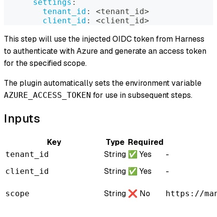
settings
:
tenant_id
:
 <tenant_id
>
client_id
:
 <client_id
>
This step will use the injected OIDC token from Harness
to authenticate with Azure and generate an access token
for the specified scope.
The plugin automatically sets the environment variable
for use in subsequent steps.
AZURE_ACCESS_TOKEN
Inputs
Key
Type
Required
String
✅ Yes
-
tenant_id
String
✅ Yes
-
client_id
String
❌ No
scope
https://ma