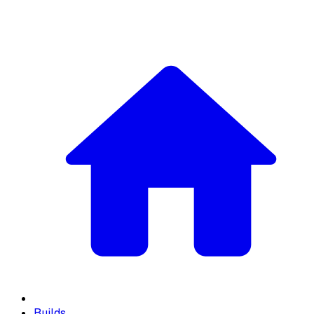
Builds