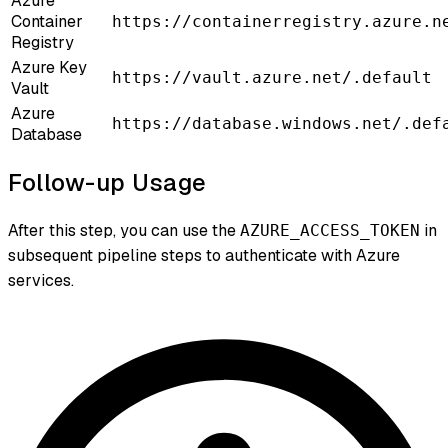
Azure
Container
https://containerregistry.azure.n
Registry
Azure Key
https://vault.azure.net/.default
Vault
Azure
https://database.windows.net/.def
Database
Follow-up Usage
After this step, you can use the
in
AZURE_ACCESS_TOKEN
subsequent pipeline steps to authenticate with Azure
services.