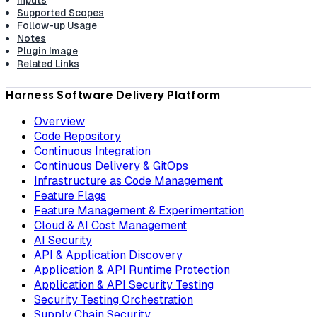
Inputs
Supported Scopes
Follow-up Usage
Notes
Plugin Image
Related Links
Harness Software Delivery Platform
Overview
Code Repository
Continuous Integration
Continuous Delivery & GitOps
Infrastructure as Code Management
Feature Flags
Feature Management & Experimentation
Cloud & AI Cost Management
AI Security
API & Application Discovery
Application & API Runtime Protection
Application & API Security Testing
Security Testing Orchestration
Supply Chain Security