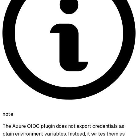
note
The Azure OIDC plugin does not export credentials as
plain environment variables. Instead, it writes them as