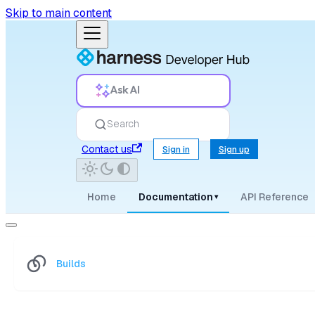
Skip to main content
Ask AI
Search
Contact us
Sign in
Sign up
Home
Documentation
API Reference
▾
Builds