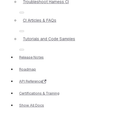
Troubleshoot Harness CI
CI Articles & FAQs
Tutorials and Code Samples
Release Notes
Roadmap
API Reference
Certifications & Training
Show All Docs