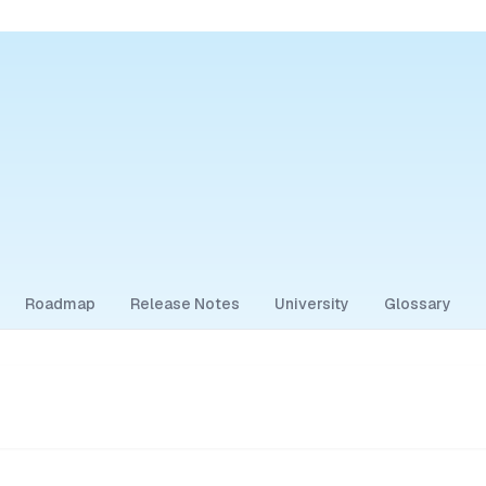
Roadmap
Release Notes
University
Glossary