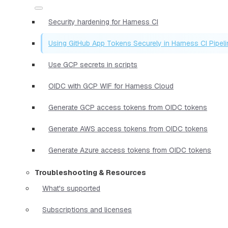
Security hardening for Harness CI
Using GitHub App Tokens Securely in Harness CI Pipel
Use GCP secrets in scripts
OIDC with GCP WIF for Harness Cloud
Generate GCP access tokens from OIDC tokens
Generate AWS access tokens from OIDC tokens
Generate Azure access tokens from OIDC tokens
Troubleshooting & Resources
What's supported
Subscriptions and licenses