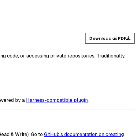
Download as PDF
ng code, or accessing private repositories. Traditionally,
powered by a
Harness-compatible plugin
.
Read & Write). Go to
GitHub's documentation on creating