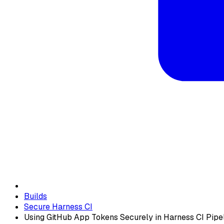
Builds
Secure Harness CI
Using GitHub App Tokens Securely in Harness CI Pipe