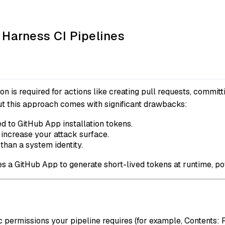
 Harness CI Pipelines
n is required for actions like creating pull requests, committi
but this approach comes with significant drawbacks:
d to GitHub App installation tokens.
increase your attack surface.
 than a system identity.
ses a GitHub App to generate short-lived tokens at runtime, 
c permissions your pipeline requires (for example, Contents: 