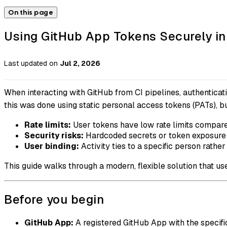
On this page
Using GitHub App Tokens Securely in
Last updated
on
Jul 2, 2026
When interacting with GitHub from CI pipelines, authenticatio
this was done using static personal access tokens (PATs), 
Rate limits:
User tokens have low rate limits compare
Security risks:
Hardcoded secrets or token exposure 
User binding:
Activity ties to a specific person rather
This guide walks through a modern, flexible solution that u
Before you begin
GitHub App:
A registered GitHub App with the specifi