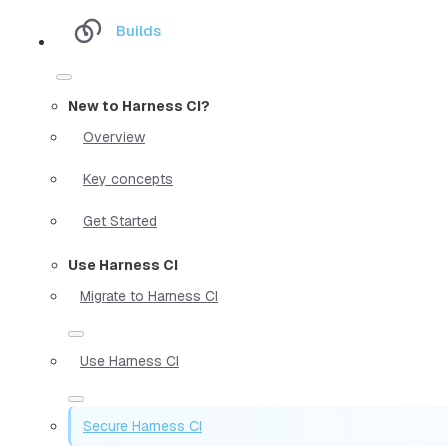
Builds
New to Harness CI?
Overview
Key concepts
Get Started
Use Harness CI
Migrate to Harness CI
Use Harness CI
Secure Harness CI