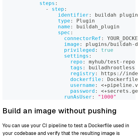
steps
:
-
step
:
identifier
:
 buildah plugin
type
:
 Plugin
name
:
 buildah_plugin
spec
:
connectorRef
:
 YOUR_DOCKE
image
:
 plugins/buildah
-
d
privileged
:
true
settings
:
repo
:
 myhub/test
-
repo
tags
:
 builadhrootless
registry
:
 https
:
//inde
dockerfile
:
 Dockerfile
username
:
 <+pipeline.v
password
:
 <+secrets.ge
runAsUser
:
"1000"
Build an image without pushing
You can use your CI pipeline to test a Dockerfile used in
your codebase and verify that the resulting image is