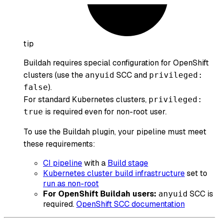
tip
Buildah requires special configuration for OpenShift
clusters (use the
SCC and
anyuid
privileged:
).
false
For standard Kubernetes clusters,
privileged:
is required even for non-root user.
true
To use the Buildah plugin, your pipeline must meet
these requirements:
CI pipeline
with a
Build stage
Kubernetes cluster build infrastructure
set to
run as non-root
For OpenShift Buildah users:
SCC is
anyuid
required.
OpenShift SCC documentation