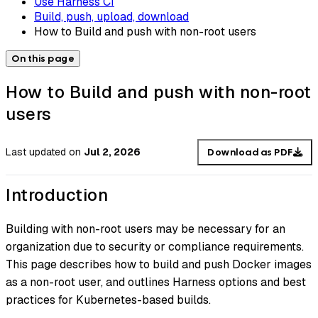
Use Harness CI
Build, push, upload, download
How to Build and push with non-root users
On this page
How to Build and push with non-root
users
Last updated
on
Jul 2, 2026
Download as PDF
Introduction
Building with non-root users may be necessary for an
organization due to security or compliance requirements.
This page describes how to build and push Docker images
as a non-root user, and outlines Harness options and best
practices for Kubernetes-based builds.