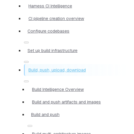
Harness CI Intelligence
CI pipeline creation overview
Configure codebases
Set up build infrastructure
Build, push, upload, download
Build Intelligence Overview
Build and push artifacts and images
Build and push
Build multi-architecture images