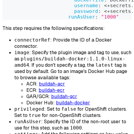
username
:
 <+secrets.
password
:
 <+secrets.
runAsUser
:
"1000"
This step requires the following specifications:
: Provide the ID of a Docker
connectorRef
connector.
: Specify the plugin image and tag to use, such
image
as
plugins/buildah-docker:1.1.0-linux-
. If you don't specify a tag, the
tag is
amd64
latest
used by default. Go to an image's Docker Hub page
to browse available tags:
ACR:
buildah-acr
ECR:
buildah-ecr
GAR/GCR:
buildah-gcr
Docker Hub:
buildah-docker
: Set to
for OpenShift clusters.
privileged
false
Set to
for non-OpenShift clusters.
true
: Specify the ID of the non-root user to
runAsUser
use for this step, such as
.
1000