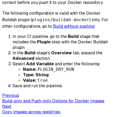
correct before you push it to your Docker repository.
The following configuration is valid with the Docker
Buildah plugin (
) only. For
plugins/buildah-docker
other configurations, go to
Build without pushing
.
In your CI pipeline, go to the
Build
stage that
includes the
Plugin
step with the Docker Buildah
plugin.
In the
Build
stage's
Overview
tab, expand the
Advanced
section.
Select
Add Variable
and enter the following:
Name:
PLUGIN_DRY_RUN
Type:
String
Value:
true
Save and run the pipeline.
Previous
Build-only and Push-only Options for Docker Images
Next
Copy images across registries