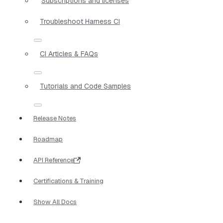
Subscriptions and licenses
Troubleshoot Harness CI
CI Articles & FAQs
Tutorials and Code Samples
Release Notes
Roadmap
API Reference
Certifications & Training
Show All Docs