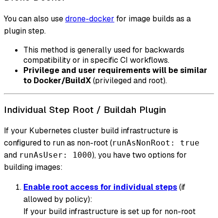
You can also use
drone-docker
for image builds as a
plugin step.
This method is generally used for backwards
compatibility or in specific CI workflows.
Privilege and user requirements will be similar
to Docker/BuildX
(privileged and root).
Individual Step Root / Buildah Plugin
If your Kubernetes cluster build infrastructure is
configured to run as non-root (
runAsNonRoot: true
and
), you have two options for
runAsUser: 1000
building images:
Enable root access for individual steps
(if
allowed by policy):
If your build infrastructure is set up for non-root