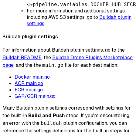
<+pipeline.variables.DOCKER_HUB_SECR
For more information and additional settings,
including AWS S3 settings, go to
Buildah plugin
settings
.
Buildah plugin settings
For information about Buildah plugin settings, go to the
Buildah README
, the
Buildah Drone Plugins Marketplace
page
, and the the
file for each destination:
main.go
Docker main.go
ACR main.go
ECR main.go
GAR/GCR main.go
Many Buildah plugin settings correspond with settings for
the built-in
Build and Push
steps. If you're encountering
an error with the
plugin configuration, you can
buildah
reference the settings definitions for the built-in steps for