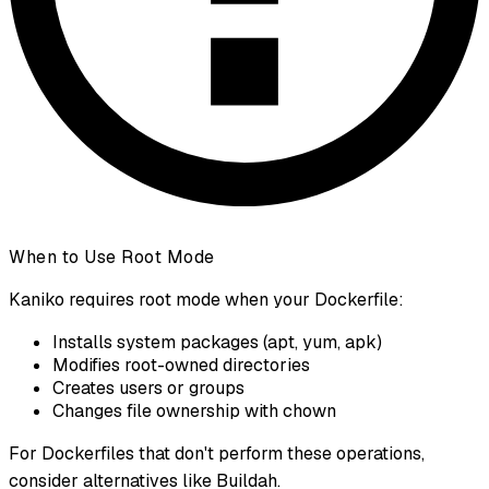
When to Use Root Mode
Kaniko requires root mode when your Dockerfile:
Installs system packages (apt, yum, apk)
Modifies root-owned directories
Creates users or groups
Changes file ownership with chown
For Dockerfiles that don't perform these operations,
consider alternatives like Buildah.