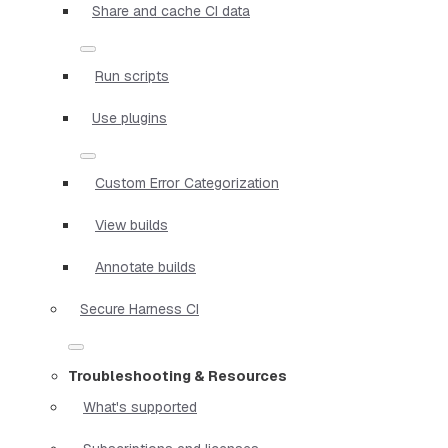
Share and cache CI data
Run scripts
Use plugins
Custom Error Categorization
View builds
Annotate builds
Secure Harness CI
Troubleshooting & Resources
What's supported