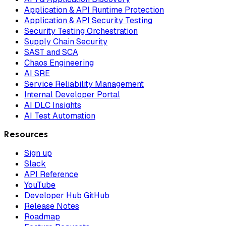
Application & API Runtime Protection
Application & API Security Testing
Security Testing Orchestration
Supply Chain Security
SAST and SCA
Chaos Engineering
AI SRE
Service Reliability Management
Internal Developer Portal
AI DLC Insights
AI Test Automation
Resources
Sign up
Slack
API Reference
YouTube
Developer Hub GitHub
Release Notes
Roadmap