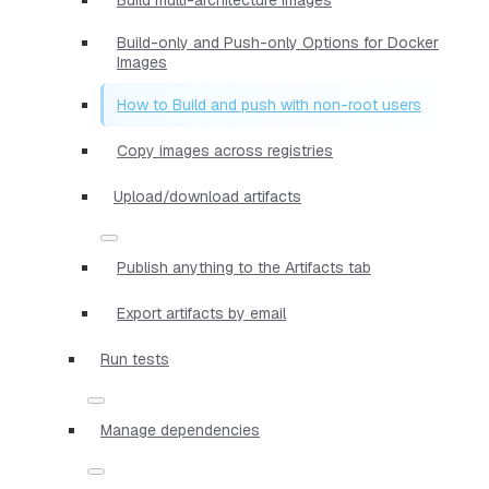
Build-only and Push-only Options for Docker
Images
How to Build and push with non-root users
Copy images across registries
Upload/download artifacts
Publish anything to the Artifacts tab
Export artifacts by email
Run tests
Manage dependencies