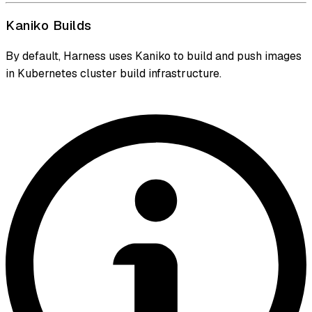
Kaniko Builds
By default, Harness uses Kaniko to build and push images
in Kubernetes cluster build infrastructure.