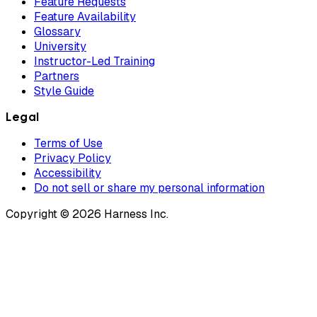
Feature Requests
Feature Availability
Glossary
University
Instructor-Led Training
Partners
Style Guide
Legal
Terms of Use
Privacy Policy
Accessibility
Do not sell or share my personal information
Copyright © 2026 Harness Inc.