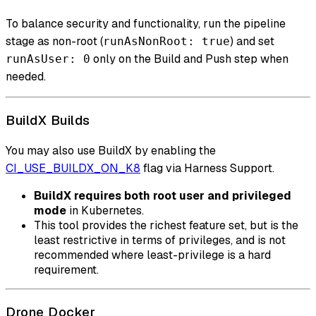
To balance security and functionality, run the pipeline
stage as non-root (
) and set
runAsNonRoot: true
only on the Build and Push step when
runAsUser: 0
needed.
BuildX Builds
You may also use BuildX by enabling the
CI_USE_BUILDX_ON_K8
flag via Harness Support.
BuildX requires both root user and privileged
mode
in Kubernetes.
This tool provides the richest feature set, but is the
least restrictive in terms of privileges, and is not
recommended where least-privilege is a hard
requirement.
Drone Docker