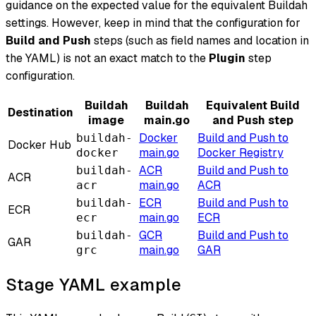
guidance on the expected value for the equivalent Buildah
settings. However, keep in mind that the configuration for
Build and Push
steps (such as field names and location in
the YAML) is not an exact match to the
Plugin
step
configuration.
Buildah
Buildah
Equivalent Build
Destination
image
main.go
and Push step
Docker
Build and Push to
buildah-
Docker Hub
main.go
Docker Registry
docker
ACR
Build and Push to
buildah-
ACR
main.go
ACR
acr
ECR
Build and Push to
buildah-
ECR
main.go
ECR
ecr
GCR
Build and Push to
buildah-
GAR
main.go
GAR
grc
Stage YAML example