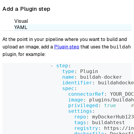
Add a Plugin step
Visual
YAML
At the point in your pipeline where you want to build and
upload an image, add a
Plugin step
that uses the
buildah
plugin, for example:
-
step
:
type
:
 Plugin
name
:
 buildah
-
docker
identifier
:
 buildahdocke
spec
:
connectorRef
:
 YOUR_DOC
image
:
 plugins/buildah
privileged
:
true
#
settings
:
repo
:
 myDockerHub123
tags
:
 buildahtest
registry
:
 https
:
//in
dockerfile
:
 Dockerfi