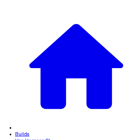
Builds