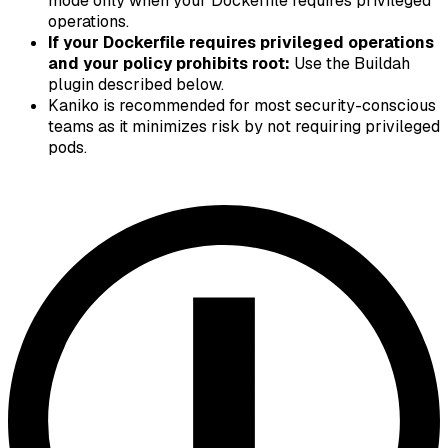
mode only when your Dockerfile requires privileged
operations.
If your Dockerfile requires privileged operations
and your policy prohibits root:
Use the Buildah
plugin described below.
Kaniko is recommended for most security-conscious
teams as it minimizes risk by not requiring privileged
pods.