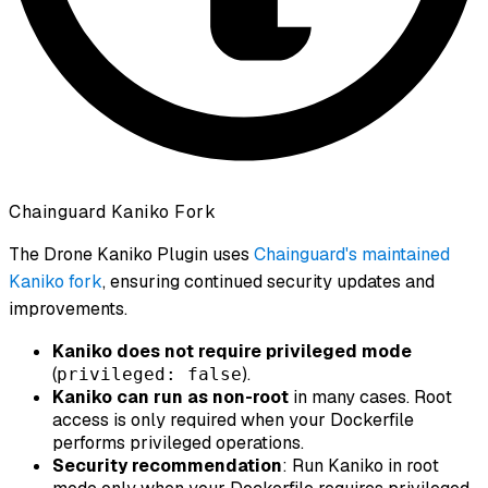
Chainguard Kaniko Fork
The Drone Kaniko Plugin uses
Chainguard's maintained
Kaniko fork
, ensuring continued security updates and
improvements.
Kaniko does not require privileged mode
(
).
privileged: false
Kaniko can run as non-root
in many cases. Root
access is only required when your Dockerfile
performs privileged operations.
Security recommendation
: Run Kaniko in root