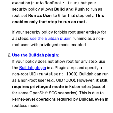
execution (
), but your
runAsNonRoot: true
security policy allows
Build and Push
to run as
root, set
Run as User
to
for that step only.
This
0
enables only that step to run as root.
If your security policy forbids root user entirely for
all steps,
use the Buildah plugin
running as a non-
root user, with privileged mode enabled.
Use the Buildah plugin
:
If your policy does not allow root for any step, use
the
Buildah plugin
in a Plugin step, and specify a
non-root UID (
). Buildah can run
runAsUser: 1000
as a non-root user (e.g., UID 1000). However,
it still
requires privileged mode
in Kubernetes (except
for some OpenShift SCC scenarios). This is due to
kernel-level operations required by Buildah, even in
rootless mode.