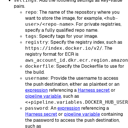
: Add the following settings as key-value
settings
pairs.
: The name of the repository where you
repo
want to store the image, for example,
<hub-
. For private registries,
user>/<repo-name>
specify a fully qualified repo name.
: Specify tags for your image.
tags
: Specify the registry index, such as
registry
. The
https://index.docker.io/v2/
registry format for ECR is
aws_account_id.dkr.ecr.region.amazon
: Specify the Dockerfile to use for
dockerfile
the build.
: Provide the username to access
username
the push destination, either as plaintext or an
expression
referencing a
Harness secret
or
pipeline variable
, such as
<+pipeline.variables.DOCKER_HUB_USER
: An
expression
referencing a
password
Harness secret
or
pipeline variable
containing
the password to access the push destination,
such as