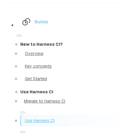
Builds
New to Harness CI?
Overview
Key concepts
Get Started
Use Harness CI
Migrate to Harness CI
Use Harness CI