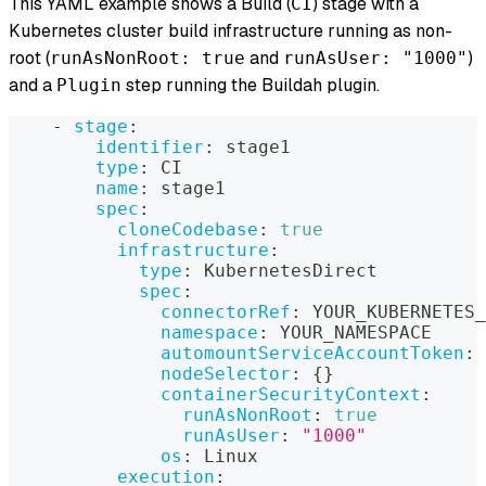
This YAML example shows a Build (
) stage with a
CI
Kubernetes cluster build infrastructure running as non-
root (
and
)
runAsNonRoot: true
runAsUser: "1000"
and a
step running the Buildah plugin.
Plugin
-
stage
:
identifier
:
 stage1
type
:
 CI
name
:
 stage1
spec
:
cloneCodebase
:
true
infrastructure
:
type
:
 KubernetesDirect
spec
:
connectorRef
:
 YOUR_KUBERNETES_
namespace
:
 YOUR_NAMESPACE
automountServiceAccountToken
:
nodeSelector
:
{
}
containerSecurityContext
:
runAsNonRoot
:
true
runAsUser
:
"1000"
os
:
 Linux
execution
: