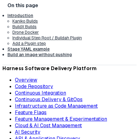
Introduction
Kaniko Builds
BuildX Builds
Drone Docker
Individual Step Root / Buildah Plugin
Add a Plugin step
Stage YAML example
Build an image without pushing
Harness Software Delivery Platform
Overview
Code Repository
Continuous Integration
Continuous Delivery & GitOps
Infrastructure as Code Management
Feature Flags
Feature Management & Experimentation
Cloud & AI Cost Management
AI Security
API & Application Discovery