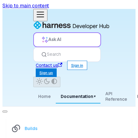
Skip to main content
Ask AI
Search
Contact us
Sign in
Sign up
API
Home
Documentation
▾
Reference
Builds