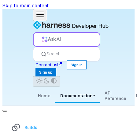
Skip to main content
Ask AI
Search
Contact us
Sign in
Sign up
API
Home
Documentation
▾
Reference
Builds