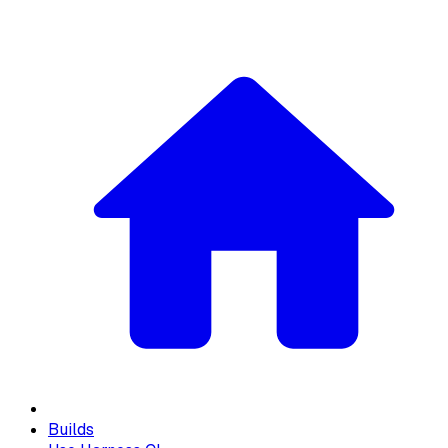
Builds