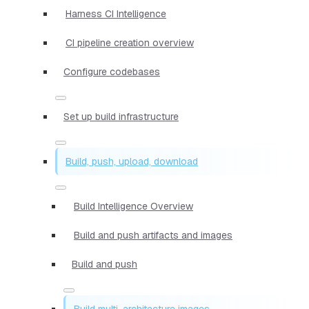
Harness CI Intelligence
CI pipeline creation overview
Configure codebases
Set up build infrastructure
Build, push, upload, download
Build Intelligence Overview
Build and push artifacts and images
Build and push
Build multi-architecture images