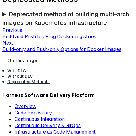
Deprecated method of building multi-arch
images on Kubernetes infrastructure
Previous
Build and Push to JFrog Docker registries
Next
Build-only and Push-only Options for Docker Images
With DLC
Without DLC
Deprecated Methods
Harness Software Delivery Platform
Overview
Code Repository
Continuous Integration
Continuous Delivery & GitOps
Infrastructure as Code Management