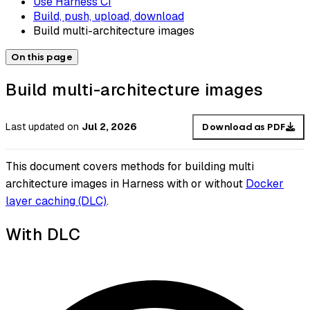
Use Harness CI
Build, push, upload, download
Build multi-architecture images
On this page
Build multi-architecture images
Last updated
on
Jul 2, 2026
Download as PDF
This document covers methods for building multi
architecture images in Harness with or without
Docker
layer caching (DLC)
.
With DLC