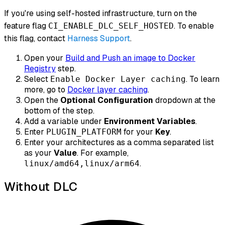
If you're using self-hosted infrastructure, turn on the
feature flag
. To enable
CI_ENABLE_DLC_SELF_HOSTED
this flag, contact
Harness Support
.
Open your
Build and Push an image to Docker
Registry
step.
Select
. To learn
Enable Docker Layer caching
more, go to
Docker layer caching
.
Open the
Optional Configuration
dropdown at the
bottom of the step.
Add a variable under
Environment Variables
.
Enter
for your
Key
.
PLUGIN_PLATFORM
Enter your architectures as a comma separated list
as your
Value
. For example,
.
linux/amd64,linux/arm64
Without DLC