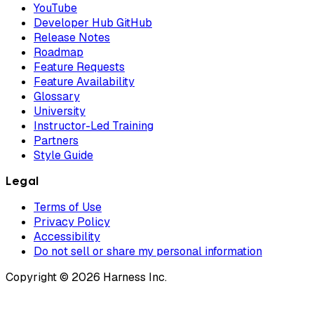
YouTube
Developer Hub GitHub
Release Notes
Roadmap
Feature Requests
Feature Availability
Glossary
University
Instructor-Led Training
Partners
Style Guide
Legal
Terms of Use
Privacy Policy
Accessibility
Do not sell or share my personal information
Copyright © 2026 Harness Inc.