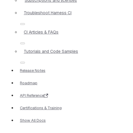
Subscriptions and licenses
Troubleshoot Harness CI
CI Articles & FAQs
Tutorials and Code Samples
Release Notes
Roadmap
API Reference
Certifications & Training
Show All Docs