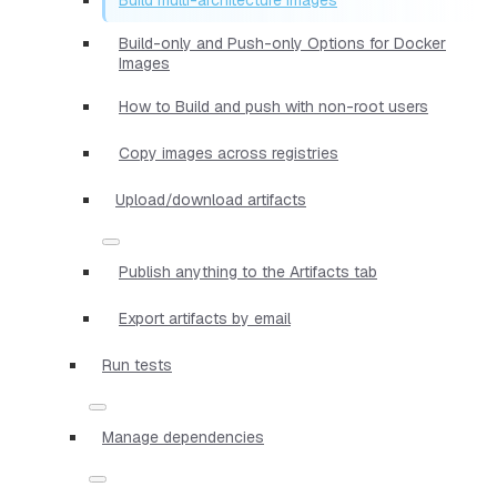
Build-only and Push-only Options for Docker
Images
How to Build and push with non-root users
Copy images across registries
Upload/download artifacts
Publish anything to the Artifacts tab
Export artifacts by email
Run tests
Manage dependencies