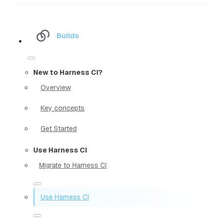
Builds
New to Harness CI?
Overview
Key concepts
Get Started
Use Harness CI
Migrate to Harness CI
Use Harness CI