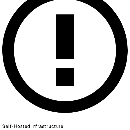
Self-Hosted Infrastructure