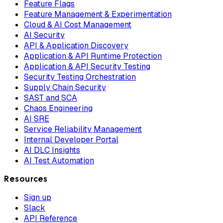
Feature Flags
Feature Management & Experimentation
Cloud & AI Cost Management
AI Security
API & Application Discovery
Application & API Runtime Protection
Application & API Security Testing
Security Testing Orchestration
Supply Chain Security
SAST and SCA
Chaos Engineering
AI SRE
Service Reliability Management
Internal Developer Portal
AI DLC Insights
AI Test Automation
Resources
Sign up
Slack
API Reference