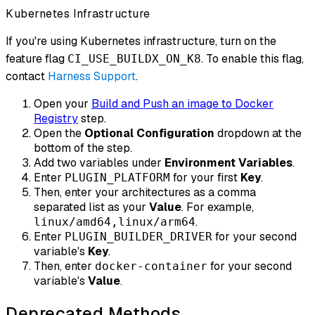
Kubernetes Infrastructure
If you're using Kubernetes infrastructure, turn on the
feature flag
. To enable this flag,
CI_USE_BUILDX_ON_K8
contact
Harness Support
.
Open your
Build and Push an image to Docker
Registry
step.
Open the
Optional Configuration
dropdown at the
bottom of the step.
Add two variables under
Environment Variables
.
Enter
for your first
Key
.
PLUGIN_PLATFORM
Then, enter your architectures as a comma
separated list as your
Value
. For example,
.
linux/amd64,linux/arm64
Enter
for your second
PLUGIN_BUILDER_DRIVER
variable's
Key
.
Then, enter
for your second
docker-container
variable's
Value
.
Deprecated Methods