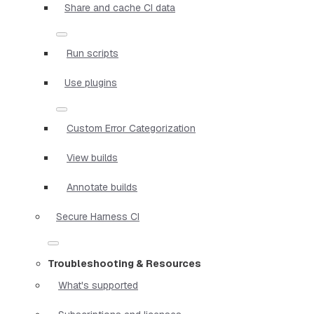
Share and cache CI data
Run scripts
Use plugins
Custom Error Categorization
View builds
Annotate builds
Secure Harness CI
Troubleshooting & Resources
What's supported