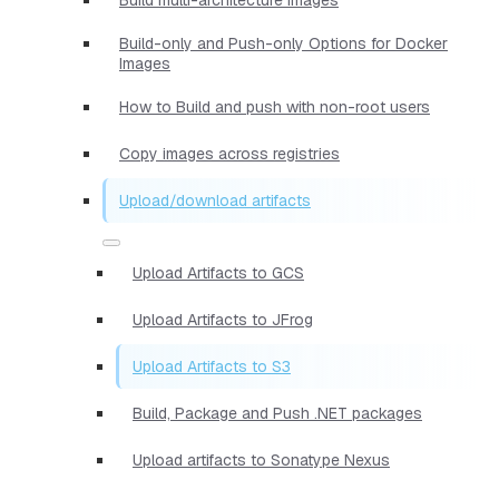
Build-only and Push-only Options for Docker
Images
How to Build and push with non-root users
Copy images across registries
Upload/download artifacts
Upload Artifacts to GCS
Upload Artifacts to JFrog
Upload Artifacts to S3
Build, Package and Push .NET packages
Upload artifacts to Sonatype Nexus