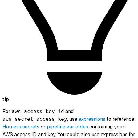
tip
For
and
aws_access_key_id
, use
expressions
to reference
aws_secret_access_key
Harness secrets
or
pipeline variables
containing your
AWS access ID and key. You could also use expressions for