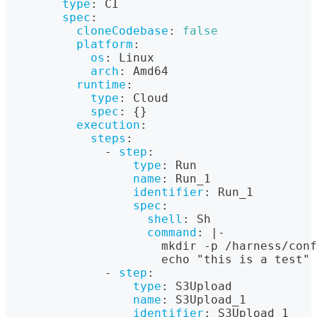
type
:
 CI
spec
:
cloneCodebase
:
false
platform
:
os
:
 Linux
arch
:
 Amd64
runtime
:
type
:
 Cloud
spec
:
{
}
execution
:
steps
:
-
step
:
type
:
 Run
name
:
 Run_1
identifier
:
 Run_1
spec
:
shell
:
 Sh
command
:
|
-
                      mkdir 
-
p /harness/conf
                      echo "this is a test" 
-
step
:
type
:
 S3Upload
name
:
 S3Upload_1
identifier
:
 S3Upload_1