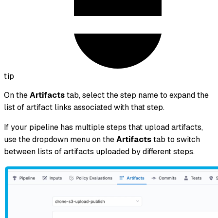
tip
On the
Artifacts
tab, select the step name to expand the
list of artifact links associated with that step.
If your pipeline has multiple steps that upload artifacts,
use the dropdown menu on the
Artifacts
tab to switch
between lists of artifacts uploaded by different steps.