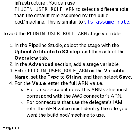
infrastructure). You can use
to select a different role
PLUGIN_USER_ROLE_ARN
than the default role assumed by the build
pod/machine. This is similar to
.
sts assume-role
To add the
stage variable:
PLUGIN_USER_ROLE_ARN
In the Pipeline Studio, select the stage with the
Upload Artifacts to S3
step, and then select the
Overview
tab.
In the
Advanced
section, add a stage variable.
Enter
as the
Variable
PLUGIN_USER_ROLE_ARN
Name
, set the
Type
to
String
, and then select
Save
.
For the
Value
, enter the full ARN value.
For cross-account roles, this ARN value must
correspond with the AWS connector's ARN.
For connectors that use the delegate's IAM
role, the ARN value must identify the role you
want the build pod/machine to use.
Region