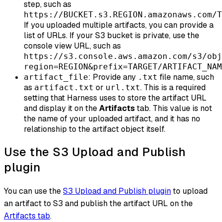
step, such as
https://BUCKET.s3.REGION.amazonaws.com/T
If you uploaded multiple artifacts, you can provide a
list of URLs. If your S3 bucket is private, use the
console view URL, such as
https://s3.console.aws.amazon.com/s3/obj
region=REGION&prefix=TARGET/ARTIFACT_NAM
: Provide any
file name, such
artifact_file
.txt
as
or
. This is a required
artifact.txt
url.txt
setting that Harness uses to store the artifact URL
and display it on the
Artifacts
tab. This value is not
the name of your uploaded artifact, and it has no
relationship to the artifact object itself.
Use the S3 Upload and Publish
plugin
You can use the
S3 Upload and Publish plugin
to upload
an artifact to S3 and publish the artifact URL on the
Artifacts tab
.