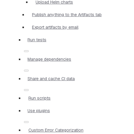
Upload Helm charts
Publish anything to the Artifacts tab
Export artifacts by email
Run tests
Manage dependencies
Share and cache CI data
Run scripts
Use plugins
Custom Error Categorization