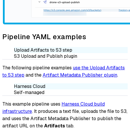
Pipeline YAML examples
Upload Artifacts to S3 step
S3 Upload and Publish plugin
The following pipeline examples
use the Upload Artifacts
to S3 step
and the
Artifact Metadata Publisher plugin
.
Harness Cloud
Self-managed
This example pipeline uses
Harness Cloud build
infrastructure
. It produces a text file, uploads the file to S3,
and uses the Artifact Metadata Publisher to publish the
artifact URL on the
Artifacts
tab.