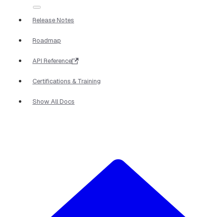
Release Notes
Roadmap
API Reference
Certifications & Training
Show All Docs