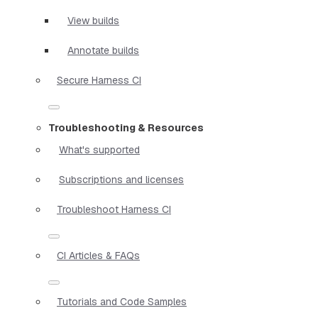
View builds
Annotate builds
Secure Harness CI
Troubleshooting & Resources
What's supported
Subscriptions and licenses
Troubleshoot Harness CI
CI Articles & FAQs
Tutorials and Code Samples