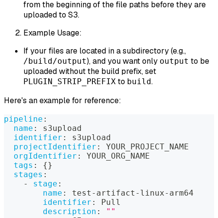
from the beginning of the file paths before they are
uploaded to S3.
Example Usage:
If your files are located in a subdirectory (e.g.,
), and you want only
to be
/build/output
output
uploaded without the build prefix, set
to
.
PLUGIN_STRIP_PREFIX
build
Here's an example for reference:
pipeline
:
name
:
 s3upload
identifier
:
 s3upload
projectIdentifier
:
 YOUR_PROJECT_NAME
orgIdentifier
:
 YOUR_ORG_NAME
tags
:
{
}
stages
:
-
stage
:
name
:
 test
-
artifact
-
linux
-
arm64
identifier
:
 Pull
description
:
""