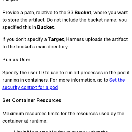
Provide a path, relative to the S3
Bucket
, where you want
to store the artifact. Do not include the bucket name; you
specified this in
Bucket
.
If you don't specify a
Target
, Harness uploads the artifact
to the bucket's main directory.
Run as User
Specify the user ID to use to run all processes in the pod if
running in containers. For more information, go to
Set the
security context for a pod
.
Set Container Resources
Maximum resources limits for the resources used by the
container at runtime: