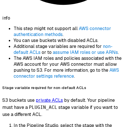
info
This step might not support all
AWS connector
authentication methods
.
You can use buckets with disabled ACLs.
Additional stage variables are required for
non-
default ACLs
or to
assume IAM roles or use ARNs
.
The AWS IAM roles and policies associated with the
AWS account for your AWS connector must allow
pushing to S3. For more information, go to the
AWS
connector settings reference
.
Stage variable required for non-default ACLs
S3 buckets use
private ACLs
by default. Your pipeline
must have a
stage variable if you want to
PLUGIN_ACL
use a different ACL.
In the Pipeline Studio, select the stage with the