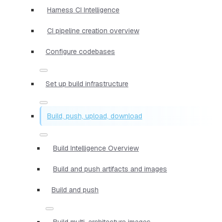
Harness CI Intelligence
CI pipeline creation overview
Configure codebases
Set up build infrastructure
Build, push, upload, download
Build Intelligence Overview
Build and push artifacts and images
Build and push
Build multi-architecture images