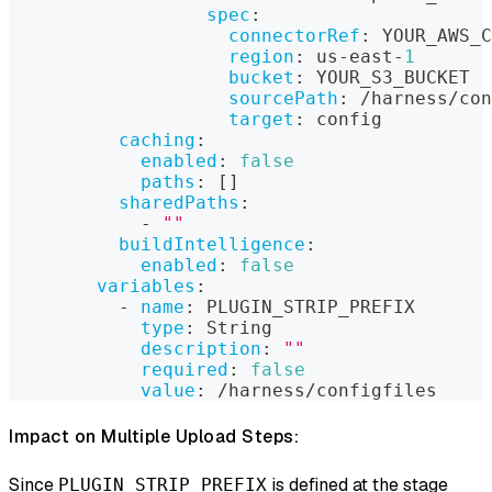
spec
:
connectorRef
:
 YOUR_AWS_C
region
:
 us
-
east
-
1
bucket
:
 YOUR_S3_BUCKET
sourcePath
:
 /harness/con
target
:
 config
caching
:
enabled
:
false
paths
:
[
]
sharedPaths
:
-
""
buildIntelligence
:
enabled
:
false
variables
:
-
name
:
 PLUGIN_STRIP_PREFIX
type
:
 String
description
:
""
required
:
false
value
:
 /harness/configfiles
Impact on Multiple Upload Steps:
Since
is defined at the stage
PLUGIN_STRIP_PREFIX