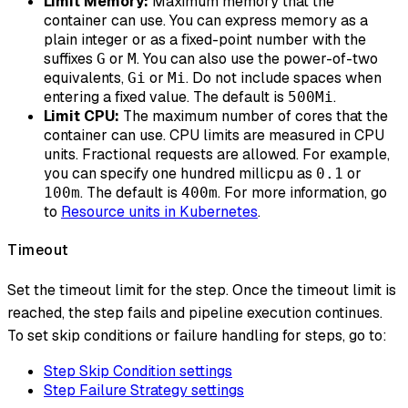
Limit Memory:
Maximum memory that the
container can use. You can express memory as a
plain integer or as a fixed-point number with the
suffixes
or
. You can also use the power-of-two
G
M
equivalents,
or
. Do not include spaces when
Gi
Mi
entering a fixed value. The default is
.
500Mi
Limit CPU:
The maximum number of cores that the
container can use. CPU limits are measured in CPU
units. Fractional requests are allowed. For example,
you can specify one hundred millicpu as
or
0.1
. The default is
. For more information, go
100m
400m
to
Resource units in Kubernetes
.
Timeout
Set the timeout limit for the step. Once the timeout limit is
reached, the step fails and pipeline execution continues.
To set skip conditions or failure handling for steps, go to:
Step Skip Condition settings
Step Failure Strategy settings