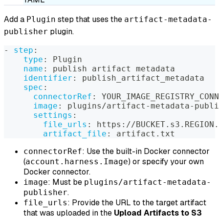
Add a
step that uses the
Plugin
artifact-metadata-
plugin.
publisher
-
step
:
type
:
 Plugin
name
:
 publish artifact metadata
identifier
:
 publish_artifact_metadata
spec
:
connectorRef
:
 YOUR_IMAGE_REGISTRY_CONN
image
:
 plugins/artifact
-
metadata
-
publi
settings
:
file_urls
:
 https
:
//BUCKET.s3.REGION.
artifact_file
:
 artifact.txt
: Use the built-in Docker connector
connectorRef
(
) or specify your own
account.harness.Image
Docker connector.
: Must be
image
plugins/artifact-metadata-
.
publisher
: Provide the URL to the target artifact
file_urls
that was uploaded in the
Upload Artifacts to S3