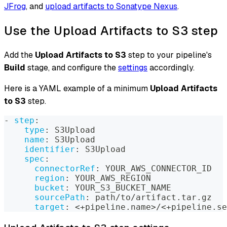
JFrog
, and
upload artifacts to Sonatype Nexus
.
Use the Upload Artifacts to S3 step
Add the
Upload Artifacts to S3
step to your pipeline's
Build
stage, and configure the
settings
accordingly.
Here is a YAML example of a minimum
Upload Artifacts
to S3
step.
-
step
:
type
:
 S3Upload
name
:
 S3Upload
identifier
:
 S3Upload
spec
:
connectorRef
:
 YOUR_AWS_CONNECTOR_ID
region
:
 YOUR_AWS_REGION
bucket
:
 YOUR_S3_BUCKET_NAME
sourcePath
:
 path/to/artifact.tar.gz
target
:
 <+pipeline.name
>
/<+pipeline.se