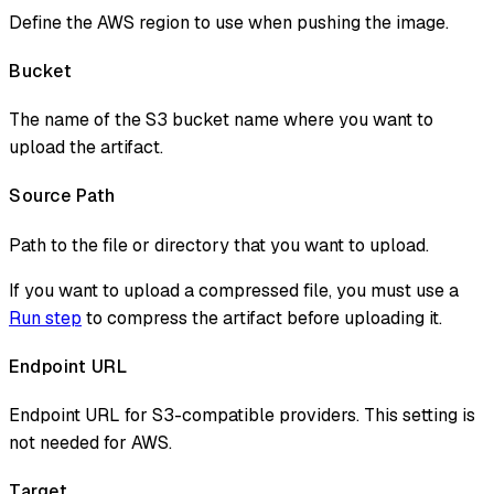
Define the AWS region to use when pushing the image.
Bucket
The name of the S3 bucket name where you want to
upload the artifact.
Source Path
Path to the file or directory that you want to upload.
If you want to upload a compressed file, you must use a
Run step
to compress the artifact before uploading it.
Endpoint URL
Endpoint URL for S3-compatible providers. This setting is
not needed for AWS.
Target