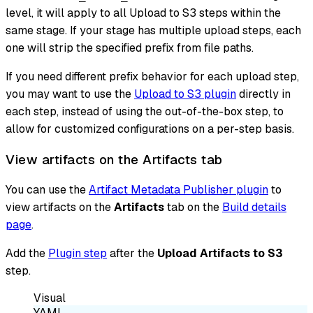
level, it will apply to all Upload to S3 steps within the
same stage. If your stage has multiple upload steps, each
one will strip the specified prefix from file paths.
If you need different prefix behavior for each upload step,
you may want to use the
Upload to S3 plugin
directly in
each step, instead of using the out-of-the-box step, to
allow for customized configurations on a per-step basis.
View artifacts on the Artifacts tab
You can use the
Artifact Metadata Publisher plugin
to
view artifacts on the
Artifacts
tab on the
Build details
page
.
Add the
Plugin step
after the
Upload Artifacts to S3
step.
Visual
YAML