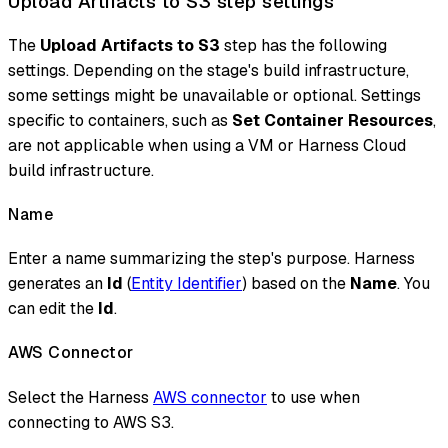
Upload Artifacts to S3 step settings
The
Upload Artifacts to S3
step has the following
settings. Depending on the stage's build infrastructure,
some settings might be unavailable or optional. Settings
specific to containers, such as
Set Container Resources
,
are not applicable when using a VM or Harness Cloud
build infrastructure.
Name
Enter a name summarizing the step's purpose. Harness
generates an
Id
(
Entity Identifier
) based on the
Name
. You
can edit the
Id
.
AWS Connector
Select the Harness
AWS connector
to use when
connecting to AWS S3.