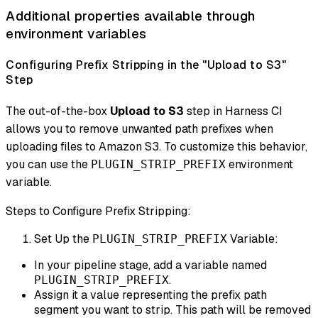
Additional properties available through
environment variables
Configuring Prefix Stripping in the "Upload to S3"
Step
The out-of-the-box
Upload to S3
step in Harness CI
allows you to remove unwanted path prefixes when
uploading files to Amazon S3. To customize this behavior,
you can use the
environment
PLUGIN_STRIP_PREFIX
variable.
Steps to Configure Prefix Stripping:
Set Up the
Variable:
PLUGIN_STRIP_PREFIX
In your pipeline stage, add a variable named
.
PLUGIN_STRIP_PREFIX
Assign it a value representing the prefix path
segment you want to strip. This path will be removed