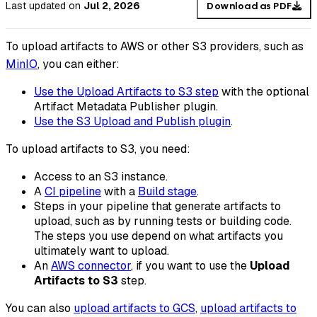
Last updated
on
Jul 2, 2026
Download as PDF
To upload artifacts to AWS or other S3 providers, such as
MinIO
, you can either:
Use the Upload Artifacts to S3 step
with the optional
Artifact Metadata Publisher plugin.
Use the S3 Upload and Publish plugin
.
To upload artifacts to S3, you need:
Access to an S3 instance.
A
CI pipeline
with a
Build stage
.
Steps in your pipeline that generate artifacts to
upload, such as by running tests or building code.
The steps you use depend on what artifacts you
ultimately want to upload.
An
AWS connector
, if you want to use the
Upload
Artifacts to S3
step.
You can also
upload artifacts to GCS
,
upload artifacts to