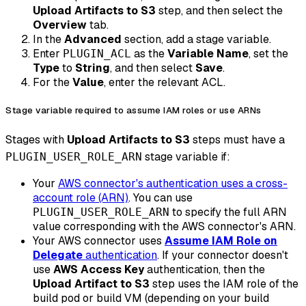
Upload Artifacts to S3
step, and then select the
Overview
tab.
In the
Advanced
section, add a stage variable.
Enter
as the
Variable Name
, set the
PLUGIN_ACL
Type
to
String
, and then select
Save
.
For the
Value
, enter the relevant ACL.
Stage variable required to assume IAM roles or use ARNs
Stages with
Upload Artifacts to S3
steps must have a
stage variable if:
PLUGIN_USER_ROLE_ARN
Your
AWS connector's authentication uses a cross-
account role (ARN)
. You can use
to specify the full ARN
PLUGIN_USER_ROLE_ARN
value corresponding with the AWS connector's ARN.
Your AWS connector uses
Assume IAM Role on
Delegate
authentication
. If your connector doesn't
use
AWS Access Key
authentication, then the
Upload Artifact to S3
step uses the IAM role of the
build pod or build VM (depending on your build