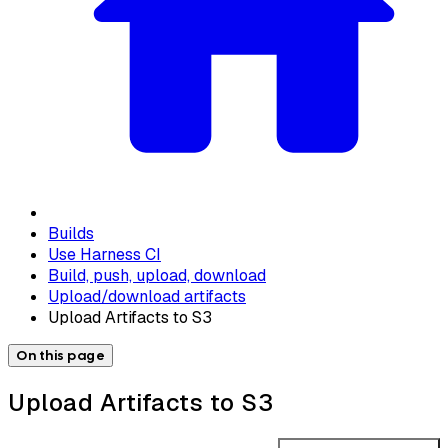
Builds
Use Harness CI
Build, push, upload, download
Upload/download artifacts
Upload Artifacts to S3
On this page
Upload Artifacts to S3