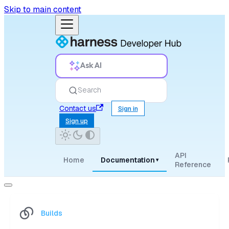
Skip to main content
Ask AI
Search
Contact us
Sign in
Sign up
API
Home
Documentation
▾
Reference
Builds