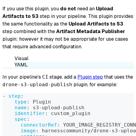
If you use this plugin, you
do not
need an
Upload
Artifacts to S3
step in your pipeline. This plugin provides
the same functionality as the
Upload Artifacts to S3
step combined with the
Artifact Metadata Publisher
plugin; however it may not be appropriate for use cases
that require advanced configuration.
Visual
YAML
In your pipeline's
stage, add a
Plugin step
that uses the
CI
plugin, for example:
drone-s3-upload-publish
-
step
:
type
:
 Plugin
name
:
 s3
-
upload
-
publish
identifier
:
 custom_plugin
spec
:
connectorRef
:
 YOUR_IMAGE_REGISTRY_CONN
image
:
 harnesscommunity/drone
-
s3
-
uploa