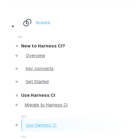
Builds
New to Harness CI?
Overview
Key concepts
Get Started
Use Harness CI
Migrate to Harness CI
Use Harness CI