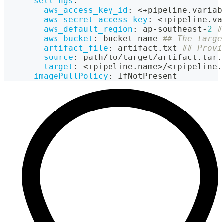
settings
:
aws_access_key_id
:
 <+pipeline.variab
aws_secret_access_key
:
 <+pipeline.va
aws_default_region
:
 ap
-
southeast
-
2
#
aws_bucket
:
 bucket
-
name 
## The targe
artifact_file
:
 artifact.txt 
## Provi
source
:
 path/to/target/artifact.tar.
target
:
 <+pipeline.name
>
/<+pipeline.
imagePullPolicy
:
 IfNotPresent