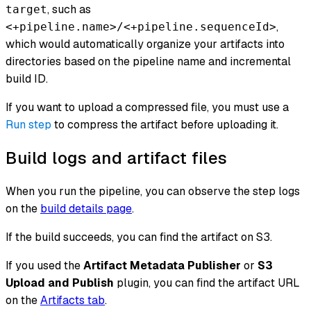
, such as
target
,
<+pipeline.name>/<+pipeline.sequenceId>
which would automatically organize your artifacts into
directories based on the pipeline name and incremental
build ID.
If you want to upload a compressed file, you must use a
Run step
to compress the artifact before uploading it.
Build logs and artifact files
When you run the pipeline, you can observe the step logs
on the
build details page
.
If the build succeeds, you can find the artifact on S3.
If you used the
Artifact Metadata Publisher
or
S3
Upload and Publish
plugin, you can find the artifact URL
on the
Artifacts tab
.