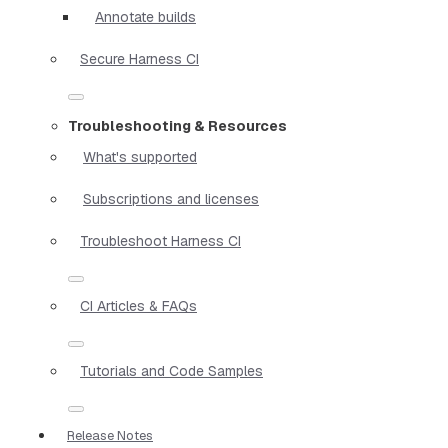
Annotate builds
Secure Harness CI
Troubleshooting & Resources
What's supported
Subscriptions and licenses
Troubleshoot Harness CI
CI Articles & FAQs
Tutorials and Code Samples
Release Notes