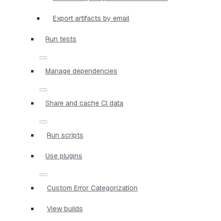
Export artifacts by email
Run tests
Manage dependencies
Share and cache CI data
Run scripts
Use plugins
Custom Error Categorization
View builds