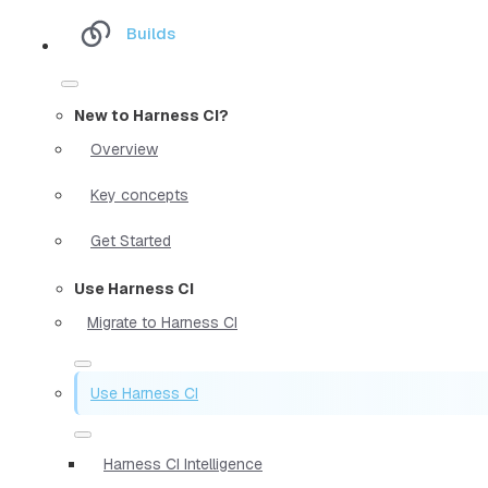
Builds
New to Harness CI?
Overview
Key concepts
Get Started
Use Harness CI
Migrate to Harness CI
Use Harness CI
Harness CI Intelligence