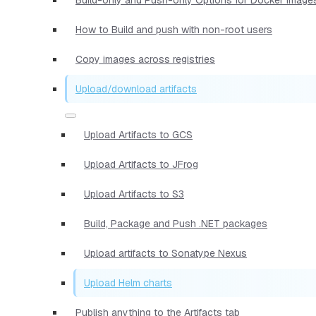
How to Build and push with non-root users
Copy images across registries
Upload/download artifacts
Upload Artifacts to GCS
Upload Artifacts to JFrog
Upload Artifacts to S3
Build, Package and Push .NET packages
Upload artifacts to Sonatype Nexus
Upload Helm charts
Publish anything to the Artifacts tab