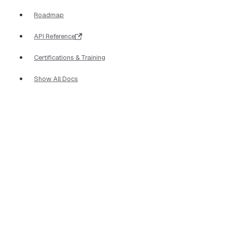
Roadmap
API Reference
Certifications & Training
Show All Docs