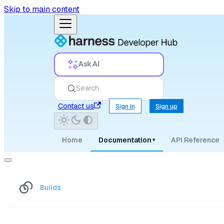
Skip to main content
Ask AI
Search
Contact us
Sign in
Sign up
Home
Documentation
API Reference
▾
Builds