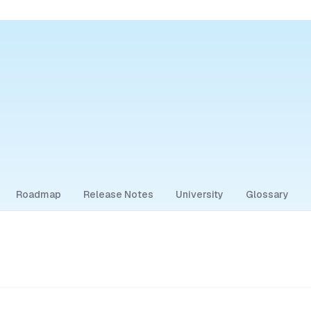
Roadmap
Release Notes
University
Glossary