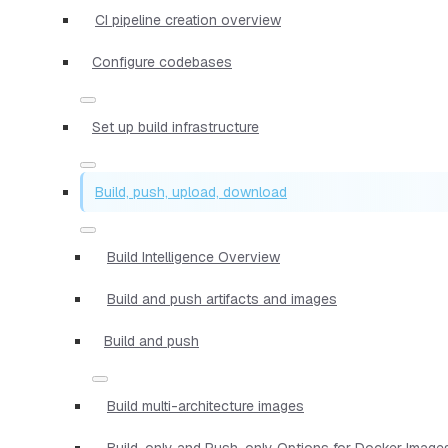
CI pipeline creation overview
Configure codebases
Set up build infrastructure
Build, push, upload, download
Build Intelligence Overview
Build and push artifacts and images
Build and push
Build multi-architecture images
Build-only and Push-only Options for Docker Image