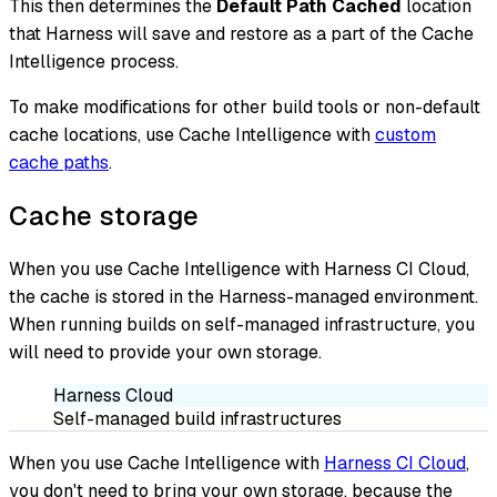
This then determines the
Default Path Cached
location
that Harness will save and restore as a part of the Cache
Intelligence process.
To make modifications for other build tools or non-default
cache locations, use Cache Intelligence with
custom
cache paths
.
Cache storage
When you use Cache Intelligence with Harness CI Cloud,
the cache is stored in the Harness-managed environment.
When running builds on self-managed infrastructure, you
will need to provide your own storage.
Harness Cloud
Self-managed build infrastructures
When you use Cache Intelligence with
Harness CI Cloud
,
you don't need to bring your own storage, because the