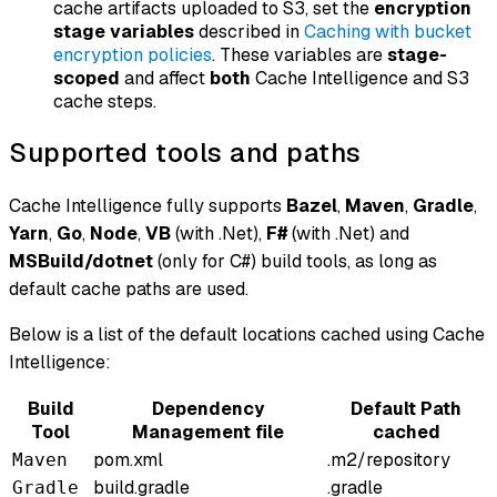
cache artifacts uploaded to S3, set the
encryption
stage variables
described in
Caching with bucket
encryption policies
. These variables are
stage-
scoped
and affect
both
Cache Intelligence and S3
cache steps.
Supported tools and paths
Cache Intelligence fully supports
Bazel
,
Maven
,
Gradle
,
Yarn
,
Go
,
Node
,
VB
(with .Net),
F#
(with .Net) and
MSBuild/dotnet
(only for C#) build tools, as long as
default cache paths are used.
Below is a list of the default locations cached using Cache
Intelligence:
Build
Dependency
Default Path
Tool
Management file
cached
pom.xml
.m2/repository
Maven
build.gradle
.gradle
Gradle