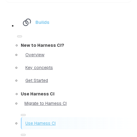
Builds
New to Harness CI?
Overview
Key concepts
Get Started
Use Harness CI
Migrate to Harness CI
Use Harness CI