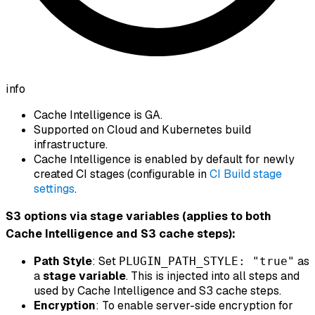
info
Cache Intelligence is GA.
Supported on Cloud and Kubernetes build
infrastructure.
Cache Intelligence is enabled by default for newly
created CI stages (configurable in
CI Build stage
settings
.
S3 options via stage variables (applies to both
Cache Intelligence
and
S3 cache steps):
Path Style
: Set
as
PLUGIN_PATH_STYLE: "true"
a
stage variable
. This is injected into all steps and
used by Cache Intelligence and S3 cache steps.
Encryption
: To enable server-side encryption for