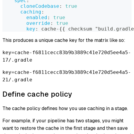
spec
:
cloneCodebase
:
true
caching
:
enabled
:
true
override
:
true
key
:
 cache
-
{
{
 checksum "build.gradle
This produces a unique cache key for the matrix like so:
key=cache-f6811cecc83b9b3889c41e720d5ee4a5-
17/.gradle
key=cache-f6811cecc83b9b3889c41e720d5ee4a5-
21/.gradle
Define cache policy
The cache policy defines how you use caching in a stage.
For example, if your pipeline has two stages, you might
want to restore the cache in the first stage and then save