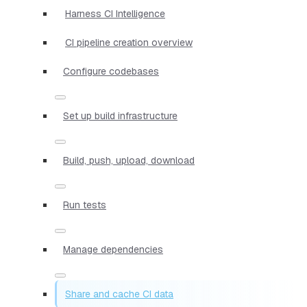
Harness CI Intelligence
CI pipeline creation overview
Configure codebases
Set up build infrastructure
Build, push, upload, download
Run tests
Manage dependencies
Share and cache CI data