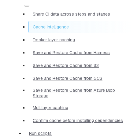
Share CI data across steps and stages
Cache Intelligence
Docker layer caching
Save and Restore Cache from Harness
Save and Restore Cache from S3
Save and Restore Cache from GCS
Save and Restore Cache from Azure Blob
Storage
Multilayer caching
Confirm cache before installing dependencies
Run scripts