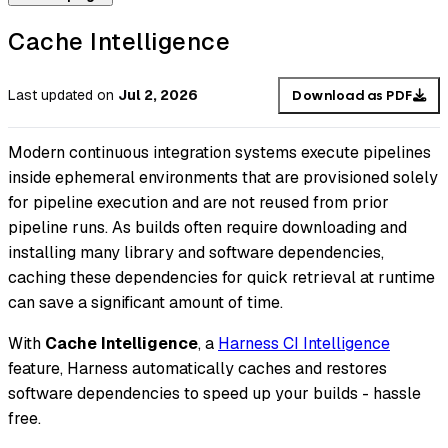
Cache Intelligence
Last updated
on
Jul 2, 2026
Download as PDF
Modern continuous integration systems execute pipelines
inside ephemeral environments that are provisioned solely
for pipeline execution and are not reused from prior
pipeline runs. As builds often require downloading and
installing many library and software dependencies,
caching these dependencies for quick retrieval at runtime
can save a significant amount of time.
With
Cache Intelligence
, a
Harness CI Intelligence
feature, Harness automatically caches and restores
software dependencies to speed up your builds - hassle
free.