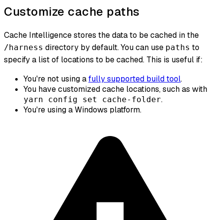
Customize cache paths
Cache Intelligence stores the data to be cached in the
directory by default. You can use
to
/harness
paths
specify a list of locations to be cached. This is useful if:
You're
not
using a
fully supported build tool
.
You have customized cache locations, such as with
.
yarn config set cache-folder
You're using a Windows platform.