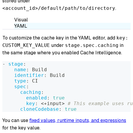
stored under
.
<account_id>/default/path/to/directory
Visual
YAML
To customize the cache key in the YAML editor, add
key:
under
in
CUSTOM_KEY_VALUE
stage.spec.caching
the same stage where you enabled Cache Intelligence.
-
stage
:
name
:
 Build
identifier
:
 Build
type
:
 CI
spec
:
caching
:
enabled
:
true
key
:
 <+input
>
# This example uses ru
cloneCodebase
:
true
You can use
fixed values, runtime inputs, and expressions
for the key value.