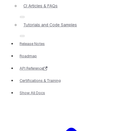
CI Articles & FAQs
Tutorials and Code Samples
Release Notes
Roadmap
API Reference
Certifications & Training
Show All Docs