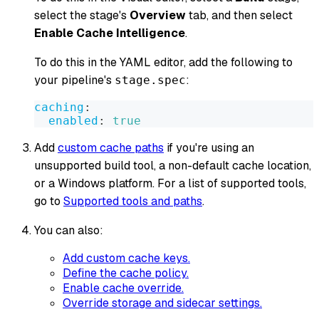
select the stage's
Overview
tab, and then select
Enable Cache Intelligence
.
To do this in the YAML editor, add the following to
your pipeline's
:
stage.spec
caching
:
enabled
:
true
Add
custom cache paths
if you're using an
unsupported build tool, a non-default cache location,
or a Windows platform. For a list of supported tools,
go to
Supported tools and paths
.
You can also:
Add custom cache keys.
Define the cache policy.
Enable cache override.
Override storage and sidecar settings.