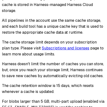
cache is stored in Harness-managed Harness Cloud
storage.
All pipelines in the account use the same cache storage,
and each build tool has a unique cache key that is used to
restore the appropriate cache data at runtime.
The cache storage limit depends on your subscription
plan type. Please visit
Subscriptions and licenses
page to
learn more about usage limits.
Harness doesn't limit the number of caches you can store,
but, once you reach your storage limit, Harness continues
to save new caches by automatically evicting old caches.
The cache retention window is 15 days, which resets
whenever a cache is updated.
For blobs larger than 5 GB, multi-part upload (enabled via