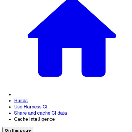
Builds
Use Harness CI
Share and cache CI data
Cache Intelligence
On this page