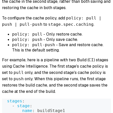
the cache in the second stage, rather than both saving and
restoring the cache in both stages.
To configure the cache policy, add
policy: pull |
to
.
push | pull-push
stage.spec.caching
- Only restore cache.
policy: pull
- Only save cache.
policy: push
- Save and restore cache.
policy: pull-push
This is the default setting.
For example, here is a pipeline with two Build (
) stages
CI
using Cache Intelligence. The first stage's cache policy is
set to
only, and the second stage's cache policy is
pull
set to
only. When this pipeline runs, the first stage
push
restores the build cache, and the second stage saves the
cache at the end of the build.
stages
:
-
stage
:
name
:
 buildStage1