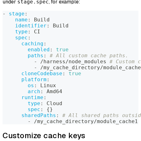
under
, for example:
stage.spec
-
stage
:
name
:
 Build
identifier
:
 Build
type
:
 CI
spec
:
caching
:
enabled
:
true
paths
:
# All custom cache paths.
-
 /harness/node_modules 
# Custom c
-
 /my_cache_directory/module_cache
cloneCodebase
:
true
platform
:
os
:
 Linux
arch
:
 Amd64
runtime
:
type
:
 Cloud
spec
:
{
}
sharedPaths
:
# All shared paths outsid
-
 /my_cache_directory/module_cache1 
Customize cache keys