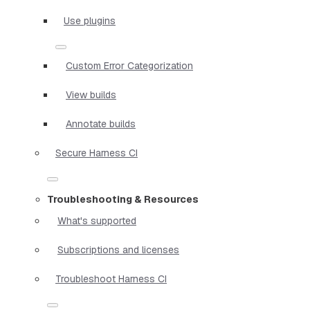
Use plugins
Custom Error Categorization
View builds
Annotate builds
Secure Harness CI
Troubleshooting & Resources
What's supported
Subscriptions and licenses
Troubleshoot Harness CI