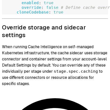
enabled
:
true
override
:
false
# Define cache overr
cloneCodebase
:
true
Override storage and sidecar
settings
When running Cache Intelligence on self-managed
Kubernetes infrastructure, the cache sidecar uses storage
connector and container settings from your account-level
Default Settings by default. You can override any of these
individually per stage under
to
stage.spec.caching
use different connectors or resource allocations for
specific stages.