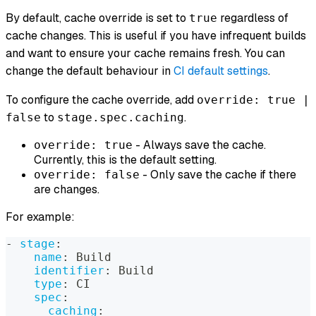
By default, cache override is set to
regardless of
true
cache changes. This is useful if you have infrequent builds
and want to ensure your cache remains fresh. You can
change the default behaviour in
CI default settings
.
To configure the cache override, add
override: true |
to
.
false
stage.spec.caching
- Always save the cache.
override: true
Currently, this is the default setting.
- Only save the cache if there
override: false
are changes.
For example:
-
stage
:
name
:
 Build
identifier
:
 Build
type
:
 CI
spec
:
caching
: