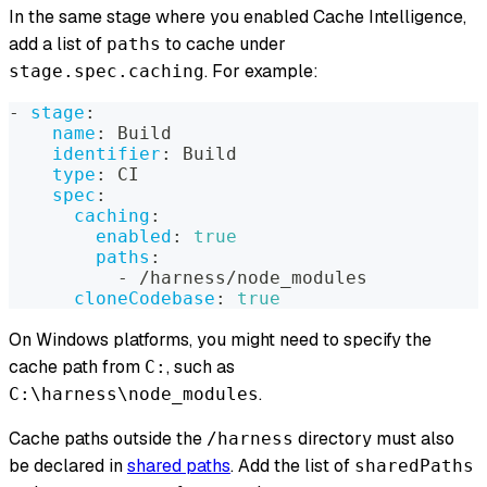
In the same stage where you enabled Cache Intelligence,
add a list of
to cache under
paths
. For example:
stage.spec.caching
-
stage
:
name
:
 Build
identifier
:
 Build
type
:
 CI
spec
:
caching
:
enabled
:
true
paths
:
-
 /harness/node_modules
cloneCodebase
:
true
On Windows platforms, you might need to specify the
cache path from
, such as
C:
.
C:\harness\node_modules
Cache paths outside the
directory must
also
/harness
be declared in
shared paths
. Add the list of
sharedPaths