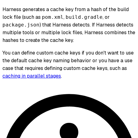
Harness generates a cache key from a hash of the build
lock file (such as
,
, or
pom.xml
build.gradle
) that Harness detects. If Harness detects
package.json
multiple tools or multiple lock files, Harness combines the
hashes to create the cache key.
You can define custom cache keys if you don't want to use
the default cache key naming behavior or you have a use
case that requires defining custom cache keys, such as
caching in parallel stages
.