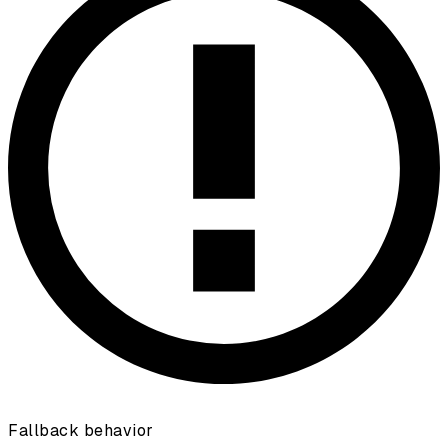
Fallback behavior