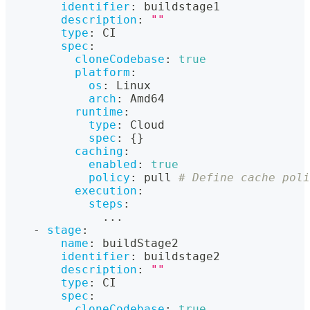
identifier
:
 buildstage1
description
:
""
type
:
 CI
spec
:
cloneCodebase
:
true
platform
:
os
:
 Linux
arch
:
 Amd64
runtime
:
type
:
 Cloud
spec
:
{
}
caching
:
enabled
:
true
policy
:
 pull 
# Define cache poli
execution
:
steps
:
...
-
stage
:
name
:
 buildStage2
identifier
:
 buildstage2
description
:
""
type
:
 CI
spec
:
cloneCodebase
:
true