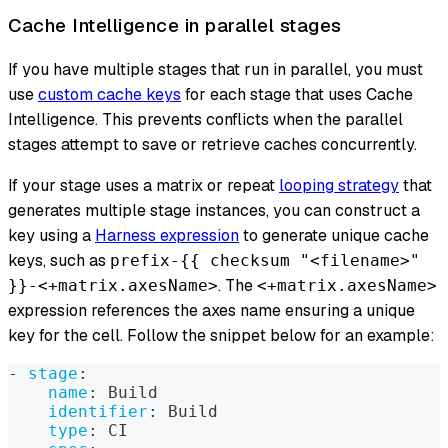
Cache Intelligence in parallel stages
If you have multiple stages that run in parallel, you must
use
custom cache keys
for each stage that uses Cache
Intelligence. This prevents conflicts when the parallel
stages attempt to save or retrieve caches concurrently.
If your stage uses a matrix or repeat
looping strategy
that
generates multiple stage instances, you can construct a
key using a
Harness expression
to generate unique cache
keys, such as
prefix-{{ checksum "<filename>"
. The
}}-<+matrix.axesName>
<+matrix.axesName>
expression references the axes name ensuring a unique
key for the cell. Follow the snippet below for an example:
-
stage
:
name
:
 Build
identifier
:
 Build
type
:
 CI