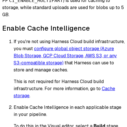
FF
) is used for caching to
CI_ENABLE_MULTIPART
storage, while standard uploads are used for blobs up to 5
GB.
Enable Cache Intelligence
If you're
not
using Harness Cloud build infrastructure,
you must
configure global object storage (Azure
Blob Storage, GCP Cloud Storage, AWS S3, or any
S3-compatible storage)
that Harness can use to
store and manage caches.
This is not required for Harness Cloud build
infrastructure. For more information, go to
Cache
storage
.
Enable Cache Intelligence in each applicable stage
in your pipeline.
To do this in the Visual editor, select a
Build
stage,