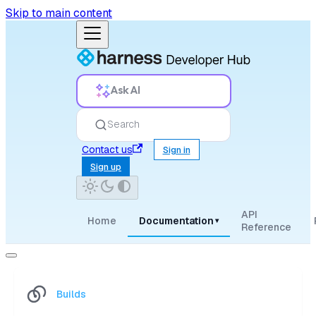
Skip to main content
Ask AI
Search
Contact us
Sign in
Sign up
API
Home
Documentation
▾
Reference
Builds