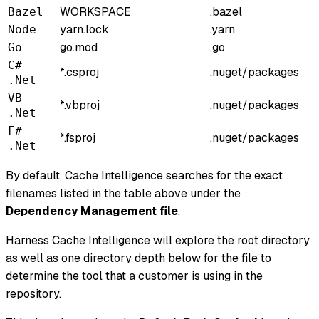
WORKSPACE
.bazel
Bazel
yarn.lock
.yarn
Node
go.mod
.go
Go
C#
*.csproj
.nuget/packages
.Net
VB
*.vbproj
.nuget/packages
.Net
F#
*.fsproj
.nuget/packages
.Net
By default, Cache Intelligence searches for the exact
filenames listed in the table above under the
Dependency Management file
.
Harness Cache Intelligence will explore the root directory
as well as one directory depth below for the file to
determine the tool that a customer is using in the
repository.