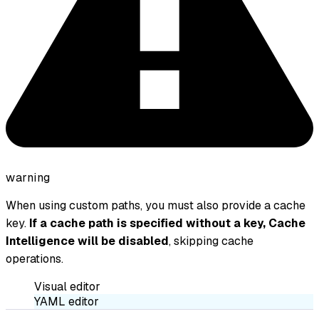
warning
When using custom paths, you must also provide a cache
key.
If a cache path is specified without a key, Cache
Intelligence will be disabled
, skipping cache
operations.
Visual editor
YAML editor