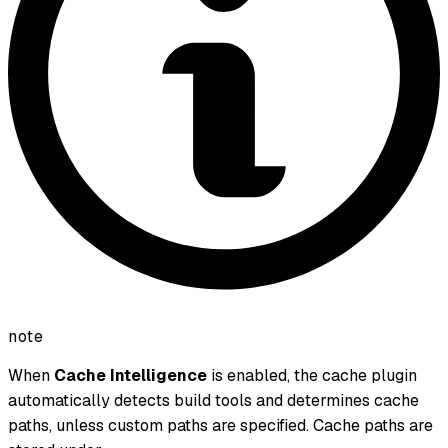
note
When
Cache Intelligence
is enabled, the cache plugin
automatically detects build tools and determines cache
paths, unless custom paths are specified. Cache paths are