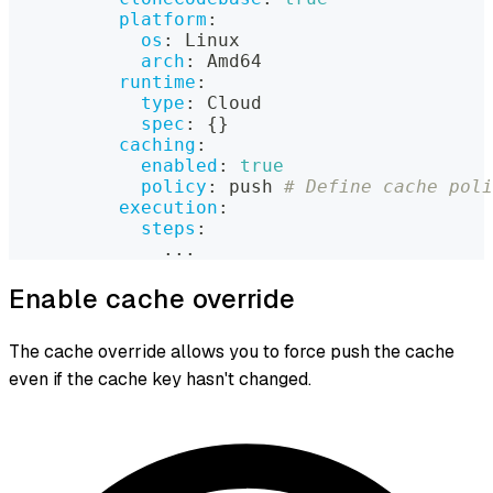
platform
:
os
:
 Linux
arch
:
 Amd64
runtime
:
type
:
 Cloud
spec
:
{
}
caching
:
enabled
:
true
policy
:
 push 
# Define cache poli
execution
:
steps
:
...
Enable cache override
The cache override allows you to force push the cache
even if the cache key hasn't changed.