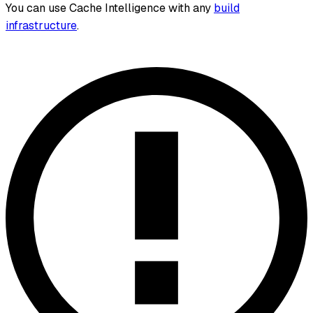
You can use Cache Intelligence with any
build
infrastructure
.