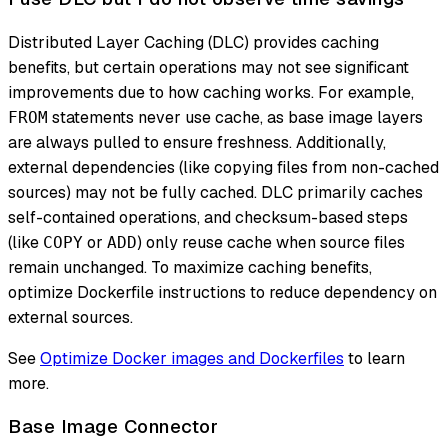
Distributed Layer Caching (DLC) provides caching
benefits, but certain operations may not see significant
improvements due to how caching works. For example,
statements never use cache, as base image layers
FROM
are always pulled to ensure freshness. Additionally,
external dependencies (like copying files from non-cached
sources) may not be fully cached. DLC primarily caches
self-contained operations, and checksum-based steps
(like
or
) only reuse cache when source files
COPY
ADD
remain unchanged. To maximize caching benefits,
optimize Dockerfile instructions to reduce dependency on
external sources.
See
Optimize Docker images and Dockerfiles
to learn
more.
Base Image Connector