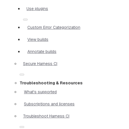
Use plugins
Custom Error Categorization
View builds
Annotate builds
Secure Harness CI
Troubleshooting & Resources
What's supported
Subscriptions and licenses
Troubleshoot Harness CI