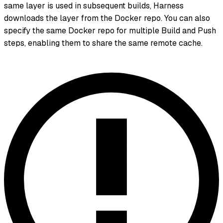
same layer is used in subsequent builds, Harness
downloads the layer from the Docker repo. You can also
specify the same Docker repo for multiple Build and Push
steps, enabling them to share the same remote cache.