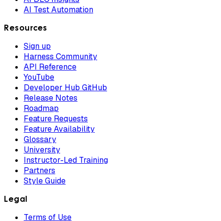
AI Test Automation
Resources
Sign up
Harness Community
API Reference
YouTube
Developer Hub GitHub
Release Notes
Roadmap
Feature Requests
Feature Availability
Glossary
University
Instructor-Led Training
Partners
Style Guide
Legal
Terms of Use