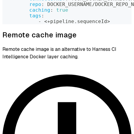
repo
:
 DOCKER_USERNAME/DOCKER_REPO_N
caching
:
true
tags
:
-
 <+pipeline.sequenceId
>
Remote cache image
Remote cache image is an alternative to Harness CI
Intelligence Docker layer caching.