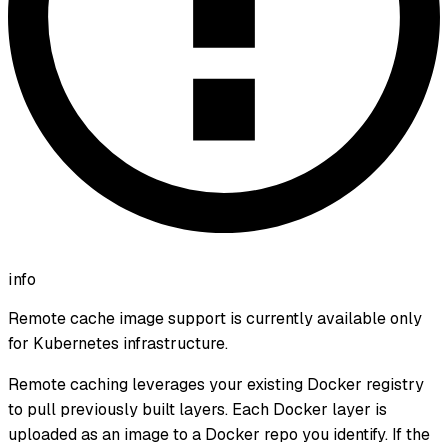
info
Remote cache image support is currently available only
for Kubernetes infrastructure.
Remote caching leverages your existing Docker registry
to pull previously built layers. Each Docker layer is
uploaded as an image to a Docker repo you identify. If the