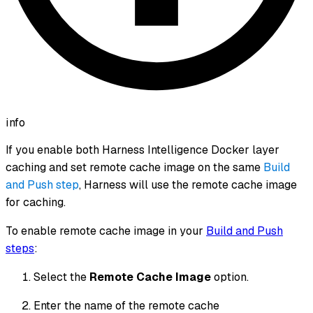
info
If you enable both Harness Intelligence Docker layer
caching
and
set remote cache image on the same
Build
and Push step
, Harness will use the remote cache image
for caching.
To enable remote cache image in your
Build and Push
steps
:
Select the
Remote Cache Image
option.
Enter the name of the remote cache