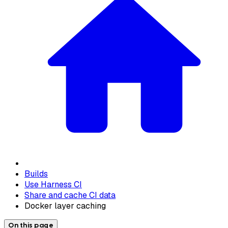
Builds
Use Harness CI
Share and cache CI data
Docker layer caching
On this page