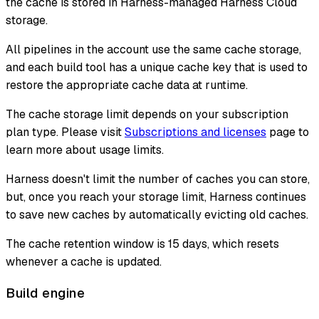
the cache is stored in Harness-managed Harness Cloud
storage.
All pipelines in the account use the same cache storage,
and each build tool has a unique cache key that is used to
restore the appropriate cache data at runtime.
The cache storage limit depends on your subscription
plan type. Please visit
Subscriptions and licenses
page to
learn more about usage limits.
Harness doesn't limit the number of caches you can store,
but, once you reach your storage limit, Harness continues
to save new caches by automatically evicting old caches.
The cache retention window is 15 days, which resets
whenever a cache is updated.
Build engine