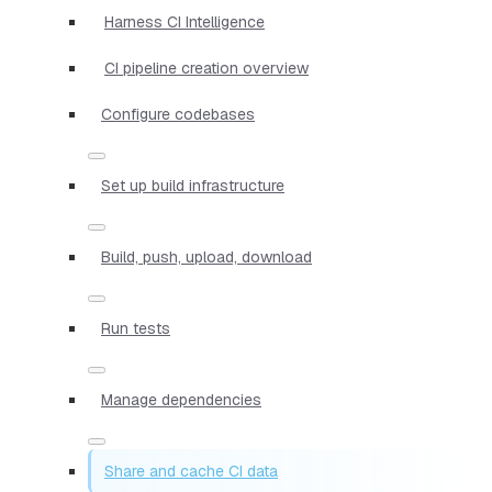
Harness CI Intelligence
CI pipeline creation overview
Configure codebases
Set up build infrastructure
Build, push, upload, download
Run tests
Manage dependencies
Share and cache CI data