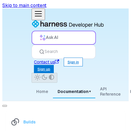
Skip to main content
Ask AI
Search
Contact us
Sign in
Sign up
API
Home
Documentation
▾
Reference
Builds