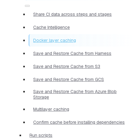
Share CI data across steps and stages
Cache Intelligence
Docker layer caching
Save and Restore Cache from Harness
Save and Restore Cache from S3
Save and Restore Cache from GCS
Save and Restore Cache from Azure Blob
Storage
Multilayer caching
Confirm cache before installing dependencies
Run scripts