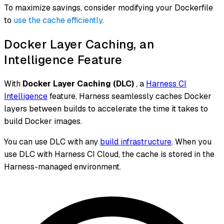
To maximize savings, consider modifying your Dockerfile
to
use the cache efficiently
.
Docker Layer Caching, an
Intelligence Feature
With
Docker Layer Caching (DLC)
, a
Harness CI
Intelligence
feature, Harness seamlessly caches Docker
layers between builds to accelerate the time it takes to
build Docker images.
You can use DLC with any
build infrastructure
. When you
use DLC with Harness CI Cloud, the cache is stored in the
Harness-managed environment.