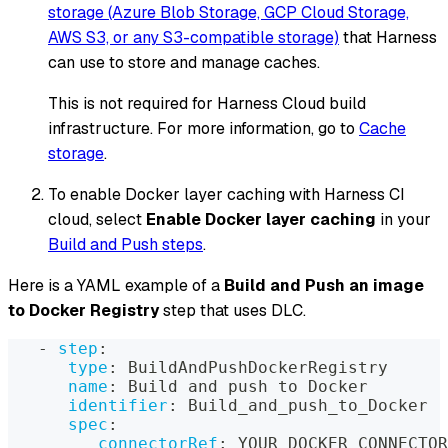
storage (Azure Blob Storage, GCP Cloud Storage,
AWS S3, or any S3-compatible storage)
that Harness
can use to store and manage caches.
This is not required for Harness Cloud build
infrastructure. For more information, go to
Cache
storage
.
To enable Docker layer caching with Harness CI
cloud, select
Enable Docker layer caching
in your
Build and Push steps
.
Here is a YAML example of a
Build and Push an image
to Docker Registry
step that uses DLC.
-
step
:
type
:
 BuildAndPushDockerRegistry
name
:
 Build and push to Docker
identifier
:
 Build_and_push_to_Docker
spec
:
connectorRef
:
 YOUR_DOCKER_CONNECTOR