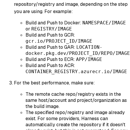
repository/registry and image, depending on the step
you are using. For example:
Build and Push to Docker:
NAMESPACE/IMAGE
or
REGISTRY/IMAGE
Build and Push to GCR:
gcr.io/PROJECT_ID/IMAGE
Build and Push to GAR:
LOCATION-
docker.pkg.dev/PROJECT_ID/REPO/IMAGE
Build and Push to ECR:
APP/IMAGE
Build and Push to ACR:
CONTAINER_REGISTRY.azurecr.io/IMAGE
For the best performance, make sure:
The remote cache repo/registry exists in the
same host/account and project/organization as
the build image.
The specified repo/registry and image already
exist. For some providers, Harness can
automatically create the repository if it doesn't