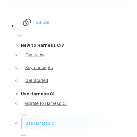
Builds
New to Harness CI?
Overview
Key concepts
Get Started
Use Harness CI
Migrate to Harness CI
Use Harness CI