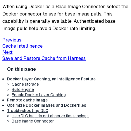
When using Docker as a Base Image Connector, select the
Docker connector to use for base image pulls. This
capability is generally available. Authenticated base
image pulls help avoid Docker rate limiting.
Previous
Cache Intelligence
Next
Save and Restore Cache from Harness
Docker Layer Caching, an Intelligence Feature
Cache storage
Build engine
Enable Docker Layer Caching
Remote cache image
Optimize Docker images and Dockerfiles
Troubleshooting DLC
I use DLC but I do not observe time savings
Base Image Connector