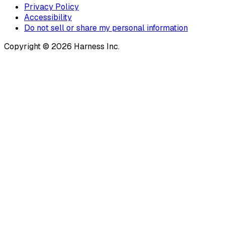
Privacy Policy
Accessibility
Do not sell or share my personal information
Copyright © 2026 Harness Inc.