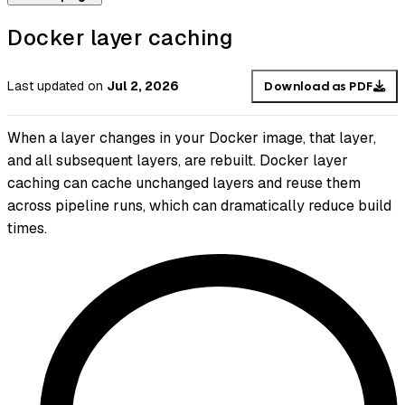
Docker layer caching
Last updated
on
Jul 2, 2026
Download as PDF
When a layer changes in your Docker image, that layer,
and all subsequent layers, are rebuilt. Docker layer
caching can cache unchanged layers and reuse them
across pipeline runs, which can dramatically reduce build
times.