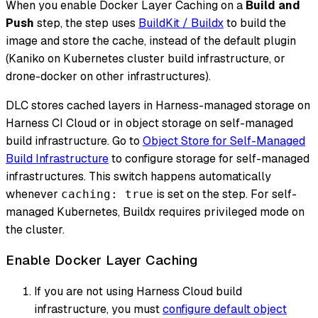
When you enable Docker Layer Caching on a
Build and
Push
step, the step uses
BuildKit / Buildx
to build the
image and store the cache, instead of the default plugin
(Kaniko on Kubernetes cluster build infrastructure, or
drone-docker on other infrastructures).
DLC stores cached layers in Harness-managed storage on
Harness CI Cloud or in object storage on self-managed
build infrastructure. Go to
Object Store for Self-Managed
Build Infrastructure
to configure storage for self-managed
infrastructures. This switch happens automatically
whenever
is set on the step. For self-
caching: true
managed Kubernetes, Buildx requires
privileged mode
on
the cluster.
Enable Docker Layer Caching
If you are
not
using Harness Cloud build
infrastructure, you must
configure default object