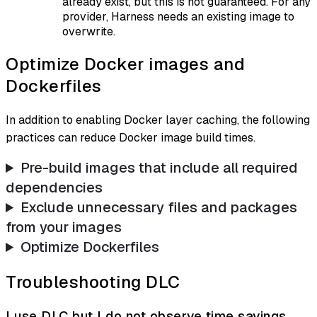
already exist, but this is not guaranteed. For any
provider, Harness needs an existing image to
overwrite.
Optimize Docker images and
Dockerfiles
In addition to enabling Docker layer caching, the following
practices can reduce Docker image build times.
Pre-build images that include all required
dependencies
Exclude unnecessary files and packages
from your images
Optimize Dockerfiles
Troubleshooting DLC
I use DLC but I do not observe time savings