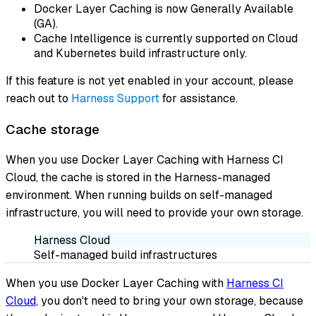
Docker Layer Caching is now Generally Available
(GA).
Cache Intelligence is currently supported on Cloud
and Kubernetes build infrastructure only.
If this feature is not yet enabled in your account, please
reach out to
Harness Support
for assistance.
Cache storage
When you use Docker Layer Caching with Harness CI
Cloud, the cache is stored in the Harness-managed
environment. When running builds on self-managed
infrastructure, you will need to provide your own storage.
Harness Cloud
Self-managed build infrastructures
When you use Docker Layer Caching with
Harness CI
Cloud
, you don't need to bring your own storage, because