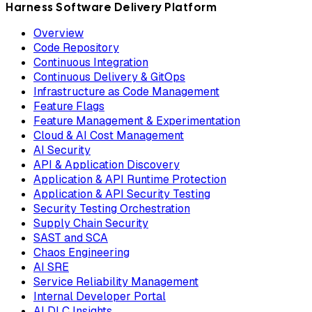
Harness Software Delivery Platform
Overview
Code Repository
Continuous Integration
Continuous Delivery & GitOps
Infrastructure as Code Management
Feature Flags
Feature Management & Experimentation
Cloud & AI Cost Management
AI Security
API & Application Discovery
Application & API Runtime Protection
Application & API Security Testing
Security Testing Orchestration
Supply Chain Security
SAST and SCA
Chaos Engineering
AI SRE
Service Reliability Management
Internal Developer Portal
AI DLC Insights