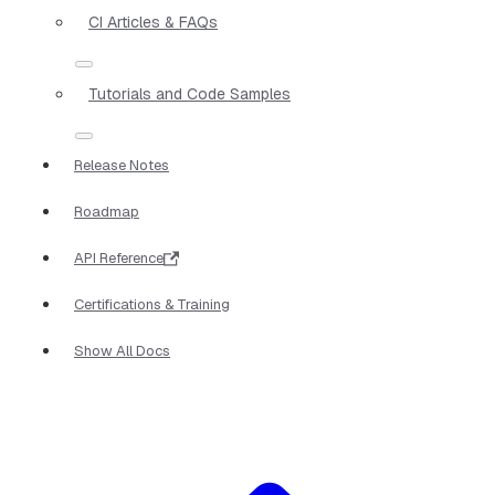
CI Articles & FAQs
Tutorials and Code Samples
Release Notes
Roadmap
API Reference
Certifications & Training
Show All Docs