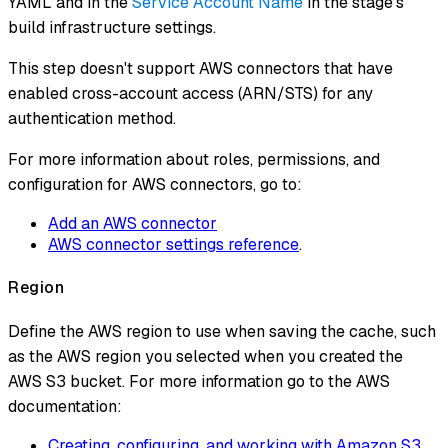
YAML and in the
Service Account Name
in the stage's
build infrastructure settings.
This step
doesn't
support AWS connectors that have
enabled cross-account access (ARN/STS) for any
authentication method.
For more information about roles, permissions, and
configuration for AWS connectors, go to:
Add an AWS connector
AWS connector settings reference
.
Region
Define the AWS region to use when saving the cache, such
as the AWS region you selected when you created the
AWS S3 bucket. For more information go to the AWS
documentation:
Creating, configuring, and working with Amazon S3