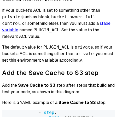
If your bucket's ACL is set to something other than
(such as blank,
private
bucket-owner-full-
, or something else), then you must add a
stage
control
variable
named
. Set the value to the
PLUGIN_ACL
relevant ACL value.
The default value for
is
, so if your
PLUGIN_ACL
private
bucket's ACL is something other than
, you must
private
set this environment variable accordingly.
Add the Save Cache to S3 step
Add the
Save Cache to S3
step after steps that build and
test your code, as shown in this diagram:
Here is a YAML example of a
Save Cache to S3
step.
-
step
: