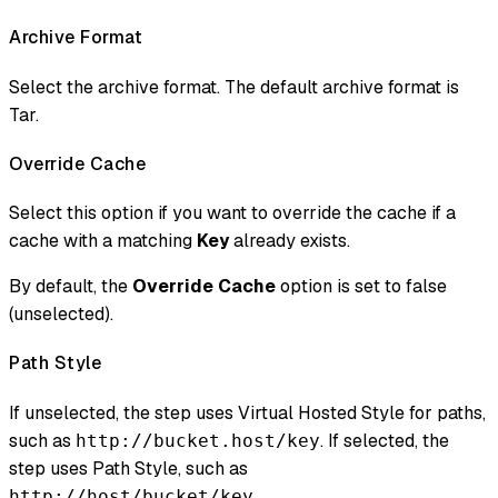
Archive Format
Select the archive format. The default archive format is
Tar.
Override Cache
Select this option if you want to override the cache if a
cache with a matching
Key
already exists.
By default, the
Override Cache
option is set to false
(unselected).
Path Style
If unselected, the step uses Virtual Hosted Style for paths,
such as
. If selected, the
http://bucket.host/key
step uses Path Style, such as
.
http://host/bucket/key