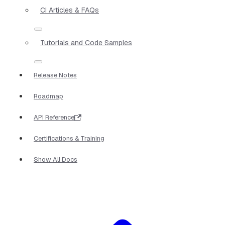
CI Articles & FAQs
Tutorials and Code Samples
Release Notes
Roadmap
API Reference
Certifications & Training
Show All Docs