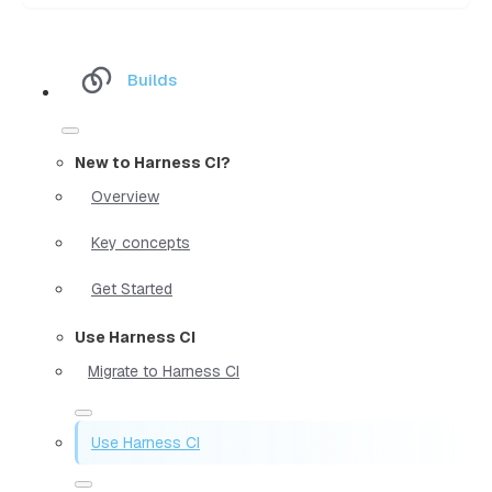
Builds
New to Harness CI?
Overview
Key concepts
Get Started
Use Harness CI
Migrate to Harness CI
Use Harness CI