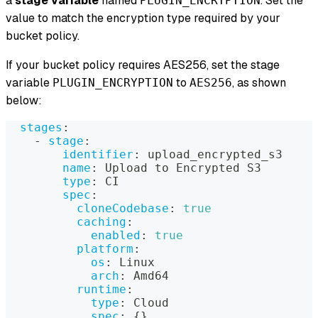
a
stage variable
named
. Set the
PLUGIN_ENCRYPTION
value to match the encryption type required by your
bucket policy.
If your bucket policy requires AES256, set the stage
variable
to
, as shown
PLUGIN_ENCRYPTION
AES256
below:
stages
:
-
stage
:
identifier
:
 upload_encrypted_s3
name
:
 Upload to Encrypted S3
type
:
 CI
spec
:
cloneCodebase
:
true
caching
:
enabled
:
true
platform
:
os
:
 Linux
arch
:
 Amd64
runtime
:
type
:
 Cloud
spec
:
{
}