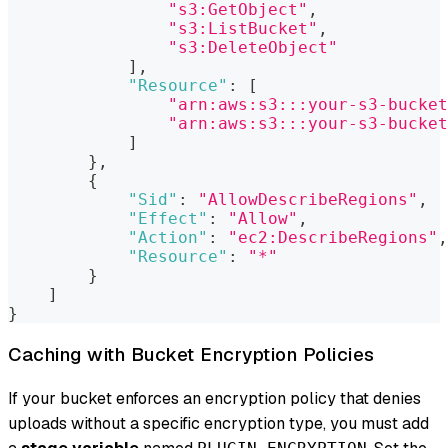
"s3:GetObject"
,
"s3:ListBucket"
,
"s3:DeleteObject"
]
,
"Resource"
:
[
"arn:aws:s3:::your-s3-bucket
"arn:aws:s3:::your-s3-bucket
]
}
,
{
"Sid"
:
"AllowDescribeRegions"
,
"Effect"
:
"Allow"
,
"Action"
:
"ec2:DescribeRegions"
,
"Resource"
:
"*"
}
]
}
Caching with Bucket Encryption Policies
If your bucket enforces an encryption policy that denies
uploads without a specific encryption type, you must add