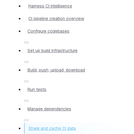
Harness CI Intelligence
CI pipeline creation overview
Configure codebases
Set up build infrastructure
Build, push, upload, download
Run tests
Manage dependencies
Share and cache CI data