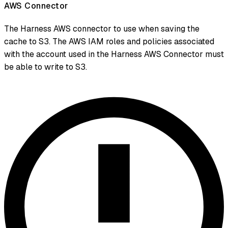
AWS Connector
The Harness AWS connector to use when saving the
cache to S3. The AWS IAM roles and policies associated
with the account used in the Harness AWS Connector must
be able to write to S3.