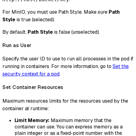
For MinIO, you must use Path Style. Make sure
Path
Style
is true (selected).
By default,
Path Style
is false (unselected).
Run as User
Specify the user ID to use to run all processes in the pod if
running in containers. For more information, go to
Set the
security context for a pod
.
Set Container Resources
Maximum resources limits for the resources used by the
container at runtime:
Limit Memory:
Maximum memory that the
container can use. You can express memory as a
plain integer or as a fixed-point number with the