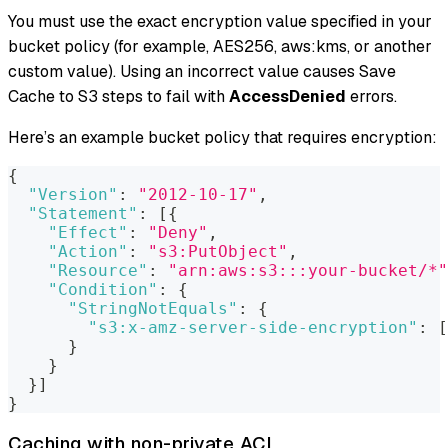
You must use the exact encryption value specified in your
bucket policy (for example, AES256, aws
:kms
, or another
custom value). Using an incorrect value causes Save
Cache to S3 steps to fail with
AccessDenied
errors.
Here’s an example bucket policy that requires encryption:
{
"Version"
:
"2012-10-17"
,
"Statement"
:
[
{
"Effect"
:
"Deny"
,
"Action"
:
"s3:PutObject"
,
"Resource"
:
"arn:aws:s3:::your-bucket/*"
"Condition"
:
{
"StringNotEquals"
:
{
"s3:x-amz-server-side-encryption"
:
[
}
}
}
]
}
Caching with non-private ACL