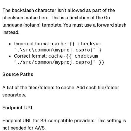
The backslash character isn't allowed as part of the
checksum value here. This is a limitation of the Go
language (golang) template. You must use a forward slash
instead.
Incorrect format:
cache-{{ checksum
".\src\common\myproj.csproj" }
Correct format:
cache-{{ checksum
"./src/common/myproj.csproj" }}
Source Paths
A list of the files/folders to cache. Add each file/folder
separately.
Endpoint URL
Endpoint URL for S3-compatible providers. This setting is
not needed for AWS.