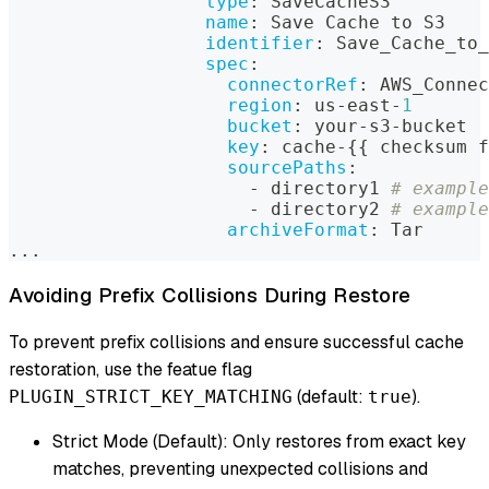
type
:
 SaveCacheS3
name
:
 Save Cache to S3
identifier
:
 Save_Cache_to_
spec
:
connectorRef
:
 AWS_Connec
region
:
 us
-
east
-
1
bucket
:
 your
-
s3
-
bucket
key
:
 cache
-
{
{
 checksum f
sourcePaths
:
-
 directory1 
# example
-
 directory2 
# example
archiveFormat
:
 Tar
...
Avoiding Prefix Collisions During Restore
To prevent prefix collisions and ensure successful cache
restoration, use the featue flag
(default:
).
PLUGIN_STRICT_KEY_MATCHING
true
Strict Mode (Default): Only restores from exact key
matches, preventing unexpected collisions and