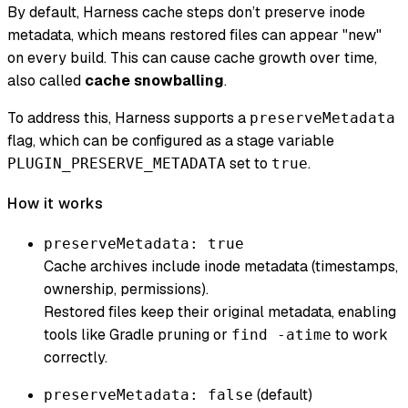
By default, Harness cache steps don’t preserve inode
metadata, which means restored files can appear "new"
on every build. This can cause cache growth over time,
also called
cache snowballing
.
To address this, Harness supports a
preserveMetadata
flag, which can be configured as a stage variable
set to
.
PLUGIN_PRESERVE_METADATA
true
How it works
preserveMetadata: true
Cache archives include inode metadata (timestamps,
ownership, permissions).
Restored files keep their original metadata, enabling
tools like Gradle pruning or
to work
find -atime
correctly.
(default)
preserveMetadata: false