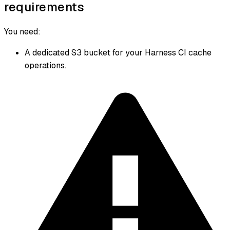
requirements
You need:
A dedicated S3 bucket for your Harness CI cache
operations.