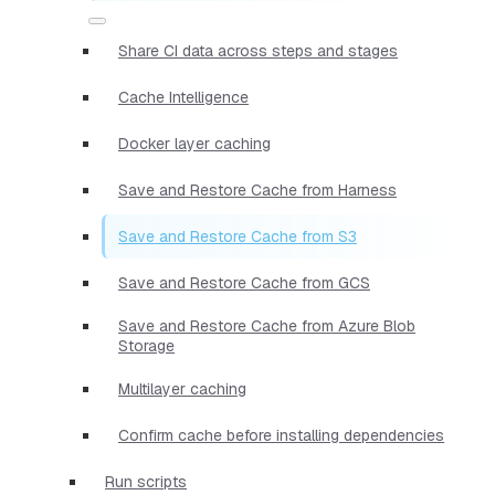
Share CI data across steps and stages
Cache Intelligence
Docker layer caching
Save and Restore Cache from Harness
Save and Restore Cache from S3
Save and Restore Cache from GCS
Save and Restore Cache from Azure Blob
Storage
Multilayer caching
Confirm cache before installing dependencies
Run scripts