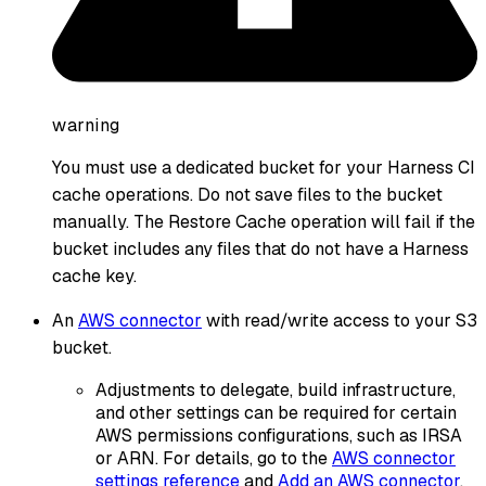
warning
You must use a dedicated bucket for your Harness CI
cache operations. Do not save files to the bucket
manually. The Restore Cache operation will fail if the
bucket includes any files that do not have a Harness
cache key.
An
AWS connector
with read/write access to your S3
bucket.
Adjustments to delegate, build infrastructure,
and other settings can be required for certain
AWS permissions configurations, such as IRSA
or ARN. For details, go to the
AWS connector
settings reference
and
Add an AWS connector
.