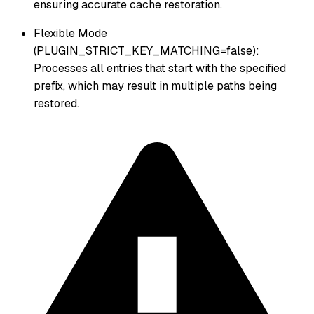
ensuring accurate cache restoration.
Flexible Mode
(PLUGIN_STRICT_KEY_MATCHING=false):
Processes all entries that start with the specified
prefix, which may result in multiple paths being
restored.