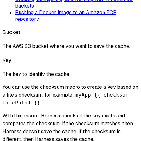
buckets
Pushing a Docker image to an Amazon ECR
repository
Bucket
The AWS S3 bucket where you want to save the cache.
Key
The key to identify the cache.
You can use the checksum macro to create a key based on
a file's checksum, for example:
myApp-{{ checksum
filePath1 }}
With this macro, Harness checks if the key exists and
compares the checksum. If the checksum matches, then
Harness doesn't save the cache. If the checksum is
different, then Harness saves the cache.