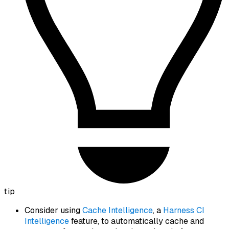
tip
Consider using
Cache Intelligence
, a
Harness CI
Intelligence
feature, to automatically cache and