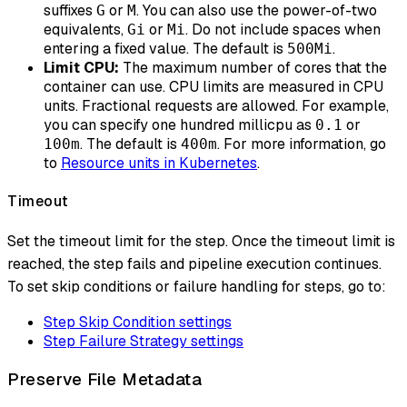
suffixes
or
. You can also use the power-of-two
G
M
equivalents,
or
. Do not include spaces when
Gi
Mi
entering a fixed value. The default is
.
500Mi
Limit CPU:
The maximum number of cores that the
container can use. CPU limits are measured in CPU
units. Fractional requests are allowed. For example,
you can specify one hundred millicpu as
or
0.1
. The default is
. For more information, go
100m
400m
to
Resource units in Kubernetes
.
Timeout
Set the timeout limit for the step. Once the timeout limit is
reached, the step fails and pipeline execution continues.
To set skip conditions or failure handling for steps, go to:
Step Skip Condition settings
Step Failure Strategy settings
Preserve File Metadata