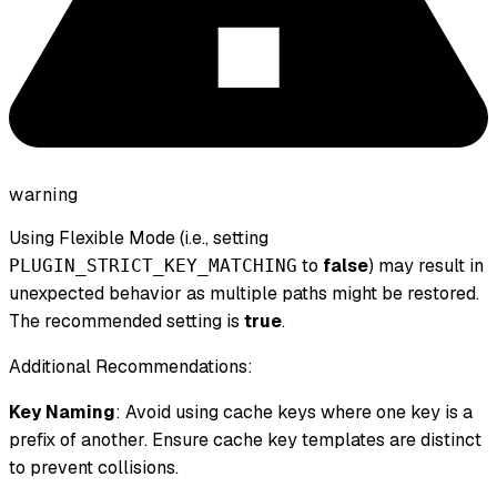
warning
Using Flexible Mode (i.e., setting
to
false
) may result in
PLUGIN_STRICT_KEY_MATCHING
unexpected behavior as multiple paths might be restored.
The recommended setting is
true
.
Additional Recommendations:
Key Naming
: Avoid using cache keys where one key is a
prefix of another. Ensure cache key templates are distinct
to prevent collisions.