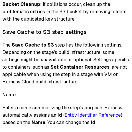
Bucket Cleanup
: If collisions occur, clean up the
problematic entries in the S3 bucket by removing folders
with the duplicated key structure.
Save Cache to S3 step settings
The
Save Cache to S3
step has the following settings.
Depending on the stage's build infrastructure, some
settings might be unavailable or optional. Settings specific
to containers, such as
Set Container Resources
, are not
applicable when using the step in a stage with VM or
Harness Cloud build infrastructure.
Name
Enter a name summarizing the step's purpose. Harness
automatically assigns an
Id
(
Entity Identifier Reference
)
based on the
Name
. You can change the
Id
.