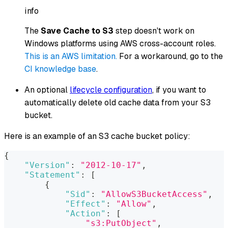
info
The
Save Cache to S3
step doesn't work on
Windows platforms using AWS cross-account roles.
This is an AWS limitation.
For a workaround, go to the
CI knowledge base
.
An optional
lifecycle configuration
, if you want to
automatically delete old cache data from your S3
bucket.
Here is an example of an S3 cache bucket policy:
{
"Version"
:
"2012-10-17"
,
"Statement"
:
[
{
"Sid"
:
"AllowS3BucketAccess"
,
"Effect"
:
"Allow"
,
"Action"
:
[
"s3:PutObject"
,