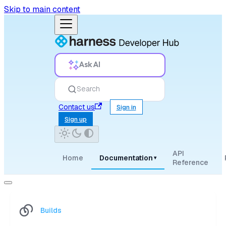
Skip to main content
Ask AI
Search
Contact us
Sign in
Sign up
API
Home
Documentation
▾
Reference
Builds