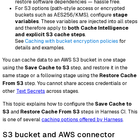
restore software dependencies — hassle free.
For S3 options (path-style access or encrypted
buckets such as AES256/KMS), configure
stage
variables
. These variables are injected into all steps
and therefore apply to
both Cache Intelligence
and explicit S3 cache steps
.
See
Caching with bucket encryption policies
for
details and examples.
You can cache data to an AWS S3 bucket in one stage
using the
Save Cache to S3
step, and restore it in the
same stage or a following stage using the
Restore Cache
From S3
step. You cannot share access credentials or
other
Text Secrets
across stages.
This topic explains how to configure the
Save Cache to
S3
and
Restore Cache From S3
steps in Harness CI. This
is one of several
caching options offered by Harness
.
S3 bucket and AWS connector