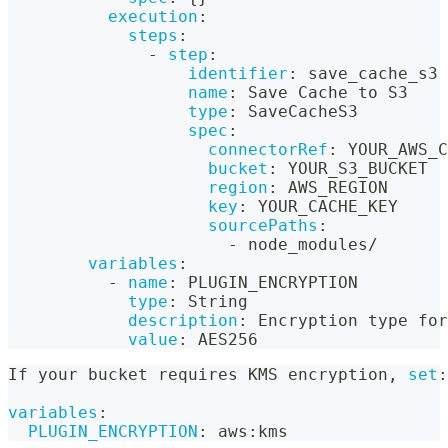
execution
:
steps
:
-
step
:
identifier
:
 save_cache_s3
name
:
 Save Cache to S3
type
:
 SaveCacheS3
spec
:
connectorRef
:
 YOUR_AWS_C
bucket
:
 YOUR_S3_BUCKET
region
:
 AWS_REGION
key
:
 YOUR_CACHE_KEY
sourcePaths
:
-
 node_modules/
variables
:
-
name
:
 PLUGIN_ENCRYPTION
type
:
 String
description
:
 Encryption type for
value
:
 AES256
If your bucket requires KMS encryption
,
set
:
variables
:
PLUGIN_ENCRYPTION
:
 aws
:
kms