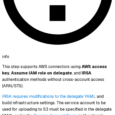
info
This step supports AWS connectors using
AWS access
key
,
Assume IAM role on delegate
, and
IRSA
authentication methods
without
cross-account access
(ARN/STS).
IRSA requires modifications to the delegate YAML
and
build infrastructure settings. The service account to be
used for uploading to S3 must be specified in the delegate