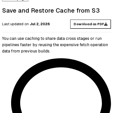
Save and Restore Cache from S3
Last updated
on
Jul 2, 2026
Download as PDF
You can use caching to share data cross stages or run
pipelines faster by reusing the expensive fetch operation
data from previous builds.