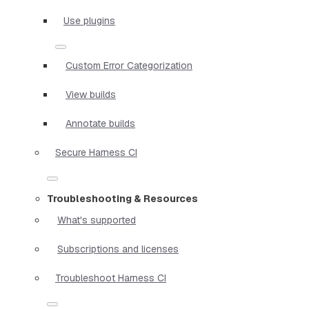
Use plugins
Custom Error Categorization
View builds
Annotate builds
Secure Harness CI
Troubleshooting & Resources
What's supported
Subscriptions and licenses
Troubleshoot Harness CI