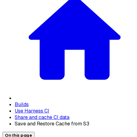
Builds
Use Harness CI
Share and cache CI data
Save and Restore Cache from S3
On this page