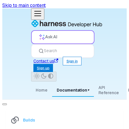
Skip to main content
Ask AI
Search
Contact us
Sign in
Sign up
API
Home
Documentation
▾
Reference
Builds