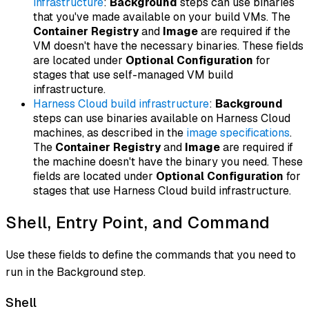
infrastructure
:
Background
steps can use binaries
that you've made available on your build VMs. The
Container Registry
and
Image
are required if the
VM doesn't have the necessary binaries. These fields
are located under
Optional Configuration
for
stages that use self-managed VM build
infrastructure.
Harness Cloud build infrastructure
:
Background
steps can use binaries available on Harness Cloud
machines, as described in the
image specifications
.
The
Container Registry
and
Image
are required if
the machine doesn't have the binary you need. These
fields are located under
Optional Configuration
for
stages that use Harness Cloud build infrastructure.
Shell, Entry Point, and Command
Use these fields to define the commands that you need to
run in the Background step.
Shell