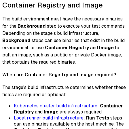
Container Registry and Image
The build environment must have the necessary binaries
for the
Background
step to execute your test commands.
Depending on the stage's build infrastructure,
Background
steps can use binaries that exist in the build
environment, or use
Container Registry
and
Image
to
pull an image, such as a public or private Docker image,
that contains the required binaries.
When are Container Registry and Image required?
The stage's build infrastructure determines whether these
fields are required or optional:
Kubernetes cluster build infrastructure
:
Container
Registry
and
Image
are always required.
Local runner build infrastructure
:
Run Tests
steps
can use binaries available on the host machine. The