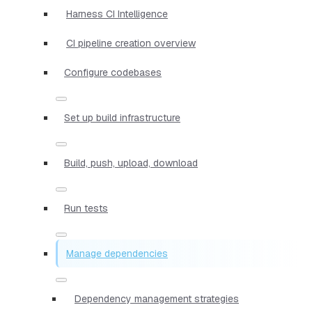
Harness CI Intelligence
CI pipeline creation overview
Configure codebases
Set up build infrastructure
Build, push, upload, download
Run tests
Manage dependencies
Dependency management strategies