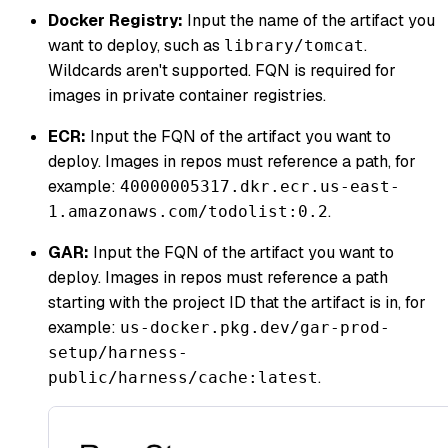
Docker Registry:
Input the name of the artifact you
want to deploy, such as
.
library/tomcat
Wildcards aren't supported. FQN is required for
images in private container registries.
ECR:
Input the FQN of the artifact you want to
deploy. Images in repos must reference a path, for
example:
40000005317.dkr.ecr.us-east-
.
1.amazonaws.com/todolist:0.2
GAR:
Input the FQN of the artifact you want to
deploy. Images in repos must reference a path
starting with the project ID that the artifact is in, for
example:
us-docker.pkg.dev/gar-prod-
setup/harness-
.
public/harness/cache:latest