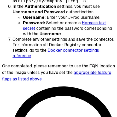
as
.
https://mycompany.jfrog.io
In the
Authentication
settings, you must use
Username and Password
authentication.
Username:
Enter your JFrog username.
Password:
Select or create a
Harness text
secret
containing the password corresponding
with the
Username
.
Complete any other settings and save the connector.
For information all Docker Registry connector
settings, go to the
Docker connector settings
reference
.
One completed, please remember to use the FQN location
of the image unless you have set the
appropriate feature
flags as listed above