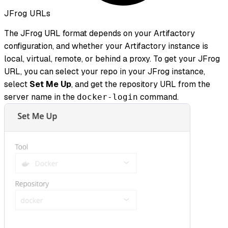
JFrog URLs
The JFrog URL format depends on your Artifactory
configuration, and whether your Artifactory instance is
local, virtual, remote, or behind a proxy. To get your JFrog
URL, you can select your repo in your JFrog instance,
select
Set Me Up
, and get the repository URL from the
server name in the
command.
docker-login