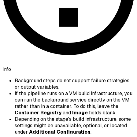
info
Background steps do not support failure strategies
or output variables.
If the pipeline runs on a VM build infrastructure, you
can run the background service directly on the VM
rather than in a container. To do this, leave the
Container Registry
and
Image
fields blank.
Depending on the stage's build infrastructure, some
settings might be unavailable, optional, or located
under
Additional Configuration
.