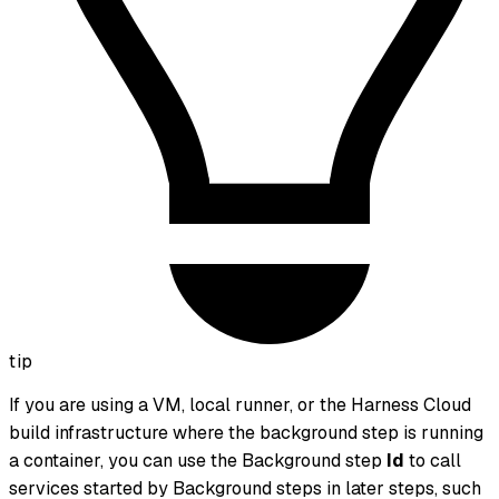
tip
If you are using a VM, local runner, or the Harness Cloud
build infrastructure where the background step is running
a container, you can use the Background step
Id
to call
services started by Background steps in later steps, such