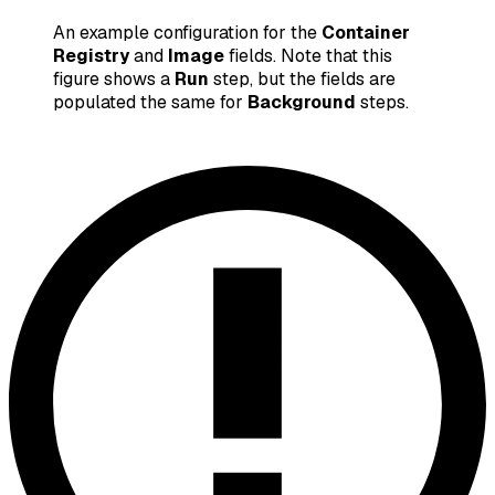
An example configuration for the
Container
Registry
and
Image
fields. Note that this
figure shows a
Run
step, but the fields are
populated the same for
Background
steps.