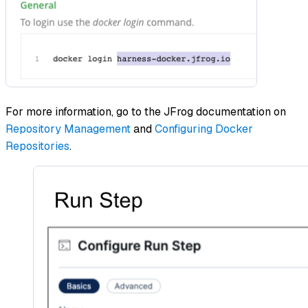
For more information, go to the JFrog documentation on
Repository Management
and
Configuring Docker
Repositories
.