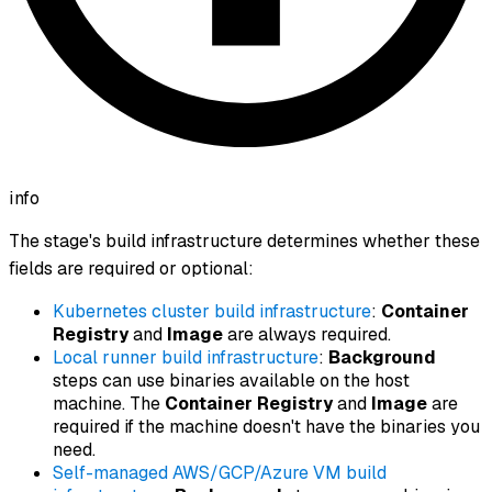
info
The stage's build infrastructure determines whether these
fields are required or optional:
Kubernetes cluster build infrastructure
:
Container
Registry
and
Image
are always required.
Local runner build infrastructure
:
Background
steps can use binaries available on the host
machine. The
Container Registry
and
Image
are
required if the machine doesn't have the binaries you
need.
Self-managed AWS/GCP/Azure VM build