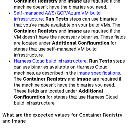
Container Registry
and
Image
are required if the
machine doesn't have the binaries you need.
Self-managed AWS/GCP/Azure VM build
infrastructure
:
Run Tests
steps can use binaries
that you've made available on your build VMs. The
Container Registry
and
Image
are required if the
VM doesn't have the necessary binaries. These fields
are located under
Additional Configuration
for
stages that use self-managed VM build
infrastructure.
Harness Cloud build infrastructure
:
Run Tests
steps
can use binaries available on Harness Cloud
machines, as described in the
image specifications
.
The
Container Registry
and
Image
are required if
the machine doesn't have the binaries you need.
These fields are located under
Additional
Configuration
for stages that use Harness Cloud
build infrastructure.
What are the expected values for Container Registry
and Image