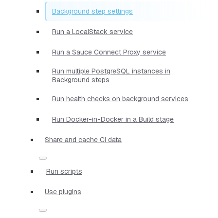
Background step settings
Run a LocalStack service
Run a Sauce Connect Proxy service
Run multiple PostgreSQL instances in
Background steps
Run health checks on background services
Run Docker-in-Docker in a Build stage
Share and cache CI data
Run scripts
Use plugins