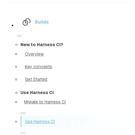
Builds
New to Harness CI?
Overview
Key concepts
Get Started
Use Harness CI
Migrate to Harness CI
Use Harness CI