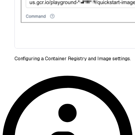
Configuring a Container Registry and Image settings.