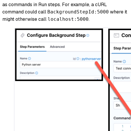
as commands in Run steps. For example, a cURL
command could call
where it
BackgroundStepId:5000
might otherwise call
.
localhost:5000