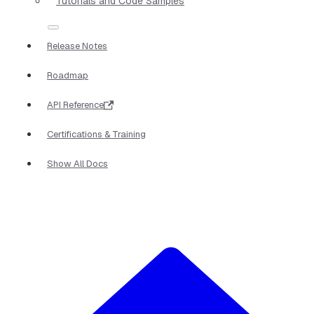
Tutorials and Code Samples
Release Notes
Roadmap
API Reference
Certifications & Training
Show All Docs