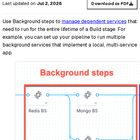
Last updated
on
Jul 2, 2026
Download as PDF
Use Background steps to
manage dependent services
that
need to run for the entire lifetime of a Build stage. For
example, you can set up your pipeline to run multiple
background services that implement a local, multi-service
app.