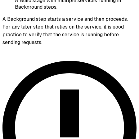
A Build stage with multiple services running in
Background steps.
A Background step starts a service and then proceeds.
For any later step that relies on the service, it is good
practice to verify that the service is running before
sending requests.