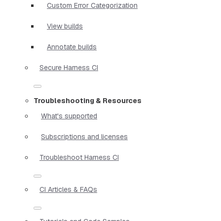
Custom Error Categorization
View builds
Annotate builds
Secure Harness CI
Troubleshooting & Resources
What's supported
Subscriptions and licenses
Troubleshoot Harness CI
CI Articles & FAQs