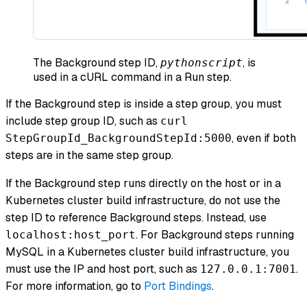
The Background step ID,
, is
pythonscript
used in a cURL command in a Run step.
If the Background step is inside a step group, you must
include step group ID, such as
curl
, even if both
StepGroupId_BackgroundStepId:5000
steps are in the same step group.
If the Background step runs directly on the host or in a
Kubernetes cluster build infrastructure, do not use the
step ID to reference Background steps. Instead, use
. For Background steps running
localhost:host_port
MySQL in a Kubernetes cluster build infrastructure, you
must use the IP and host port, such as
.
127.0.0.1:7001
For more information, go to
Port Bindings
.