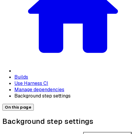
Builds
Use Harness CI
Manage dependencies
Background step settings
On this page
Background step settings