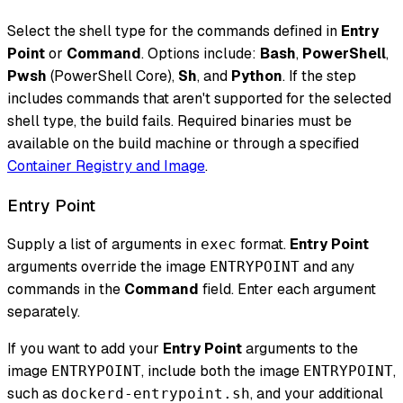
Select the shell type for the commands defined in
Entry
Point
or
Command
. Options include:
Bash
,
PowerShell
,
Pwsh
(PowerShell Core),
Sh
, and
Python
. If the step
includes commands that aren't supported for the selected
shell type, the build fails. Required binaries must be
available on the build machine or through a specified
Container Registry and Image
.
Entry Point
Supply a list of arguments in
format.
Entry Point
exec
arguments override the image
and any
ENTRYPOINT
commands in the
Command
field. Enter each argument
separately.
If you want to add your
Entry Point
arguments to the
image
, include both the image
,
ENTRYPOINT
ENTRYPOINT
such as
, and your additional
dockerd-entrypoint.sh