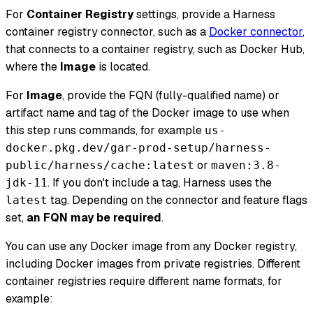
For
Container Registry
settings, provide a Harness
container registry connector, such as a
Docker connector
,
that connects to a container registry, such as Docker Hub,
where the
Image
is located.
For
Image
, provide the FQN (fully-qualified name) or
artifact name and tag of the Docker image to use when
this step runs commands, for example
us-
docker.pkg.dev/gar-prod-setup/harness-
or
public/harness/cache:latest
maven:3.8-
. If you don't include a tag, Harness uses the
jdk-11
tag. Depending on the connector and feature flags
latest
set,
an FQN may be required
.
You can use any Docker image from any Docker registry,
including Docker images from private registries. Different
container registries require different name formats, for
example: