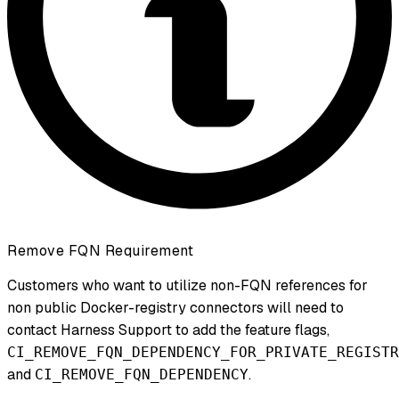
Remove FQN Requirement
Customers who want to utilize non-FQN references for
non public Docker-registry connectors will need to
contact Harness Support to add the feature flags,
CI_REMOVE_FQN_DEPENDENCY_FOR_PRIVATE_REGISTR
and
.
CI_REMOVE_FQN_DEPENDENCY