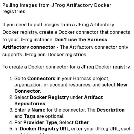
Pulling images from JFrog Artifactory Docker
registries
If you need to pull images from a JFrog Artifactory
Docker registry, create a Docker connector that connects
to your JFrog instance.
Don't use the Harness
Artifactory connector
- The Artifactory connector only
supports JFrog non-Docker registries.
To create a Docker connector for a JFrog Docker registry:
Go to
Connectors
in your Harness project,
organization, or account resources, and select
New
Connector
.
Select
Docker Registry
under
Artifact
Repositories
.
Enter a
Name
for the connector. The
Description
and
Tags
are optional.
For
Provider Type
, Select
Other
.
In
Docker Registry URL
, enter your JFrog URL, such