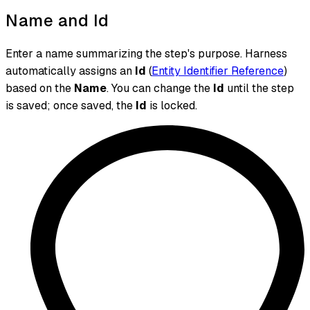
Name and Id
Enter a name summarizing the step's purpose. Harness
automatically assigns an
Id
(
Entity Identifier Reference
)
based on the
Name
. You can change the
Id
until the step
is saved; once saved, the
Id
is locked.