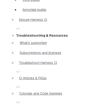
Annotate builds
Secure Harness CI
Troubleshooting & Resources
What's supported
Subscriptions and licenses
Troubleshoot Harness CI
CI Articles & FAQs
Tutorials and Code Samples