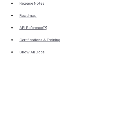
Release Notes
Roadmap
API Reference
Certifications & Training
Show All Docs