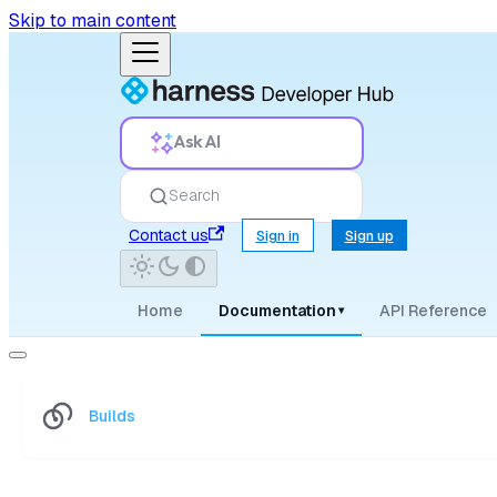
Skip to main content
Ask AI
Search
Contact us
Sign in
Sign up
Home
Documentation
API Reference
▾
Builds