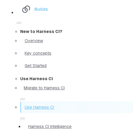
Builds
New to Harness CI?
Overview
Key concepts
Get Started
Use Harness CI
Migrate to Harness CI
Use Harness CI
Harness CI Intelligence