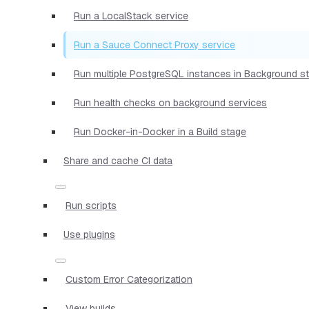
Run a LocalStack service
Run a Sauce Connect Proxy service
Run multiple PostgreSQL instances in Background s
Run health checks on background services
Run Docker-in-Docker in a Build stage
Share and cache CI data
Run scripts
Use plugins
Custom Error Categorization
View builds