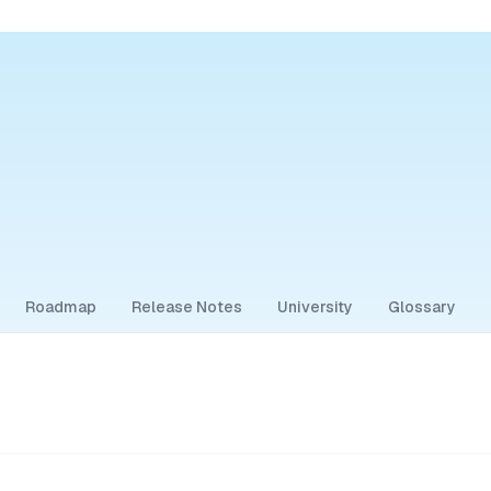
Roadmap
Release Notes
University
Glossary