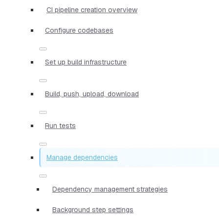
CI pipeline creation overview
Configure codebases
Set up build infrastructure
Build, push, upload, download
Run tests
Manage dependencies
Dependency management strategies
Background step settings