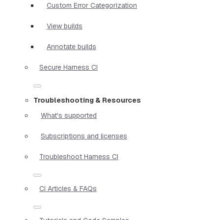
Custom Error Categorization
View builds
Annotate builds
Secure Harness CI
Troubleshooting & Resources
What's supported
Subscriptions and licenses
Troubleshoot Harness CI
CI Articles & FAQs