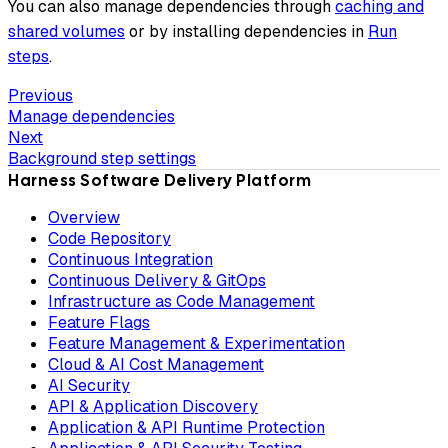
You can also manage dependencies through
caching and
shared volumes
or by installing dependencies in
Run
steps
.
Previous
Manage dependencies
Next
Background step settings
Harness Software Delivery Platform
Overview
Code Repository
Continuous Integration
Continuous Delivery & GitOps
Infrastructure as Code Management
Feature Flags
Feature Management & Experimentation
Cloud & AI Cost Management
AI Security
API & Application Discovery
Application & API Runtime Protection