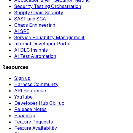
Application & API Security Testing
Security Testing Orchestration
Supply Chain Security
SAST and SCA
Chaos Engineering
AI SRE
Service Reliability Management
Internal Developer Portal
AI DLC Insights
AI Test Automation
Resources
Sign up
Harness Community
API Reference
YouTube
Developer Hub GitHub
Release Notes
Roadmap
Feature Requests
Feature Availability