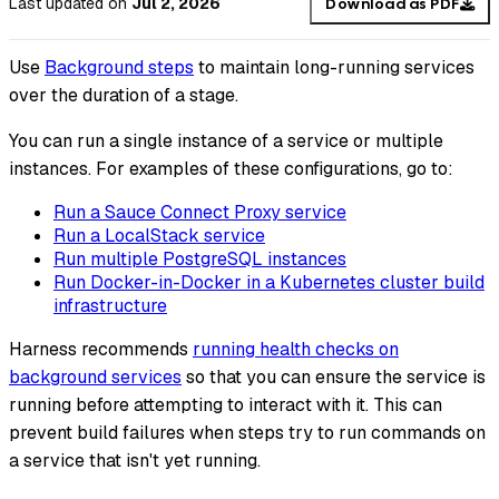
Last updated
on
Jul 2, 2026
Download as PDF
Use
Background steps
to maintain long-running services
over the duration of a stage.
You can run a single instance of a service or multiple
instances. For examples of these configurations, go to:
Run a Sauce Connect Proxy service
Run a LocalStack service
Run multiple PostgreSQL instances
Run Docker-in-Docker in a Kubernetes cluster build
infrastructure
Harness recommends
running health checks on
background services
so that you can ensure the service is
running before attempting to interact with it. This can
prevent build failures when steps try to run commands on
a service that isn't yet running.