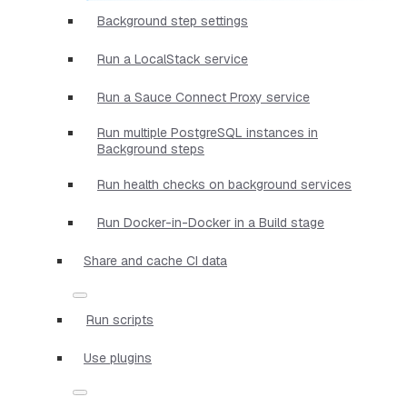
Background step settings
Run a LocalStack service
Run a Sauce Connect Proxy service
Run multiple PostgreSQL instances in
Background steps
Run health checks on background services
Run Docker-in-Docker in a Build stage
Share and cache CI data
Run scripts
Use plugins