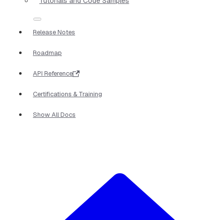
Tutorials and Code Samples
Release Notes
Roadmap
API Reference
Certifications & Training
Show All Docs