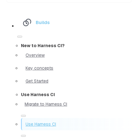
Builds
New to Harness CI?
Overview
Key concepts
Get Started
Use Harness CI
Migrate to Harness CI
Use Harness CI