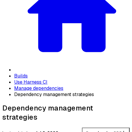
Builds
Use Harness CI
Manage dependencies
Dependency management strategies
Dependency management
strategies