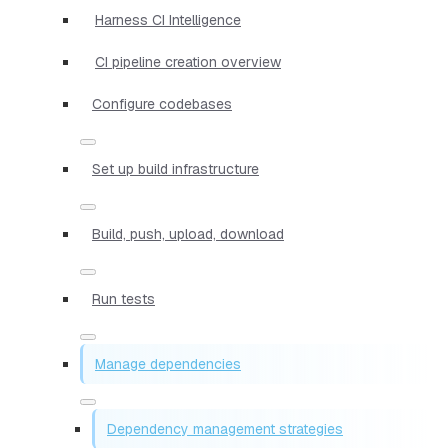
Harness CI Intelligence
CI pipeline creation overview
Configure codebases
Set up build infrastructure
Build, push, upload, download
Run tests
Manage dependencies
Dependency management strategies