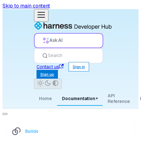
Skip to main content
Ask AI
Search
Contact us
Sign in
Sign up
API
Home
Documentation
▾
Reference
Builds