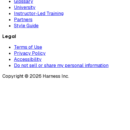
Glossary
University
Instructor-Led Training
Partners
Style Guide
Legal
Terms of Use
Privacy Policy
Accessibility
Do not sell or share my personal information
Copyright © 2026 Harness Inc.