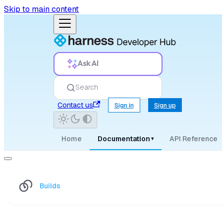
Skip to main content
Ask AI
Search
Contact us
Sign in
Sign up
Home
Documentation
API Reference
▾
Builds