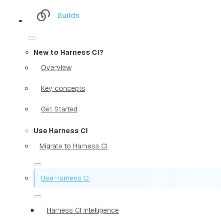
Builds
New to Harness CI?
Overview
Key concepts
Get Started
Use Harness CI
Migrate to Harness CI
Use Harness CI
Harness CI Intelligence