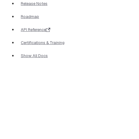
Release Notes
Roadmap
API Reference
Certifications & Training
Show All Docs