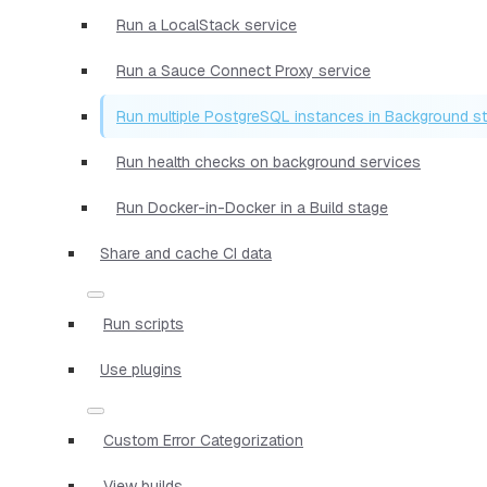
Run a LocalStack service
Run a Sauce Connect Proxy service
Run multiple PostgreSQL instances in Background s
Run health checks on background services
Run Docker-in-Docker in a Build stage
Share and cache CI data
Run scripts
Use plugins
Custom Error Categorization
View builds