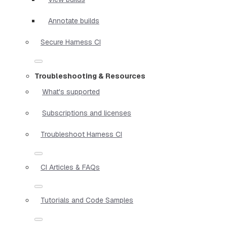
Annotate builds
Secure Harness CI
Troubleshooting & Resources
What's supported
Subscriptions and licenses
Troubleshoot Harness CI
CI Articles & FAQs
Tutorials and Code Samples