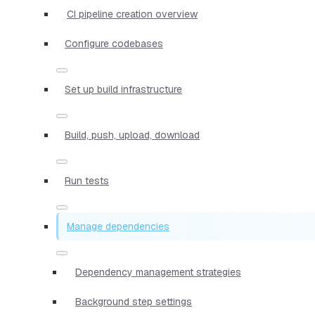
CI pipeline creation overview
Configure codebases
Set up build infrastructure
Build, push, upload, download
Run tests
Manage dependencies
Dependency management strategies
Background step settings