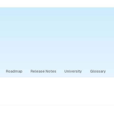
Roadmap
Release Notes
University
Glossary