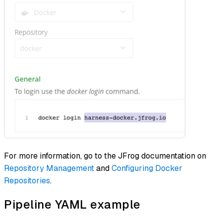
For more information, go to the JFrog documentation on
Repository Management
and
Configuring Docker
Repositories
.
Pipeline YAML example