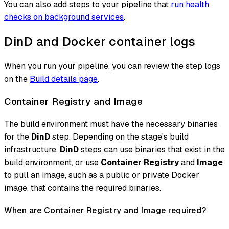
You can also add steps to your pipeline that
run health
checks on background services
.
DinD and Docker container logs
When you run your pipeline, you can review the step logs
on the
Build details page
.
Container Registry and Image
The build environment must have the necessary binaries
for the
DinD
step. Depending on the stage's build
infrastructure,
DinD
steps can use binaries that exist in the
build environment, or use
Container Registry
and
Image
to pull an image, such as a public or private Docker
image, that contains the required binaries.
When are Container Registry and Image required?