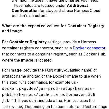
the machine doesn't have the binaries you need.
These fields are located under
Additional
Configuration
for stages that use Harness Cloud
build infrastructure.
What are the expected values for Container Registry
and Image
For
Container Registry
settings, provide a Harness
container registry connector, such as a
Docker connector
,
that connects to a container registry, such as Docker Hub,
where the
Image
is located.
For
Image
, provide the FQN (fully-qualified name) or
artifact name and tag of the Docker image to use when
this step runs commands, for example
us-
docker.pkg.dev/gar-prod-setup/harness-
or
public/harness/cache:latest
maven:3.8-
. If you don't include a tag, Harness uses the
jdk-11
tag. Depending on the connector and feature flags
latest