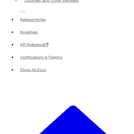
Tutorials and Code Samples
Release Notes
Roadmap
API Reference
Certifications & Training
Show All Docs