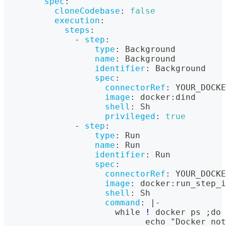
spec
:
cloneCodebase
:
false
execution
:
steps
:
-
step
:
type
:
 Background
name
:
 Background
identifier
:
 Background
spec
:
connectorRef
:
 YOUR_DOCKE
image
:
 docker
:
dind
shell
:
 Sh
privileged
:
true
-
step
:
type
:
 Run
name
:
 Run
identifier
:
 Run
spec
:
connectorRef
:
 YOUR_DOCKE
image
:
 docker
:
run_step_i
shell
:
 Sh
command
:
|
-
                      while 
!
 docker ps ;do
                            echo "Docker not