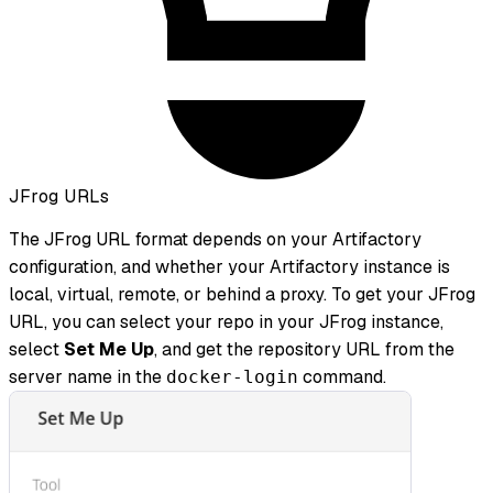
JFrog URLs
The JFrog URL format depends on your Artifactory
configuration, and whether your Artifactory instance is
local, virtual, remote, or behind a proxy. To get your JFrog
URL, you can select your repo in your JFrog instance,
select
Set Me Up
, and get the repository URL from the
server name in the
command.
docker-login