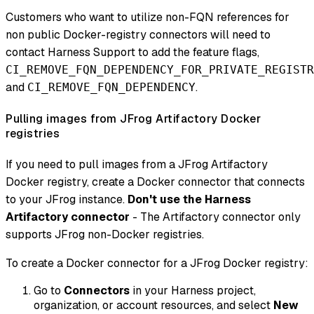
Customers who want to utilize non-FQN references for
non public Docker-registry connectors will need to
contact Harness Support to add the feature flags,
CI_REMOVE_FQN_DEPENDENCY_FOR_PRIVATE_REGISTR
and
.
CI_REMOVE_FQN_DEPENDENCY
Pulling images from JFrog Artifactory Docker
registries
If you need to pull images from a JFrog Artifactory
Docker registry, create a Docker connector that connects
to your JFrog instance.
Don't use the Harness
Artifactory connector
- The Artifactory connector only
supports JFrog non-Docker registries.
To create a Docker connector for a JFrog Docker registry:
Go to
Connectors
in your Harness project,
organization, or account resources, and select
New