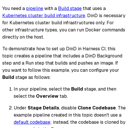
You need a
pipeline
with a
Build stage
that uses a
Kubernetes cluster build infrastructure
. DinD is necessary
for Kubernetes cluster build infrastructures only. For
other infrastructure types, you can run Docker commands
directly on the host.
To demonstrate how to set up DinD in Harness CI, this
topic creates a pipeline that includes a DinD Background
step and a Run step that builds and pushes an image. If
you want to follow this example, you can configure your
Build
stage as follows:
In your pipeline, select the
Build
stage, and then
select the
Overview
tab.
Under
Stage Details
, disable
Clone Codebase
. The
example pipeline created in this topic doesn't use a
default codebase
; instead, the codebase is cloned by