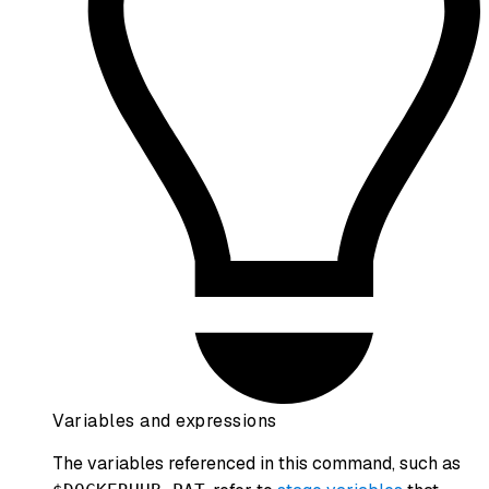
Variables and expressions
The variables referenced in this command, such as