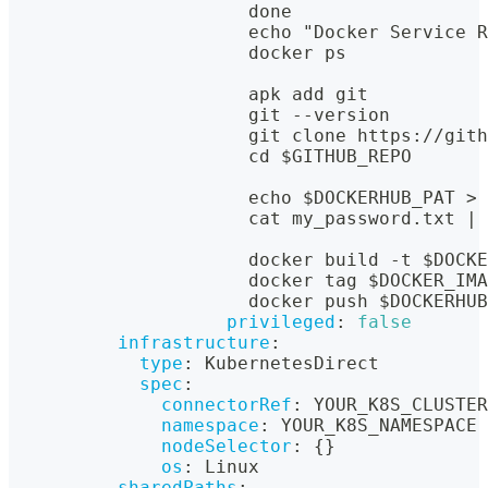
                      done
                      echo "Docker Service R
                      docker ps
                      apk add git
                      git 
-
-
version
                      git clone https
:
//gith
                      cd $GITHUB_REPO
                      echo $DOCKERHUB_PAT 
>
 
                      cat my_password.txt 
|
 
                      docker build 
-
t $DOCKE
                      docker tag $DOCKER_IMA
                      docker push $DOCKERHUB
privileged
:
false
infrastructure
:
type
:
 KubernetesDirect
spec
:
connectorRef
:
 YOUR_K8S_CLUSTER
namespace
:
 YOUR_K8S_NAMESPACE
nodeSelector
:
{
}
os
:
 Linux
sharedPaths
: