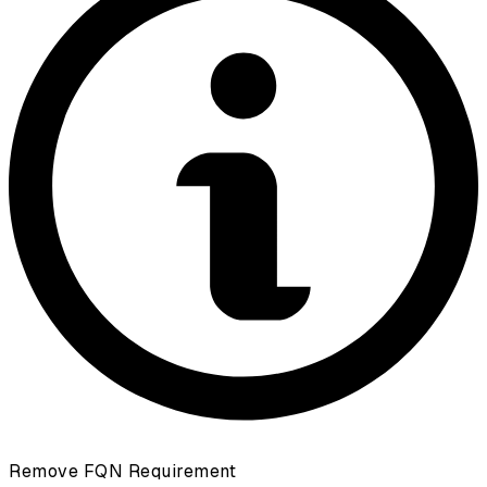
Remove FQN Requirement