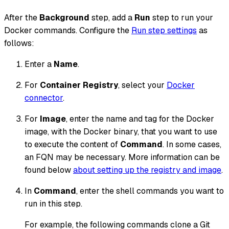
After the
Background
step, add a
Run
step to run your
Docker commands. Configure the
Run step settings
as
follows:
Enter a
Name
.
For
Container Registry
, select your
Docker
connector
.
For
Image
, enter the name and tag for the Docker
image, with the Docker binary, that you want to use
to execute the content of
Command
. In some cases,
an FQN may be necessary. More information can be
found below
about setting up the registry and image
.
In
Command
, enter the shell commands you want to
run in this step.
For example, the following commands clone a Git