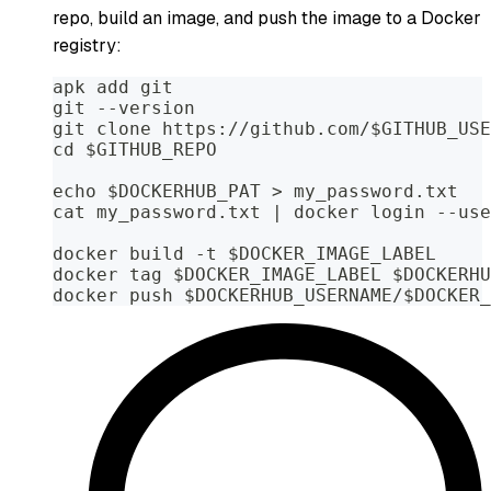
repo, build an image, and push the image to a Docker
registry:
apk add git
git --version
git clone https://github.com/$GITHUB_USE
cd $GITHUB_REPO
echo $DOCKERHUB_PAT > my_password.txt
cat my_password.txt | docker login --use
docker build -t $DOCKER_IMAGE_LABEL
docker tag $DOCKER_IMAGE_LABEL $DOCKERHU
docker push $DOCKERHUB_USERNAME/$DOCKER_