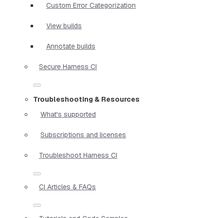
Custom Error Categorization
View builds
Annotate builds
Secure Harness CI
Troubleshooting & Resources
What's supported
Subscriptions and licenses
Troubleshoot Harness CI
CI Articles & FAQs