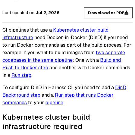
Last updated
on
Jul 2, 2026
Download as PDF
CI pipelines that use a
Kubernetes cluster build
infrastructure
need Docker-in-Docker (DinD) if you need
to run Docker commands as part of the build process. For
example, if you want to build images from
two separate
codebases in the same pipeline
: One with a
Build and
Push to Docker step
and another with Docker commands
in a
Run step
.
To configure DinD in Harness CI, you need to add a
DinD
Background step
and a
Run step that runs Docker
commands
to your
pipeline
.
Kubernetes cluster build
infrastructure required