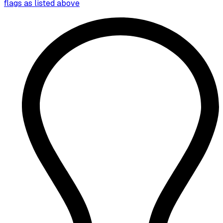
flags as listed above