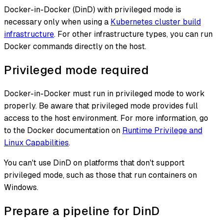
Docker-in-Docker (DinD) with privileged mode is
necessary only when using a
Kubernetes cluster build
infrastructure
. For other infrastructure types, you can run
Docker commands directly on the host.
Privileged mode required
Docker-in-Docker must run in privileged mode to work
properly. Be aware that privileged mode provides full
access to the host environment. For more information, go
to the Docker documentation on
Runtime Privilege and
Linux Capabilities
.
You can't use DinD on platforms that don't support
privileged mode, such as those that run containers on
Windows.
Prepare a pipeline for DinD