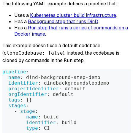
The following YAML example defines a pipeline that:
Uses a
Kubernetes cluster build infrastructure
.
Has a
Background step that runs DinD
Has a
Run step that runs a series of commands on a
Docker image
.
This example doesn't use a default codebase
(
). Instead, the codebase is
cloneCodebase: false
cloned by commands in the
step.
Run
pipeline
:
name
:
 dind
-
background
-
step
-
demo
identifier
:
 dindbackgroundstepdemo
projectIdentifier
:
 default
orgIdentifier
:
 default
tags
:
{
}
stages
:
-
stage
:
name
:
 build
identifier
:
 build
type
:
 CI