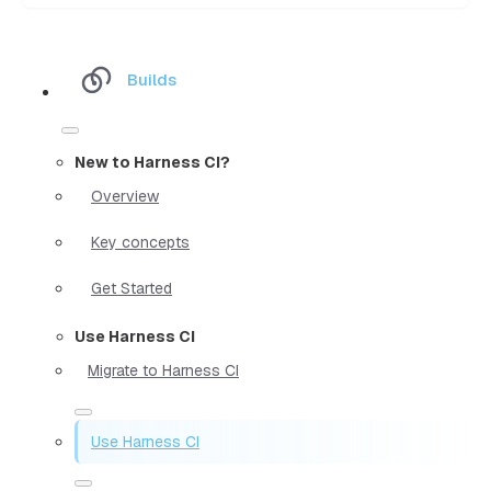
Builds
New to Harness CI?
Overview
Key concepts
Get Started
Use Harness CI
Migrate to Harness CI
Use Harness CI