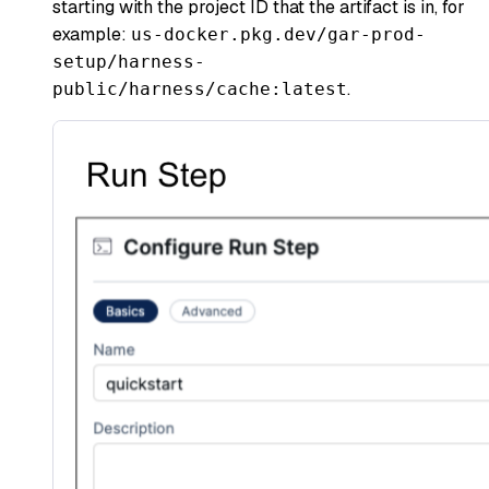
starting with the project ID that the artifact is in, for
example:
us-docker.pkg.dev/gar-prod-
setup/harness-
.
public/harness/cache:latest