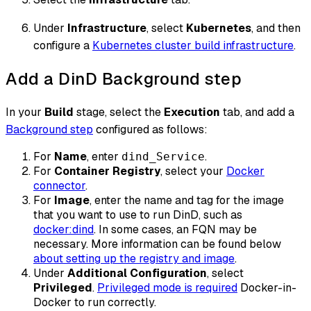
Under
Infrastructure
, select
Kubernetes
, and then
configure a
Kubernetes cluster build infrastructure
.
Add a DinD Background step
In your
Build
stage, select the
Execution
tab, and add a
Background step
configured as follows:
For
Name
, enter
.
dind_Service
For
Container Registry
, select your
Docker
connector
.
For
Image
, enter the name and tag for the image
that you want to use to run DinD, such as
docker
:dind
. In some cases, an FQN may be
necessary. More information can be found below
about setting up the registry and image
.
Under
Additional Configuration
, select
Privileged
.
Privileged mode is required
Docker-in-
Docker to run correctly.