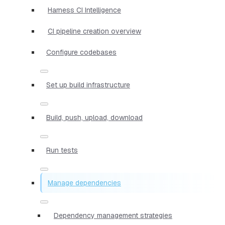
Harness CI Intelligence
CI pipeline creation overview
Configure codebases
Set up build infrastructure
Build, push, upload, download
Run tests
Manage dependencies
Dependency management strategies