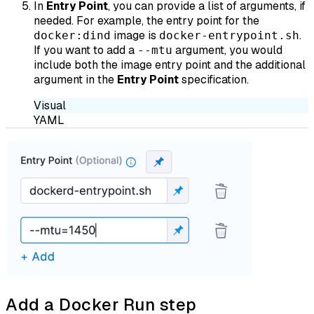
In
Entry Point
, you can provide a list of arguments, if
needed. For example, the entry point for the
image is
.
docker:dind
docker-entrypoint.sh
If you want to add a
argument, you would
--mtu
include both the image entry point and the additional
argument in the
Entry Point
specification.
Visual
YAML
Add a Docker Run step