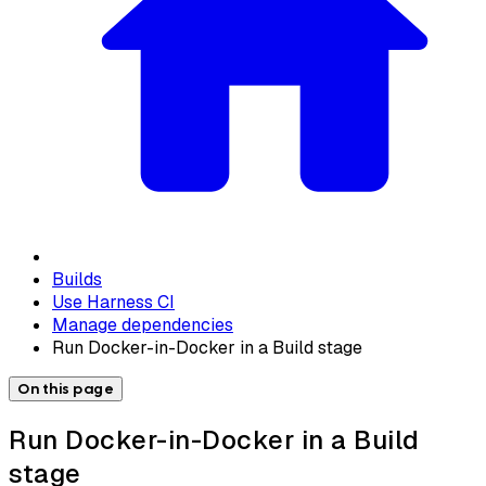
Builds
Use Harness CI
Manage dependencies
Run Docker-in-Docker in a Build stage
On this page
Run Docker-in-Docker in a Build
stage