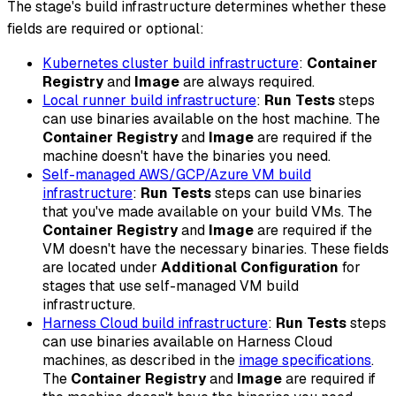
The stage's build infrastructure determines whether these
fields are required or optional:
Kubernetes cluster build infrastructure
:
Container
Registry
and
Image
are always required.
Local runner build infrastructure
:
Run Tests
steps
can use binaries available on the host machine. The
Container Registry
and
Image
are required if the
machine doesn't have the binaries you need.
Self-managed AWS/GCP/Azure VM build
infrastructure
:
Run Tests
steps can use binaries
that you've made available on your build VMs. The
Container Registry
and
Image
are required if the
VM doesn't have the necessary binaries. These fields
are located under
Additional Configuration
for
stages that use self-managed VM build
infrastructure.
Harness Cloud build infrastructure
:
Run Tests
steps
can use binaries available on Harness Cloud
machines, as described in the
image specifications
.
The
Container Registry
and
Image
are required if