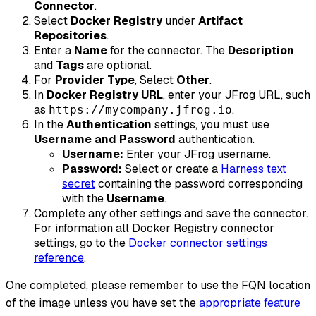
Connector
.
Select
Docker Registry
under
Artifact
Repositories
.
Enter a
Name
for the connector. The
Description
and
Tags
are optional.
For
Provider Type
, Select
Other
.
In
Docker Registry URL
, enter your JFrog URL, such
as
.
https://mycompany.jfrog.io
In the
Authentication
settings, you must use
Username and Password
authentication.
Username:
Enter your JFrog username.
Password:
Select or create a
Harness text
secret
containing the password corresponding
with the
Username
.
Complete any other settings and save the connector.
For information all Docker Registry connector
settings, go to the
Docker connector settings
reference
.
One completed, please remember to use the FQN location
of the image unless you have set the
appropriate feature