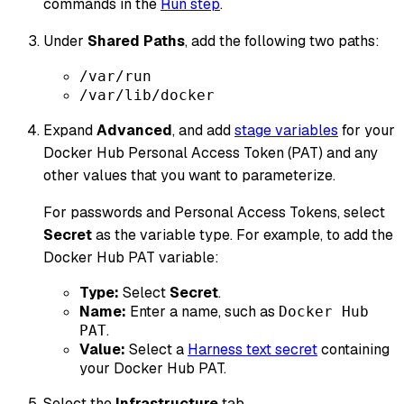
commands in the
Run step
.
Under
Shared Paths
, add the following two paths:
/var/run
/var/lib/docker
Expand
Advanced
, and add
stage variables
for your
Docker Hub Personal Access Token (PAT) and any
other values that you want to parameterize.
For passwords and Personal Access Tokens, select
Secret
as the variable type. For example, to add the
Docker Hub PAT variable:
Type:
Select
Secret
.
Name:
Enter a name, such as
Docker Hub
.
PAT
Value:
Select a
Harness text secret
containing
your Docker Hub PAT.
Select the
Infrastructure
tab.