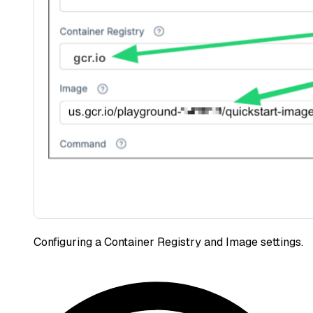
Configuring a Container Registry and Image settings.