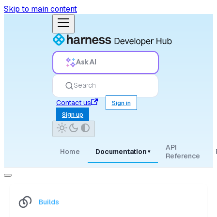
Skip to main content
Ask AI
Search
Contact us
Sign in
Sign up
API
Home
Documentation
▾
Reference
Builds