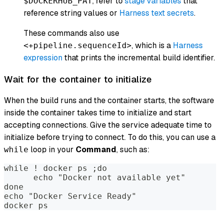
, refer to
stage variables
that
$DOCKERHUB_PAT
reference string values or
Harness text secrets
.
These commands also use
, which is a
Harness
<+pipeline.sequenceId>
expression
that prints the incremental build identifier.
Wait for the container to initialize
When the build runs and the container starts, the software
inside the container takes time to initialize and start
accepting connections. Give the service adequate time to
initialize before trying to connect. To do this, you can use a
loop in your
Command
, such as:
while
while ! docker ps ;do
      echo "Docker not available yet"
done
echo "Docker Service Ready"
docker ps