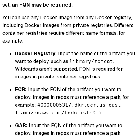
set,
an FQN may be required
.
You can use any Docker image from any Docker registry,
including Docker images from private registries. Different
container registries require different name formats, for
example:
Docker Registry:
Input the name of the artifact you
want to deploy, such as
.
library/tomcat
Wildcards aren't supported. FQN is required for
images in private container registries.
ECR:
Input the FQN of the artifact you want to
deploy. Images in repos must reference a path, for
example:
40000005317.dkr.ecr.us-east-
.
1.amazonaws.com/todolist:0.2
GAR:
Input the FQN of the artifact you want to
deploy. Images in repos must reference a path