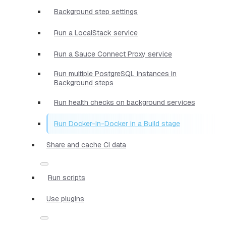
Background step settings
Run a LocalStack service
Run a Sauce Connect Proxy service
Run multiple PostgreSQL instances in
Background steps
Run health checks on background services
Run Docker-in-Docker in a Build stage
Share and cache CI data
Run scripts
Use plugins