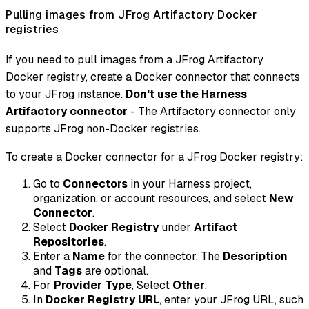
Pulling images from JFrog Artifactory Docker
registries
If you need to pull images from a JFrog Artifactory
Docker registry, create a Docker connector that connects
to your JFrog instance.
Don't use the Harness
Artifactory connector
- The Artifactory connector only
supports JFrog non-Docker registries.
To create a Docker connector for a JFrog Docker registry:
Go to
Connectors
in your Harness project,
organization, or account resources, and select
New
Connector
.
Select
Docker Registry
under
Artifact
Repositories
.
Enter a
Name
for the connector. The
Description
and
Tags
are optional.
For
Provider Type
, Select
Other
.
In
Docker Registry URL
, enter your JFrog URL, such