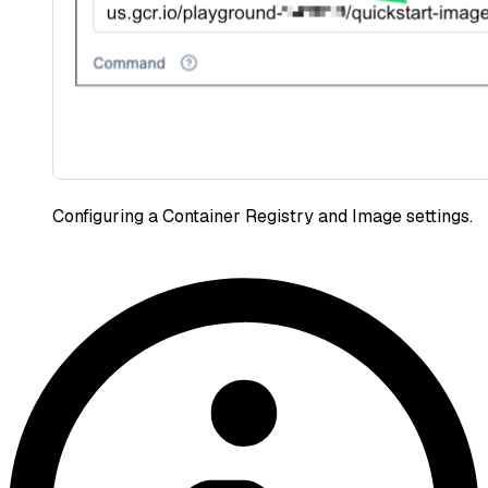
Configuring a Container Registry and Image settings.