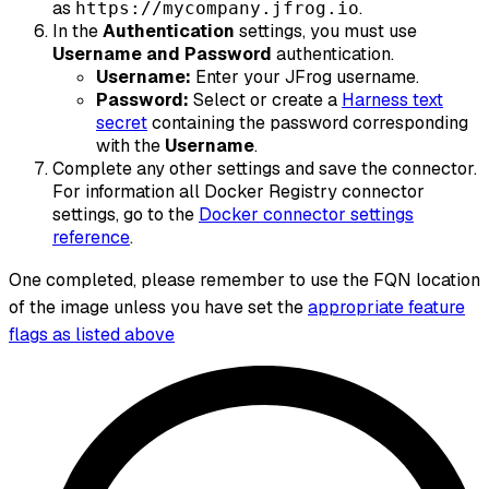
as
.
https://mycompany.jfrog.io
In the
Authentication
settings, you must use
Username and Password
authentication.
Username:
Enter your JFrog username.
Password:
Select or create a
Harness text
secret
containing the password corresponding
with the
Username
.
Complete any other settings and save the connector.
For information all Docker Registry connector
settings, go to the
Docker connector settings
reference
.
One completed, please remember to use the FQN location
of the image unless you have set the
appropriate feature
flags as listed above