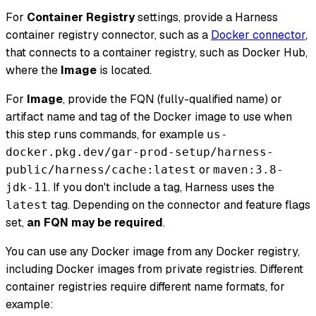
For
Container Registry
settings, provide a Harness
container registry connector, such as a
Docker connector
,
that connects to a container registry, such as Docker Hub,
where the
Image
is located.
For
Image
, provide the FQN (fully-qualified name) or
artifact name and tag of the Docker image to use when
this step runs commands, for example
us-
docker.pkg.dev/gar-prod-setup/harness-
or
public/harness/cache:latest
maven:3.8-
. If you don't include a tag, Harness uses the
jdk-11
tag. Depending on the connector and feature flags
latest
set,
an FQN may be required
.
You can use any Docker image from any Docker registry,
including Docker images from private registries. Different
container registries require different name formats, for
example: