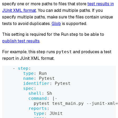
specify one or more paths to files that store
test results in
JUnit XML format
. You can add multiple paths. If you
specify multiple paths, make sure the files contain unique
tests to avoid duplicates.
Glob
is supported.
This setting is required for the Run step to be able to
publish test results
.
For example, this step runs
and produces a test
pytest
report in JUnit XML format.
-
step
:
type
:
 Run
name
:
 Pytest
identifier
:
 Pytest
spec
:
shell
:
 Sh
command
:
|
-
            pytest test_main.py 
-
-
junit
-
xml=
reports
:
type
:
 JUnit