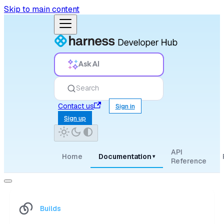
Skip to main content
Ask AI
Search
Contact us
Sign in
Sign up
API
Home
Documentation
▾
Reference
Builds