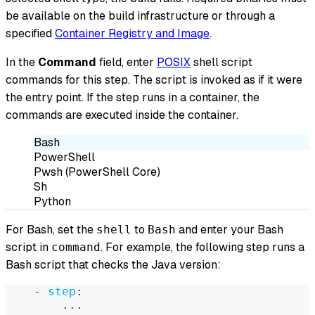
be available on the build infrastructure or through a
specified
Container Registry and Image
.
In the
Command
field, enter
POSIX
shell script
commands for this step. The script is invoked as if it were
the entry point. If the step runs in a container, the
commands are executed inside the container.
Bash
PowerShell
Pwsh (PowerShell Core)
Sh
Python
For Bash, set the
to
and enter your Bash
shell
Bash
script in
. For example, the following step runs a
command
Bash script that checks the Java version:
-
step
:
...