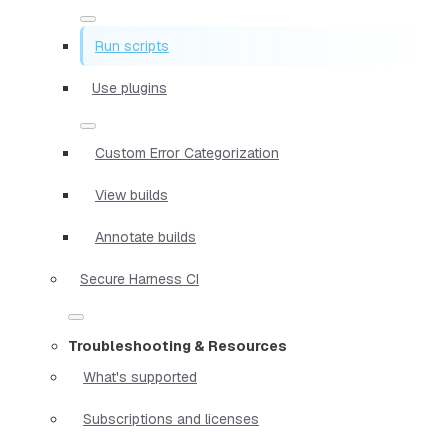
Run scripts
Use plugins
Custom Error Categorization
View builds
Annotate builds
Secure Harness CI
Troubleshooting & Resources
What's supported
Subscriptions and licenses