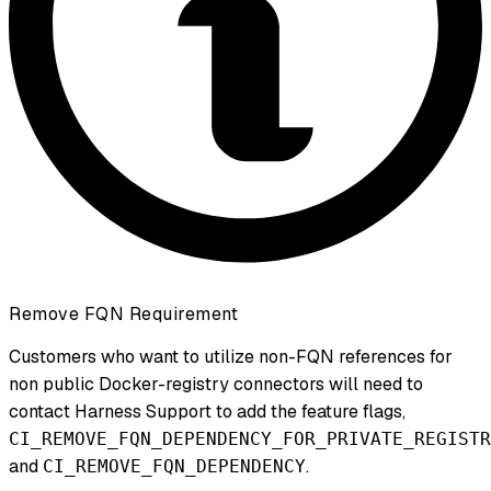
Remove FQN Requirement
Customers who want to utilize non-FQN references for
non public Docker-registry connectors will need to
contact Harness Support to add the feature flags,
CI_REMOVE_FQN_DEPENDENCY_FOR_PRIVATE_REGISTR
and
.
CI_REMOVE_FQN_DEPENDENCY