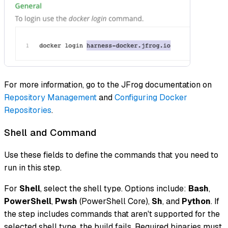
For more information, go to the JFrog documentation on
Repository Management
and
Configuring Docker
Repositories
.
Shell and Command
Use these fields to define the commands that you need to
run in this step.
For
Shell
, select the shell type. Options include:
Bash
,
PowerShell
,
Pwsh
(PowerShell Core),
Sh
, and
Python
. If
the step includes commands that aren't supported for the
selected shell type, the build fails. Required binaries must