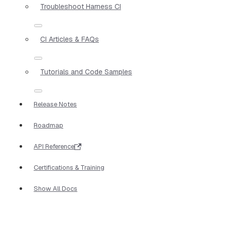
Troubleshoot Harness CI
CI Articles & FAQs
Tutorials and Code Samples
Release Notes
Roadmap
API Reference
Certifications & Training
Show All Docs