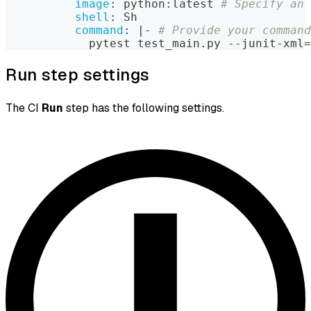
image
:
 python
:
latest 
# Specify an 
shell
:
 Sh
command
:
|
-
# Provide your command
            pytest test_main.py 
-
-
junit
-
xml=
Run step settings
The CI
Run
step has the following settings.