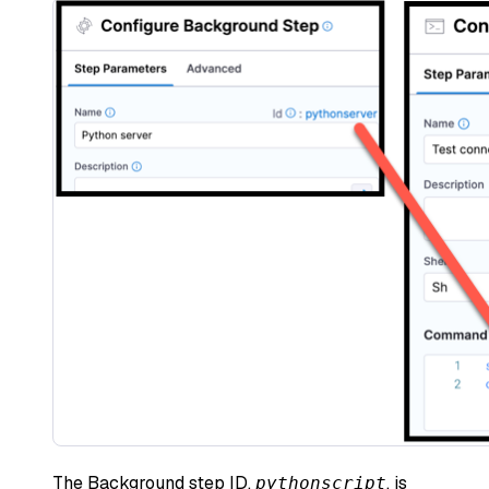
The Background step ID,
, is
pythonscript