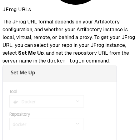
JFrog URLs
The JFrog URL format depends on your Artifactory
configuration, and whether your Artifactory instance is
local, virtual, remote, or behind a proxy. To get your JFrog
URL, you can select your repo in your JFrog instance,
select
Set Me Up
, and get the repository URL from the
server name in the
command.
docker-login