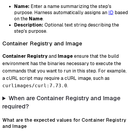
Name:
Enter a name summarizing the step's
purpose. Harness automatically assigns an
ID
based
on the
Name
.
Description:
Optional text string describing the
step's purpose.
Container Registry and Image
Container Registry
and
Image
ensure that the build
environment has the binaries necessary to execute the
commands that you want to run in this step. For example,
a cURL script may require a cURL image, such as
.
curlimages/curl:7.73.0
When are Container Registry and Image
required?
What are the expected values for Container Registry
and Image