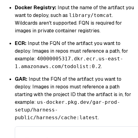
Docker Registry:
Input the name of the artifact you
want to deploy, such as
.
library/tomcat
Wildcards aren't supported. FQN is required for
images in private container registries.
ECR:
Input the FQN of the artifact you want to
deploy. Images in repos must reference a path, for
example:
40000005317.dkr.ecr.us-east-
.
1.amazonaws.com/todolist:0.2
GAR:
Input the FQN of the artifact you want to
deploy. Images in repos must reference a path
starting with the project ID that the artifact is in, for
example:
us-docker.pkg.dev/gar-prod-
setup/harness-
.
public/harness/cache:latest