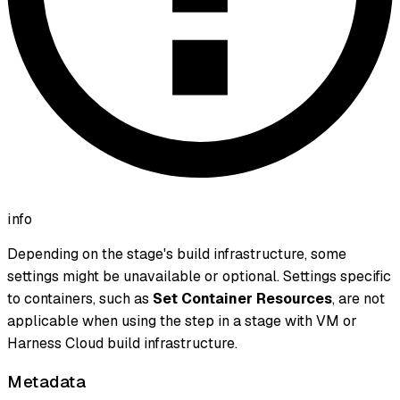
info
Depending on the stage's build infrastructure, some
settings might be unavailable or optional. Settings specific
to containers, such as
Set Container Resources
, are not
applicable when using the step in a stage with VM or
Harness Cloud build infrastructure.
Metadata