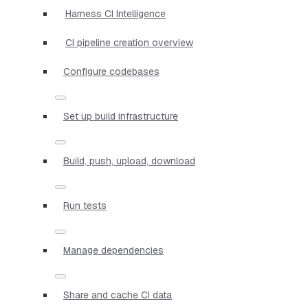
Harness CI Intelligence
CI pipeline creation overview
Configure codebases
Set up build infrastructure
Build, push, upload, download
Run tests
Manage dependencies
Share and cache CI data