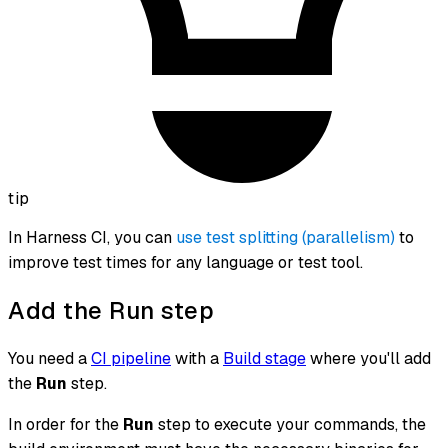
tip
In Harness CI, you can
use test splitting (parallelism)
to
improve test times for any language or test tool.
Add the Run step
You need a
CI pipeline
with a
Build stage
where you'll add
the
Run
step.
In order for the
Run
step to execute your commands, the