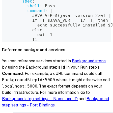
spec
:
shell
:
 Bash
command
:
|
-
            JAVA_VER=$(java 
-
version 2
>
&1
|
 
            if 
[
[
 $JAVA_VER == 17 
]
]
; then
              echo successfully installed $J
            else
              exit 1
            fi
Reference background services
You can reference services started in
Background steps
by using the Background step's
Id
in your Run step's
Command
. For example, a cURL command could call
where it might otherwise call
BackgroundStepId:5000
. The exact format depends on your
localhost:5000
build infrastructure. For more information, go to
Background step settings - Name and ID
and
Background
step settings - Port Bindings
.