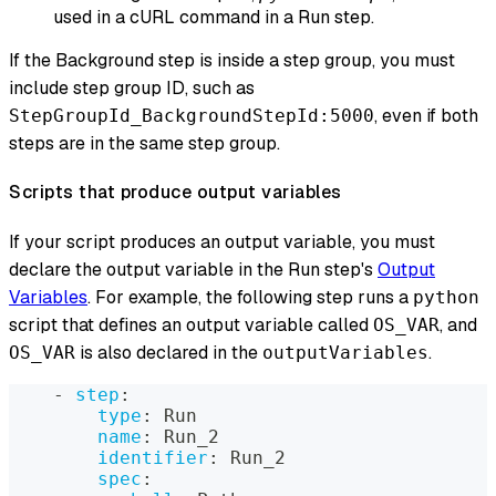
used in a cURL command in a Run step.
If the Background step is inside a step group, you must
include step group ID, such as
, even if both
StepGroupId_BackgroundStepId:5000
steps are in the same step group.
Scripts that produce output variables
If your script produces an output variable, you must
declare the output variable in the Run step's
Output
Variables
. For example, the following step runs a
python
script that defines an output variable called
, and
OS_VAR
is also declared in the
.
OS_VAR
outputVariables
-
step
:
type
:
 Run
name
:
 Run_2
identifier
:
 Run_2
spec
: