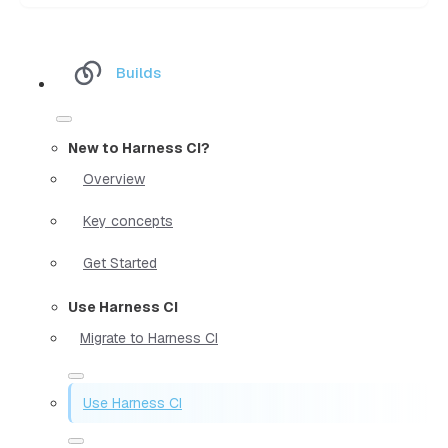
Builds
New to Harness CI?
Overview
Key concepts
Get Started
Use Harness CI
Migrate to Harness CI
Use Harness CI