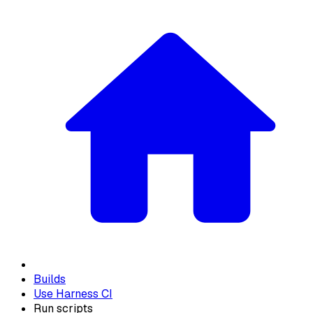
Builds
Use Harness CI
Run scripts