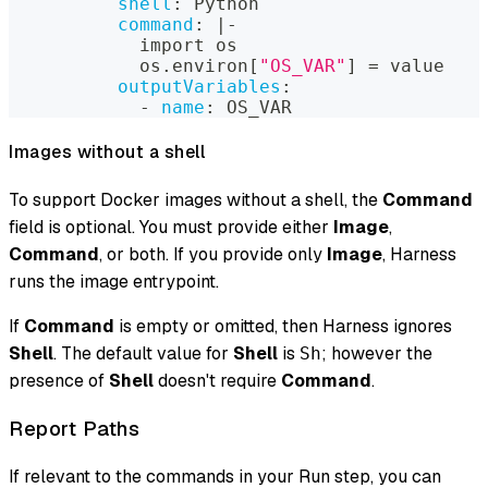
shell
:
 Python
command
:
|
-
            import os
            os.environ
[
"OS_VAR"
]
 = value
outputVariables
:
-
name
:
 OS_VAR
Images without a shell
To support Docker images without a shell, the
Command
field is optional. You must provide either
Image
,
Command
, or both. If you provide only
Image
, Harness
runs the image entrypoint.
If
Command
is empty or omitted, then Harness ignores
Shell
. The default value for
Shell
is
; however the
Sh
presence of
Shell
doesn't require
Command
.
Report Paths
If relevant to the commands in your Run step, you can