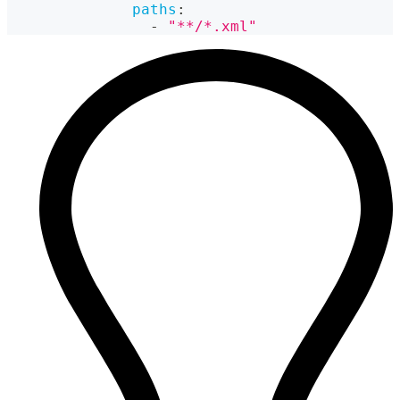
paths
:
-
"**/*.xml"