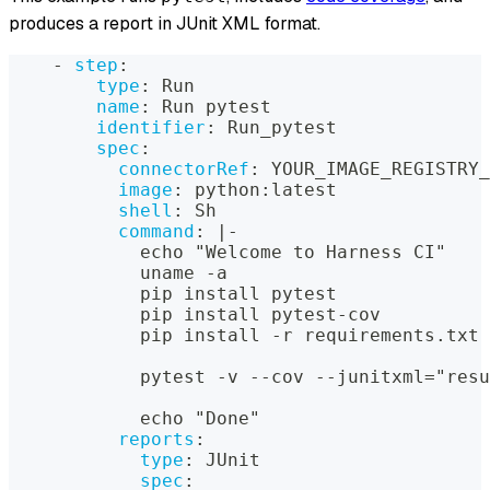
produces a report in JUnit XML format.
-
step
:
type
:
 Run
name
:
 Run pytest
identifier
:
 Run_pytest
spec
:
connectorRef
:
 YOUR_IMAGE_REGISTRY_
image
:
 python
:
latest
shell
:
 Sh
command
:
|
-
            echo "Welcome to Harness CI"
            uname 
-
a
            pip install pytest
            pip install pytest
-
cov
            pip install 
-
r requirements.txt
            pytest 
-
v 
-
-
cov 
-
-
junitxml="resu
            echo "Done"
reports
:
type
:
 JUnit
spec
: