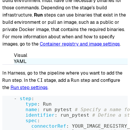
build environment must have the necessary binaries for
those commands. Depending on the stage's build
infrastructure,
Run
steps can use binaries that exist in the
build environment or pull an image, such as a public or
private Docker image, that contains the required binaries.
For more information about when and how to specify
images, go to the
Container registry and image settings
.
Visual
YAML
In Harness, go to the pipeline where you want to add the
step. In the
stage, add a
step and configure
Run
CI
Run
the
Run step settings
.
-
step
:
type
:
 Run
name
:
 run pytest 
# Specify a name fo
identifier
:
 run_pytest 
# Define a s
spec
:
connectorRef
:
 YOUR_IMAGE_REGISTRY_