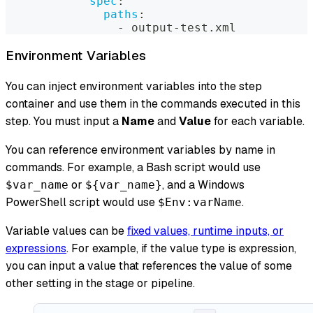
spec
:
paths
:
-
 output
-
test.xml
Environment Variables
You can inject environment variables into the step
container and use them in the commands executed in this
step. You must input a
Name
and
Value
for each variable.
You can reference environment variables by name in
commands. For example, a Bash script would use
or
, and a Windows
$var_name
${var_name}
PowerShell script would use
.
$Env:varName
Variable values can be
fixed values, runtime inputs, or
expressions
. For example, if the value type is expression,
you can input a value that references the value of some
other setting in the stage or pipeline.