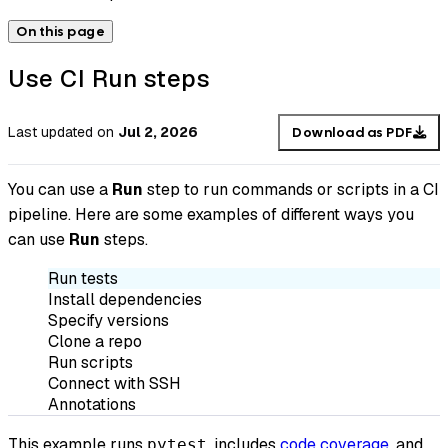
On this page
Use CI Run steps
Last updated
on
Jul 2, 2026
Download as PDF
You can use a
Run
step to run commands or scripts in a CI
pipeline. Here are some examples of different ways you
can use
Run
steps.
Run tests
Install dependencies
Specify versions
Clone a repo
Run scripts
Connect with SSH
Annotations
This example runs
, includes
code coverage
, and
pytest