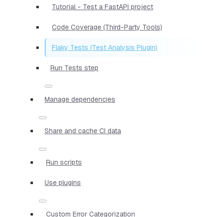
Tutorial - Test a FastAPI project
Code Coverage (Third-Party Tools)
Flaky Tests (Test Analysis Plugin)
Run Tests step
Manage dependencies
Share and cache CI data
Run scripts
Use plugins
Custom Error Categorization