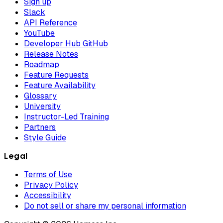
Sign up
Slack
API Reference
YouTube
Developer Hub GitHub
Release Notes
Roadmap
Feature Requests
Feature Availability
Glossary
University
Instructor-Led Training
Partners
Style Guide
Legal
Terms of Use
Privacy Policy
Accessibility
Do not sell or share my personal information