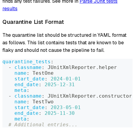
finds any test failures. See more in
Parse JUnit tests
results
Quarantine List Format
The quarantine list should be structured in YAML format
as follows. This list contains tests that are known to be
flaky and should not cause the pipeline to fail.
quarantine_tests
:
-
classname
:
 JUnitXmlReporter.helper
name
:
 TestOne
start_date
:
2024-01-01
end_date
:
2025-12-31
meta
:
-
classname
:
 JUnitXmlReporter.constructor
name
:
 TestTwo
start_date
:
2023-05-01
end_date
:
2025-11-30
meta
:
# Additional entries...