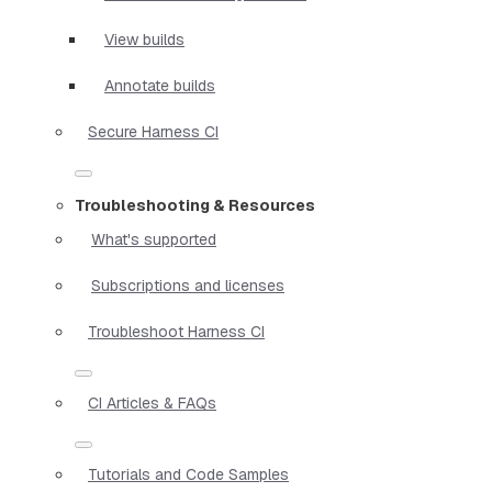
View builds
Annotate builds
Secure Harness CI
Troubleshooting & Resources
What's supported
Subscriptions and licenses
Troubleshoot Harness CI
CI Articles & FAQs
Tutorials and Code Samples