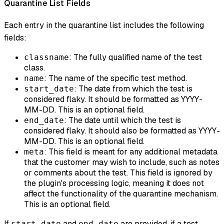
Quarantine List Fields
Each entry in the quarantine list includes the following
fields:
: The fully qualified name of the test
classname
class.
: The name of the specific test method.
name
: The date from which the test is
start_date
considered flaky. It should be formatted as YYYY-
MM-DD. This is an optional field.
: The date until which the test is
end_date
considered flaky. It should also be formatted as YYYY-
MM-DD. This is an optional field.
: This field is meant for any additional metadata
meta
that the customer may wish to include, such as notes
or comments about the test. This field is ignored by
the plugin's processing logic, meaning it does not
affect the functionality of the quarantine mechanism.
This is an optional field.
If
and
are provided, if a test
start_date
end_date