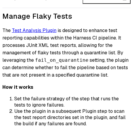
Manage Flaky Tests
The
Test Analysis Plugin
is designed to enhance test
reporting capabilities within the Harness CI pipeline. It
processes JUnit XML test reports, allowing for the
management of flaky tests through a quarantine list. By
leveraging the
setting, the plugin
fail_on_quarantine
can determine whether to fail the pipeline based on tests
that are not present in a specified quarantine list.
How it works
Set the failure strategy of the step that runs the
tests to ignore failures.
Use the plugin in a subsequent Plugin step to scan
the test report directories set in the plugin, and fail
the build if any failures are found.