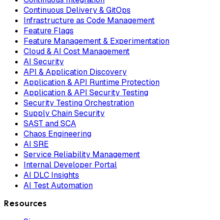
Continuous Delivery & GitOps
Infrastructure as Code Management
Feature Flags
Feature Management & Experimentation
Cloud & AI Cost Management
AI Security
API & Application Discovery
Application & API Runtime Protection
Application & API Security Testing
Security Testing Orchestration
Supply Chain Security
SAST and SCA
Chaos Engineering
AI SRE
Service Reliability Management
Internal Developer Portal
AI DLC Insights
AI Test Automation
Resources