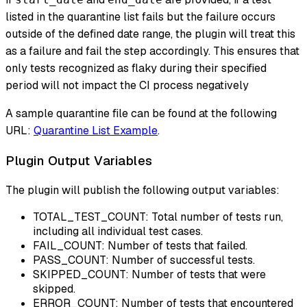
listed in the quarantine list fails but the failure occurs
outside of the defined date range, the plugin will treat this
as a failure and fail the step accordingly. This ensures that
only tests recognized as flaky during their specified
period will not impact the CI process negatively
A sample quarantine file can be found at the following
URL:
Quarantine List Example
.
Plugin Output Variables
The plugin will publish the following output variables:
TOTAL_TEST_COUNT: Total number of tests run,
including all individual test cases.
FAIL_COUNT: Number of tests that failed.
PASS_COUNT: Number of successful tests.
SKIPPED_COUNT: Number of tests that were
skipped.
ERROR_COUNT: Number of tests that encountered