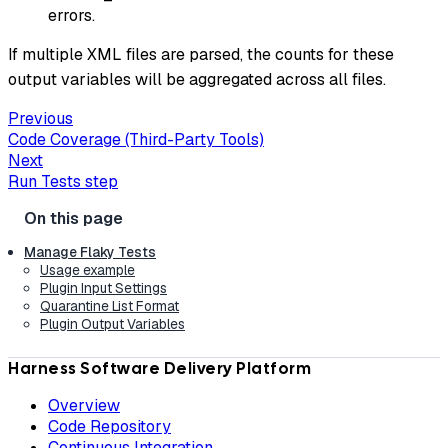
errors.
If multiple XML files are parsed, the counts for these
output variables will be aggregated across all files.
Previous
Code Coverage (Third-Party Tools)
Next
Run Tests step
Manage Flaky Tests
Usage example
Plugin Input Settings
Quarantine List Format
Plugin Output Variables
Harness Software Delivery Platform
Overview
Code Repository
Continuous Integration