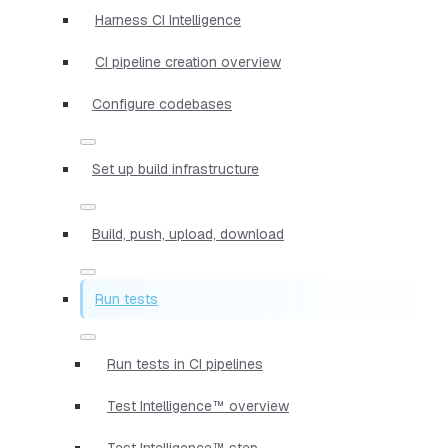
Harness CI Intelligence
CI pipeline creation overview
Configure codebases
Set up build infrastructure
Build, push, upload, download
Run tests
Run tests in CI pipelines
Test Intelligence™ overview
Test Intelligence™ step