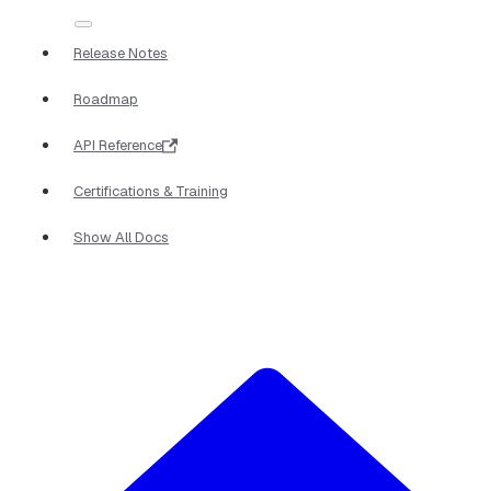
Release Notes
Roadmap
API Reference
Certifications & Training
Show All Docs