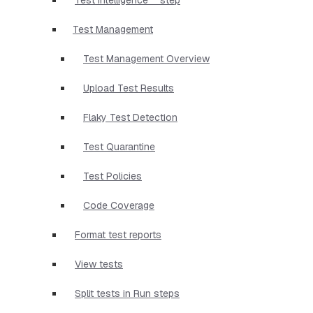
Test Management
Test Management Overview
Upload Test Results
Flaky Test Detection
Test Quarantine
Test Policies
Code Coverage
Format test reports
View tests
Split tests in Run steps