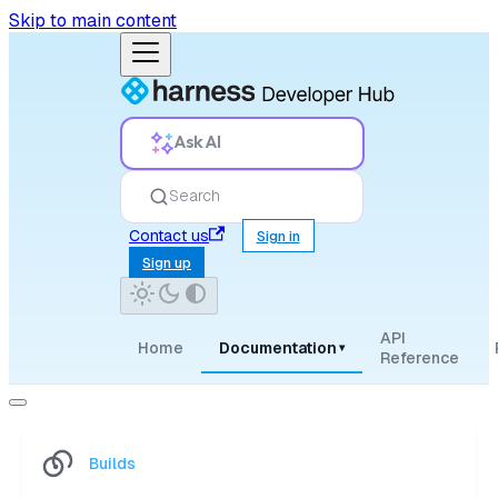
Skip to main content
Ask AI
Search
Contact us
Sign in
Sign up
API
Home
Documentation
▾
Reference
Builds