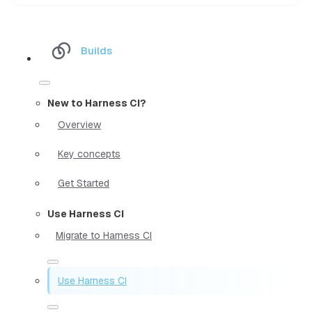
Builds
New to Harness CI?
Overview
Key concepts
Get Started
Use Harness CI
Migrate to Harness CI
Use Harness CI