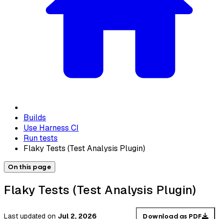
Builds
Use Harness CI
Run tests
Flaky Tests (Test Analysis Plugin)
On this page
Flaky Tests (Test Analysis Plugin)
Last updated
on
Jul 2, 2026
Download as PDF