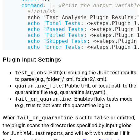
command
:
|
-
#Print the output variable
#!/bin/sh
        echo "Test Analysis Plugin Results
:
"
echo "Total Tests
:
 <+steps.Plugin_1.
echo "Passed Tests
:
 <+steps.Plugin_1
echo "Failed Tests
:
 <+steps.Plugin_1
echo "Skipped Tests
:
 <+steps.Plugin_
echo "Error Tests
:
 <+steps.Plugin_1.
Plugin Input Settings
: Path(s) including the JUnit test results
test_globs
to parse (e.g., folder1/
.xml, folder2/
.xml).
: Public URL or local path to the
quarantine_file
quarantine file (e.g., quarantinelist.yaml).
: Enables flaky tests mode
fail_on_quarantine
(e.g., true to activate the quarantine logic).
When
is set to
or omitted,
fail_on_quarantine
false
the plugin scans the directories specified by input globs
for JUnit XML test reports, and will exit with status 1 if it