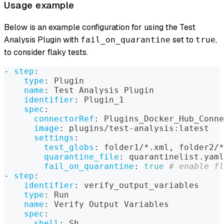
Usage example
Below is an example configuration for using the Test
Analysis Plugin with
set to
,
fail_on_quarantine
true
to consider flaky tests.
-
step
:
type
:
 Plugin
name
:
 Test Analysis Plugin
identifier
:
 Plugin_1
spec
:
connectorRef
:
 Plugins_Docker_Hub_Conne
image
:
 plugins/test
-
analysis
:
latest
settings
:
test_globs
:
 folder1/
*.xml
,
 folder2/
*
quarantine_file
:
 quarantinelist.yaml
fail_on_quarantine
:
true
# enable fl
-
step
:
identifier
:
 verify_output_variables
type
:
 Run
name
:
 Verify Output Variables
spec
:
shell
:
 Sh