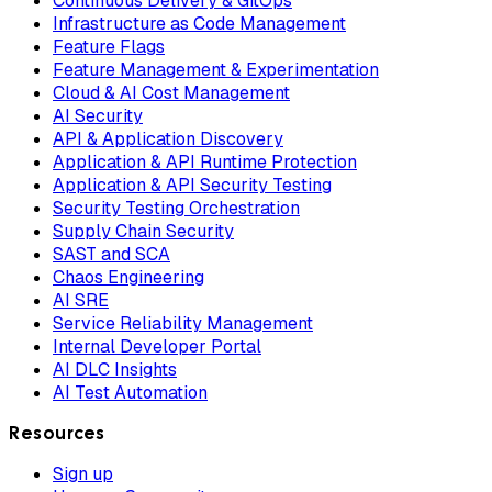
Continuous Delivery & GitOps
Infrastructure as Code Management
Feature Flags
Feature Management & Experimentation
Cloud & AI Cost Management
AI Security
API & Application Discovery
Application & API Runtime Protection
Application & API Security Testing
Security Testing Orchestration
Supply Chain Security
SAST and SCA
Chaos Engineering
AI SRE
Service Reliability Management
Internal Developer Portal
AI DLC Insights
AI Test Automation
Resources
Sign up