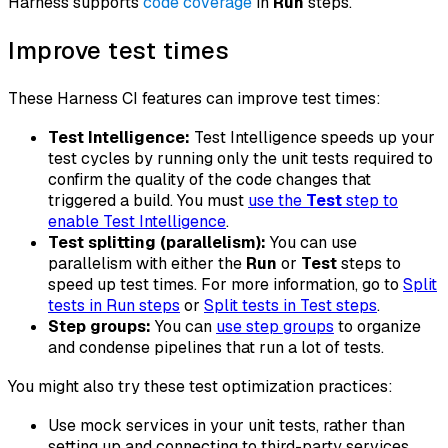
Harness supports
code coverage
in
Run
steps.
Improve test times
These Harness CI features can improve test times:
Test Intelligence:
Test Intelligence speeds up your
test cycles by running only the unit tests required to
confirm the quality of the code changes that
triggered a build. You must
use the
Test
step to
enable Test Intelligence
.
Test splitting (parallelism):
You can use
parallelism with either the
Run
or
Test
steps to
speed up test times. For more information, go to
Split
tests in Run steps
or
Split tests in Test steps
.
Step groups:
You can
use step groups
to organize
and condense pipelines that run a lot of tests.
You might also try these test optimization practices:
Use mock services in your unit tests, rather than
setting up and connecting to third-party services.