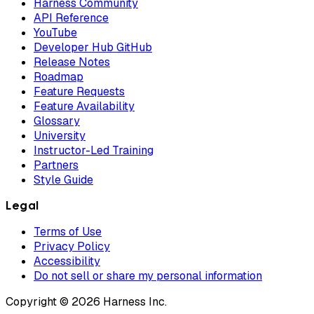
Harness Community
API Reference
YouTube
Developer Hub GitHub
Release Notes
Roadmap
Feature Requests
Feature Availability
Glossary
University
Instructor-Led Training
Partners
Style Guide
Legal
Terms of Use
Privacy Policy
Accessibility
Do not sell or share my personal information
Copyright © 2026 Harness Inc.