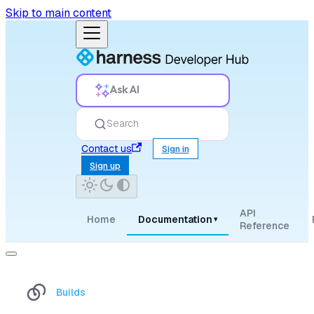
Skip to main content
Ask AI
Search
Contact us
Sign in
Sign up
API
Home
Documentation
▾
Reference
Builds