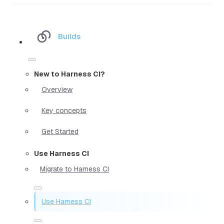
Builds
New to Harness CI?
Overview
Key concepts
Get Started
Use Harness CI
Migrate to Harness CI
Use Harness CI