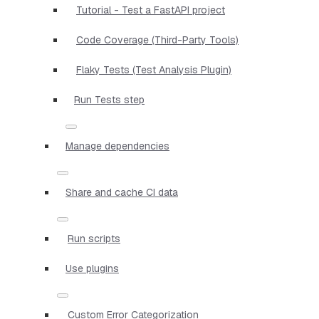
Tutorial - Test a FastAPI project
Code Coverage (Third-Party Tools)
Flaky Tests (Test Analysis Plugin)
Run Tests step
Manage dependencies
Share and cache CI data
Run scripts
Use plugins
Custom Error Categorization