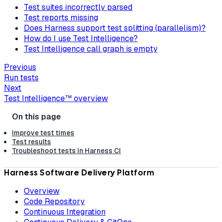
Test suites incorrectly parsed
Test reports missing
Does Harness support test splitting (parallelism)?
How do I use Test Intelligence?
Test Intelligence call graph is empty
Previous
Run tests
Next
Test Intelligence™ overview
Improve test times
Test results
Troubleshoot tests in Harness CI
Harness Software Delivery Platform
Overview
Code Repository
Continuous Integration