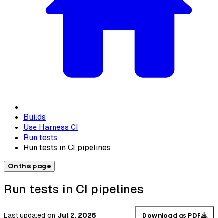
Builds
Use Harness CI
Run tests
Run tests in CI pipelines
On this page
Run tests in CI pipelines
Last updated
on
Jul 2, 2026
Download as PDF