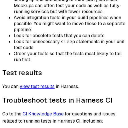
Mockups can often test your code as well as fully-
running services but with fewer resources.
Avoid integration tests in your build pipelines when
possible. You might want to move these to a separate
pipeline.
Look for obsolete tests that you can delete.
Look for unnecessary
statements in your unit
sleep
test code.
Order your tests so that the tests most likely to fail
run first.
Test results
You can
view test results
in Harness.
Troubleshoot tests in Harness CI
Go to the
CI Knowledge Base
for questions and issues
related to running tests in Harness CI, including: