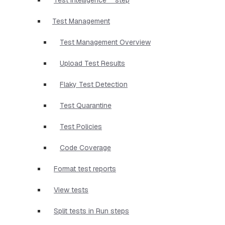
Test Management
Test Management Overview
Upload Test Results
Flaky Test Detection
Test Quarantine
Test Policies
Code Coverage
Format test reports
View tests
Split tests in Run steps