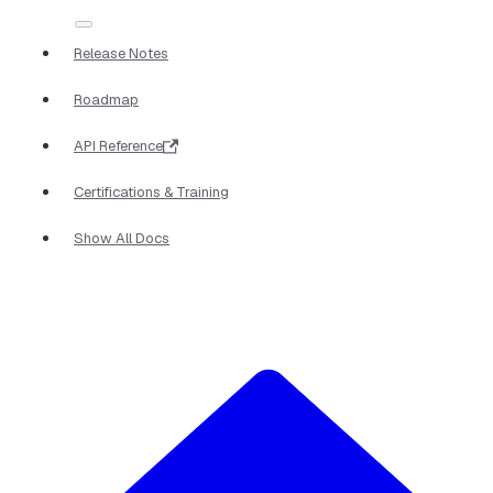
Release Notes
Roadmap
API Reference
Certifications & Training
Show All Docs