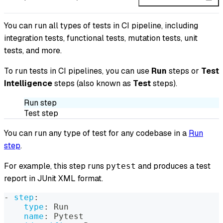
You can run all types of tests in CI pipeline, including
integration tests, functional tests, mutation tests, unit
tests, and more.
To run tests in CI pipelines, you can use
Run
steps or
Test
Intelligence
steps (also known as
Test
steps).
Run step
Test step
You can run any type of test for any codebase in a
Run
step
.
For example, this step runs
and produces a test
pytest
report in JUnit XML format.
-
step
:
type
:
 Run
name
:
 Pytest