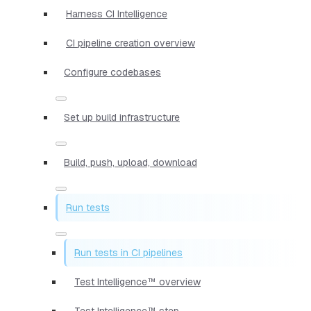
Harness CI Intelligence
CI pipeline creation overview
Configure codebases
Set up build infrastructure
Build, push, upload, download
Run tests
Run tests in CI pipelines
Test Intelligence™ overview
Test Intelligence™ step