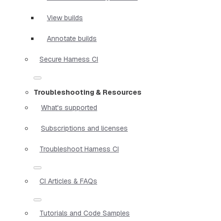
View builds
Annotate builds
Secure Harness CI
Troubleshooting & Resources
What's supported
Subscriptions and licenses
Troubleshoot Harness CI
CI Articles & FAQs
Tutorials and Code Samples