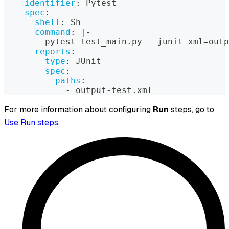
identifier
:
 Pytest
spec
:
shell
:
 Sh
command
:
|
-
        pytest test_main.py 
-
-
junit
-
xml=outp
reports
:
type
:
 JUnit
spec
:
paths
:
-
 output
-
test.xml
For more information about configuring
Run
steps, go to
Use Run steps
.