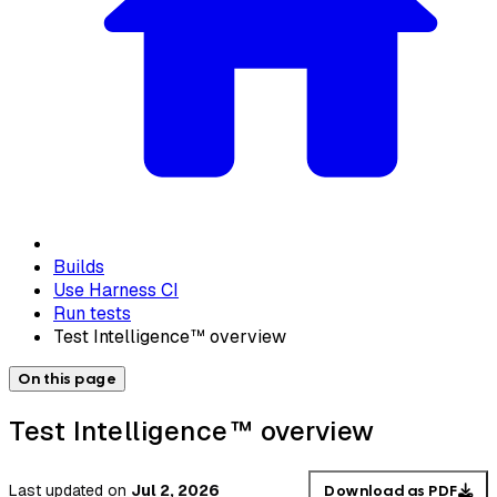
Builds
Use Harness CI
Run tests
Test Intelligence™ overview
On this page
Test Intelligence™ overview
Last updated
on
Jul 2, 2026
Download as PDF