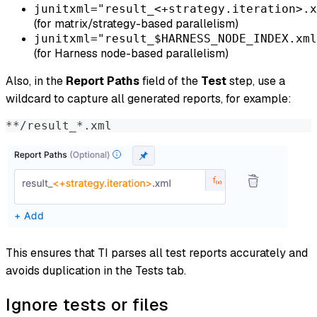
junitxml="result_<+strategy.iteration>.x
(for matrix/strategy-based parallelism)
junitxml="result_$HARNESS_NODE_INDEX.xml
(for Harness node-based parallelism)
Also, in the
Report Paths
field of the
Test
step, use a
wildcard to capture all generated reports, for example:
**/result_*.xml
This ensures that TI parses all test reports accurately and
avoids duplication in the Tests tab.
Ignore tests or files