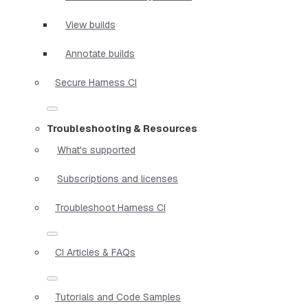
View builds
Annotate builds
Secure Harness CI
Troubleshooting & Resources
What's supported
Subscriptions and licenses
Troubleshoot Harness CI
CI Articles & FAQs
Tutorials and Code Samples