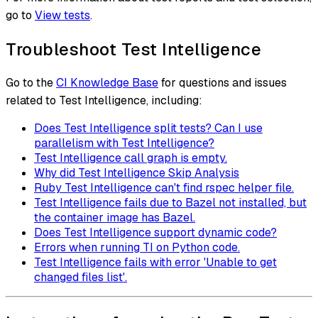
go to
View tests
.
Troubleshoot Test Intelligence
Go to the
CI Knowledge Base
for questions and issues
related to Test Intelligence, including:
Does Test Intelligence split tests? Can I use
parallelism with Test Intelligence?
Test Intelligence call graph is empty.
Why did Test Intelligence Skip Analysis
Ruby Test Intelligence can't find rspec helper file.
Test Intelligence fails due to Bazel not installed, but
the container image has Bazel.
Does Test Intelligence support dynamic code?
Errors when running TI on Python code.
Test Intelligence fails with error 'Unable to get
changed files list'.