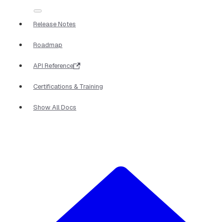
Release Notes
Roadmap
API Reference
Certifications & Training
Show All Docs