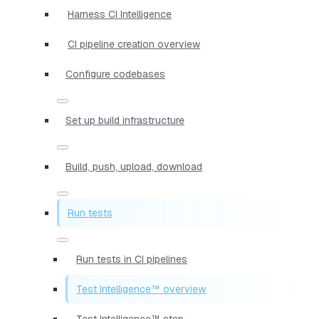
Harness CI Intelligence
CI pipeline creation overview
Configure codebases
Set up build infrastructure
Build, push, upload, download
Run tests
Run tests in CI pipelines
Test Intelligence™ overview
Test Intelligence™ step