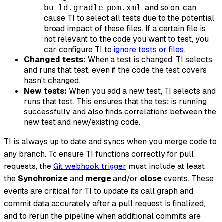
,
, and so on, can
build.gradle
pom.xml
cause TI to select all tests due to the potential
broad impact of these files. If a certain file is
not relevant to the code you want to test, you
can configure TI to
ignore tests or files
.
Changed tests:
When a test is changed, TI selects
and runs that test, even if the code the test covers
hasn't changed.
New tests:
When you add a new test, TI selects and
runs that test. This ensures that the test is running
successfully and also finds correlations between the
new test and new/existing code.
TI is always up to date and syncs when you merge code to
any branch. To ensure TI functions correctly for pull
requests, the
Git webhook trigger
must include at least
the
Synchronize
and
merge
and/or
close
events. These
events are critical for TI to update its call graph and
commit data accurately after a pull request is finalized,
and to rerun the pipeline when additional commits are