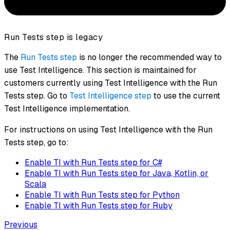
Run Tests step is legacy
The
Run Tests step
is no longer the recommended way to
use Test Intelligence. This section is maintained for
customers currently using Test Intelligence with the Run
Tests step. Go to
Test Intelligence step
to use the current
Test Intelligence implementation.
For instructions on using Test Intelligence with the Run
Tests step, go to:
Enable TI with Run Tests step for C#
Enable TI with Run Tests step for Java, Kotlin, or
Scala
Enable TI with Run Tests step for Python
Enable TI with Run Tests step for Ruby
Previous