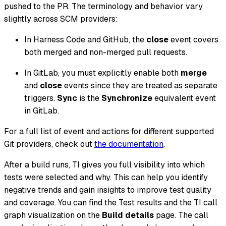
pushed to the PR. The terminology and behavior vary
slightly across SCM providers:
In Harness Code and GitHub, the
close
event covers
both merged and non-merged pull requests.
In GitLab, you must explicitly enable both
merge
and
close
events since they are treated as separate
triggers.
Sync
is the
Synchronize
equivalent event
in GitLab.
For a full list of event and actions for different supported
Git providers, check out
the documentation
.
After a build runs, TI gives you full visibility into which
tests were selected and why. This can help you identify
negative trends and gain insights to improve test quality
and coverage. You can find the Test results and the TI call
graph visualization on the
Build details
page. The call