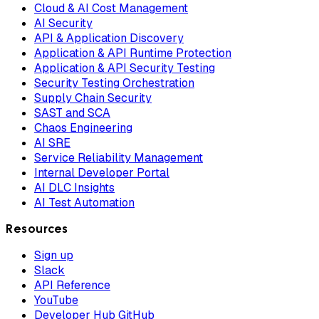
Cloud & AI Cost Management
AI Security
API & Application Discovery
Application & API Runtime Protection
Application & API Security Testing
Security Testing Orchestration
Supply Chain Security
SAST and SCA
Chaos Engineering
AI SRE
Service Reliability Management
Internal Developer Portal
AI DLC Insights
AI Test Automation
Resources
Sign up
Slack
API Reference
YouTube
Developer Hub GitHub