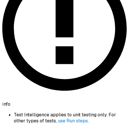
info
Test Intelligence applies to unit testing only. For
other types of tests,
use Run steps
.