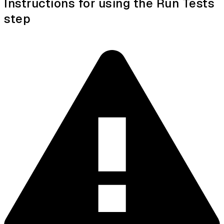
Instructions for using the Run Tests
step