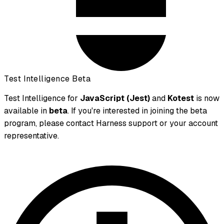
Test Intelligence Beta
Test Intelligence for
JavaScript (Jest)
and
Kotest
is now
available in
beta
. If you're interested in joining the beta
program, please contact Harness support or your account
representative.