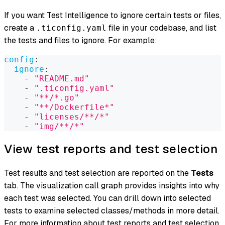
If you want Test Intelligence to ignore certain tests or files,
create a
file in your codebase, and list
.ticonfig.yaml
the tests and files to ignore. For example:
config
:
ignore
:
-
"README.md"
-
".ticonfig.yaml"
-
"**/*.go"
-
"**/Dockerfile*"
-
"licenses/**/*"
-
"img/**/*"
View test reports and test selection
Test results and test selection are reported on the
Tests
tab. The visualization call graph provides insights into why
each test was selected. You can drill down into selected
tests to examine selected classes/methods in more detail.
For more information about test reports and test selection,