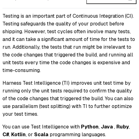
Testing is an important part of Continuous Integration (CI).
Testing safeguards the quality of your product before
shipping. However, test cycles often involve many tests,
and it can take a significant amount of time for the tests to
run. Additionally, the tests that run might be irrelevant to
the code changes that triggered the build, and running all
unit tests every time the code changes is expensive and
time-consuming.
Harness Test Intelligence (TI) improves unit test time by
running only the unit tests required to confirm the quality
of the code changes that triggered the build. You can also
use parallelism (test splitting) with TI to further optimize
your test times.
You can use Test Intelligence with
Python
,
Java
,
Ruby
,
C#
,
Kotlin
, or
Scala
programming languages.