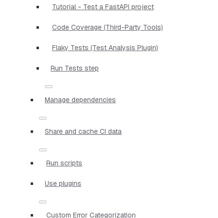
Tutorial - Test a FastAPI project
Code Coverage (Third-Party Tools)
Flaky Tests (Test Analysis Plugin)
Run Tests step
Manage dependencies
Share and cache CI data
Run scripts
Use plugins
Custom Error Categorization