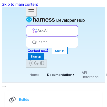
Skip to main content
Ask AI
Search
Contact us
Sign in
Sign up
API
Home
Documentation
▾
Reference
Builds