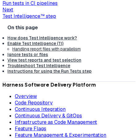
Run tests in CI pipelines
Next
Test Intelligence™ step
How does Test Intelligence work?
Enable Test Intelligence (TI)
Handling report files with parallelism
Ignore tests or files
View test reports and test selection
Troubleshoot Test Intelligence
Instructions for using the Run Tests step
Harness Software Delivery Platform
Overview
Code Repository
Continuous Integration
Continuous Delivery & GitOps
Infrastructure as Code Management
Feature Flags
Feature Management & Experimentation