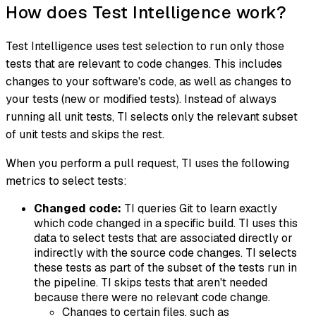
How does Test Intelligence work?
Test Intelligence uses
test selection
to run only those
tests that are relevant to code changes. This includes
changes to your software's code, as well as changes to
your tests (new or modified tests). Instead of always
running all unit tests, TI selects only the relevant subset
of unit tests and skips the rest.
When you perform a pull request, TI uses the following
metrics to select tests:
Changed code:
TI queries Git to learn exactly
which code changed in a specific build. TI uses this
data to select tests that are associated directly or
indirectly with the source code changes. TI selects
these tests as part of the subset of the tests run in
the pipeline. TI skips tests that aren't needed
because there were no relevant code change.
Changes to certain files, such as