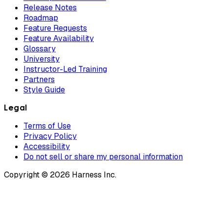
Release Notes
Roadmap
Feature Requests
Feature Availability
Glossary
University
Instructor-Led Training
Partners
Style Guide
Legal
Terms of Use
Privacy Policy
Accessibility
Do not sell or share my personal information
Copyright © 2026 Harness Inc.