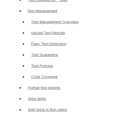
Test Management
Test Management Overview
Upload Test Results
Flaky Test Detection
Test Quarantine
Test Policies
Code Coverage
Format test reports
View tests
Split tests in Run steps