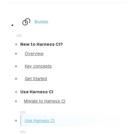
Builds
New to Harness CI?
Overview
Key concepts
Get Started
Use Harness CI
Migrate to Harness CI
Use Harness CI