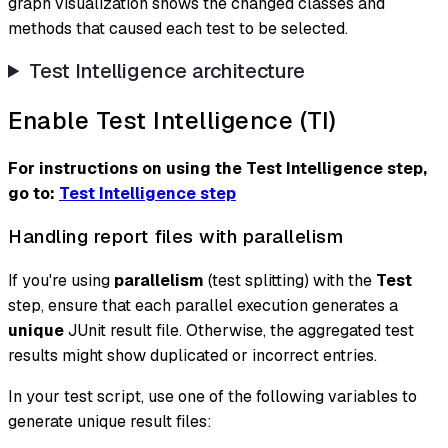
graph visualization shows the changed classes and
methods that caused each test to be selected.
Test Intelligence architecture
Enable Test Intelligence (TI)
For instructions on using the Test Intelligence step,
go to:
Test Intelligence step
Handling report files with parallelism
If you're using
parallelism
(test splitting) with the
Test
step, ensure that each parallel execution generates a
unique
JUnit result file. Otherwise, the aggregated test
results might show duplicated or incorrect entries.
In your test script, use one of the following variables to
generate unique result files: