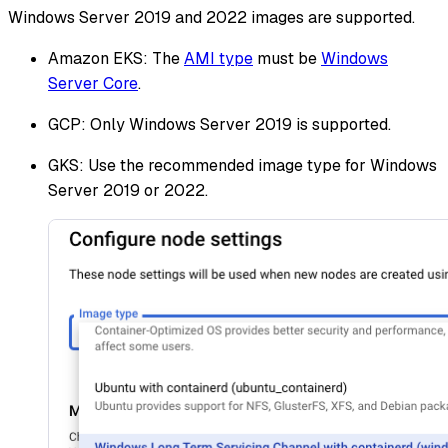
Windows Server 2019 and 2022 images are supported.
Amazon EKS: The
AMI type
must be
Windows
Server Core
.
GCP: Only Windows Server 2019 is supported.
GKS: Use the recommended image type for Windows
Server 2019 or 2022.