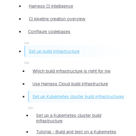
Harness CI Intelligence
CI pipeline creation overview
Configure codebases
Set up build infrastructure
Which build infrastructure is right for me
Use Harness Cloud build infrastructure
Set up Kubernetes cluster build infrastructures
Set up a Kubernetes cluster build
infrastructure
Tutorial - Build and test on a Kubernetes