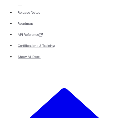
Release Notes
Roadmap
API Reference
Certifications & Training
Show All Docs