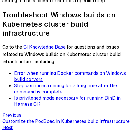
setting to use a different user for a specific step.
Troubleshoot Windows builds on
Kubernetes cluster build
infrastructure
Go to the
CI Knowledge Base
for questions and issues
related to Windows builds on Kubernetes cluster build
infrastructure, including:
Error when running Docker commands on Windows
build servers
Step continues running for a long time after the
command is complete
Is privileged mode necessary for running DinD in
Harness CI?
Previous
Customize the PodSpec in Kubernetes build infrastructure
Next