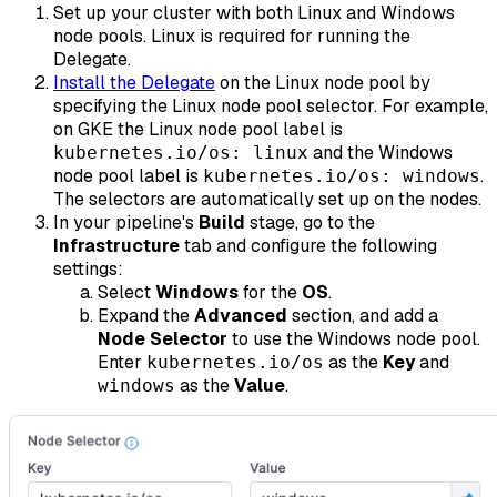
Set up your cluster with both Linux and Windows
node pools. Linux is required for running the
Delegate.
Install the Delegate
on the Linux node pool by
specifying the Linux node pool selector. For example,
on GKE the Linux node pool label is
and the Windows
kubernetes.io/os: linux
node pool label is
.
kubernetes.io/os: windows
The selectors are automatically set up on the nodes.
In your pipeline's
Build
stage, go to the
Infrastructure
tab and configure the following
settings:
Select
Windows
for the
OS
.
Expand the
Advanced
section, and add a
Node Selector
to use the Windows node pool.
Enter
as the
Key
and
kubernetes.io/os
as the
Value
.
windows