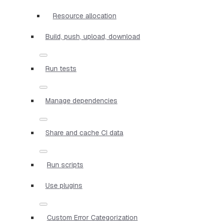
Resource allocation
Build, push, upload, download
Run tests
Manage dependencies
Share and cache CI data
Run scripts
Use plugins
Custom Error Categorization