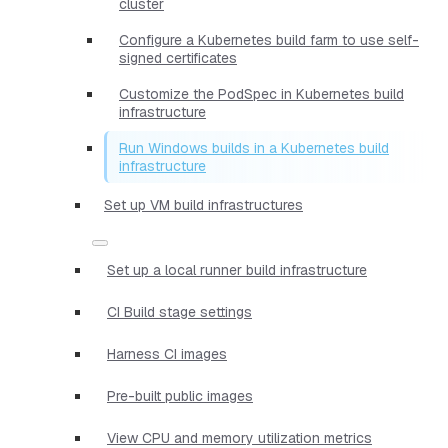
cluster
Configure a Kubernetes build farm to use self-
signed certificates
Customize the PodSpec in Kubernetes build
infrastructure
Run Windows builds in a Kubernetes build
infrastructure
Set up VM build infrastructures
Set up a local runner build infrastructure
CI Build stage settings
Harness CI images
Pre-built public images
View CPU and memory utilization metrics