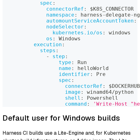
spec
:
connectorRef
:
 $K8S_CONNECTOR
namespace
:
 harness
-
delegate
-
ng
automountServiceAccountToken
:
nodeSelector
:
kubernetes.io/os
:
 windows
os
:
 Windows
execution
:
steps
:
-
step
:
type
:
 Run
name
:
 helloWorld
identifier
:
 Pre
spec
:
connectorRef
:
 $DOCKERHUB
image
:
 winamd64/python
shell
:
 Powershell
command
:
'Write-Host "he
Default user for Windows builds
Harness CI builds use a Lite-Engine and, for Kubernetes