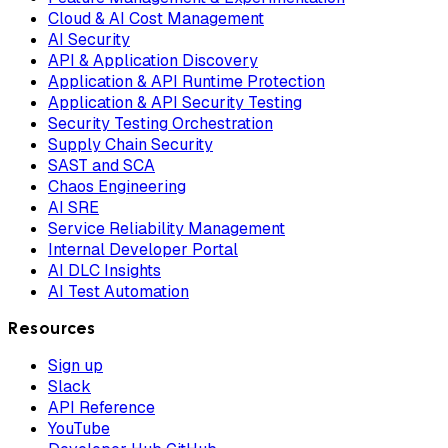
Cloud & AI Cost Management
AI Security
API & Application Discovery
Application & API Runtime Protection
Application & API Security Testing
Security Testing Orchestration
Supply Chain Security
SAST and SCA
Chaos Engineering
AI SRE
Service Reliability Management
Internal Developer Portal
AI DLC Insights
AI Test Automation
Resources
Sign up
Slack
API Reference
YouTube