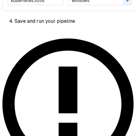
Save and run your pipeline.