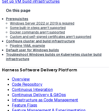
Set up VM build infrastructures
Prerequisites
Windows Server 2022 or 2019 is required
Some built-in steps aren't supported
Docker commands aren't supported
Custom and self-signed certificates aren't supported
Configure cluster and build infrastructure
Pipeline YAML example
Default user for Windows builds
Troubleshoot Windows builds on Kubernetes cluster build
infrastructure
Harness Software Delivery Platform
Overview
Code Repository
Continuous Integration
Continuous Delivery & GitOps
Infrastructure as Code Management
Feature Flags
Feature Management & Experimentation