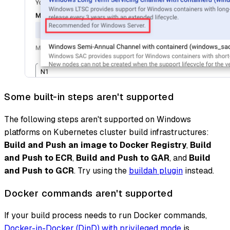
Some built-in steps aren't supported
The following steps aren't supported on Windows
platforms on Kubernetes cluster build infrastructures:
Build and Push an image to Docker Registry
,
Build
and Push to ECR
,
Build and Push to GAR
, and
Build
and Push to GCR
. Try using the
buildah plugin
instead.
Docker commands aren't supported
If your build process needs to run Docker commands,
Docker-in-Docker (DinD) with privileged mode
is