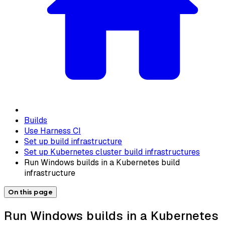
Builds
Use Harness CI
Set up build infrastructure
Set up Kubernetes cluster build infrastructures
Run Windows builds in a Kubernetes build
infrastructure
On this page
Run Windows builds in a Kubernetes