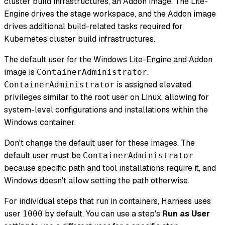
cluster build infrastructures, an Addon image. The Lite-
Engine drives the stage workspace, and the Addon image
drives additional build-related tasks required for
Kubernetes cluster build infrastructures.
The default user for the Windows Lite-Engine and Addon
image is
.
ContainerAdministrator
is assigned elevated
ContainerAdministrator
privileges similar to the root user on Linux, allowing for
system-level configurations and installations within the
Windows container.
Don't change the default user for these images. The
default user must be
ContainerAdministrator
because specific path and tool installations require it, and
Windows doesn't allow setting the path otherwise.
For individual steps that run in containers, Harness uses
user
by default. You can use a step's
Run as User
1000