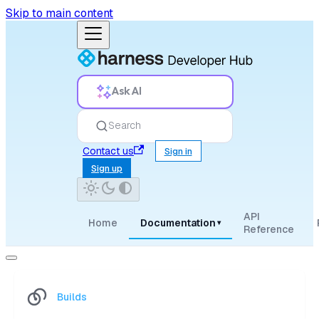
Skip to main content
Ask AI
Search
Contact us
Sign in
Sign up
API
Home
Documentation
▾
Reference
Builds