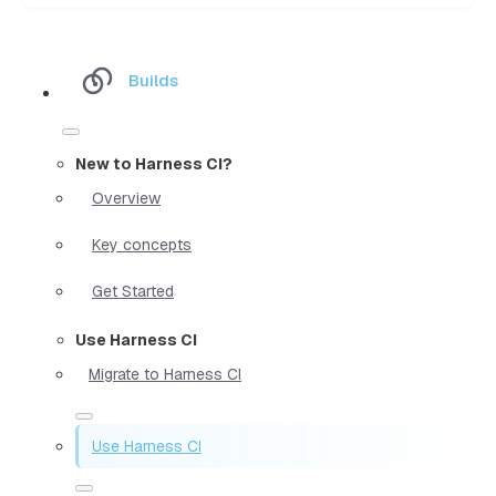
Builds
New to Harness CI?
Overview
Key concepts
Get Started
Use Harness CI
Migrate to Harness CI
Use Harness CI