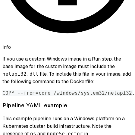
info
If you use a custom Windows image in a Run step, the
base image for the custom image must include the
file. To include this file in your image, add
netapi32.dll
the following command to the Dockerfile:
COPY --from=core /windows/system32/netapi32.
Pipeline YAML example
This example pipeline runs on a Windows platform on a
Kubernetes cluster build infrastructure. Note the
presence of
and
in
os
nodeSelector