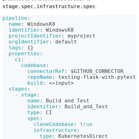
.
stage.spec.infrastructure.spec
pipeline
:
name
:
 WindowsK8
identifier
:
 WindowsK8
projectIdentifier
:
 myproject
orgIdentifier
:
 default
tags
:
{
}
properties
:
ci
:
codebase
:
connectorRef
:
 $GITHUB_CONNECTOR
repoName
:
 testing
-
flask
-
with
-
pytest
build
:
 <+input
>
stages
:
-
stage
:
name
:
 Build and Test
identifier
:
 Build_and_Test
type
:
 CI
spec
:
cloneCodebase
:
true
infrastructure
:
type
:
 KubernetesDirect