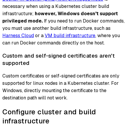
necessary when using a Kubernetes cluster build
infrastructure;
however, Windows doesn't support
privileged mode.
If you need to run Docker commands,
you must use another build infrastructure, such as
Harness Cloud
or a
VM build infrastructure
, where you
can run Docker commands directly on the host.
Custom and self-signed certificates aren't
supported
Custom certificates or self-signed certificates are only
supported for linux nodes in a Kubernetes cluster. For
Windows, directly mounting the certificate to the
destination path will not work.
Configure cluster and build
infrastructure