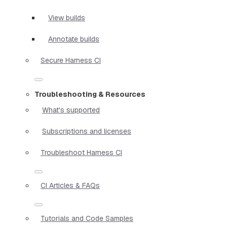
View builds
Annotate builds
Secure Harness CI
Troubleshooting & Resources
What's supported
Subscriptions and licenses
Troubleshoot Harness CI
CI Articles & FAQs
Tutorials and Code Samples