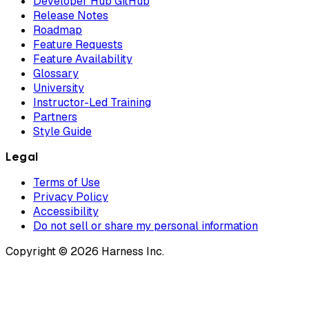
Developer Hub GitHub
Release Notes
Roadmap
Feature Requests
Feature Availability
Glossary
University
Instructor-Led Training
Partners
Style Guide
Legal
Terms of Use
Privacy Policy
Accessibility
Do not sell or share my personal information
Copyright © 2026 Harness Inc.