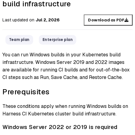
build infrastructure
Last updated
on
Jul 2, 2026
Download as PDF
Team plan
Enterprise plan
You can run Windows builds in your Kubernetes build
infrastructure. Windows Server 2019 and 2022 images
are available for running CI builds and for out-of-the-box
CI steps such as Run, Save Cache, and Restore Cache.
Prerequisites
These conditions apply when running Windows builds on
Harness CI Kubernetes cluster build infrastructure.
Windows Server 2022 or 2019 is required