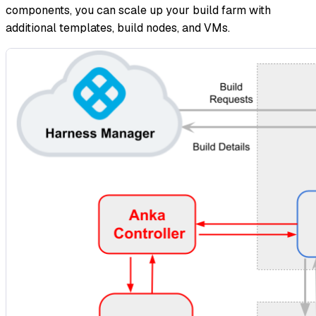
components, you can scale up your build farm with
additional templates, build nodes, and VMs.