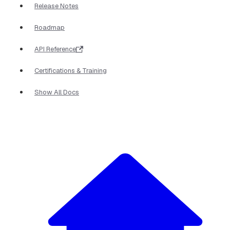
Release Notes
Roadmap
API Reference
Certifications & Training
Show All Docs