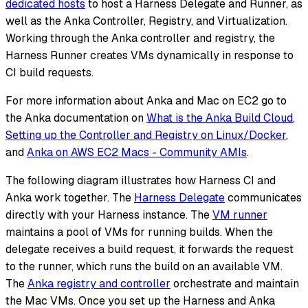
dedicated hosts
to host a Harness Delegate and Runner, as
well as the Anka Controller, Registry, and Virtualization.
Working through the Anka controller and registry, the
Harness Runner creates VMs dynamically in response to
CI build requests.
For more information about Anka and Mac on EC2 go to
the Anka documentation on
What is the Anka Build Cloud
,
Setting up the Controller and Registry on Linux/Docker
,
and
Anka on AWS EC2 Macs - Community AMIs
.
The following diagram illustrates how Harness CI and
Anka work together. The
Harness Delegate
communicates
directly with your Harness instance. The
VM runner
maintains a pool of VMs for running builds. When the
delegate receives a build request, it forwards the request
to the runner, which runs the build on an available VM.
The
Anka registry and controller
orchestrate and maintain
the Mac VMs. Once you set up the Harness and Anka