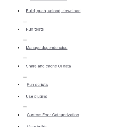
Build, push, upload, download
Run tests
Manage dependencies
Share and cache CI data
Run scripts
Use plugins
Custom Error Categorization
View builds