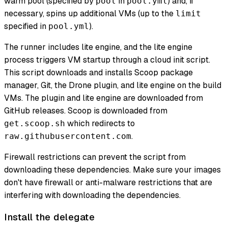
warm pool (specified by
in
) and, if
pool
pool.yml
necessary, spins up additional VMs (up to the
limit
specified in
).
pool.yml
The runner includes lite engine, and the lite engine
process triggers VM startup through a cloud init script.
This script downloads and installs Scoop package
manager, Git, the Drone plugin, and lite engine on the build
VMs. The plugin and lite engine are downloaded from
GitHub releases. Scoop is downloaded from
which redirects to
get.scoop.sh
.
raw.githubusercontent.com
Firewall restrictions can prevent the script from
downloading these dependencies. Make sure your images
don't have firewall or anti-malware restrictions that are
interfering with downloading the dependencies.
Install the delegate