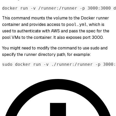
docker run -v /runner:/runner -p 3000:3000 d
This command mounts the volume to the Docker runner
container and provides access to
, which is
pool.yml
used to authenticate with AWS and pass the spec for the
pool VMs to the container. It also exposes port 3000.
You might need to modify the command to use sudo and
specify the runner directory path, for example:
sudo docker run -v ./runner:/runner -p 3000: