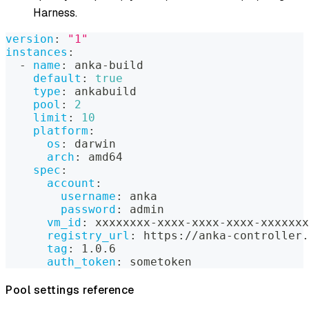
Harness.
version
:
"1"
instances
:
-
name
:
 anka
-
build
default
:
true
type
:
 ankabuild
pool
:
2
limit
:
10
platform
:
os
:
 darwin
arch
:
 amd64
spec
:
account
:
username
:
 anka
password
:
 admin
vm_id
:
 xxxxxxxx
-
xxxx
-
xxxx
-
xxxx
-
xxxxxxx
registry_url
:
 https
:
//anka
-
controller.
tag
:
 1.0.6
auth_token
:
 sometoken
Pool settings reference