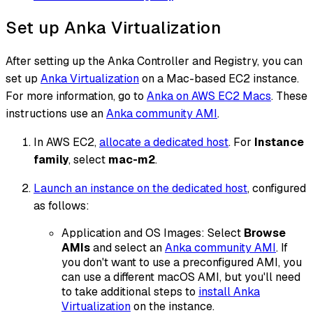
Set up Anka Virtualization
After setting up the Anka Controller and Registry, you can
set up
Anka Virtualization
on a Mac-based EC2 instance.
For more information, go to
Anka on AWS EC2 Macs
. These
instructions use an
Anka community AMI
.
In AWS EC2,
allocate a dedicated host
. For
Instance
family
, select
mac-m2
.
Launch an instance on the dedicated host
, configured
as follows:
Application and OS Images: Select
Browse
AMIs
and select an
Anka community AMI
. If
you don't want to use a preconfigured AMI, you
can use a different macOS AMI, but you'll need
to take additional steps to
install Anka
Virtualization
on the instance.