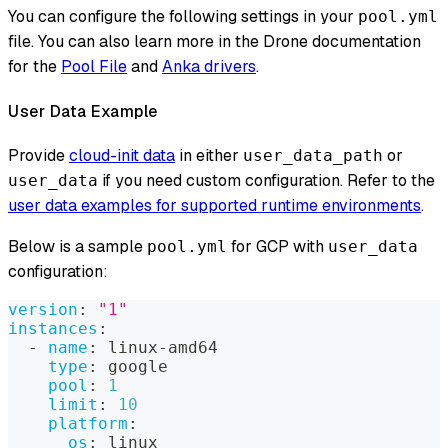
You can configure the following settings in your
pool.yml
file. You can also learn more in the Drone documentation
for the
Pool File
and
Anka drivers
.
User Data Example
Provide
cloud-init data
in either
or
user_data_path
if you need custom configuration. Refer to the
user_data
user data examples for supported runtime environments
.
Below is a sample
for GCP with
pool.yml
user_data
configuration:
version
:
"1"
instances
:
-
name
:
 linux
-
amd64
type
:
 google
pool
:
1
limit
:
10
platform
:
os
:
 linux