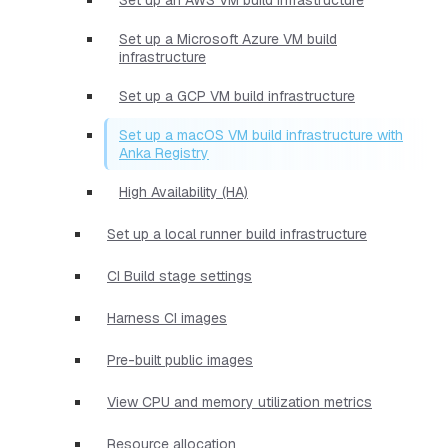
Set up a Microsoft Azure VM build
infrastructure
Set up a GCP VM build infrastructure
Set up a macOS VM build infrastructure with
Anka Registry
High Availability (HA)
Set up a local runner build infrastructure
CI Build stage settings
Harness CI images
Pre-built public images
View CPU and memory utilization metrics
Resource allocation