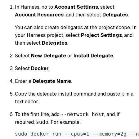
In Harness, go to
Account Settings
, select
Account Resources
, and then select
Delegates
.
You can also create delegates at the project scope. In
your Harness project, select
Project Settings
, and
then select
Delegates
.
Select
New Delegate
or
Install Delegate
.
Select
Docker
.
Enter a
Delegate Name
.
Copy the delegate install command and paste it in a
text editor.
To the first line, add
, and, if
--network host
required,
. For example:
sudo
sudo docker run --cpus=1 --memory=2g --n