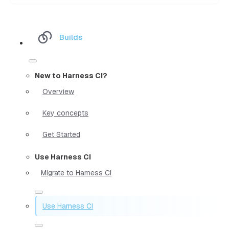
Builds
New to Harness CI?
Overview
Key concepts
Get Started
Use Harness CI
Migrate to Harness CI
Use Harness CI