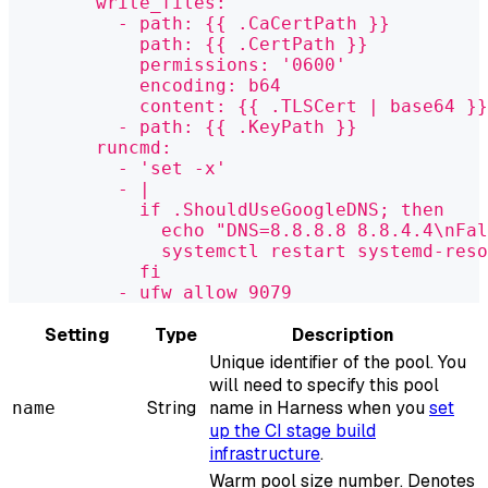
        write_files:
          - path: {{ .CaCertPath }}
            path: {{ .CertPath }}
            permissions: '0600'
            encoding: b64
            content: {{ .TLSCert | base64 }}
          - path: {{ .KeyPath }}
        runcmd:
          - 'set -x'
          - |
            if .ShouldUseGoogleDNS; then
              echo "DNS=8.8.8.8 8.8.4.4\nFal
              systemctl restart systemd-reso
            fi
          - ufw allow 9079
Setting
Type
Description
Unique identifier of the pool. You
will need to specify this pool
String
name in Harness when you
set
name
up the CI stage build
infrastructure
.
Warm pool size number. Denotes