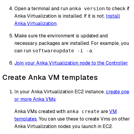
Open a terminal and run
to check if
anka version
Anka Virtualization is installed. If it is not,
Install
Anka Virtualization
.
Make sure the environment is updated and
necessary packages are installed. For example, you
can run
.
softwareupdate -i -a
Join your Anka Virtualization node to the Controller
Create Anka VM templates
In your Anka Virtualization EC2 instance,
create one
or more Anka VMs
.
Anka VMs created with
are
VM
anka create
templates
. You can use these to create Vms on other
Anka Virtualization nodes you launch in EC2.