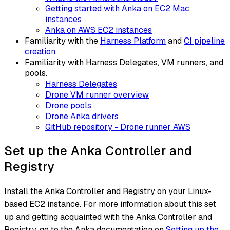
Getting started with Anka on EC2 Mac
instances
Anka on AWS EC2 instances
Familiarity with the
Harness Platform
and
CI pipeline
creation
.
Familiarity with Harness Delegates, VM runners, and
pools.
Harness Delegates
Drone VM runner overview
Drone pools
Drone Anka drivers
GitHub repository - Drone runner AWS
Set up the Anka Controller and
Registry
Install the Anka Controller and Registry on your Linux-
based EC2 instance. For more information about this set
up and getting acquainted with the Anka Controller and
Registry, go to the Anka documentation on
Setting up the