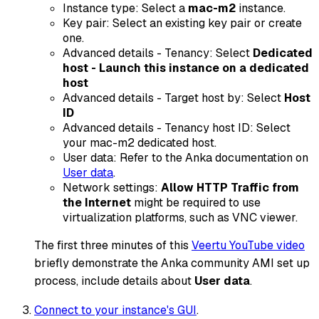
Instance type: Select a
mac-m2
instance.
Key pair: Select an existing key pair or create
one.
Advanced details - Tenancy: Select
Dedicated
host - Launch this instance on a dedicated
host
Advanced details - Target host by: Select
Host
ID
Advanced details - Tenancy host ID: Select
your mac-m2 dedicated host.
User data: Refer to the Anka documentation on
User data
.
Network settings:
Allow HTTP Traffic from
the Internet
might be required to use
virtualization platforms, such as VNC viewer.
The first three minutes of this
Veertu YouTube video
briefly demonstrate the Anka community AMI set up
process, include details about
User data
.
Connect to your instance's GUI
.