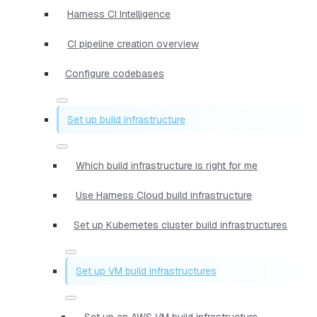
Harness CI Intelligence
CI pipeline creation overview
Configure codebases
Set up build infrastructure
Which build infrastructure is right for me
Use Harness Cloud build infrastructure
Set up Kubernetes cluster build infrastructures
Set up VM build infrastructures
Set up an AWS VM build infrastructure