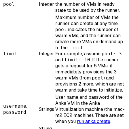
Integer
the number of VMs in ready
pool
state to be used by the runner.
Maximum number of VMs the
runner can create at any time.
indicates the number of
pool
warm VMs, and the runner can
create more VMs on demand up
to the
.
limit
Integer
For example, assume
limit
pool: 3
and
. If the runner
limit: 10
gets a request for 5 VMs, it
immediately provisions the 3
warm VMs (from
) and
pool
provisions 2 more, which are not
warm and take time to initialize.
User name and password of the
Anka VM in the Anka
,
username
Strings
Virtualization machine (the mac-
password
m2 EC2 machine). These are set
when you
run anka create
.
String