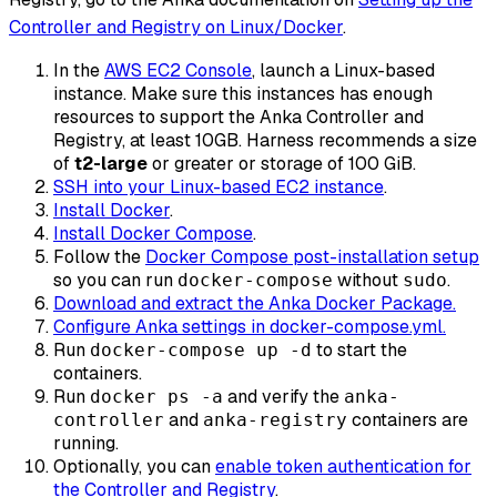
Controller and Registry on Linux/Docker
.
In the
AWS EC2 Console
, launch a Linux-based
instance. Make sure this instances has enough
resources to support the Anka Controller and
Registry, at least 10GB. Harness recommends a size
of
t2-large
or greater or storage of 100 GiB.
SSH into your Linux-based EC2 instance
.
Install Docker
.
Install Docker Compose
.
Follow the
Docker Compose post-installation setup
so you can run
without
.
docker-compose
sudo
Download and extract the Anka Docker Package.
Configure Anka settings in docker-compose.yml.
Run
to start the
docker-compose up -d
containers.
Run
and verify the
docker ps -a
anka-
and
containers are
controller
anka-registry
running.
Optionally, you can
enable token authentication for
the Controller and Registry
.