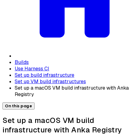
Builds
Use Harness CI
Set up build infrastructure
Set up VM build infrastructures
Set up a macOS VM build infrastructure with Anka
Registry
On this page
Set up a macOS VM build
infrastructure with Anka Registry