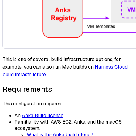
This is one of several build infrastructure options, for
example, you can also run Mac builds on
Harness Cloud
build infrastructure
Requirements
This configuration requires:
An
Anka Build license
.
Familiarity with AWS EC2, Anka, and the macOS
ecosystem.
What is the Anka build cloud?