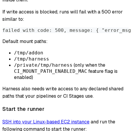
If write access is blocked, runs will fail with a 500 error
similar to:
failed with code: 500, message: { "error_msg
Default mount paths:
/tmp/addon
/tmp/harness
(only when the
/private/tmp/harness
feature flag is
CI_MOUNT_PATH_ENABLED_MAC
enabled)
Harness also needs write access to any declared shared
paths that your pipelines or CI Stages use.
Start the runner
SSH into your Linux-based EC2 instance
and run the
following command to start the runner: