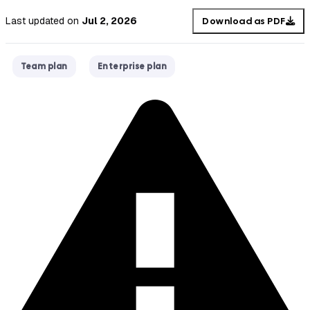
Last updated
on
Jul 2, 2026
Download as PDF
Team plan
Enterprise plan