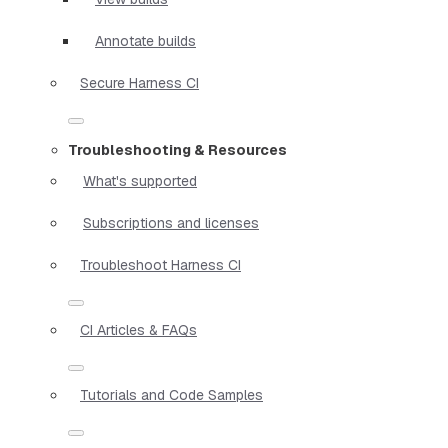
Annotate builds
Secure Harness CI
Troubleshooting & Resources
What's supported
Subscriptions and licenses
Troubleshoot Harness CI
CI Articles & FAQs
Tutorials and Code Samples