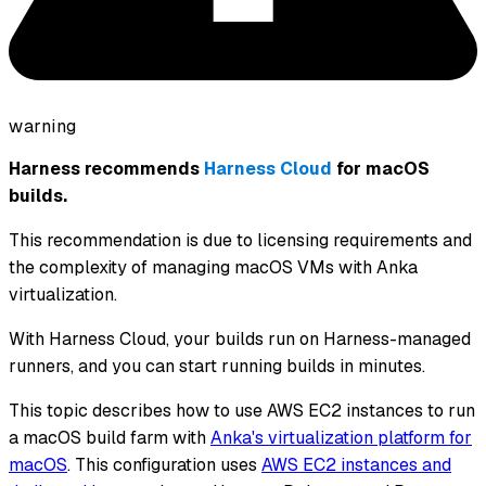
warning
Harness recommends
Harness Cloud
for macOS
builds.
This recommendation is due to licensing requirements and
the complexity of managing macOS VMs with Anka
virtualization.
With Harness Cloud, your builds run on Harness-managed
runners, and you can start running builds in minutes.
This topic describes how to use AWS EC2 instances to run
a macOS build farm with
Anka's virtualization platform for
macOS
. This configuration uses
AWS EC2 instances and