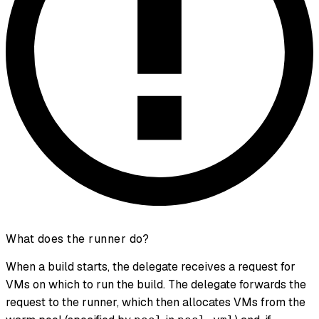
What does the runner do?
When a build starts, the delegate receives a request for
VMs on which to run the build. The delegate forwards the
request to the runner, which then allocates VMs from the