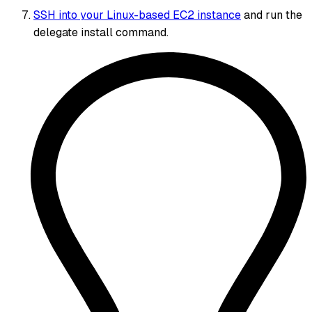
SSH into your Linux-based EC2 instance
and run the
delegate install command.