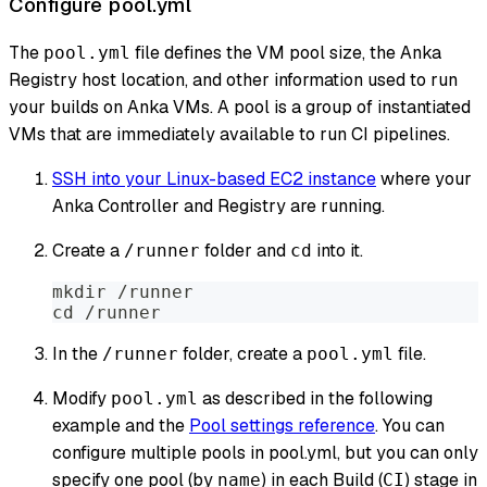
Configure pool.yml
The
file defines the VM pool size, the Anka
pool.yml
Registry host location, and other information used to run
your builds on Anka VMs. A pool is a group of instantiated
VMs that are immediately available to run CI pipelines.
SSH into your Linux-based EC2 instance
where your
Anka Controller and Registry are running.
Create a
folder and
into it.
/runner
cd
mkdir /runner
cd /runner
In the
folder, create a
file.
/runner
pool.yml
Modify
as described in the following
pool.yml
example and the
Pool settings reference
. You can
configure multiple pools in pool.yml, but you can only
specify one pool (by
) in each Build (
) stage in
name
CI