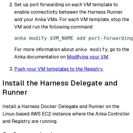
Set up port forwarding on each VM template to
enable connectivity between the Harness Runner
and your Anka VMs. For each VM template, stop the
VM and run the following command:
anka modify $VM_NAME add port-forwarding
For more information about
, go to the
anka modify
Anka documentation on
Modifying your VM
.
Push your VM templates to the Registry.
Install the Harness Delegate and
Runner
Install a Harness Docker Delegate and Runner on the
Linux-based AWS EC2 instance where the Anka Controller
and Registry are running.