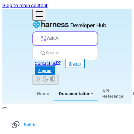
Skip to main content
Ask AI
Search
Contact us
Sign in
Sign up
API
Home
Documentation
▾
Reference
Builds