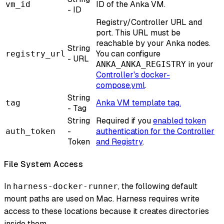
ID of the Anka VM.
vm_id
- ID
Registry/Controller URL and
port. This URL must be
reachable by your Anka nodes.
String
You can configure
registry_url
- URL
in your
ANKA_ANKA_REGISTRY
Controller's docker-
compose.yml
.
String
Anka VM template tag.
tag
- Tag
String
Required if you
enabled token
-
authentication for the Controller
auth_token
Token
and Registry
.
File System Access
In
, the following default
harness-docker-runner
mount paths are used on Mac. Harness requires write
access to these locations because it creates directories
inside them.