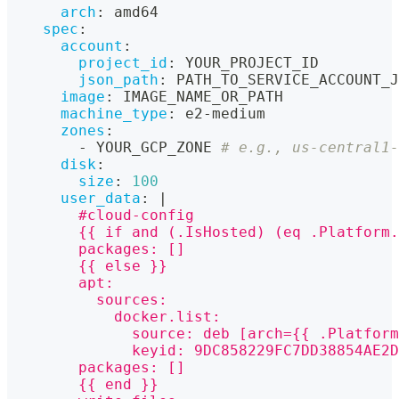
arch
:
 amd64
spec
:
account
:
project_id
:
 YOUR_PROJECT_ID
json_path
:
 PATH_TO_SERVICE_ACCOUNT_J
image
:
 IMAGE_NAME_OR_PATH
machine_type
:
 e2
-
medium
zones
:
-
 YOUR_GCP_ZONE 
# e.g., us-central1-
disk
:
size
:
100
user_data
:
|
        #cloud-config
        {{ if and (.IsHosted) (eq .Platform.
        packages: []
        {{ else }}
        apt:
          sources:
            docker.list:
              source: deb [arch={{ .Platform
              keyid: 9DC858229FC7DD38854AE2D
        packages: []
        {{ end }}