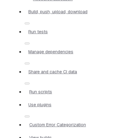
Build, push, upload, download
Run tests
Manage dependencies
Share and cache CI data
Run scripts
Use plugins
Custom Error Categorization
View builds