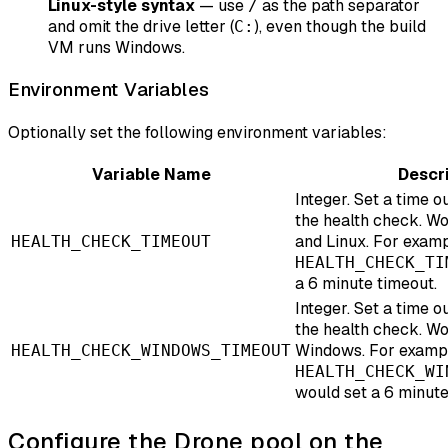
Linux-style syntax
— use
as the path separator
/
and omit the drive letter (
), even though the build
C:
VM runs Windows.
Environment Variables
Optionally set the following environment variables:
Variable Name
Descr
Integer. Set a time ou
the health check. W
and Linux. For examp
HEALTH_CHECK_TIMEOUT
HEALTH_CHECK_TI
a 6 minute timeout.
Integer. Set a time ou
the health check. Wo
Windows. For examp
HEALTH_CHECK_WINDOWS_TIMEOUT
HEALTH_CHECK_WI
would set a 6 minute
Configure the Drone pool on the