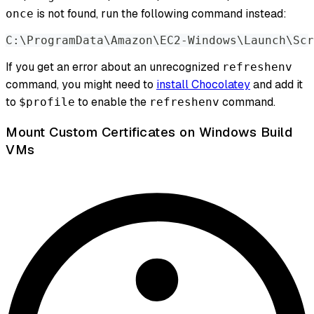
is not found, run the following command instead:
once
C:\ProgramData\Amazon\EC2-Windows\Launch\Scr
If you get an error about an unrecognized
refreshenv
command, you might need to
install Chocolatey
and add it
to
to enable the
command.
$profile
refreshenv
Mount Custom Certificates on Windows Build
VMs