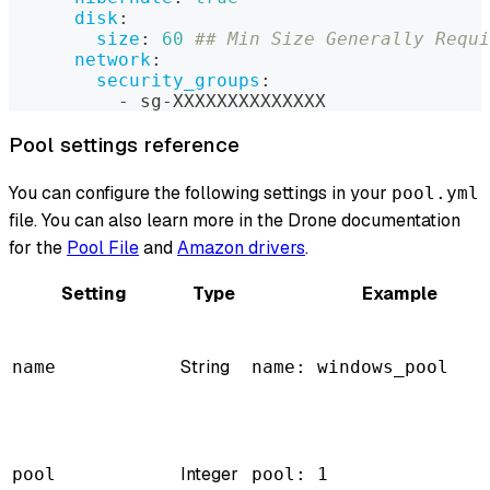
disk
:
size
:
60
## Min Size Generally Requ
network
:
security_groups
:
-
 sg
-
XXXXXXXXXXXXXX
Pool settings reference
You can configure the following settings in your
pool.yml
file. You can also learn more in the Drone documentation
for the
Pool File
and
Amazon drivers
.
Setting
Type
Example
String
name
name: windows_pool
Integer
pool
pool: 1