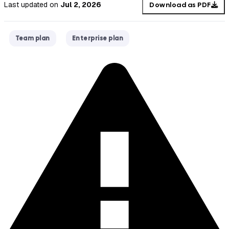
Last updated
on
Jul 2, 2026
Download as PDF
Team plan
Enterprise plan