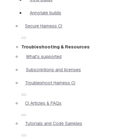
Annotate builds
Secure Harness CI
Troubleshooting & Resources
What's supported
Subscriptions and licenses
Troubleshoot Harness CI
CI Articles & FAQs
Tutorials and Code Samples