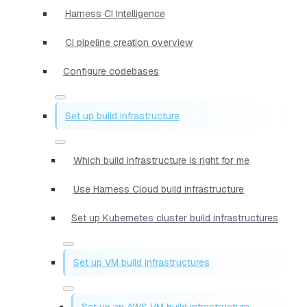
Harness CI Intelligence
CI pipeline creation overview
Configure codebases
Set up build infrastructure
Which build infrastructure is right for me
Use Harness Cloud build infrastructure
Set up Kubernetes cluster build infrastructures
Set up VM build infrastructures
Set up an AWS VM build infrastructure