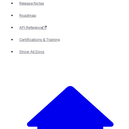
Release Notes
Roadmap
API Reference
Certifications & Training
Show All Docs