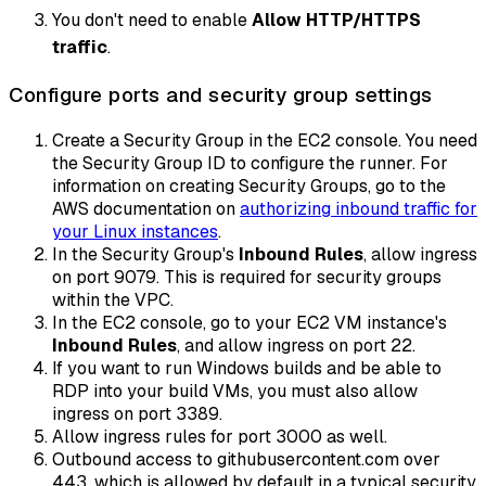
You don't need to enable
Allow HTTP/HTTPS
traffic
.
Configure ports and security group settings
Create a Security Group in the EC2 console. You need
the Security Group ID to configure the runner. For
information on creating Security Groups, go to the
AWS documentation on
authorizing inbound traffic for
your Linux instances
.
In the Security Group's
Inbound Rules
, allow ingress
on port 9079. This is required for security groups
within the VPC.
In the EC2 console, go to your EC2 VM instance's
Inbound Rules
, and allow ingress on port 22.
If you want to run Windows builds and be able to
RDP into your build VMs, you must also allow
ingress on port 3389.
Allow ingress rules for port 3000 as well.
Outbound access to githubusercontent.com over
443, which is allowed by default in a typical security