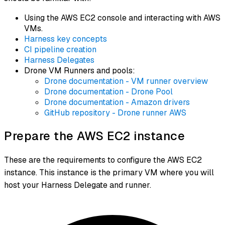
Using the AWS EC2 console and interacting with AWS
VMs.
Harness key concepts
CI pipeline creation
Harness Delegates
Drone VM Runners and pools:
Drone documentation - VM runner overview
Drone documentation - Drone Pool
Drone documentation - Amazon drivers
GitHub repository - Drone runner AWS
Prepare the AWS EC2 instance
These are the requirements to configure the AWS EC2
instance. This instance is the primary VM where you will
host your Harness Delegate and runner.