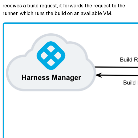
receives a build request, it forwards the request to the
runner, which runs the build on an available VM.