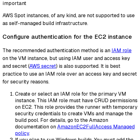
important
AWS Spot instances, of any kind, are not supported to use
as self-managed build infrastructure.
Configure authentication for the EC2 instance
The recommended authentication method is an
IAM role
on the VM instance, but using IAM user and access key
and secret (
AWS secret
) is also supported. It is best
practice to use an IAM role over an access key and secret
for security reasons.
Create or select an IAM role for the primary VM
instance. This IAM role must have CRUD permissions
on EC2. This role provides the runner with temporary
security credentials to create VMs and manage the
build pool. For details, go to the Amazon
documentation on
AmazonEC2FullAccess Managed
policy
.
If you plan to run Windows builds, You must add the