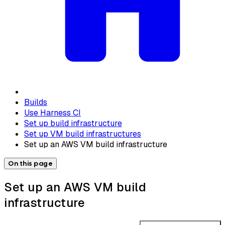
Builds
Use Harness CI
Set up build infrastructure
Set up VM build infrastructures
Set up an AWS VM build infrastructure
On this page
Set up an AWS VM build
infrastructure