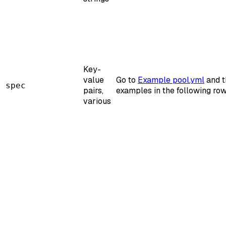
Key-
value
Go to
Example pool.yml
and t
spec
pairs,
examples in the following row
various