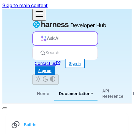
Skip to main content
Ask AI
Search
Contact us
Sign in
Sign up
API
Home
Documentation
▾
Reference
Builds