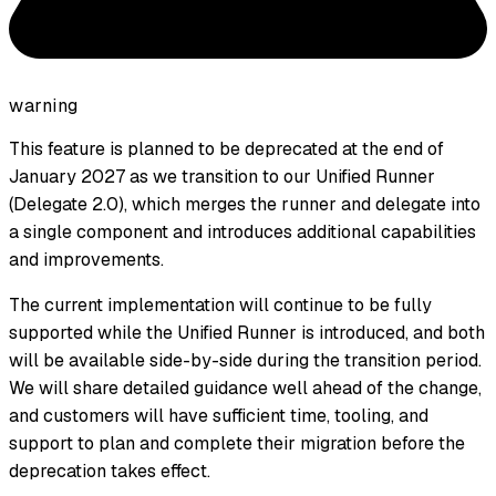
warning
This feature is planned to be deprecated at the end of
January 2027 as we transition to our Unified Runner
(Delegate 2.0), which merges the runner and delegate into
a single component and introduces additional capabilities
and improvements.
The current implementation will continue to be fully
supported while the Unified Runner is introduced, and both
will be available side-by-side during the transition period.
We will share detailed guidance well ahead of the change,
and customers will have sufficient time, tooling, and
support to plan and complete their migration before the
deprecation takes effect.