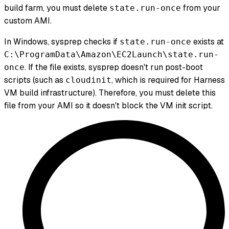
build farm, you must delete
from your
state.run-once
custom AMI.
In Windows, sysprep checks if
exists at
state.run-once
C:\ProgramData\Amazon\EC2Launch\state.run-
. If the file exists, sysprep doesn't run post-boot
once
scripts (such as
, which is required for Harness
cloudinit
VM build infrastructure). Therefore, you must delete this
file from your AMI so it doesn't block the VM init script.