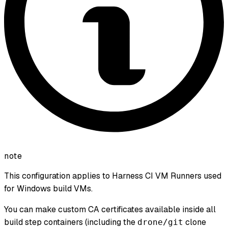
note
This configuration applies to Harness CI VM Runners used
for Windows build VMs.
You can make custom CA certificates available inside all
build step containers (including the
clone
drone/git