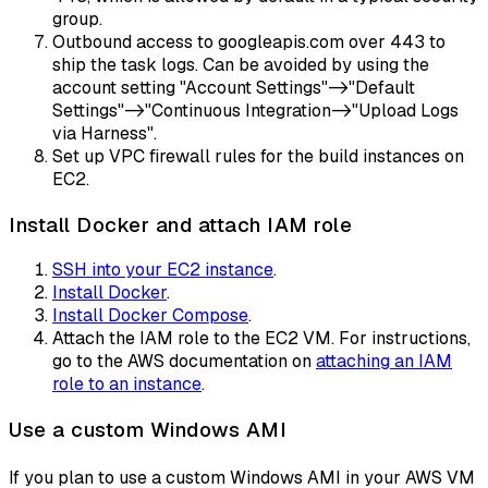
group.
Outbound access to googleapis.com over 443 to
ship the task logs. Can be avoided by using the
account setting "Account Settings"->"Default
Settings"->"Continuous Integration->"Upload Logs
via Harness".
Set up VPC firewall rules for the build instances on
EC2.
Install Docker and attach IAM role
SSH into your EC2 instance
.
Install Docker
.
Install Docker Compose
.
Attach the IAM role to the EC2 VM. For instructions,
go to the AWS documentation on
attaching an IAM
role to an instance
.
Use a custom Windows AMI
If you plan to use a custom Windows AMI in your AWS VM