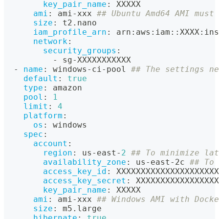
key_pair_name
:
 XXXXX
ami
:
 ami
-
xxx 
## Ubuntu Amd64 AMI must 
size
:
 t2.nano
iam_profile_arn
:
 arn
:
aws
:
iam
:
:
XXXX
:
ins
network
:
security_groups
:
-
 sg
-
XXXXXXXXXXX
-
name
:
 windows
-
ci
-
pool 
## The settings ne
default
:
true
type
:
 amazon
pool
:
1
limit
:
4
platform
:
os
:
 windows
spec
:
account
:
region
:
 us
-
east
-
2
## To minimize lat
availability_zone
:
 us
-
east
-
2c 
## To 
access_key_id
:
 XXXXXXXXXXXXXXXXXXXXX
access_key_secret
:
 XXXXXXXXXXXXXXXXX
key_pair_name
:
 XXXXX
ami
:
 ami
-
xxx 
## Windows AMI with Docke
size
:
 m5.large
hibernate
:
true