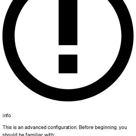
info
This is an advanced configuration. Before beginning, you
should be familiar with: