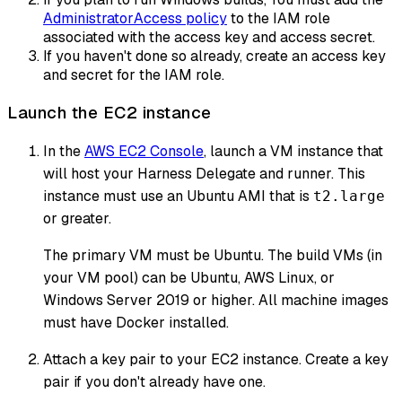
AdministratorAccess policy
to the IAM role
associated with the access key and access secret.
If you haven't done so already, create an access key
and secret for the IAM role.
Launch the EC2 instance
In the
AWS EC2 Console
, launch a VM instance that
will host your Harness Delegate and runner. This
instance must use an Ubuntu AMI that is
t2.large
or greater.
The primary VM must be Ubuntu. The build VMs (in
your VM pool) can be Ubuntu, AWS Linux, or
Windows Server 2019 or higher. All machine images
must have Docker installed.
Attach a key pair to your EC2 instance. Create a key
pair if you don't already have one.