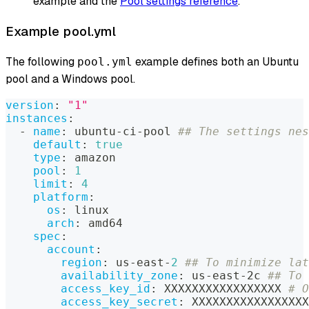
example and the
Pool settings reference
.
Example pool.yml
The following
example defines both an Ubuntu
pool.yml
pool and a Windows pool.
version
:
"1"
instances
:
-
name
:
 ubuntu
-
ci
-
pool 
## The settings nes
default
:
true
type
:
 amazon
pool
:
1
limit
:
4
platform
:
os
:
 linux
arch
:
 amd64
spec
:
account
:
region
:
 us
-
east
-
2
## To minimize lat
availability_zone
:
 us
-
east
-
2c 
## To 
access_key_id
:
 XXXXXXXXXXXXXXXXX 
# O
access_key_secret
:
 XXXXXXXXXXXXXXXXX