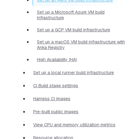
Set up a Microsoft Azure VM build
infrastructure
Set up a GCP VM build infrastructure
Set up a macOS VM build infrastructure with
Anka Registry
High Availability (HA)
Set up a local runner build infrastructure
CI Build stage settings
Harness CI images
Pre-built public images
View CPU and memory utilization metrics
Resource allocation