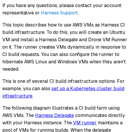
If you have any questions, please contact your account
representative or
Harness Support
.
This topic describes how to use AWS VMs as Harness CI
build infrastructure. To do this, you will create an Ubuntu
VM and install a Harness Delegate and Drone VM Runner
on it. The runner creates VMs dynamically in response to
CI build requests. You can also configure the runner to
hibernate AWS Linux and Windows VMs when they aren't
needed.
This is one of several CI build infrastructure options. For
example, you can also
set up a Kubernetes cluster build
infrastructure
.
The following diagram illustrates a CI build farm using
AWS VMs. The
Harness Delegate
communicates directly
with your Harness instance. The
VM runner
maintains a
pool of VMs for running builds. When the delegate