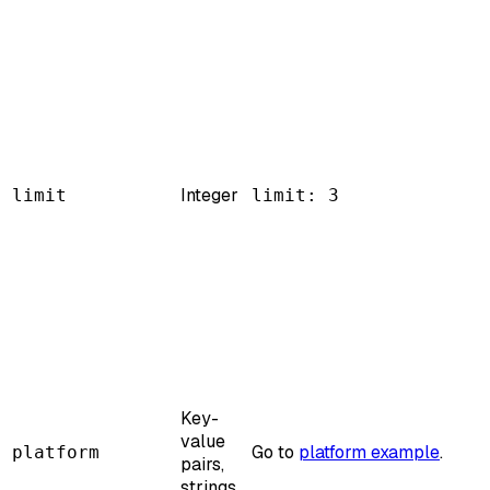
Integer
limit
limit: 3
Key-
value
Go to
platform example
.
platform
pairs,
strings