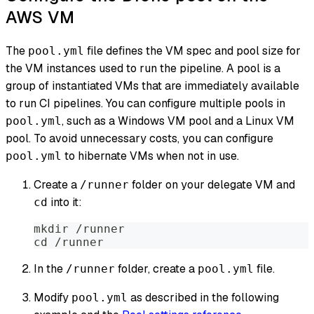
AWS VM
The
file defines the VM spec and pool size for
pool.yml
the VM instances used to run the pipeline. A pool is a
group of instantiated VMs that are immediately available
to run CI pipelines. You can configure multiple pools in
, such as a Windows VM pool and a Linux VM
pool.yml
pool. To avoid unnecessary costs, you can configure
to hibernate VMs when not in use.
pool.yml
Create a
folder on your delegate VM and
/runner
into it:
cd
mkdir /runner
cd /runner
In the
folder, create a
file.
/runner
pool.yml
Modify
as described in the following
pool.yml