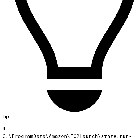
tip
If
C:\ProgramData\Amazon\EC2Launch\state.run-