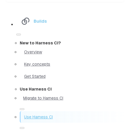
Builds
New to Harness CI?
Overview
Key concepts
Get Started
Use Harness CI
Migrate to Harness CI
Use Harness CI