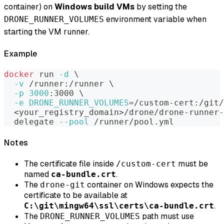
container) on
Windows build VMs
by setting the
environment variable when
DRONE_RUNNER_VOLUMES
starting the VM runner.
Example
docker
 run 
-d
\
-v
 /runner:/runner 
\
-p
3000
:3000 
\
-e
DRONE_RUNNER_VOLUMES
=
/custom-cert:/git/
<
your_registry_domain
>
/drone/drone-runner-
  delegate 
--pool
 /runner/pool.yml
Notes
The certificate file inside
must be
/custom-cert
named
.
ca-bundle.crt
The
container on Windows expects the
drone-git
certificate to be available at
.
C:\git\mingw64\ssl\certs\ca-bundle.crt
The
path must use
DRONE_RUNNER_VOLUMES