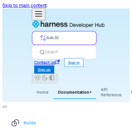
Skip to main content
Ask AI
Search
Contact us
Sign in
Sign up
API
Home
Documentation
▾
Reference
Builds