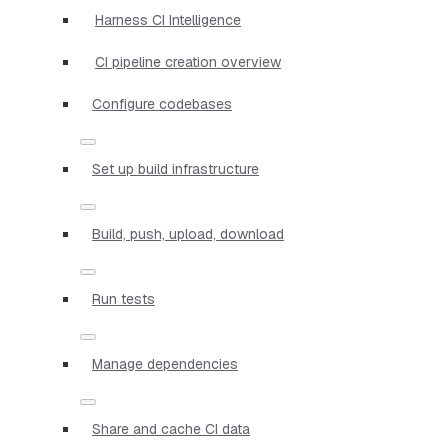
Harness CI Intelligence
CI pipeline creation overview
Configure codebases
Set up build infrastructure
Build, push, upload, download
Run tests
Manage dependencies
Share and cache CI data