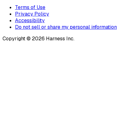
Terms of Use
Privacy Policy
Accessibility
Do not sell or share my personal information
Copyright © 2026 Harness Inc.