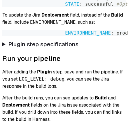
STATE
:
 successful 
#Opt
To update the Jira
Deployment
field, instead of the
Build
field, include
, such as:
ENVIRONMENT_NAME
ENVIRONMENT_NAME
:
 prod
Plugin step specifications
Run your pipeline
After adding the
Plugin
step, save and run the pipeline. If
you set
, you can see the Jira
LOG_LEVEL: debug
response in the build logs.
After the build runs, you can see updates to
Build
and
Deployment
fields on the Jira issue associated with the
build. If you drill down into these fields, you can find links
to the build in Harness.