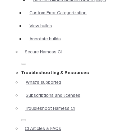
Custom Error Categorization
View builds
Annotate builds
Secure Harness CI
Troubleshooting & Resources
What's supported
Subscriptions and licenses
Troubleshoot Harness CI
CI Articles & FAQs