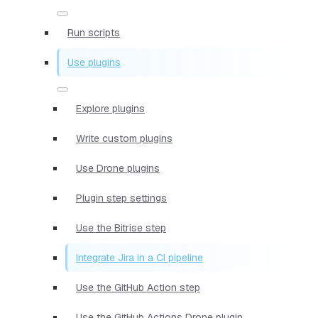
Run scripts
Use plugins
Explore plugins
Write custom plugins
Use Drone plugins
Plugin step settings
Use the Bitrise step
Integrate Jira in a CI pipeline
Use the GitHub Action step
Use the GitHub Actions Drone plugin