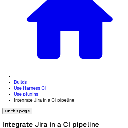
Builds
Use Harness CI
Use plugins
Integrate Jira in a CI pipeline
On this page
Integrate Jira in a CI pipeline