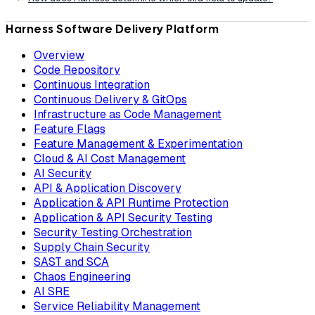
Harness Software Delivery Platform
Overview
Code Repository
Continuous Integration
Continuous Delivery & GitOps
Infrastructure as Code Management
Feature Flags
Feature Management & Experimentation
Cloud & AI Cost Management
AI Security
API & Application Discovery
Application & API Runtime Protection
Application & API Security Testing
Security Testing Orchestration
Supply Chain Security
SAST and SCA
Chaos Engineering
AI SRE
Service Reliability Management