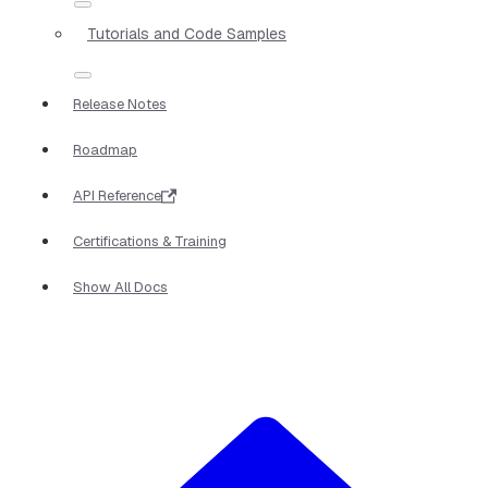
Tutorials and Code Samples
Release Notes
Roadmap
API Reference
Certifications & Training
Show All Docs