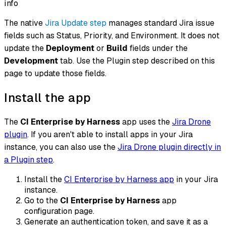
info
The native
Jira Update step
manages standard Jira issue
fields such as Status, Priority, and Environment. It does not
update the
Deployment
or
Build
fields under the
Development
tab. Use the Plugin step described on this
page to update those fields.
Install the app
The
CI Enterprise by Harness
app uses the
Jira Drone
plugin
. If you aren't able to install apps in your Jira
instance, you can also use the
Jira Drone plugin directly in
a Plugin step
.
Install the
CI Enterprise by Harness app
in your Jira
instance.
Go to the
CI Enterprise by Harness
app
configuration page.
Generate an authentication token, and save it as a