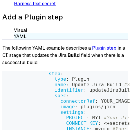
Harness text secret
.
Add a Plugin step
Visual
YAML
The following YAML example describes a
Plugin step
in a
stage that updates the Jira
Build
field when there is a
CI
successful build.
-
step
:
type
:
 Plugin
name
:
 Update Jira Build 
#S
identifier
:
 updateJiraBuil
spec
:
connectorRef
:
 YOUR_IMAGE
image
:
 plugins/jira
settings
:
PROJECT
:
 MYT 
#Your Jir
CONNECT_KEY
:
 <+secrets
INSTANCE
:
 myorg 
#Your 