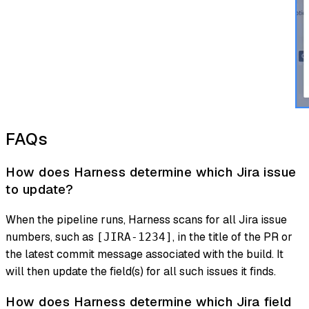
FAQs
How does Harness determine which Jira issue
to update?
When the pipeline runs, Harness scans for all Jira issue
numbers, such as
, in the title of the PR or
[JIRA-1234]
the latest commit message associated with the build. It
will then update the field(s) for all such issues it finds.
How does Harness determine which Jira field