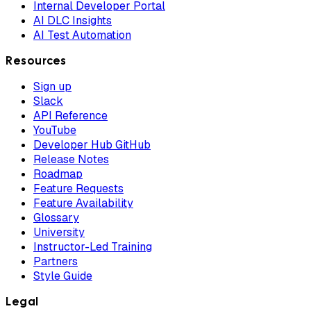
Internal Developer Portal
AI DLC Insights
AI Test Automation
Resources
Sign up
Slack
API Reference
YouTube
Developer Hub GitHub
Release Notes
Roadmap
Feature Requests
Feature Availability
Glossary
University
Instructor-Led Training
Partners
Style Guide
Legal