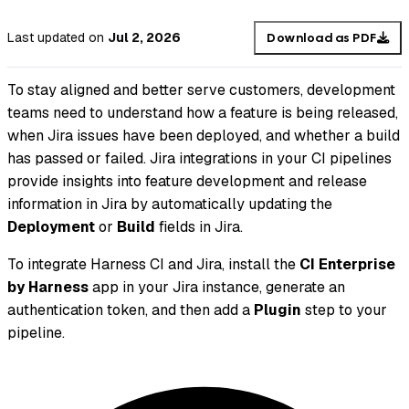
Last updated
on
Jul 2, 2026
Download as PDF
To stay aligned and better serve customers, development
teams need to understand how a feature is being released,
when Jira issues have been deployed, and whether a build
has passed or failed. Jira integrations in your CI pipelines
provide insights into feature development and release
information in Jira by automatically updating the
Deployment
or
Build
fields in Jira.
To integrate Harness CI and Jira, install the
CI Enterprise
by Harness
app in your Jira instance, generate an
authentication token, and then add a
Plugin
step to your
pipeline.