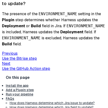
to update?
The presence of the
setting in the
ENVIRONMENT_NAME
Plugin
step determines whether Harness updates the
Deployment
or
Build
field in Jira. If
ENVIRONMENT_NAME
is included, Harness updates the
Deployment
field. If
is excluded, Harness updates the
ENVIRONMENT_NAME
Build
field.
Previous
Use the Bitrise step
Next
Use the GitHub Action step
Install the app
Add a Plugin step
Run your pipeline
FAQs
How does Harness determine which Jira issue to update?
How does Harness determine which Jira field to update?