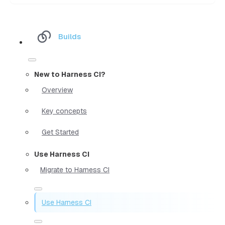
Builds
New to Harness CI?
Overview
Key concepts
Get Started
Use Harness CI
Migrate to Harness CI
Use Harness CI