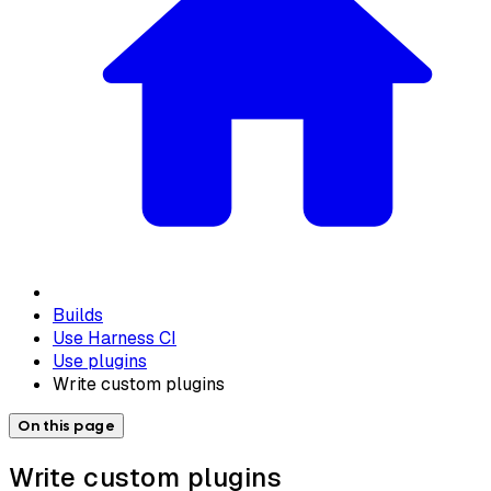
Builds
Use Harness CI
Use plugins
Write custom plugins
On this page
Write custom plugins