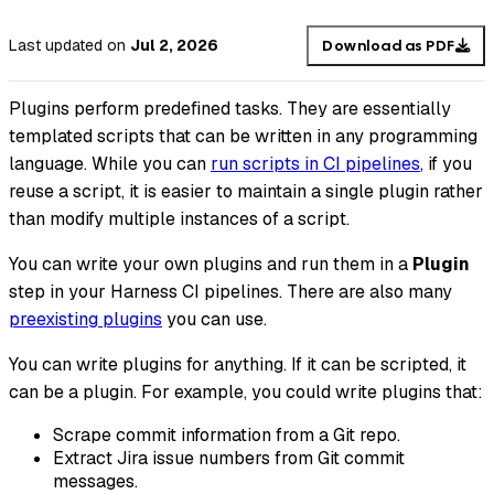
Last updated
on
Jul 2, 2026
Download as PDF
Plugins perform predefined tasks. They are essentially
templated scripts that can be written in any programming
language. While you can
run scripts in CI pipelines
, if you
reuse a script, it is easier to maintain a single plugin rather
than modify multiple instances of a script.
You can write your own plugins and run them in a
Plugin
step in your Harness CI pipelines. There are also many
preexisting plugins
you can use.
You can write plugins for anything. If it can be scripted, it
can be a plugin. For example, you could write plugins that:
Scrape commit information from a Git repo.
Extract Jira issue numbers from Git commit
messages.