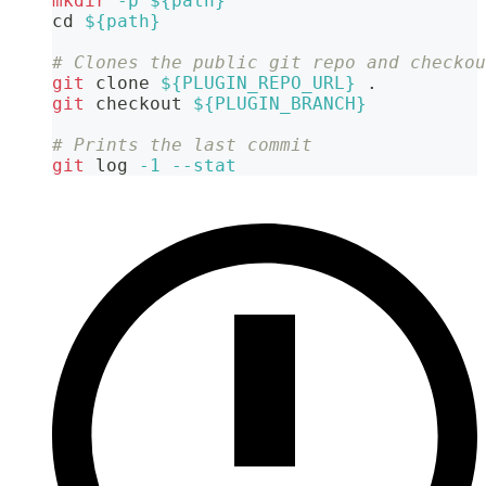
mkdir
-p
${path}
cd
${path}
# Clones the public git repo and checkou
git
 clone 
${PLUGIN_REPO_URL}
.
git
 checkout 
${PLUGIN_BRANCH}
# Prints the last commit
git
 log 
-1
--stat