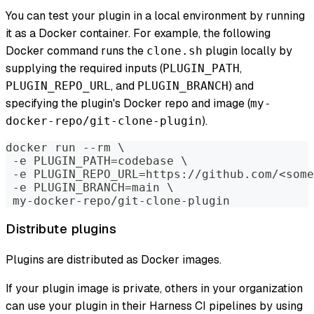
You can test your plugin in a local environment by running
it as a Docker container. For example, the following
Docker command runs the
plugin locally by
clone.sh
supplying the required inputs (
,
PLUGIN_PATH
, and
) and
PLUGIN_REPO_URL
PLUGIN_BRANCH
specifying the plugin's Docker repo and image (
my-
).
docker-repo/git-clone-plugin
docker run --rm \
 -e PLUGIN_PATH=codebase \
 -e PLUGIN_REPO_URL=https://github.com/<some
 -e PLUGIN_BRANCH=main \
 my-docker-repo/git-clone-plugin
Distribute plugins
Plugins are distributed as Docker images.
If your plugin image is private, others in your organization
can use your plugin in their Harness CI pipelines by using