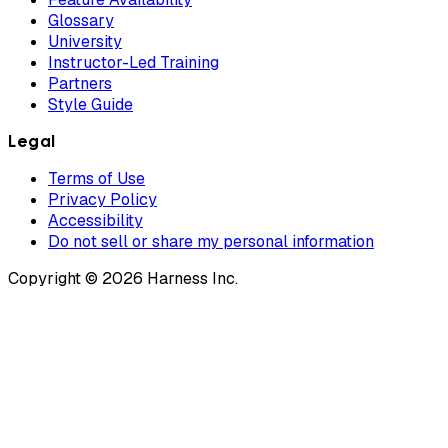
Glossary
University
Instructor-Led Training
Partners
Style Guide
Legal
Terms of Use
Privacy Policy
Accessibility
Do not sell or share my personal information
Copyright © 2026 Harness Inc.