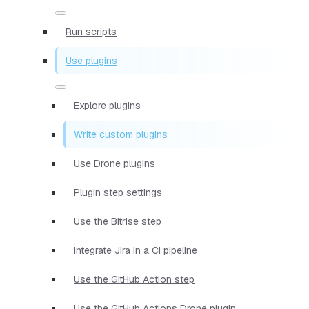
Run scripts
Use plugins
Explore plugins
Write custom plugins
Use Drone plugins
Plugin step settings
Use the Bitrise step
Integrate Jira in a CI pipeline
Use the GitHub Action step
Use the GitHub Actions Drone plugin