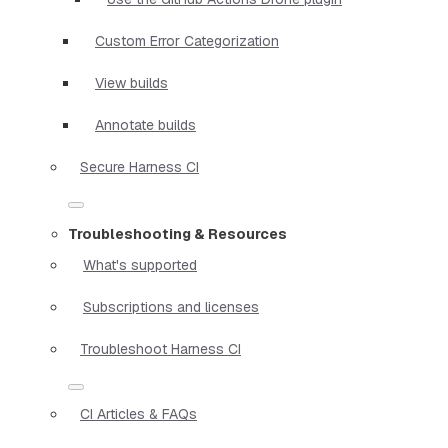
Custom Error Categorization
View builds
Annotate builds
Secure Harness CI
Troubleshooting & Resources
What's supported
Subscriptions and licenses
Troubleshoot Harness CI
CI Articles & FAQs