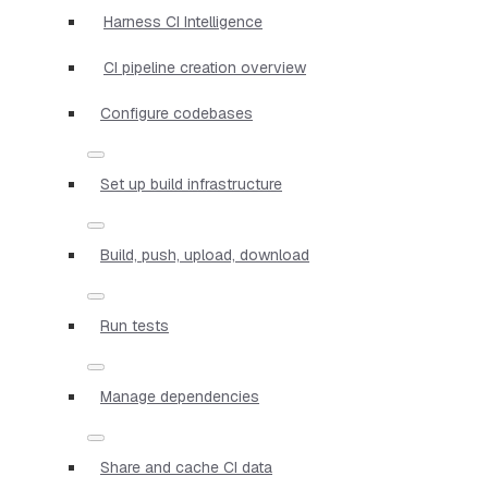
Harness CI Intelligence
CI pipeline creation overview
Configure codebases
Set up build infrastructure
Build, push, upload, download
Run tests
Manage dependencies
Share and cache CI data