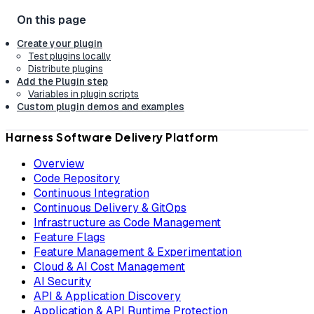
Create your plugin
Test plugins locally
Distribute plugins
Add the Plugin step
Variables in plugin scripts
Custom plugin demos and examples
Harness Software Delivery Platform
Overview
Code Repository
Continuous Integration
Continuous Delivery & GitOps
Infrastructure as Code Management
Feature Flags
Feature Management & Experimentation
Cloud & AI Cost Management
AI Security
API & Application Discovery
Application & API Runtime Protection