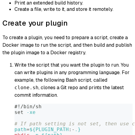
Print an extended build history.
Create a file, write to it, and store it remotely.
Create your plugin
To create a plugin, you need to prepare a script, create a
Docker image to run the script, and then build and publish
the plugin image to a Docker registry.
Write the script that you want the plugin to run. You
can write plugins in any programming language. For
example, the following Bash script, called
, clones a Git repo and prints the latest
clone.sh
commit information.
#!/bin/sh
set
-xe
# If path setting is not set, then use c
path
=
${PLUGIN_PATH
:-
.}