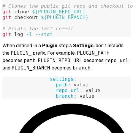
# Clones the public git repo and checkout to
git
 clone 
${PLUGIN_REPO_URL}
.
git
 checkout 
${PLUGIN_BRANCH}
# Prints the last commit
git
 log 
-1
--stat
When defined in a
Plugin
step's
Settings
, don't include
the
prefix. For example,
PLUGIN_
PLUGIN_PATH
becomes
,
becomes
,
path
PLUGIN_REPO_URL
repo_url
and
becomes
.
PLUGIN_BRANCH
branch
settings
:
path
:
 value
repo_url
:
 value
branch
:
 value