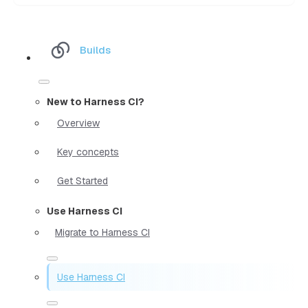
Builds
New to Harness CI?
Overview
Key concepts
Get Started
Use Harness CI
Migrate to Harness CI
Use Harness CI