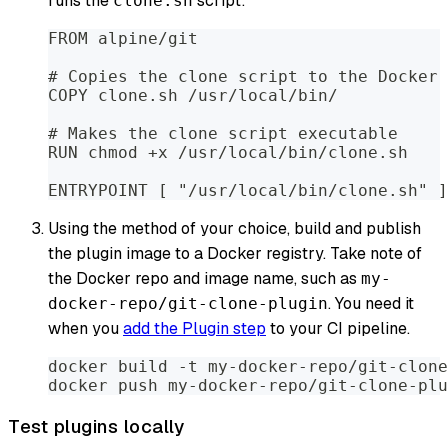
runs the
script:
clone.sh
FROM alpine/git
# Copies the clone script to the Docker 
COPY clone.sh /usr/local/bin/
# Makes the clone script executable
RUN chmod +x /usr/local/bin/clone.sh
ENTRYPOINT [ "/usr/local/bin/clone.sh" ]
Using the method of your choice, build and publish
the plugin image to a Docker registry. Take note of
the Docker repo and image name, such as
my-
. You need it
docker-repo/git-clone-plugin
when you
add the Plugin step
to your CI pipeline.
docker build -t my-docker-repo/git-clone
docker push my-docker-repo/git-clone-plu
Test plugins locally