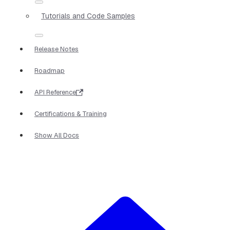
Tutorials and Code Samples
Release Notes
Roadmap
API Reference
Certifications & Training
Show All Docs