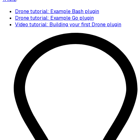
Drone tutorial: Example Bash plugin
Drone tutorial: Example Go plugin
Video tutorial: Building your first Drone plugin