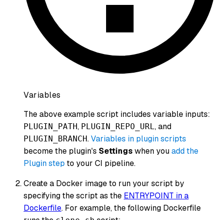
Variables
The above example script includes variable inputs:
,
, and
PLUGIN_PATH
PLUGIN_REPO_URL
.
Variables in plugin scripts
PLUGIN_BRANCH
become the plugin's
Settings
when you
add the
Plugin step
to your CI pipeline.
Create a Docker image to run your script by
specifying the script as the
ENTRYPOINT in a
Dockerfile
. For example, the following Dockerfile