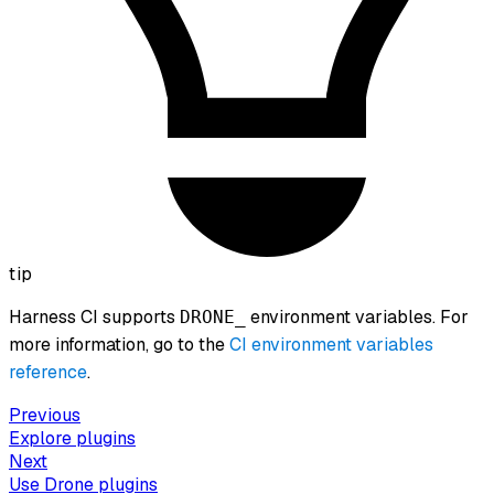
tip
Harness CI supports
environment variables. For
DRONE_
more information, go to the
CI environment variables
reference
.
Previous
Explore plugins
Next
Use Drone plugins