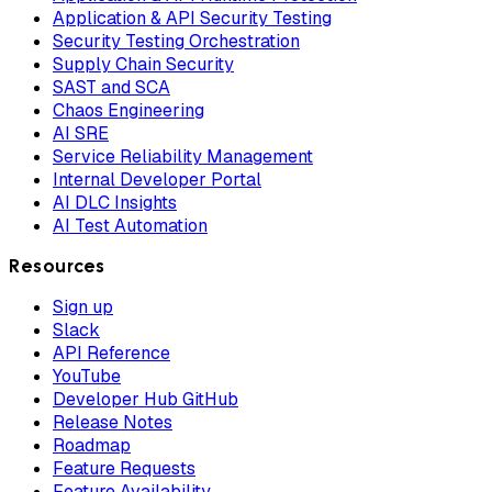
Application & API Security Testing
Security Testing Orchestration
Supply Chain Security
SAST and SCA
Chaos Engineering
AI SRE
Service Reliability Management
Internal Developer Portal
AI DLC Insights
AI Test Automation
Resources
Sign up
Slack
API Reference
YouTube
Developer Hub GitHub
Release Notes
Roadmap
Feature Requests
Feature Availability