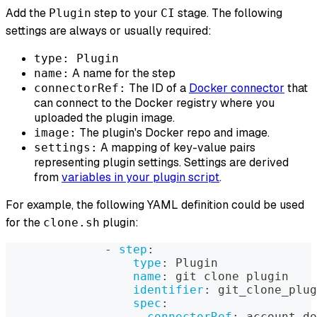
Add the
step to your
stage. The following
Plugin
CI
settings are always or usually required:
type: Plugin
A name for the step
name:
The ID of a
Docker connector
that
connectorRef:
can connect to the Docker registry where you
uploaded the plugin image.
The plugin's Docker repo and image.
image:
A mapping of key-value pairs
settings:
representing plugin settings. Settings are derived
from
variables in your plugin script
.
For example, the following YAML definition could be used
for the
plugin:
clone.sh
-
step
:
type
:
 Plugin
name
:
 git clone plugin
identifier
:
 git_clone_plug
spec
:
connectorRef
:
 account.do