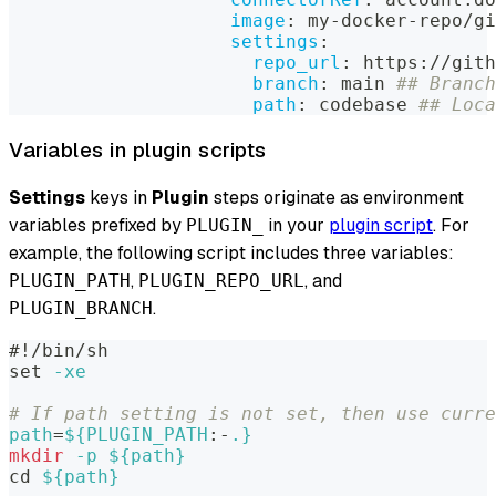
image
:
 my
-
docker
-
repo/gi
settings
:
repo_url
:
 https
:
//gith
branch
:
 main 
## Branch
path
:
 codebase 
## Loca
Variables in plugin scripts
Settings
keys in
Plugin
steps originate as environment
variables prefixed by
in your
plugin script
. For
PLUGIN_
example, the following script includes three variables:
,
, and
PLUGIN_PATH
PLUGIN_REPO_URL
.
PLUGIN_BRANCH
#!/bin/sh
set
-xe
# If path setting is not set, then use curre
path
=
${PLUGIN_PATH
:-
.}
mkdir
-p
${path}
cd
${path}