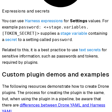
Expressions and secrets
You can use
Harness expressions
for
Settings
values. For
example
password: <+stage.variables.
supplies a
stage variable
containing
[TOKEN_SECRET]>
a
secret
to a setting called
.
password
Related to this, it is a best practice to use
text secrets
for
sensitive information, such as passwords and tokens,
required by plugins.
Custom plugin demos and examples
The following resources demonstrate how to create Drone
plugins. The process for creating the plugin is the same,
but, when using the plugin in a pipeline, be aware that
there are
differences between Drone YAML and Harness
YAML
.