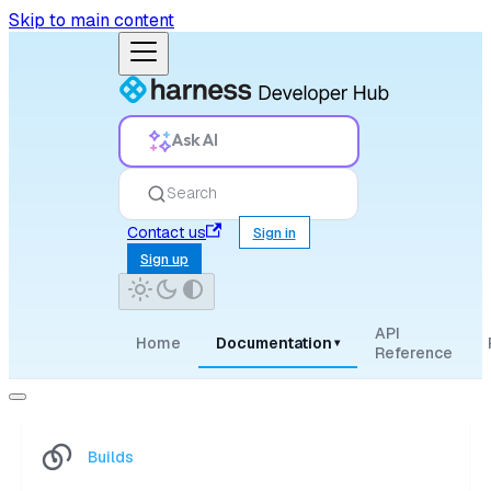
Skip to main content
Ask AI
Search
Contact us
Sign in
Sign up
API
Home
Documentation
▾
Reference
Builds