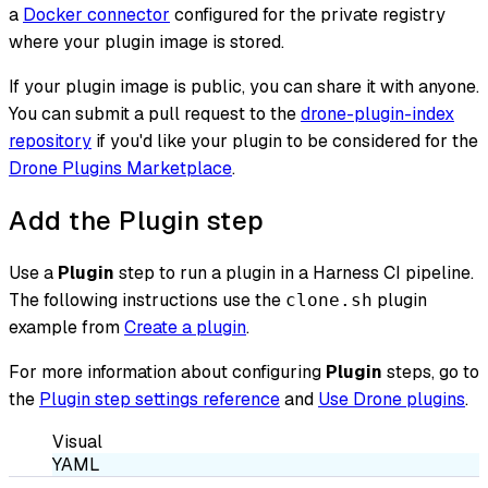
a
Docker connector
configured for the private registry
where your plugin image is stored.
If your plugin image is public, you can share it with anyone.
You can submit a pull request to the
drone-plugin-index
repository
if you'd like your plugin to be considered for the
Drone Plugins Marketplace
.
Add the Plugin step
Use a
Plugin
step to run a plugin in a Harness CI pipeline.
The following instructions use the
plugin
clone.sh
example from
Create a plugin
.
For more information about configuring
Plugin
steps, go to
the
Plugin step settings reference
and
Use Drone plugins
.
Visual
YAML