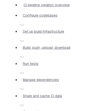
CI pipeline creation overview
Configure codebases
Set up build infrastructure
Build, push, upload, download
Run tests
Manage dependencies
Share and cache CI data