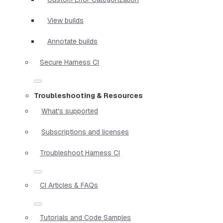
View builds
Annotate builds
Secure Harness CI
Troubleshooting & Resources
What's supported
Subscriptions and licenses
Troubleshoot Harness CI
CI Articles & FAQs
Tutorials and Code Samples