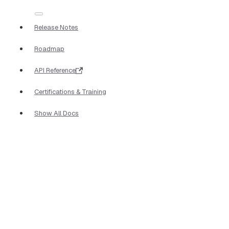
Release Notes
Roadmap
API Reference
Certifications & Training
Show All Docs