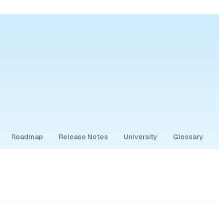
Roadmap
Release Notes
University
Glossary