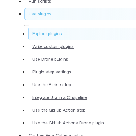
Run scripts
Use plugins
Explore plugins
Write custom plugins
Use Drone plugins
Plugin step settings
Use the Bitrise step
Integrate Jira in a CI pipeline
Use the GitHub Action step
Use the GitHub Actions Drone plugin
Custom Error Categorization