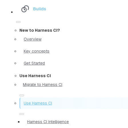
Builds
New to Harness CI?
Overview
Key concepts
Get Started
Use Harness CI
Migrate to Harness CI
Use Harness CI
Harness CI Intelligence