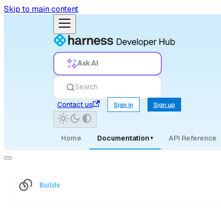
Skip to main content
Ask AI
Search
Contact us
Sign in
Sign up
Home
Documentation
API Reference
▾
Builds