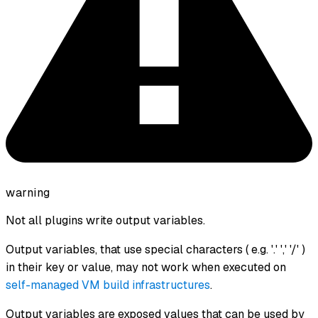
warning
Not all plugins write output variables.
Output variables, that use special characters ( e.g. '.' ',' '/' )
in their key or value, may not work when executed on
self-managed VM build infrastructures
.
Output variables are exposed values that can be used by