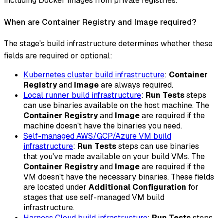
including Docker images from private registries.
When are Container Registry and Image required?
The stage's build infrastructure determines whether these
fields are required or optional:
Kubernetes cluster build infrastructure
:
Container
Registry
and
Image
are always required.
Local runner build infrastructure
:
Run Tests
steps
can use binaries available on the host machine. The
Container Registry
and
Image
are required if the
machine doesn't have the binaries you need.
Self-managed AWS/GCP/Azure VM build
infrastructure
:
Run Tests
steps can use binaries
that you've made available on your build VMs. The
Container Registry
and
Image
are required if the
VM doesn't have the necessary binaries. These fields
are located under
Additional Configuration
for
stages that use self-managed VM build
infrastructure.
Harness Cloud build infrastructure
:
Run Tests
steps