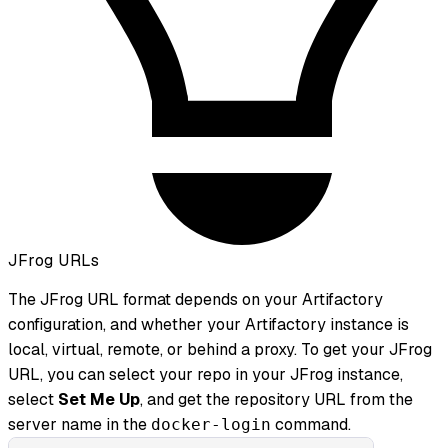
JFrog URLs
The JFrog URL format depends on your Artifactory
configuration, and whether your Artifactory instance is
local, virtual, remote, or behind a proxy. To get your JFrog
URL, you can select your repo in your JFrog instance,
select
Set Me Up
, and get the repository URL from the
server name in the
command.
docker-login