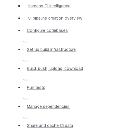
Harness CI Intelligence
CI pipeline creation overview
Configure codebases
Set up build infrastructure
Build, push, upload, download
Run tests
Manage dependencies
Share and cache CI data