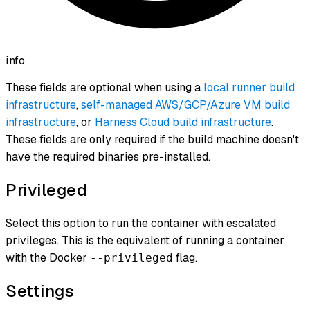
info
These fields are optional when using a
local runner build
infrastructure
,
self-managed AWS/GCP/Azure VM build
infrastructure
, or
Harness Cloud build infrastructure
.
These fields are only required if the build machine doesn't
have the required binaries pre-installed.
Privileged
Select this option to run the container with escalated
privileges. This is the equivalent of running a container
with the Docker
flag.
--privileged
Settings