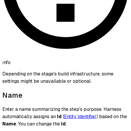
info
Depending on the stage's build infrastructure, some
settings might be unavailable or optional.
Name
Enter a name summarizing the step's purpose. Harness
automatically assigns an
Id
(
Entity Identifier
) based on the
Name
. You can change the
Id
.