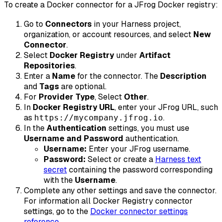
To create a Docker connector for a JFrog Docker registry:
Go to
Connectors
in your Harness project,
organization, or account resources, and select
New
Connector
.
Select
Docker Registry
under
Artifact
Repositories
.
Enter a
Name
for the connector. The
Description
and
Tags
are optional.
For
Provider Type
, Select
Other
.
In
Docker Registry URL
, enter your JFrog URL, such
as
.
https://mycompany.jfrog.io
In the
Authentication
settings, you must use
Username and Password
authentication.
Username:
Enter your JFrog username.
Password:
Select or create a
Harness text
secret
containing the password corresponding
with the
Username
.
Complete any other settings and save the connector.
For information all Docker Registry connector
settings, go to the
Docker connector settings
reference
.