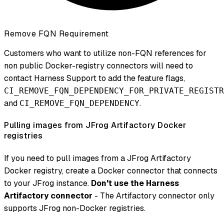
Remove FQN Requirement
Customers who want to utilize non-FQN references for
non public Docker-registry connectors will need to
contact Harness Support to add the feature flags,
CI_REMOVE_FQN_DEPENDENCY_FOR_PRIVATE_REGISTR
and
.
CI_REMOVE_FQN_DEPENDENCY
Pulling images from JFrog Artifactory Docker
registries
If you need to pull images from a JFrog Artifactory
Docker registry, create a Docker connector that connects
to your JFrog instance.
Don't use the Harness
Artifactory connector
- The Artifactory connector only
supports JFrog non-Docker registries.