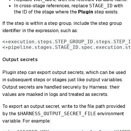
In cross-stage references, replace
with
STAGE_ID
the ID of the stage where the
Plugin
step exists.
If the step is within a step group, include the step group
identifier in the expression, such as:
<+execution.steps.STEP_GROUP_ID.steps.STEP_I
<+pipeline.stages.STAGE_ID.spec.execution.st
Output secrets
Plugin step can export output secrets, which can be used
in subsequent steps or stages just like output variables.
Output secrets are handled securely by Harness: their
values are masked in logs and treated as secrets.
To export an output secret, write to the file path provided
by the
environment
$HARNESS_OUTPUT_SECRET_FILE
variable. For example: