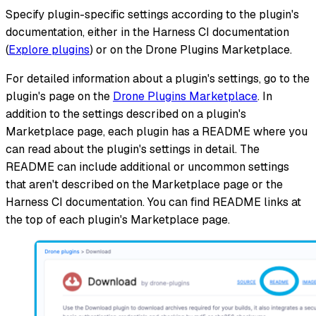
Specify plugin-specific settings according to the plugin's
documentation, either in the Harness CI documentation
(
Explore plugins
) or on the Drone Plugins Marketplace.
For detailed information about a plugin's settings, go to the
plugin's page on the
Drone Plugins Marketplace
. In
addition to the settings described on a plugin's
Marketplace page, each plugin has a README where you
can read about the plugin's settings in detail. The
README can include additional or uncommon settings
that aren't described on the Marketplace page or the
Harness CI documentation. You can find README links at
the top of each plugin's Marketplace page.