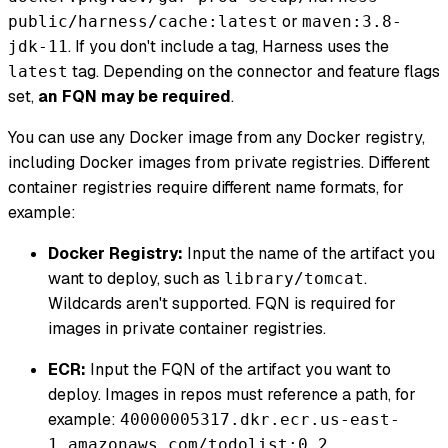
or
public/harness/cache:latest
maven:3.8-
. If you don't include a tag, Harness uses the
jdk-11
tag. Depending on the connector and feature flags
latest
set,
an FQN may be required
.
You can use any Docker image from any Docker registry,
including Docker images from private registries. Different
container registries require different name formats, for
example:
Docker Registry:
Input the name of the artifact you
want to deploy, such as
.
library/tomcat
Wildcards aren't supported. FQN is required for
images in private container registries.
ECR:
Input the FQN of the artifact you want to
deploy. Images in repos must reference a path, for
example:
40000005317.dkr.ecr.us-east-
.
1.amazonaws.com/todolist:0.2