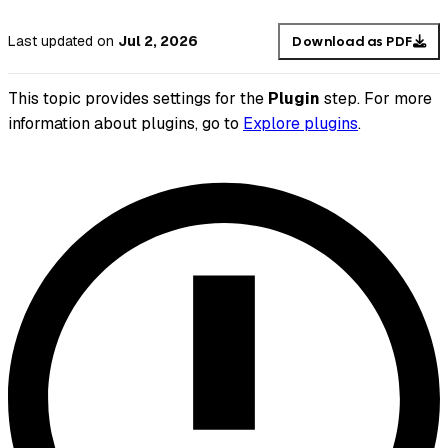
Last updated
on
Jul 2, 2026
Download as PDF
This topic provides settings for the
Plugin
step. For more
information about plugins, go to
Explore plugins
.