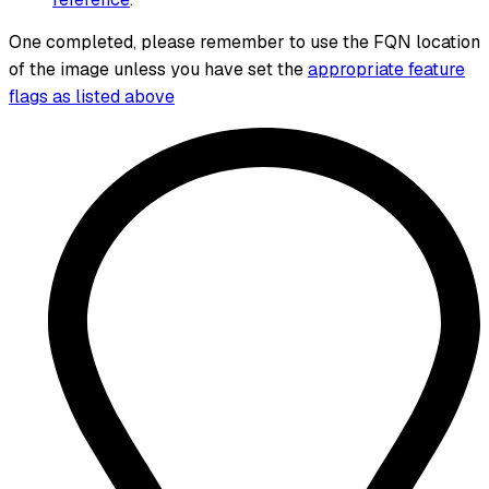
One completed, please remember to use the FQN location
of the image unless you have set the
appropriate feature
flags as listed above