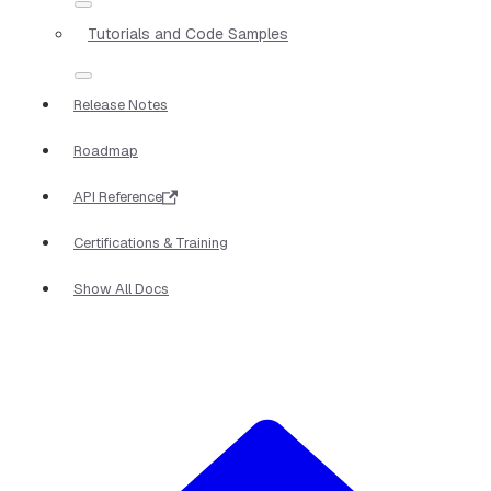
Tutorials and Code Samples
Release Notes
Roadmap
API Reference
Certifications & Training
Show All Docs