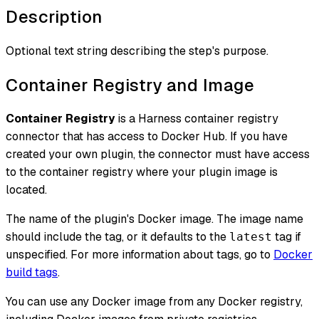
Description
Optional text string describing the step's purpose.
Container Registry and Image
Container Registry
is a Harness container registry
connector that has access to Docker Hub. If you have
created your own plugin, the connector must have access
to the container registry where your plugin image is
located.
The name of the plugin's Docker image. The image name
should include the tag, or it defaults to the
tag if
latest
unspecified. For more information about tags, go to
Docker
build tags
.
You can use any Docker image from any Docker registry,