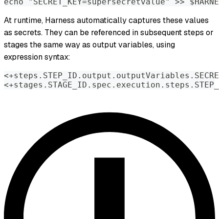
echo "SECRET_KEY=supersecretvalue" >> $HARNE
At runtime, Harness automatically captures these values
as secrets. They can be referenced in subsequent steps or
stages the same way as output variables, using
expression syntax:
<+steps.STEP_ID.output.outputVariables.SECRE
<+stages.STAGE_ID.spec.execution.steps.STEP_