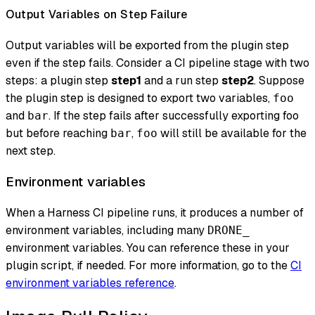
Output Variables on Step Failure
Output variables will be exported from the plugin step
even if the step fails. Consider a CI pipeline stage with two
steps: a plugin step
step1
and a run step
step2
. Suppose
the plugin step is designed to export two variables,
foo
and
. If the step fails after successfully exporting foo
bar
but before reaching
,
will still be available for the
bar
foo
next step.
Environment variables
When a Harness CI pipeline runs, it produces a number of
environment variables, including many
DRONE_
environment variables. You can reference these in your
plugin script, if needed. For more information, go to the
CI
environment variables reference
.