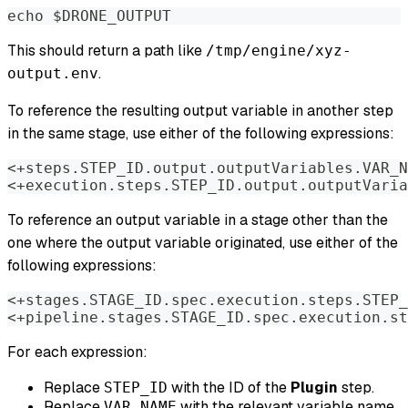
echo $DRONE_OUTPUT
This should return a path like
/tmp/engine/xyz-
.
output.env
To reference the resulting output variable in another step
in the same stage, use either of the following expressions:
<+steps.STEP_ID.output.outputVariables.VAR_N
<+execution.steps.STEP_ID.output.outputVaria
To reference an output variable in a stage other than the
one where the output variable originated, use either of the
following expressions:
<+stages.STAGE_ID.spec.execution.steps.STEP_
<+pipeline.stages.STAGE_ID.spec.execution.st
For each expression:
Replace
with the ID of the
Plugin
step.
STEP_ID
Replace
with the relevant variable name.
VAR_NAME