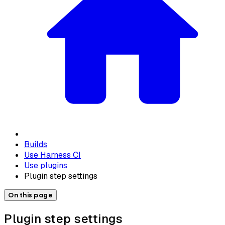
Builds
Use Harness CI
Use plugins
Plugin step settings
On this page
Plugin step settings