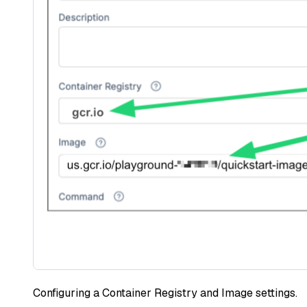
Configuring a Container Registry and Image settings.