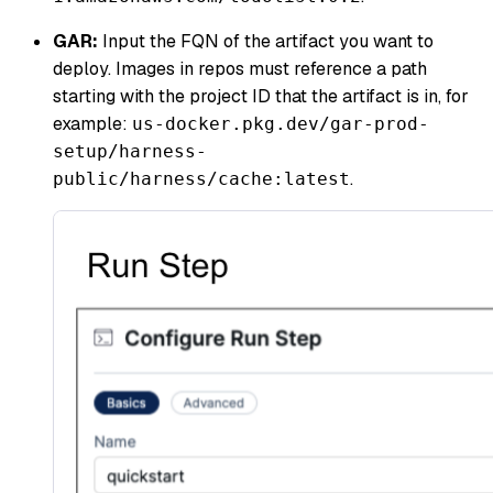
GAR:
Input the FQN of the artifact you want to
deploy. Images in repos must reference a path
starting with the project ID that the artifact is in, for
example:
us-docker.pkg.dev/gar-prod-
setup/harness-
.
public/harness/cache:latest