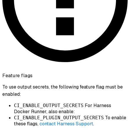
Feature flags
To use output secrets, the following feature flag must be
enabled:
For Harness
CI_ENABLE_OUTPUT_SECRETS
Docker Runner, also enable:
To enable
CI_ENABLE_PLUGIN_OUTPUT_SECRETS
these flags,
contact Harness Support
.