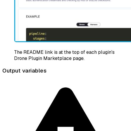
The README link is at the top of each plugin's
Drone Plugin Marketplace page.
Output variables