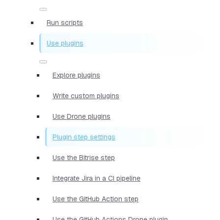
Run scripts
Use plugins
Explore plugins
Write custom plugins
Use Drone plugins
Plugin step settings
Use the Bitrise step
Integrate Jira in a CI pipeline
Use the GitHub Action step
Use the GitHub Actions Drone plugin