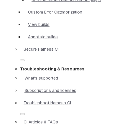
Custom Error Categorization
View builds
Annotate builds
Secure Harness CI
Troubleshooting & Resources
What's supported
Subscriptions and licenses
Troubleshoot Harness CI
CI Articles & FAQs