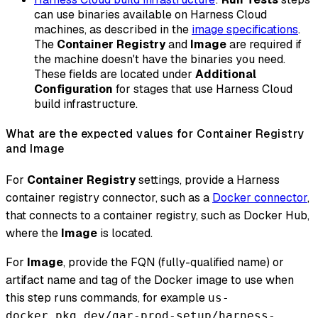
can use binaries available on Harness Cloud
machines, as described in the
image specifications
.
The
Container Registry
and
Image
are required if
the machine doesn't have the binaries you need.
These fields are located under
Additional
Configuration
for stages that use Harness Cloud
build infrastructure.
What are the expected values for Container Registry
and Image
For
Container Registry
settings, provide a Harness
container registry connector, such as a
Docker connector
,
that connects to a container registry, such as Docker Hub,
where the
Image
is located.
For
Image
, provide the FQN (fully-qualified name) or
artifact name and tag of the Docker image to use when
this step runs commands, for example
us-
docker.pkg.dev/gar-prod-setup/harness-