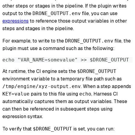
other steps or stages in the pipeline. If the plugin writes
output to the
file, you can use
DRONE_OUTPUT.env
expressions
to reference those output variables in other
steps and stages in the pipeline.
For example, to write to the
file, the
DRONE_OUTPUT.env
plugin must use a command such as the following:
echo "VAR_NAME=somevalue" >> $DRONE_OUTPUT
At runtime, the CI engine sets the
$DRONE_OUTPUT
environment variable to a temporary file path such as
. When a step appends
/tmp/engine/xyz-output.env
pairs to this file using
, Harness CI
KEY=value
echo
automatically captures them as output variables. These
can then be referenced in subsequent steps using
expression syntax.
To verify that
is set, you can run:
$DRONE_OUTPUT