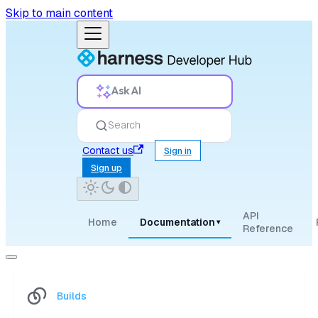
Skip to main content
Ask AI
Search
Contact us
Sign in
Sign up
API
Home
Documentation
▾
Reference
Builds