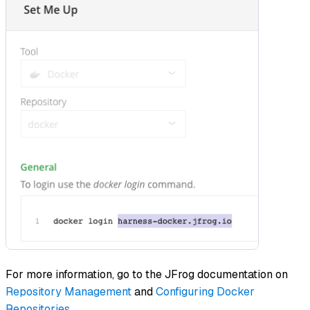
For more information, go to the JFrog documentation on
Repository Management
and
Configuring Docker
Repositories
.