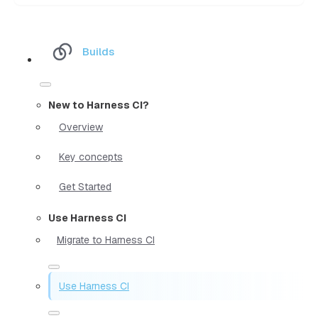
Builds
New to Harness CI?
Overview
Key concepts
Get Started
Use Harness CI
Migrate to Harness CI
Use Harness CI