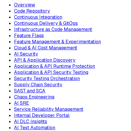
Overview
Code Repository
Continuous Integration
Continuous Delivery & GitOps
Infrastructure as Code Management
Feature Flags
Feature Management & Experimentation
Cloud & AI Cost Management
AI Security
API & Application Discovery
Application & API Runtime Protection
Application & API Security Testing
Security Testing Orchestration
Supply Chain Security
SAST and SCA
Chaos Engineering
AI SRE
Service Reliability Management
Internal Developer Portal
AI DLC Insights
AI Test Automation