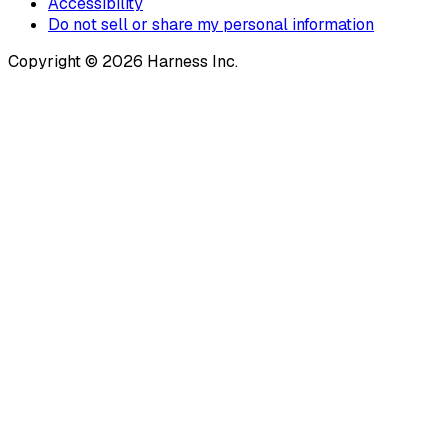
Accessibility
Do not sell or share my personal information
Copyright © 2026 Harness Inc.