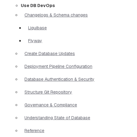
Use DB DevOps
Changelogs & Schema changes
Liquibase
Flyway
Create Database Updates
Deployment Pipeline Configuration
Database Authentication & Security
Structure Git Repository
Governance & Compliance
Understanding State of Database
Reference