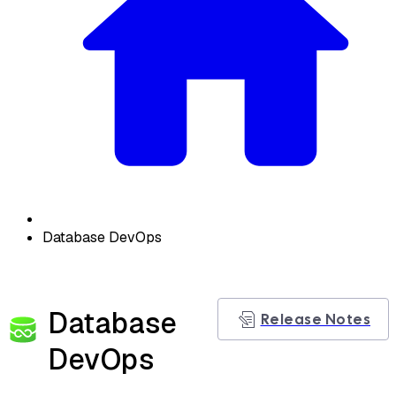
Database DevOps
Database
Release Notes
DevOps