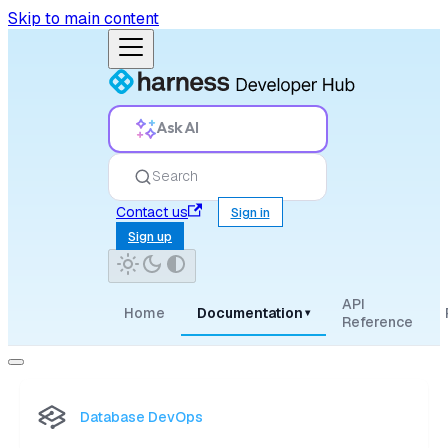
Skip to main content
Ask AI
Search
Contact us
Sign in
Sign up
API
Home
Documentation
▾
Reference
Database DevOps