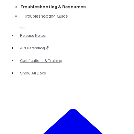
Troubleshooting & Resources
Troubleshooting Guide
Release Notes
API Reference
Certifications & Training
Show All Docs