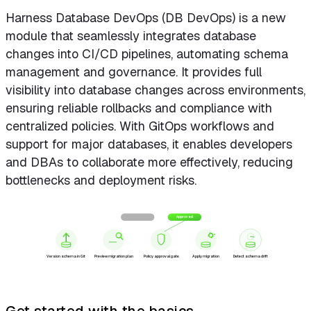
Harness Database DevOps (DB DevOps) is a new
module that seamlessly integrates database
changes into CI/CD pipelines, automating schema
management and governance. It provides full
visibility into database changes across environments,
ensuring reliable rollbacks and compliance with
centralized policies. With GitOps workflows and
support for major databases, it enables developers
and DBAs to collaborate more effectively, reducing
bottlenecks and deployment risks.
Blocked
Approved
Version schema in Git
Preview migration plan
Policy approval gate
Apply migration
Detect schema drift
Get started with the basics