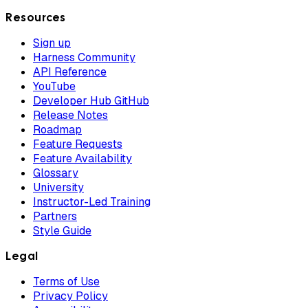
Resources
Sign up
Harness Community
API Reference
YouTube
Developer Hub GitHub
Release Notes
Roadmap
Feature Requests
Feature Availability
Glossary
University
Instructor-Led Training
Partners
Style Guide
Legal
Terms of Use
Privacy Policy