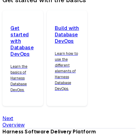
Get
Build with
started
Database
with
DevOps
Database
DevOps
Learn how to
use the
different
Learn the
elements of
basics of
Harness
Harness
Database
Database
DevOps.
DevOps.
Next
Overview
Harness Software Delivery Platform