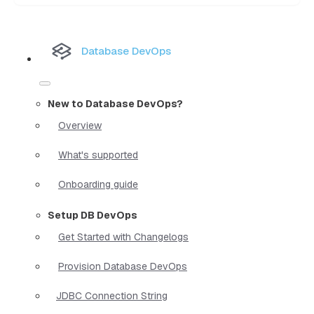
Database DevOps
New to Database DevOps?
Overview
What's supported
Onboarding guide
Setup DB DevOps
Get Started with Changelogs
Provision Database DevOps
JDBC Connection String