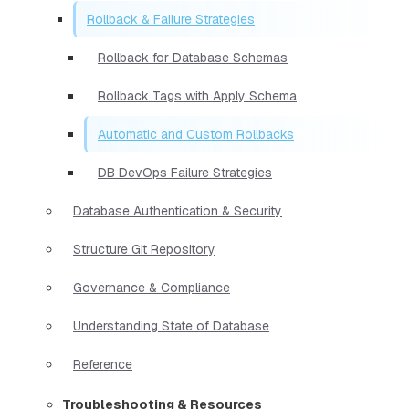
Rollback & Failure Strategies
Rollback for Database Schemas
Rollback Tags with Apply Schema
Automatic and Custom Rollbacks
DB DevOps Failure Strategies
Database Authentication & Security
Structure Git Repository
Governance & Compliance
Understanding State of Database
Reference
Troubleshooting & Resources