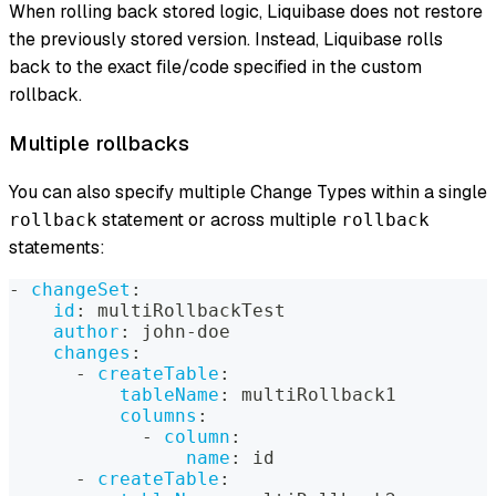
When rolling back stored logic, Liquibase does not restore
the previously stored version. Instead, Liquibase rolls
back to the exact file/code specified in the custom
rollback.
Multiple rollbacks
You can also specify multiple Change Types within a single
statement or across multiple
rollback
rollback
statements:
-
changeSet
:
id
:
 multiRollbackTest
author
:
 john
-
doe
changes
:
-
createTable
:
tableName
:
 multiRollback1
columns
:
-
column
:
name
:
 id
-
createTable
: