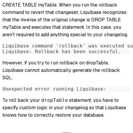
CREATE TABLE myTable. When you run the rollback
command to revert that changeset, Liquibase recognizes
that the inverse of the original change is DROP TABLE
myTable and executes that statement. In this case, you
aren't required to add anything special to your changelog.
Liquibase command 'rollback' was executed su
Liquibase: Rollback has been successful.
However, if you try to run rollback on dropTable,
Liquibase cannot automatically generate the rollback
SQL:
Unexpected error running Liquibase: 
To roll back your
statement, you have to
dropTable
specify custom logic in your changelog so that Liquibase
knows how to correctly restore your database.