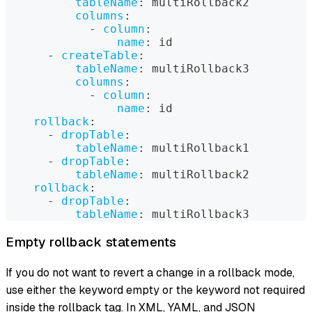
tableName
:
 multiRollback2
columns
:
-
column
:
name
:
 id
-
createTable
:
tableName
:
 multiRollback3
columns
:
-
column
:
name
:
 id
rollback
:
-
dropTable
:
tableName
:
 multiRollback1
-
dropTable
:
tableName
:
 multiRollback2
rollback
:
-
dropTable
:
tableName
:
 multiRollback3
Empty rollback statements
If you do not want to revert a change in a rollback mode,
use either the keyword empty or the keyword not required
inside the rollback tag. In XML, YAML, and JSON