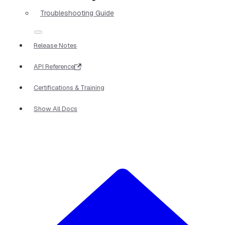
Troubleshooting Guide
Release Notes
API Reference
Certifications & Training
Show All Docs