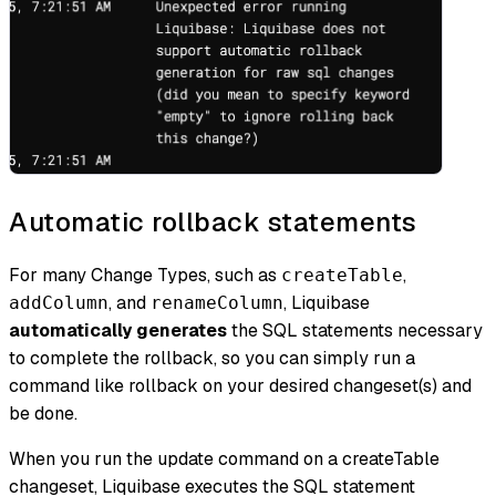
Automatic rollback statements
For many Change Types, such as
,
createTable
, and
, Liquibase
addColumn
renameColumn
automatically generates
the SQL statements necessary
to complete the rollback, so you can simply run a
command like rollback on your desired changeset(s) and
be done.
When you run the update command on a createTable
changeset, Liquibase executes the SQL statement