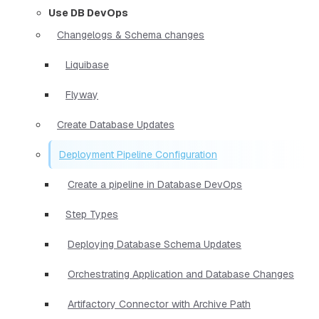
Use DB DevOps
Changelogs & Schema changes
Liquibase
Flyway
Create Database Updates
Deployment Pipeline Configuration
Create a pipeline in Database DevOps
Step Types
Deploying Database Schema Updates
Orchestrating Application and Database Changes
Artifactory Connector with Archive Path