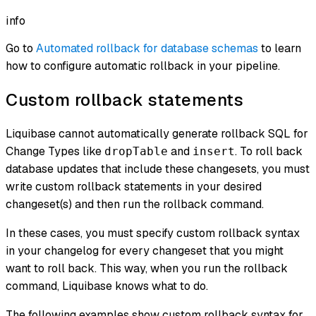
info
Go to
Automated rollback for database schemas
to learn
how to configure automatic rollback in your pipeline.
Custom rollback statements
Liquibase cannot automatically generate rollback SQL for
Change Types like
and
. To roll back
dropTable
insert
database updates that include these changesets, you must
write custom rollback statements in your desired
changeset(s) and then run the rollback command.
In these cases, you must specify custom rollback syntax
in your changelog for every changeset that you might
want to roll back. This way, when you run the rollback
command, Liquibase knows what to do.
The following examples show custom rollback syntax for