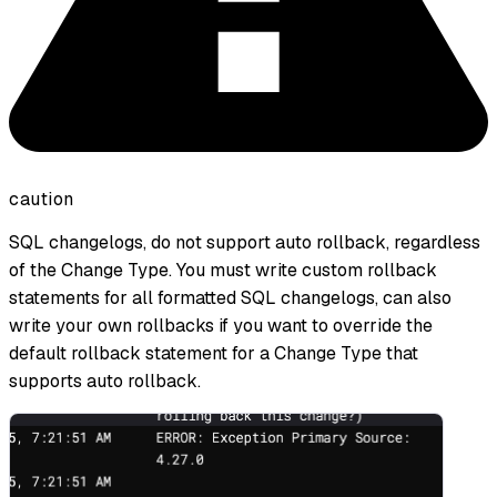
caution
SQL changelogs, do not support auto rollback, regardless
of the Change Type. You must write custom rollback
statements for all formatted SQL changelogs, can also
write your own rollbacks if you want to override the
default rollback statement for a Change Type that
supports auto rollback.