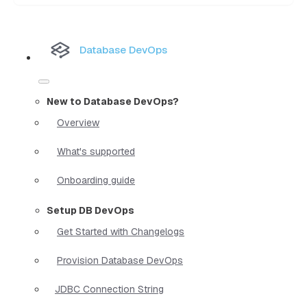
Database DevOps
New to Database DevOps?
Overview
What's supported
Onboarding guide
Setup DB DevOps
Get Started with Changelogs
Provision Database DevOps
JDBC Connection String