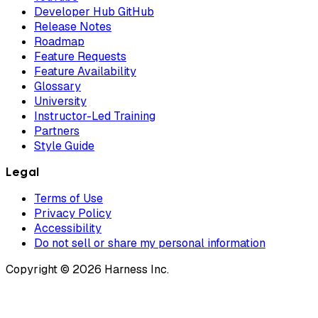
Developer Hub GitHub
Release Notes
Roadmap
Feature Requests
Feature Availability
Glossary
University
Instructor-Led Training
Partners
Style Guide
Legal
Terms of Use
Privacy Policy
Accessibility
Do not sell or share my personal information
Copyright © 2026 Harness Inc.