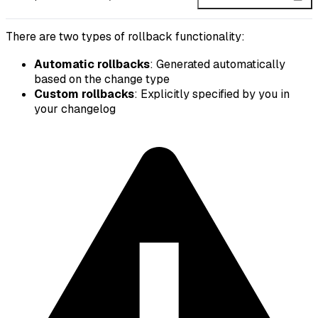
There are two types of rollback functionality:
Automatic rollbacks
: Generated automatically
based on the change type
Custom rollbacks
: Explicitly specified by you in
your changelog