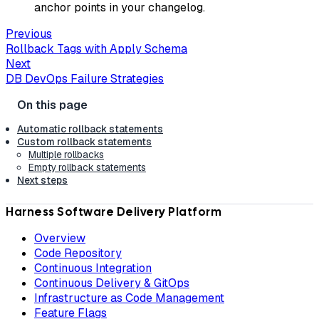
anchor points in your changelog.
Previous
Rollback Tags with Apply Schema
Next
DB DevOps Failure Strategies
Automatic rollback statements
Custom rollback statements
Multiple rollbacks
Empty rollback statements
Next steps
Harness Software Delivery Platform
Overview
Code Repository
Continuous Integration
Continuous Delivery & GitOps
Infrastructure as Code Management
Feature Flags