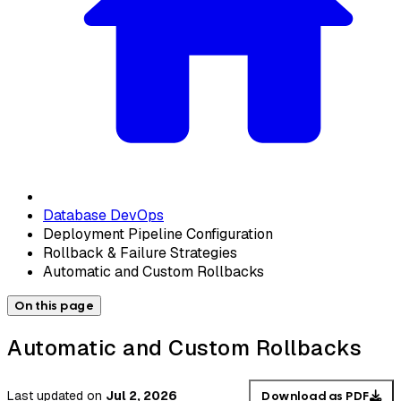
Database DevOps
Deployment Pipeline Configuration
Rollback & Failure Strategies
Automatic and Custom Rollbacks
On this page
Automatic and Custom Rollbacks
Last updated
on
Jul 2, 2026
Download as PDF