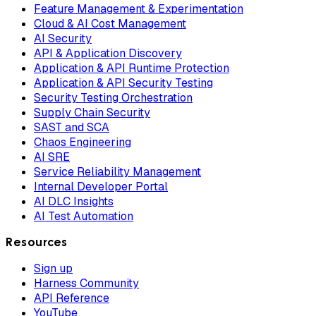
Feature Management & Experimentation
Cloud & AI Cost Management
AI Security
API & Application Discovery
Application & API Runtime Protection
Application & API Security Testing
Security Testing Orchestration
Supply Chain Security
SAST and SCA
Chaos Engineering
AI SRE
Service Reliability Management
Internal Developer Portal
AI DLC Insights
AI Test Automation
Resources
Sign up
Harness Community
API Reference
YouTube