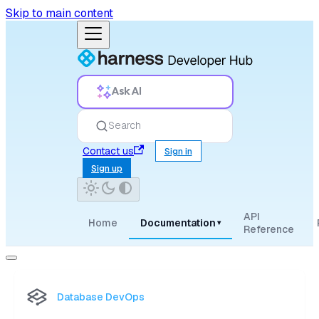
Skip to main content
Ask AI
Search
Contact us
Sign in
Sign up
API
Home
Documentation
▾
Reference
Database DevOps