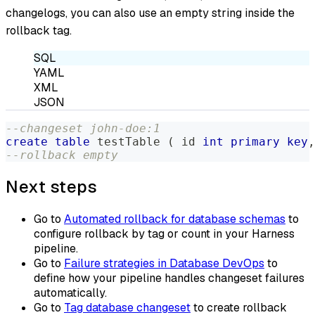
changelogs, you can also use an empty string inside the
rollback tag.
SQL
YAML
XML
JSON
--changeset john-doe:1
create
table
 testTable 
(
 id 
int
primary
key
,
--rollback empty
Next steps
Go to
Automated rollback for database schemas
to
configure rollback by tag or count in your Harness
pipeline.
Go to
Failure strategies in Database DevOps
to
define how your pipeline handles changeset failures
automatically.
Go to
Tag database changeset
to create rollback