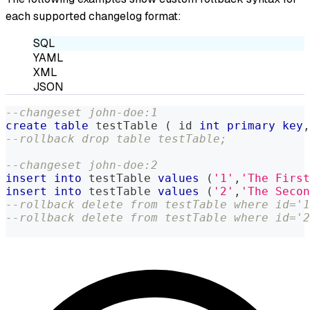
each supported changelog format:
SQL
YAML
XML
JSON
--changeset john-doe:1
create
table
 testTable 
(
 id 
int
primary
key
,
--rollback drop table testTable;
--changeset john-doe:2
insert
into
 testTable 
values
(
'1'
,
'The First
insert
into
 testTable 
values
(
'2'
,
'The Secon
--rollback delete from testTable where id='1
--rollback delete from testTable where id='2