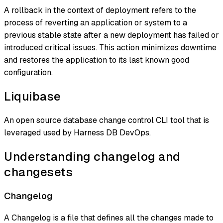
A rollback in the context of deployment refers to the
process of reverting an application or system to a
previous stable state after a new deployment has failed or
introduced critical issues. This action minimizes downtime
and restores the application to its last known good
configuration.
Liquibase
An open source database change control CLI tool that is
leveraged used by Harness DB DevOps.
Understanding changelog and
changesets
Changelog
A Changelog is a file that defines all the changes made to