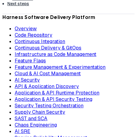
Next steps
Harness Software Delivery Platform
Overview
Code Repository
Continuous Integration
Continuous Delivery & GitOps
Infrastructure as Code Management
Feature Flags
Feature Management & Experimentation
Cloud & AI Cost Management
AI Security
API & Application Discovery
Application & API Runtime Protection
Application & API Security Testing
Security Testing Orchestration
Supply Chain Security
SAST and SCA
Chaos Engineering
AI SRE