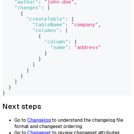
"author"
:
"john-doe"
,
"changes"
:
[
{
"createTable"
:
{
"tableName"
:
"company"
,
"columns"
:
[
{
"column"
:
{
"name"
:
"address"
}
}
]
}
}
]
}
}
Next steps
Go to
Changelog
to understand the changelog file
format and changeset ordering.
Go to
Changeset
to review changeset attributes,