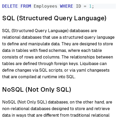
DELETE
FROM
 Employees 
WHERE
 ID 
=
1
;
SQL (Structured Query Language)
SQL (Structured Query Language) databases are
relational databases that use a structured query language
to define and manipulate data. They are designed to store
data in tables with fixed schemas, where each table
consists of rows and columns. The relationships between
tables are defined through foreign keys. Liquibase can
define changes via SQL scripts, or via yaml changesets
that are compiled at runtime into SQL.
NoSQL (Not Only SQL)
NoSQL (Not Only SQL) databases, on the other hand, are
non-relational databases designed to store and retrieve
data in ways that are different from traditional relational