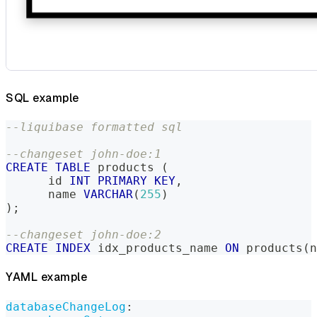
SQL example
--liquibase formatted sql
--changeset john-doe:1
CREATE
TABLE
 products 
(
      id 
INT
PRIMARY
KEY
,
      name 
VARCHAR
(
255
)
)
;
--changeset john-doe:2
CREATE
INDEX
 idx_products_name 
ON
 products
(
n
YAML example
databaseChangeLog
: