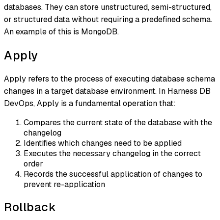
databases. They can store unstructured, semi-structured,
or structured data without requiring a predefined schema.
An example of this is MongoDB.
Apply
Apply refers to the process of executing database schema
changes in a target database environment. In Harness DB
DevOps, Apply is a fundamental operation that:
Compares the current state of the database with the
changelog
Identifies which changes need to be applied
Executes the necessary changelog in the correct
order
Records the successful application of changes to
prevent re-application
Rollback