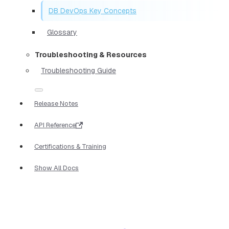
DB DevOps Key Concepts
Glossary
Troubleshooting & Resources
Troubleshooting Guide
Release Notes
API Reference
Certifications & Training
Show All Docs