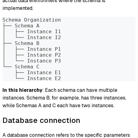
actual data environment where the schema is
implemented.
Schema Organization
├── Schema A
│   ├── Instance I1
│   └── Instance I2
├── Schema B
│   ├── Instance P1
│   ├── Instance P2
│   └── Instance P3
└── Schema C
    ├── Instance E1
    └── Instance E2
In this hierarchy
: Each schema can have multiple
instances. Schema B, for example, has three instances,
while Schemas A and C each have two instances.
Database connection
A database connection refers to the specific parameters