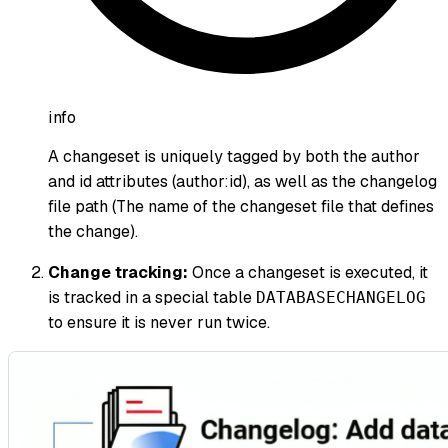
info
A changeset is uniquely tagged by both the author
and id attributes (author
:id
), as well as the changelog
file path (The name of the changeset file that defines
the change).
Change tracking:
Once a changeset is executed, it
is tracked in a special table
DATABASECHANGELOG
to ensure it is never run twice.