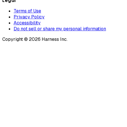
Legal
Terms of Use
Privacy Policy
Accessibility
Do not sell or share my personal information
Copyright © 2026 Harness Inc.