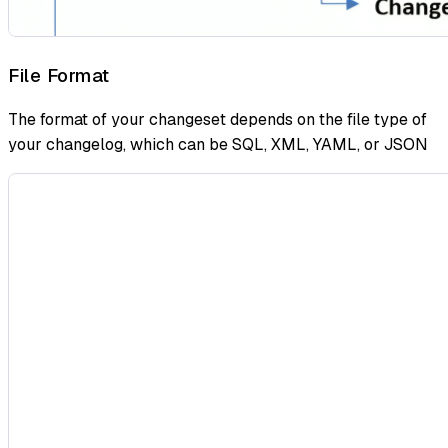
File Format
The format of your changeset depends on the file type of
your changelog, which can be SQL, XML, YAML, or JSON