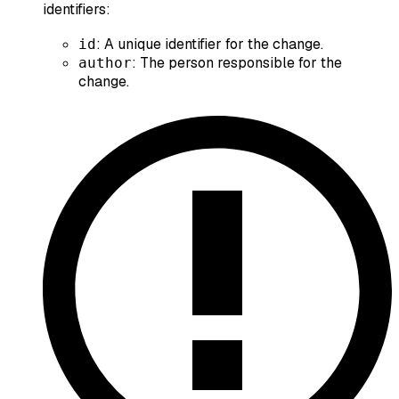
identifiers:
: A unique identifier for the change.
id
: The person responsible for the
author
change.