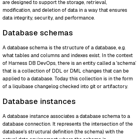
are designed to support the storage, retrieval,
modification, and deletion of data in a way that ensures
data integrity, security, and performance.
Database schemas
A database schema is the structure of a database, e.g.
what tables and columns and indexes exist. In the context
of Harness DB DevOps, there is an entity called a 'schema’
that is a collection of DDL or DML changes that can be
applied to a database. Today this collection is in the form
of a liquibase changelog checked into git or artifactory.
Database instances
A database instance associates a database schema to a
database connection. It represents the intersection of the
database's structural definition (the schema) with the