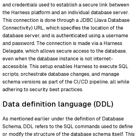
and credentials used to establish a secure link between
the Harness platform and an individual database server.
This connection is done through a JDBC (Java Database
Connectivity) URL, which specifies the location of the
database server, and is authenticated using a username
and password. The connection is made via a Harness
Delegate, which allows secure access to the database,
even when the database instance is not internet-
accessible. This setup enables Harness to execute SQL
scripts, orchestrate database changes, and manage
schema versions as part of the CI/CD pipeline, all while
adhering to security best practices.
Data definition language (DDL)
As mentioned earlier under the definition of Database
Schema, DDL refers to the SQL commands used to define
or modify the structure of the database schema itself. This