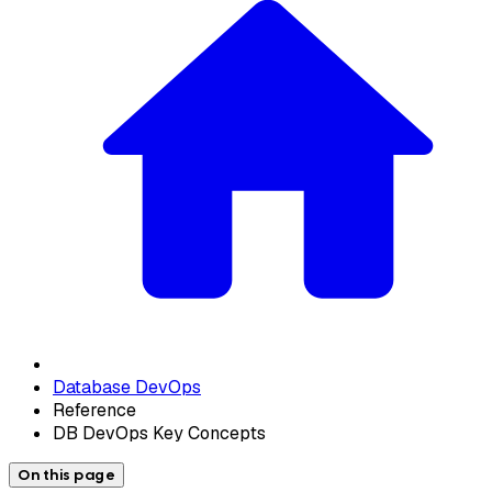
Database DevOps
Reference
DB DevOps Key Concepts
On this page