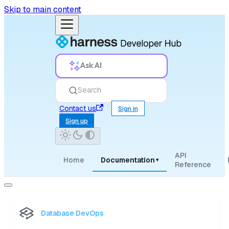
Skip to main content
Ask AI
Search
Contact us
Sign in
Sign up
API
Home
Documentation
▾
Reference
Database DevOps