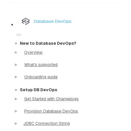
Database DevOps
New to Database DevOps?
Overview
What's supported
Onboarding guide
Setup DB DevOps
Get Started with Changelogs
Provision Database DevOps
JDBC Connection String