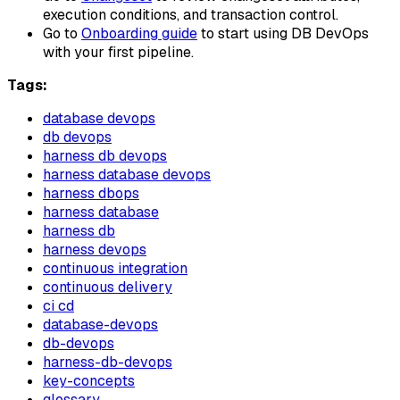
execution conditions, and transaction control.
Go to
Onboarding guide
to start using DB DevOps
with your first pipeline.
Tags:
database devops
db devops
harness db devops
harness database devops
harness dbops
harness database
harness db
harness devops
continuous integration
continuous delivery
ci cd
database-devops
db-devops
harness-db-devops
key-concepts
glossary