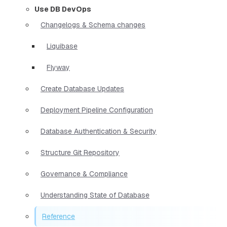
Use DB DevOps
Changelogs & Schema changes
Liquibase
Flyway
Create Database Updates
Deployment Pipeline Configuration
Database Authentication & Security
Structure Git Repository
Governance & Compliance
Understanding State of Database
Reference