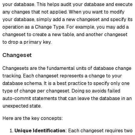
your database. This helps audit your database and execute
any changes that not applied. When you want to modify
your database, simply add a new changeset and specify its
operation as a Change Type. For example, you may add a
changeset to create a new table, and another changeset
to drop a primary key.
Changeset
Changesets are the fundamental units of database change
tracking. Each changeset represents a change to your
database schema. It is a best practice to specify only one
type of change per changeset. Doing so avoids failed
auto-commit statements that can leave the database in an
unexpected state.
Here are the key concepts:
Unique Identification
: Each changeset requires two