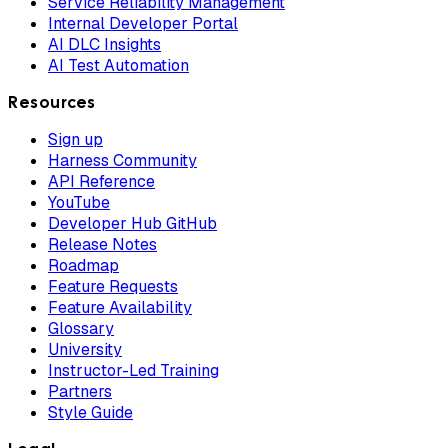
Service Reliability Management
Internal Developer Portal
AI DLC Insights
AI Test Automation
Resources
Sign up
Harness Community
API Reference
YouTube
Developer Hub GitHub
Release Notes
Roadmap
Feature Requests
Feature Availability
Glossary
University
Instructor-Led Training
Partners
Style Guide