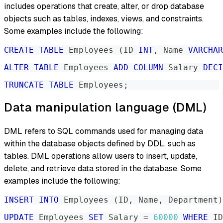
includes operations that create, alter, or drop database
objects such as tables, indexes, views, and constraints.
Some examples include the following:
CREATE
TABLE
 Employees 
(
ID 
INT
,
 Name 
VARCHAR
ALTER
TABLE
 Employees 
ADD
COLUMN
 Salary 
DECI
TRUNCATE
TABLE
 Employees
;
Data manipulation language (DML)
DML refers to SQL commands used for managing data
within the database objects defined by DDL, such as
tables. DML operations allow users to insert, update,
delete, and retrieve data stored in the database. Some
examples include the following:
INSERT
INTO
 Employees 
(
ID
,
 Name
,
 Department
)
UPDATE
 Employees 
SET
 Salary 
=
60000
WHERE
 ID