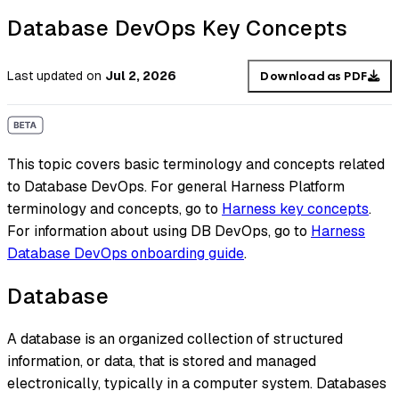
Database DevOps Key Concepts
Last updated
on
Jul 2, 2026
Download as PDF
This topic covers basic terminology and concepts related
to Database DevOps. For general Harness Platform
terminology and concepts, go to
Harness key concepts
.
For information about using DB DevOps, go to
Harness
Database DevOps onboarding guide
.
Database
A database is an organized collection of structured
information, or data, that is stored and managed
electronically, typically in a computer system. Databases