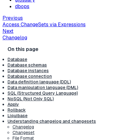
dbops
Previous
Access ChangeSets via Expressions
Next
Changelog
Database
Database schemas
Database instances
Database connection
Data definition language (DDL)
Data manipulation language (DML)
SQL (Structured Query Language)
NoSQL (Not Only SQL)
Apply
Rollback
Liquibase
Understanding changelog and changesets
Changelog
Changeset
File Format