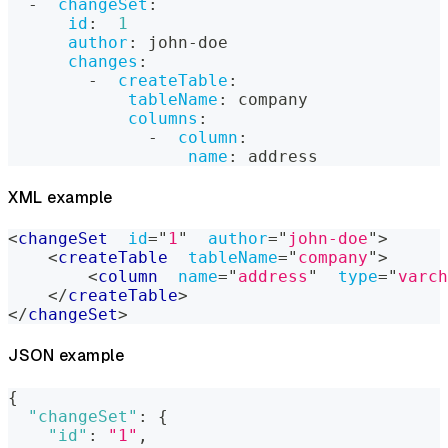
-
changeSet
:
id
:
1
author
:
 john
-
doe
changes
:
-
createTable
:
tableName
:
 company
columns
:
-
column
:
name
:
 address
XML example
<
changeSet
id
=
"
1
"
author
=
"
john-doe
"
>
<
createTable
tableName
=
"
company
"
>
<
column
name
=
"
address
"
type
=
"
varch
</
createTable
>
</
changeSet
>
JSON example
{
"changeSet"
:
{
"id"
:
"1"
,