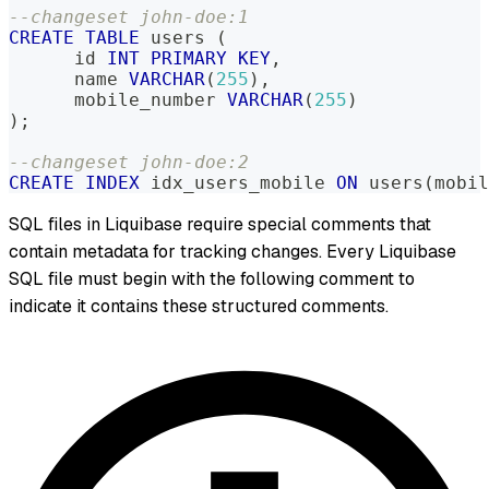
--changeset john-doe:1
CREATE
TABLE
 users 
(
      id 
INT
PRIMARY
KEY
,
      name 
VARCHAR
(
255
)
,
      mobile_number 
VARCHAR
(
255
)
)
;
--changeset john-doe:2
CREATE
INDEX
 idx_users_mobile 
ON
 users
(
mobil
SQL files in Liquibase require special comments that
contain metadata for tracking changes. Every Liquibase
SQL file must begin with the following comment to
indicate it contains these structured comments.