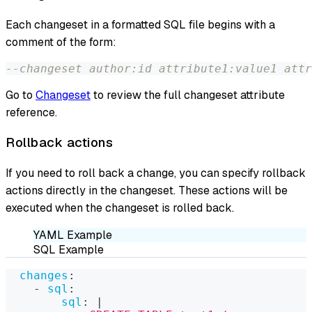
Each changeset in a formatted SQL file begins with a
comment of the form:
--changeset author:id attribute1:value1 attr
Go to
Changeset
to review the full changeset attribute
reference.
Rollback actions
If you need to roll back a change, you can specify rollback
actions directly in the changeset. These actions will be
executed when the changeset is rolled back.
YAML Example
SQL Example
changes
:
-
sql
:
sql
:
|