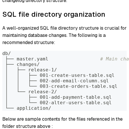
changelog directory structure.
SQL file directory organization
A well-organized SQL file directory structure is crucial for
maintaining database changes. The following is a
recommended structure:
db/
 ├── master.yaml                  
# Main cha
 ├── changes/
 │   ├── release-1/
 │   │   ├── 001-create-users-table.sql
 │   │   ├── 002-add-email-column.sql
 │   │   └── 003-create-orders-table.sql
 │   └── release-2/
 │       ├── 001-add-payment-table.sql
 │       └── 002-alter-users-table.sql
 └── application/
Below are sample contents for the files referenced in the
folder structure above :