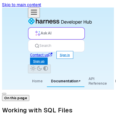
Skip to main content
Ask AI
Search
Contact us
Sign in
Sign up
API
Home
Documentation
▾
Reference
On this page
Working with SQL Files