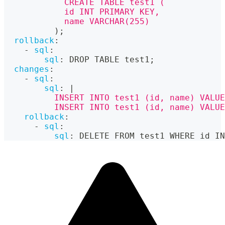
            CREATE TABLE test1 (
            id INT PRIMARY KEY,
            name VARCHAR(255)
          );
rollback
:
-
sql
:
sql
:
 DROP TABLE test1;
changes
:
-
sql
:
sql
:
|
          INSERT INTO test1 (id, name) VALUE
          INSERT INTO test1 (id, name) VALUE
rollback
:
-
sql
:
sql
:
 DELETE FROM test1 WHERE id IN