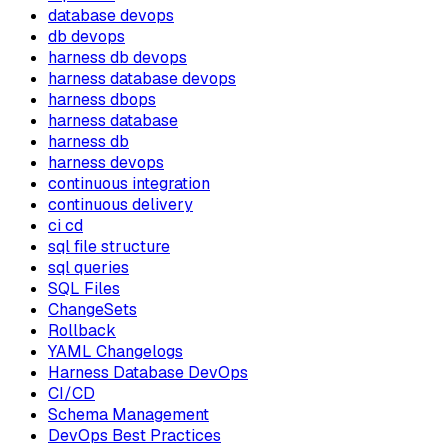
database devops
db devops
harness db devops
harness database devops
harness dbops
harness database
harness db
harness devops
continuous integration
continuous delivery
ci cd
sql file structure
sql queries
SQL Files
ChangeSets
Rollback
YAML Changelogs
Harness Database DevOps
CI/CD
Schema Management
DevOps Best Practices