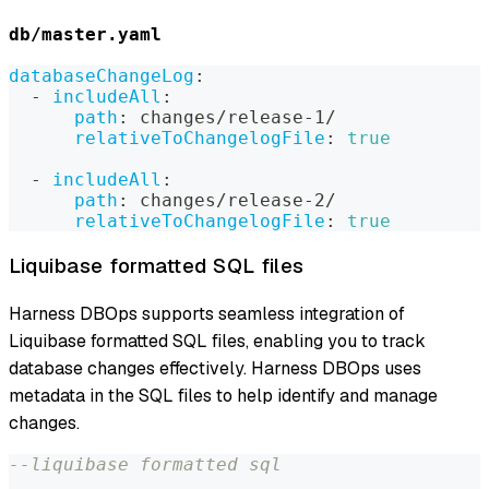
db/master.yaml
databaseChangeLog
:
-
includeAll
:
path
:
 changes/release
-
1/
relativeToChangelogFile
:
true
-
includeAll
:
path
:
 changes/release
-
2/
relativeToChangelogFile
:
true
Liquibase formatted SQL files
Harness DBOps supports seamless integration of
Liquibase formatted SQL files, enabling you to track
database changes effectively. Harness DBOps uses
metadata in the SQL files to help identify and manage
changes.
--liquibase formatted sql