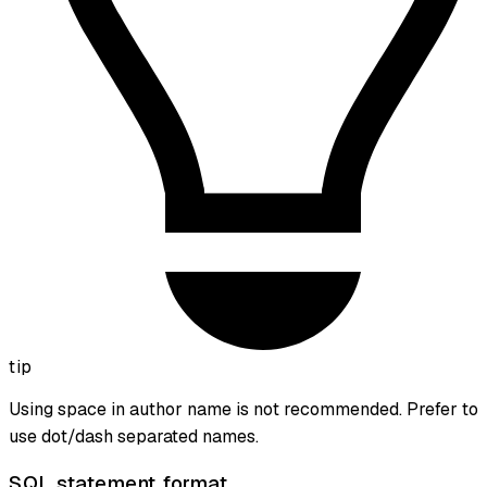
tip
Using space in author name is not recommended. Prefer to
use dot/dash separated names.
SQL statement format