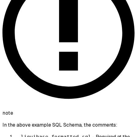
note
In the above example SQL Schema, the comments:
- Required at the
--liquibase formatted sql