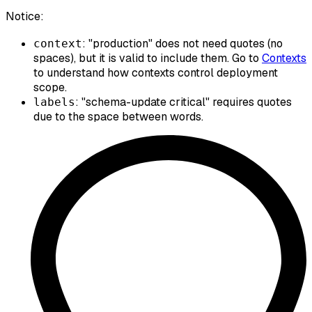
Notice:
: "production" does not need quotes (no
context
spaces), but it is valid to include them. Go to
Contexts
to understand how contexts control deployment
scope.
: "schema-update critical" requires quotes
labels
due to the space between words.