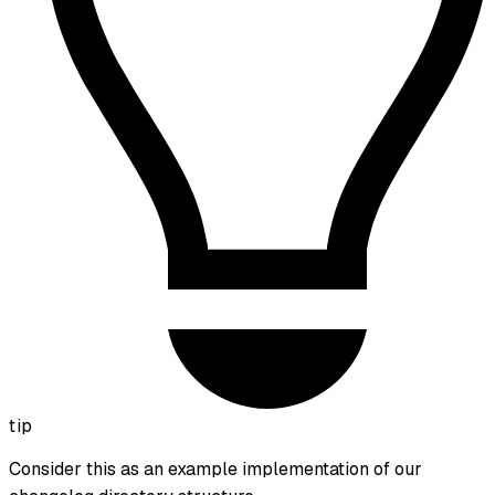
tip
Consider this as an example implementation of our