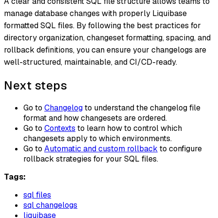
A clear and consistent SQL file structure allows teams to
manage database changes with properly Liquibase
formatted SQL files. By following the best practices for
directory organization, changeset formatting, spacing, and
rollback definitions, you can ensure your changelogs are
well-structured, maintainable, and CI/CD-ready.
Next steps
Go to
Changelog
to understand the changelog file
format and how changesets are ordered.
Go to
Contexts
to learn how to control which
changesets apply to which environments.
Go to
Automatic and custom rollback
to configure
rollback strategies for your SQL files.
Tags:
sql files
sql changelogs
liquibase