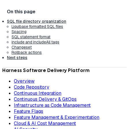
SQL file directory organization
Liquibase formatted SQL files
Spacing
SQL statement format
include and includeAll tags
Changeset
Rollback actions
Next steps
Harness Software Delivery Platform
Overview
Code Repository
Continuous Integration
Continuous Delivery & GitOps
Infrastructure as Code Management
Feature Flags
Feature Management & Experimentation
Cloud & AI Cost Management