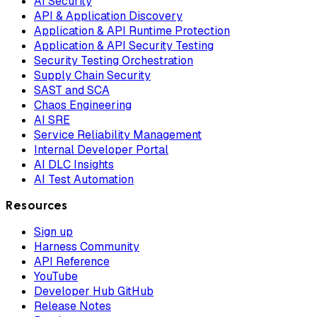
AI Security
API & Application Discovery
Application & API Runtime Protection
Application & API Security Testing
Security Testing Orchestration
Supply Chain Security
SAST and SCA
Chaos Engineering
AI SRE
Service Reliability Management
Internal Developer Portal
AI DLC Insights
AI Test Automation
Resources
Sign up
Harness Community
API Reference
YouTube
Developer Hub GitHub
Release Notes