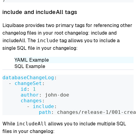
include and includeAll tags
Liquibase provides two primary tags for referencing other
changelog files in your root changelog: include and
includeAll. The
tag allows you to include a
include
single SQL file in your changelog:
YAML Example
SQL Example
databaseChangeLog
:
-
changeSet
:
id
:
1
author
:
 john
-
doe
changes
:
-
include
:
path
:
 changes/release
-
1/001
-
crea
While
allows you to include multiple SQL
includeAll
files in your changelog: