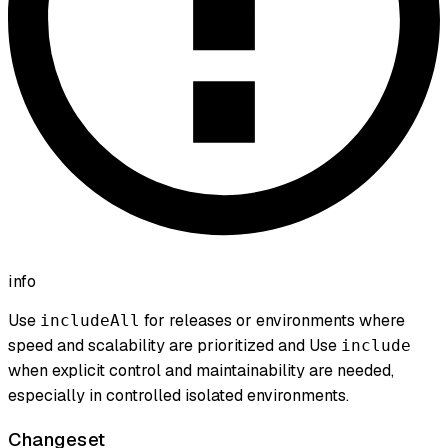
info
Use
for releases or environments where
includeAll
speed and scalability are prioritized and Use
include
when explicit control and maintainability are needed,
especially in controlled isolated environments.
Changeset