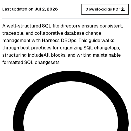
Last updated
on
Jul 2, 2026
Download as PDF
A well-structured SQL file directory ensures consistent,
traceable, and collaborative database change
management with Harness DBOps. This guide walks
through best practices for organizing SQL changelogs,
structuring includeAll blocks, and writing maintainable
formatted SQL changesets.