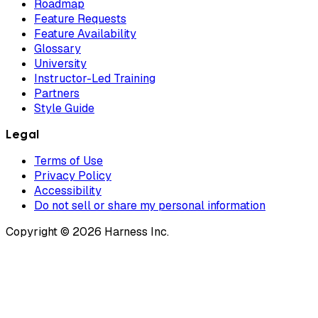
Roadmap
Feature Requests
Feature Availability
Glossary
University
Instructor-Led Training
Partners
Style Guide
Legal
Terms of Use
Privacy Policy
Accessibility
Do not sell or share my personal information
Copyright © 2026 Harness Inc.