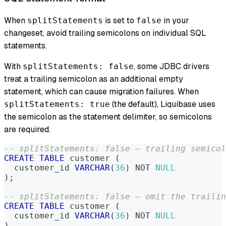
When
is set to
in your
splitStatements
false
changeset, avoid trailing semicolons on individual SQL
statements.
With
, some JDBC drivers
splitStatements: false
treat a trailing semicolon as an additional empty
statement, which can cause migration failures. When
(the default), Liquibase uses
splitStatements: true
the semicolon as the statement delimiter, so semicolons
are required.
-- splitStatements: false — trailing semicol
CREATE
TABLE
 customer 
(
  customer_id 
VARCHAR
(
36
)
NOT
NULL
)
;
-- splitStatements: false — omit the trailin
CREATE
TABLE
 customer 
(
  customer_id 
VARCHAR
(
36
)
NOT
NULL
)