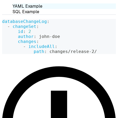
YAML Example
SQL Example
databaseChangeLog
:
-
changeSet
:
id
:
2
author
:
 john
-
doe
changes
:
-
includeAll
:
path
:
 changes/release
-
2/