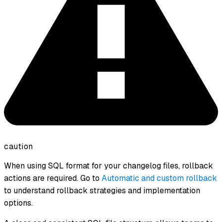
caution
When using SQL format for your changelog files, rollback
actions are required. Go to
Automatic and custom rollback
to understand rollback strategies and implementation
options.