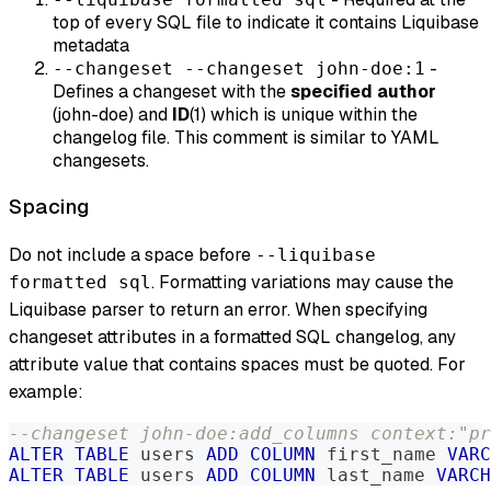
top of every SQL file to indicate it contains Liquibase
metadata
-
--changeset --changeset john-doe:1
Defines a changeset with the
specified author
(john-doe) and
ID
(1) which is unique within the
changelog file. This comment is similar to YAML
changesets.
Spacing
Do not include a space before
--liquibase
. Formatting variations may cause the
formatted sql
Liquibase parser to return an error. When specifying
changeset attributes in a formatted SQL changelog, any
attribute value that contains spaces must be quoted. For
example:
--changeset john-doe:add_columns context:"pr
ALTER
TABLE
 users 
ADD
COLUMN
 first_name 
VARC
ALTER
TABLE
 users 
ADD
COLUMN
 last_name 
VARCH