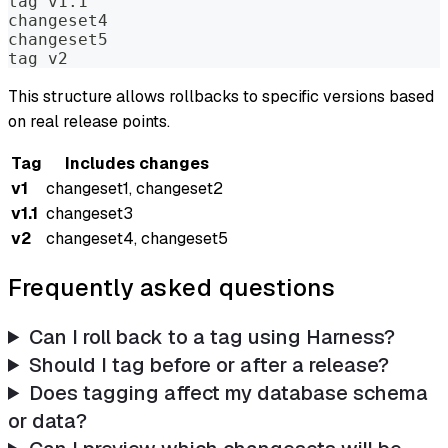
tag v1.1
changeset4
changeset5
tag v2
This structure allows rollbacks to specific versions based
on real release points.
Tag
Includes changes
v1
changeset1, changeset2
v1.1
changeset3
v2
changeset4, changeset5
Frequently asked questions
Can I roll back to a tag using Harness?
Should I tag before or after a release?
Does tagging affect my database schema
or data?