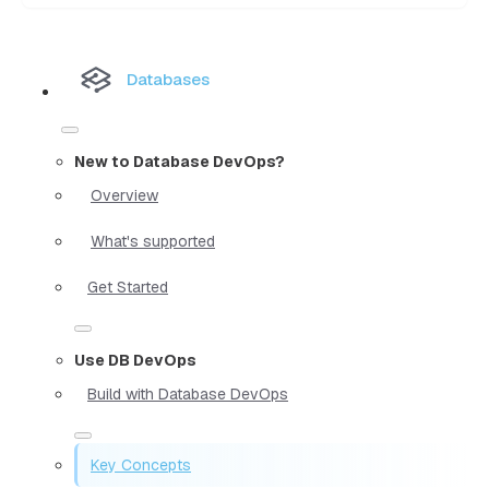
Databases
New to Database DevOps?
Overview
What's supported
Get Started
Use DB DevOps
Build with Database DevOps
Key Concepts