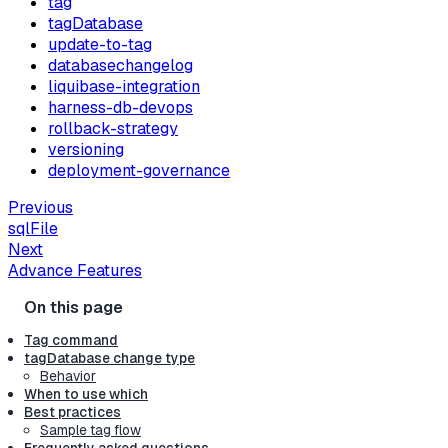
tag
tagDatabase
update-to-tag
databasechangelog
liquibase-integration
harness-db-devops
rollback-strategy
versioning
deployment-governance
Previous
sqlFile
Next
Advance Features
Tag command
tagDatabase change type
Behavior
When to use which
Best practices
Sample tag flow