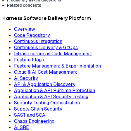
Frequently asked questions
Related concepts
Harness Software Delivery Platform
Overview
Code Repository
Continuous Integration
Continuous Delivery & GitOps
Infrastructure as Code Management
Feature Flags
Feature Management & Experimentation
Cloud & AI Cost Management
AI Security
API & Application Discovery
Application & API Runtime Protection
Application & API Security Testing
Security Testing Orchestration
Supply Chain Security
SAST and SCA
Chaos Engineering
AI SRE