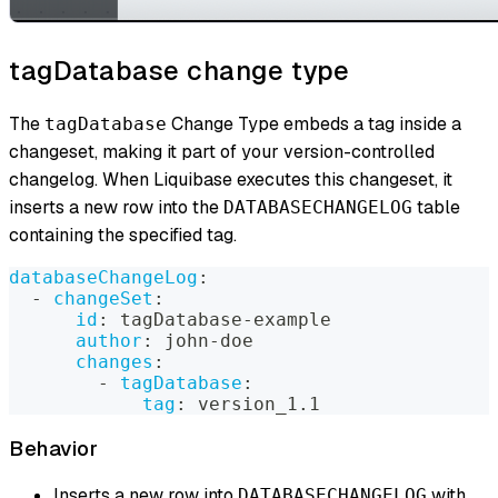
tagDatabase change type
The
Change Type embeds a tag inside a
tagDatabase
changeset, making it part of your version-controlled
changelog. When Liquibase executes this changeset, it
inserts a new row into the
table
DATABASECHANGELOG
containing the specified tag.
databaseChangeLog
:
-
changeSet
:
id
:
 tagDatabase
-
example
author
:
 john
-
doe
changes
:
-
tagDatabase
:
tag
:
 version_1.1
Behavior
Inserts a new row into
with
DATABASECHANGELOG