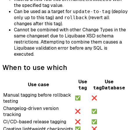
the specified tag value.
Can be used as a target for
(deploy
update-to-tag
only up to this tag) and
(revert all
rollback
changes after this tag).
Cannot be combined with other Change Types in the
same changeset due to Liquibase XSD schema
restrictions. Attempting to combine them causes a
Liquibase validation error before any SQL is
executed.
When to use which
Use
Use
Use case
tag
tagDatabase
Manual tagging before rollback
✅
❌
testing
Changelog-driven version
❌
✅
tracking
CI/CD-based release tagging
❌
✅
Creating lightweight checkpoints
✅
❌