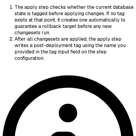
The apply step checks whether the current database
state is tagged before applying changes. If no tag
exists at that point, it creates one automatically to
guarantee a rollback target before any new
changesets run.
After all changesets are applied, the apply step
writes a post-deployment tag using the name you
provided in the tag input field on the step
configuration.