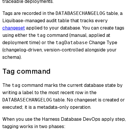
traceable deployments.
Tags are recorded in the
table, a
DATABASECHANGELOG
Liquibase-managed audit table that tracks every
changeset
applied to your database. You can create tags
using either the
command (manual, applied at
tag
deployment time) or the
Change Type
tagDatabase
(changelog-driven, version-controlled alongside your
schema).
Tag command
The
command marks the current database state by
tag
writing a label to the most recent row in the
table. No changeset is created or
DATABASECHANGELOG
executed; it is a metadata-only operation.
When you use the Harness Database DevOps apply step,
tagging works in two phases: