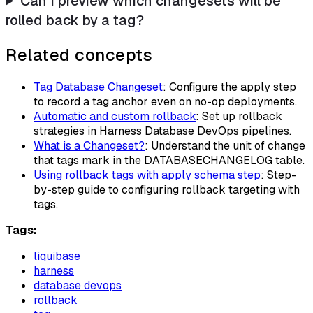
Can I preview which changesets will be
rolled back by a tag?
Related concepts
Tag Database Changeset
: Configure the apply step
to record a tag anchor even on no-op deployments.
Automatic and custom rollback
: Set up rollback
strategies in Harness Database DevOps pipelines.
What is a Changeset?
: Understand the unit of change
that tags mark in the DATABASECHANGELOG table.
Using rollback tags with apply schema step
: Step-
by-step guide to configuring rollback targeting with
tags.
Tags:
liquibase
harness
database devops
rollback