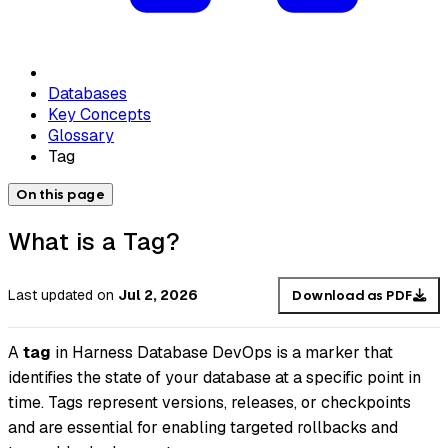
Databases
Key Concepts
Glossary
Tag
On this page
What is a Tag?
Last updated
on
Jul 2, 2026
Download as PDF
A
tag
in Harness Database DevOps is a marker that
identifies the state of your database at a specific point in
time. Tags represent versions, releases, or checkpoints
and are essential for enabling targeted rollbacks and