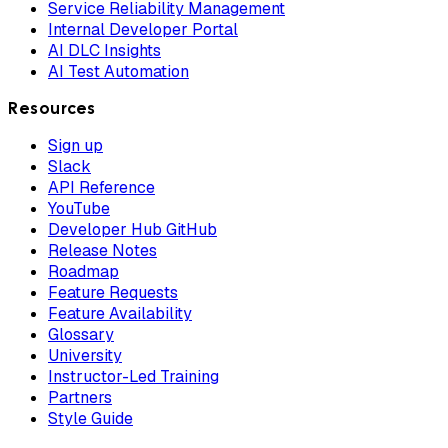
Service Reliability Management
Internal Developer Portal
AI DLC Insights
AI Test Automation
Resources
Sign up
Slack
API Reference
YouTube
Developer Hub GitHub
Release Notes
Roadmap
Feature Requests
Feature Availability
Glossary
University
Instructor-Led Training
Partners
Style Guide