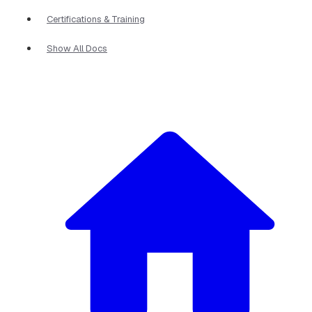
Certifications & Training
Show All Docs