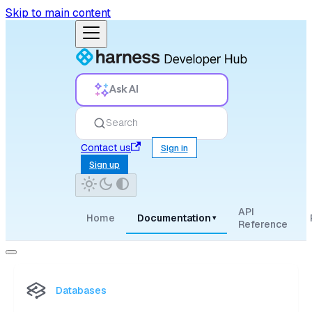
Skip to main content
Ask AI
Search
Contact us
Sign in
Sign up
API
Home
Documentation
▾
Reference
Databases