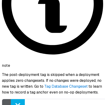
note
The post-deployment tag is skipped when a deployment
applies zero changesets. If no changes were deployed, no
new tag is written. Go to
Tag Database Changeset
to learn
how to record a tag anchor even on no-op deployments.