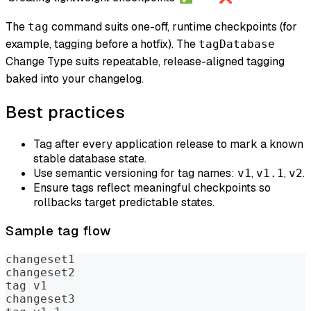
The
command suits one-off, runtime checkpoints (for
tag
example, tagging before a hotfix). The
tagDatabase
Change Type suits repeatable, release-aligned tagging
baked into your changelog.
Best practices
Tag after every application release to mark a known
stable database state.
Use semantic versioning for tag names:
,
,
.
v1
v1.1
v2
Ensure tags reflect meaningful checkpoints so
rollbacks target predictable states.
Sample tag flow
changeset1
changeset2
tag v1
changeset3