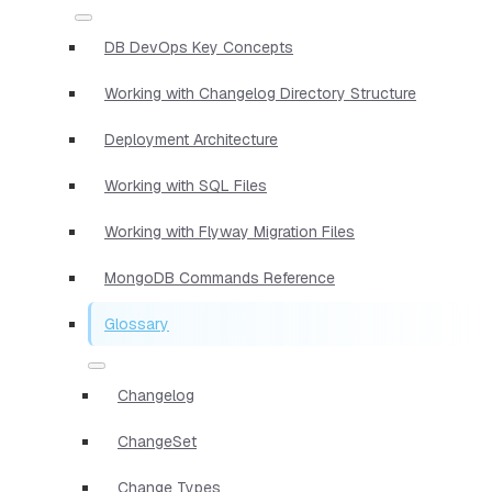
DB DevOps Key Concepts
Working with Changelog Directory Structure
Deployment Architecture
Working with SQL Files
Working with Flyway Migration Files
MongoDB Commands Reference
Glossary
Changelog
ChangeSet
Change Types