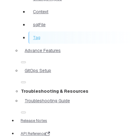
Context
sqlFile
Tag
Advance Features
GitOps Setup
Troubleshooting & Resources
Troubleshooting Guide
Release Notes
API Reference