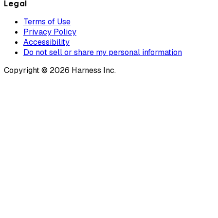
Legal
Terms of Use
Privacy Policy
Accessibility
Do not sell or share my personal information
Copyright © 2026 Harness Inc.