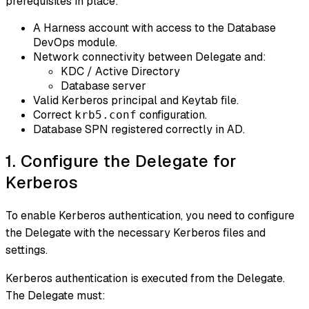
prerequisites in place:
A Harness account with access to the Database
DevOps module.
Network connectivity between Delegate and:
KDC / Active Directory
Database server
Valid Kerberos principal and Keytab file.
Correct
configuration.
krb5.conf
Database SPN registered correctly in AD.
1. Configure the Delegate for
Kerberos
To enable Kerberos authentication, you need to configure
the Delegate with the necessary Kerberos files and
settings.
Kerberos authentication is executed from the Delegate.
The Delegate must: