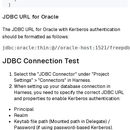
)
JDBC URL for Oracle
The JDBC URL for Oracle with Kerberos authentication
should be formatted as follows:
jdbc:oracle:thin:@//oracle-host:1521/freepdb
JDBC Connection Test
Select the "JDBC Connector" under "Project
Settings" > "Connectors" in Harness.
When setting up your database connection in
Harness, you need to specify the correct JDBC URL
and properties to enable Kerberos authentication:
Principal
Realm
Keytab file path (Mounted path in Delegate) /
Password (if using password-based Kerberos).