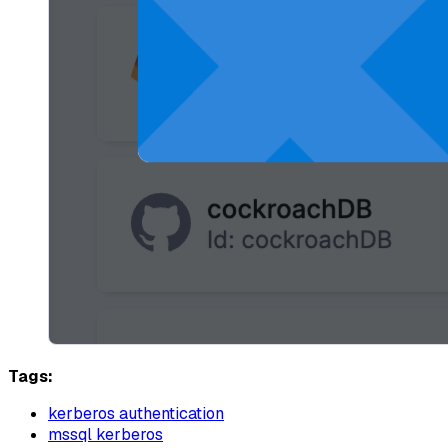
Tags:
kerberos authentication
mssql kerberos