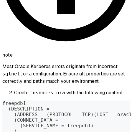
note
Most Oracle Kerberos errors originate from incorrect
configuration. Ensure all properties are set
sqlnet.ora
correctly and paths match your environment.
Create
with the following content:
tnsnames.ora
freepdb1 
=
(
DESCRIPTION 
=
(
ADDRESS 
=
(
PROTOCOL 
=
 TCP
)
(
HOST 
=
 oracl
(
CONNECT_DATA 
=
(
SERVICE_NAME 
=
 freepdb1
)
)