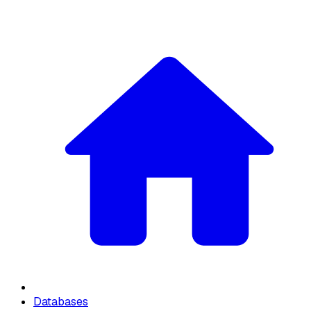
Databases