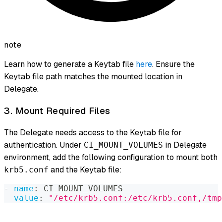
note
Learn how to generate a Keytab file
here
. Ensure the
Keytab file path matches the mounted location in
Delegate.
3. Mount Required Files
The Delegate needs access to the Keytab file for
authentication. Under
in Delegate
CI_MOUNT_VOLUMES
environment, add the following configuration to mount both
and the Keytab file:
krb5.conf
-
name
:
 CI_MOUNT_VOLUMES
value
:
"/etc/krb5.conf:/etc/krb5.conf,/tmp