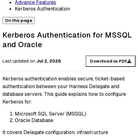
Advance Features
Kerberos Authentication
On this page
Kerberos Authentication for MSSQL
and Oracle
Last updated
on
Jul 2, 2026
Download as PDF
Kerberos authentication enables secure, ticket-based
authentication between your Harness Delegate and
database servers. This guide explains how to configure
Kerberos for:
Microsoft SQL Server (MSSQL)
Oracle Database
It covers Delegate configuration, infrastructure