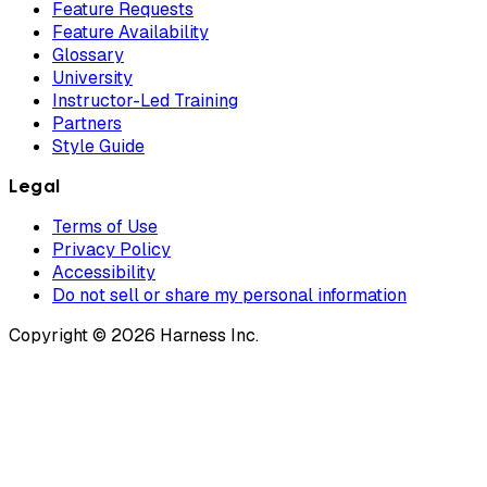
Feature Requests
Feature Availability
Glossary
University
Instructor-Led Training
Partners
Style Guide
Legal
Terms of Use
Privacy Policy
Accessibility
Do not sell or share my personal information
Copyright © 2026 Harness Inc.