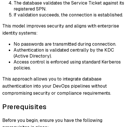
The database validates the Service Ticket against its
registered SPN.
If validation succeeds, the connection is established.
This model improves security and aligns with enterprise
identity systems:
No passwords are transmitted during connection.
Authentication is validated centrally by the KDC
(Active Directory).
Access control is enforced using standard Kerberos
policies.
This approach allows you to integrate database
authentication into your DevOps pipelines without
compromising security or compliance requirements.
Prerequisites
Before you begin, ensure you have the following