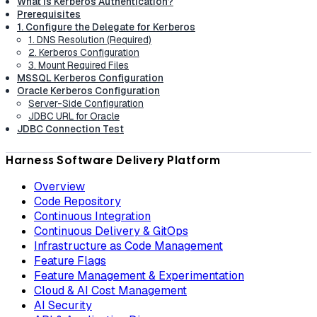
What is Kerberos Authentication?
Prerequisites
1. Configure the Delegate for Kerberos
1. DNS Resolution (Required)
2. Kerberos Configuration
3. Mount Required Files
MSSQL Kerberos Configuration
Oracle Kerberos Configuration
Server-Side Configuration
JDBC URL for Oracle
JDBC Connection Test
Harness Software Delivery Platform
Overview
Code Repository
Continuous Integration
Continuous Delivery & GitOps
Infrastructure as Code Management
Feature Flags
Feature Management & Experimentation
Cloud & AI Cost Management
AI Security