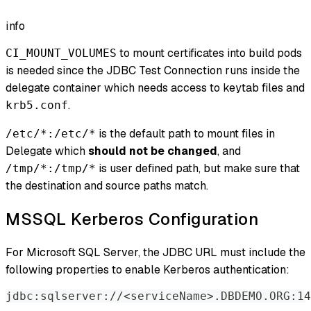
info
to mount certificates into build pods
CI_MOUNT_VOLUMES
is needed since the JDBC Test Connection runs inside the
delegate container which needs access to keytab files and
.
krb5.conf
is the default path to mount files in
/etc/*:/etc/*
Delegate which
should not be changed
, and
is user defined path, but make sure that
/tmp/*:/tmp/*
the destination and source paths match.
MSSQL Kerberos Configuration
For Microsoft SQL Server, the JDBC URL must include the
following properties to enable Kerberos authentication:
jdbc:sqlserver://
<
serviceName
>
.DBDEMO.ORG:14