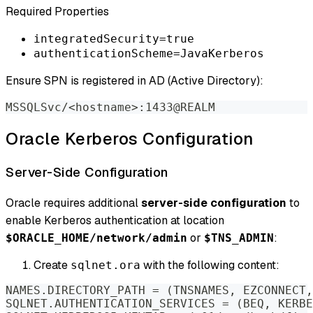
Required Properties
integratedSecurity=true
authenticationScheme=JavaKerberos
Ensure SPN is registered in AD (Active Directory):
MSSQLSvc/
<
hostname
>
:1433@REALM
Oracle Kerberos Configuration
Server-Side Configuration
Oracle requires additional
server-side configuration
to
enable Kerberos authentication at location
or
:
$ORACLE_HOME/network/admin
$TNS_ADMIN
Create
with the following content:
sqlnet.ora
NAMES.DIRECTORY_PATH 
=
(
TNSNAMES, EZCONNECT,
SQLNET.AUTHENTICATION_SERVICES 
=
(
BEQ, KERBE