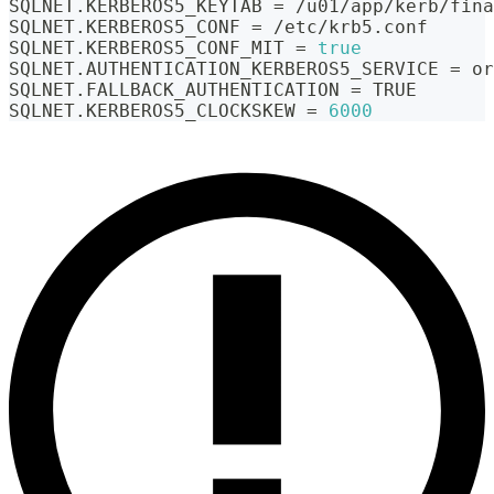
SQLNET.KERBEROS5_KEYTAB 
=
 /u01/app/kerb/fina
SQLNET.KERBEROS5_CONF 
=
 /etc/krb5.conf
SQLNET.KERBEROS5_CONF_MIT 
=
true
SQLNET.AUTHENTICATION_KERBEROS5_SERVICE 
=
 or
SQLNET.FALLBACK_AUTHENTICATION 
=
 TRUE
SQLNET.KERBEROS5_CLOCKSKEW 
=
6000