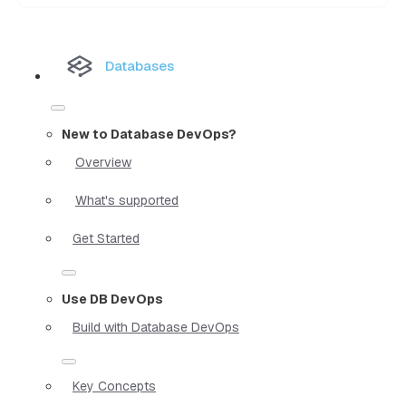
Databases
New to Database DevOps?
Overview
What's supported
Get Started
Use DB DevOps
Build with Database DevOps
Key Concepts