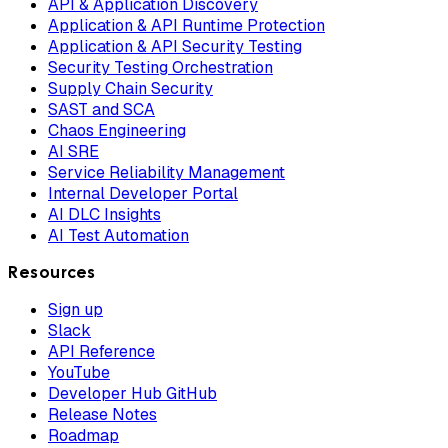
API & Application Discovery
Application & API Runtime Protection
Application & API Security Testing
Security Testing Orchestration
Supply Chain Security
SAST and SCA
Chaos Engineering
AI SRE
Service Reliability Management
Internal Developer Portal
AI DLC Insights
AI Test Automation
Resources
Sign up
Slack
API Reference
YouTube
Developer Hub GitHub
Release Notes
Roadmap