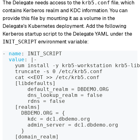
The Delegate needs access to the
file, which
krb5.conf
contains Kerberos realm and KDC information. You can
provide this file by mounting it as a volume in the
Delegate's Kubernetes deployment. Add the following
Kerberos startup script to the Delegate YAML under the
environment variable:
INIT_SCRIPT
-
name
:
 INIT_SCRIPT
value
:
|
-
    yum install 
-
y krb5
-
workstation krb5
-
lib
    truncate 
-
s 0 /etc/krb5.conf
    cat <<EOT 
>
>
 /etc/krb5.conf
[
libdefaults
]
        default_realm = DBDEMO.ORG
        dns_lookup_realm = false
        rdns = false
[
realms
]
      DBDEMO.ORG = 
{
        kdc = dc1.dbdemo.org
        admin_server = dc1.dbdemo.org
}
[
domain_realm
]