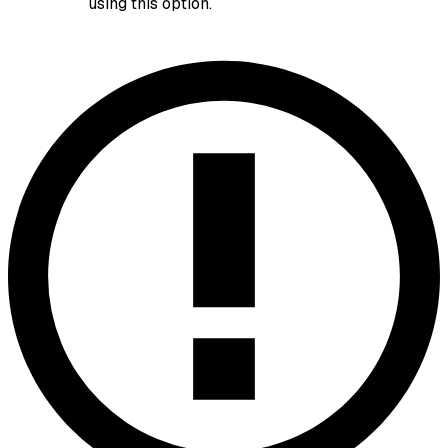
using this option.