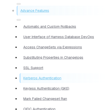
Advance Features
Automatic and Custom Rollbacks
User Interface of Harness Database DevOps
Access ChangeSets via Expressions
Substituting Properties in Changelogs
SSL Support
Kerberos Authentication
Keyless Authentication (GKE)
Mark Failed Changeset Ran
OIDC Authentication