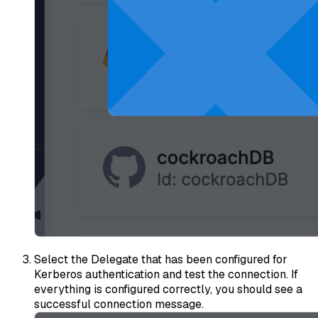
Select the Delegate that has been configured for
Kerberos authentication and test the connection. If
everything is configured correctly, you should see a
successful connection message.