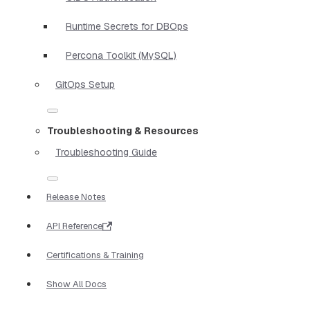
Runtime Secrets for DBOps
Percona Toolkit (MySQL)
GitOps Setup
Troubleshooting & Resources
Troubleshooting Guide
Release Notes
API Reference
Certifications & Training
Show All Docs