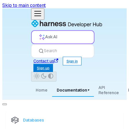
Skip to main content
Ask AI
Search
Contact us
Sign in
Sign up
API
Home
Documentation
▾
Reference
Databases