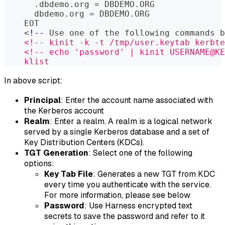
      .dbdemo.org = DBDEMO.ORG
      dbdemo.org = DBDEMO.ORG
    EOT
    <
!--
 Use one of the following commands b
    <!-- kinit -k -t /tmp/user.keytab kerbte
    <!-- echo 'password' | kinit USERNAME@KE
    klist
In above script:
Principal
: Enter the account name associated with
the Kerberos account
Realm
: Enter a realm. A realm is a logical network
served by a single Kerberos database and a set of
Key Distribution Centers (KDCs).
TGT Generation
: Select one of the following
options:
Key Tab File
: Generates a new TGT from KDC
every time you authenticate with the service.
For more information, please see below
Password
: Use Harness encrypted text
secrets to save the password and refer to it