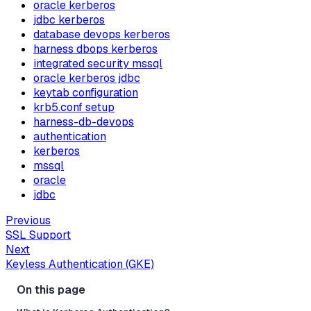
oracle kerberos
jdbc kerberos
database devops kerberos
harness dbops kerberos
integrated security mssql
oracle kerberos jdbc
keytab configuration
krb5.conf setup
harness-db-devops
authentication
kerberos
mssql
oracle
jdbc
Previous
SSL Support
Next
Keyless Authentication (GKE)