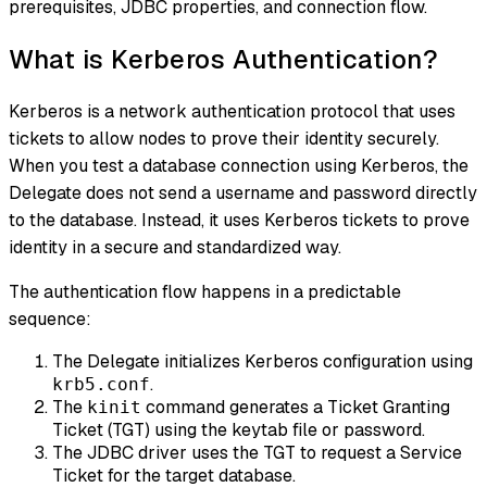
prerequisites, JDBC properties, and connection flow.
What is Kerberos Authentication?
Kerberos is a network authentication protocol that uses
tickets to allow nodes to prove their identity securely.
When you test a database connection using Kerberos, the
Delegate does not send a username and password directly
to the database. Instead, it uses Kerberos tickets to prove
identity in a secure and standardized way.
The authentication flow happens in a predictable
sequence:
The Delegate initializes Kerberos configuration using
.
krb5.conf
The
command generates a Ticket Granting
kinit
Ticket (TGT) using the keytab file or password.
The JDBC driver uses the TGT to request a Service
Ticket for the target database.