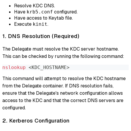
Resolve KDC DNS.
Have
configured.
krb5.conf
Have access to Keytab file.
Execute
.
kinit
1. DNS Resolution (Required)
The Delegate must resolve the KDC server hostname.
This can be checked by running the following command:
nslookup
<
KDC_HOSTNAME
>
This command will attempt to resolve the KDC hostname
from the Delegate container. If DNS resolution fails,
ensure that the Delegate's network configuration allows
access to the KDC and that the correct DNS servers are
configured.
2. Kerberos Configuration