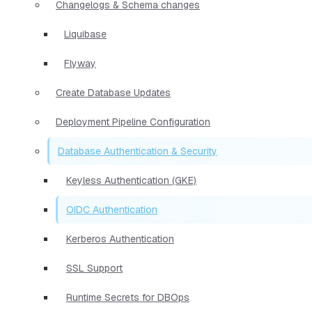
Changelogs & Schema changes
Liquibase
Flyway
Create Database Updates
Deployment Pipeline Configuration
Database Authentication & Security
Keyless Authentication (GKE)
OIDC Authentication
Kerberos Authentication
SSL Support
Runtime Secrets for DBOps