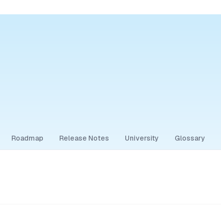
Roadmap
Release Notes
University
Glossary