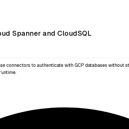
Cloud Spanner and CloudSQL
e connectors to authenticate with GCP databases without st
runtime.