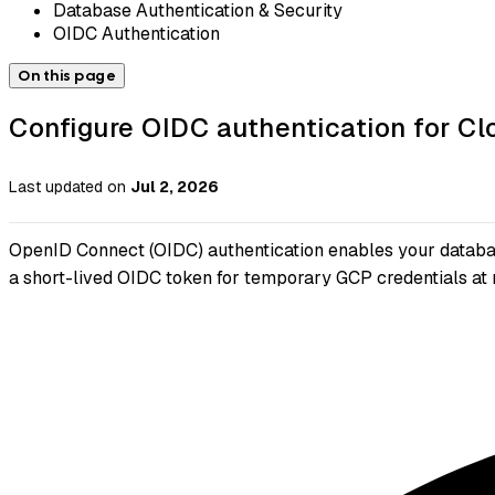
Database Authentication & Security
OIDC Authentication
On this page
Configure OIDC authentication for 
Last updated
on
Jul 2, 2026
OpenID Connect (OIDC) authentication enables your databas
a short-lived OIDC token for temporary GCP credentials at 