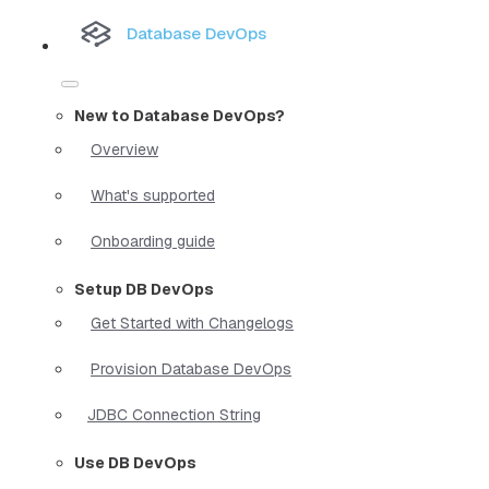
Database DevOps
New to Database DevOps?
Overview
What's supported
Onboarding guide
Setup DB DevOps
Get Started with Changelogs
Provision Database DevOps
JDBC Connection String
Use DB DevOps