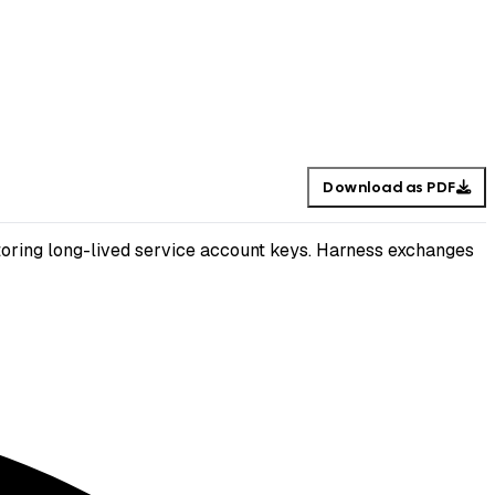
Download as PDF
oring long-lived service account keys. Harness exchanges