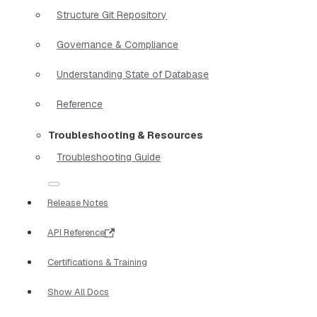
Structure Git Repository
Governance & Compliance
Understanding State of Database
Reference
Troubleshooting & Resources
Troubleshooting Guide
Release Notes
API Reference
Certifications & Training
Show All Docs