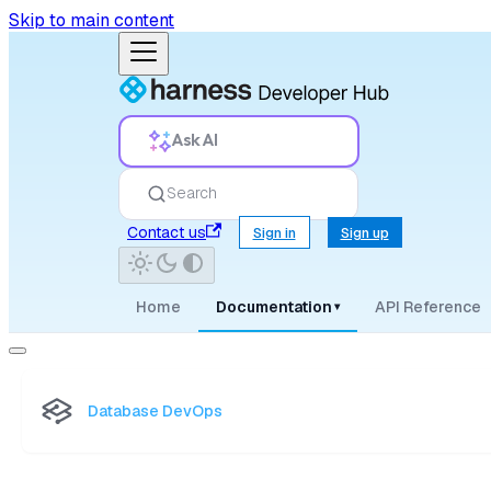
Skip to main content
Ask AI
Search
Contact us
Sign in
Sign up
Home
Documentation
API Reference
▾
Database DevOps