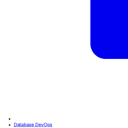
Database DevOps