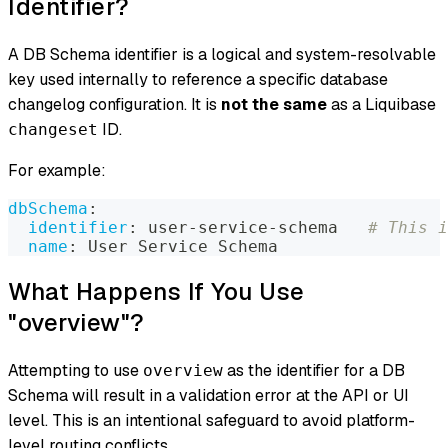
Identifier?
A DB Schema identifier is a logical and system-resolvable
key used internally to reference a specific database
changelog configuration. It is
not the same
as a Liquibase
ID.
changeset
For example:
dbSchema
:
identifier
:
 user
-
service
-
schema   
# This i
name
:
 User Service Schema
What Happens If You Use
"overview"?
Attempting to use
as the identifier for a DB
overview
Schema will result in a validation error at the API or UI
level. This is an intentional safeguard to avoid platform-
level routing conflicts.