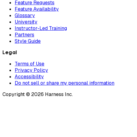
Feature Requests
Feature Availability
Glossary
University
Instructor-Led Training
Partners
Style Guide
Legal
Terms of Use
Privacy Policy
Accessibility
Do not sell or share my personal information
Copyright © 2026 Harness Inc.