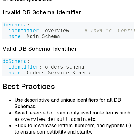
Invalid DB Schema Identifier
dbSchema
:
identifier
:
 overview     
# Invalid: Confli
name
:
 Main Schema
Valid DB Schema Identifier
dbSchema
:
identifier
:
 orders
-
schema
name
:
 Orders Service Schema
Best Practices
Use descriptive and unique identifiers for all DB
Schemas.
Avoid reserved or commonly used route terms such
as
,
,
, etc.
overview
default
admin
Stick to lowercase letters, numbers, and hyphens (-)
to ensure compatibility and clarity.