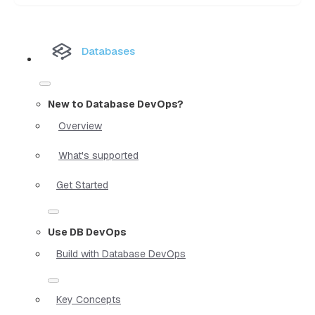
Databases
New to Database DevOps?
Overview
What's supported
Get Started
Use DB DevOps
Build with Database DevOps
Key Concepts