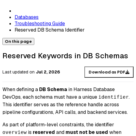
Databases
Troubleshooting Guide
Reserved DB Schema Identifier
On this page
Reserved Keywords in DB Schemas
Last updated
on
Jul 2, 2026
Download as PDF
When defining a
DB Schema
in Harness Database
DevOps, each schema must have a unique
.
identifier
This identifier serves as the reference handle across
pipeline configurations, API calls, and backend services.
As part of platform-level constraints, the identifier
is
reserved
and
must not be used
when
overview