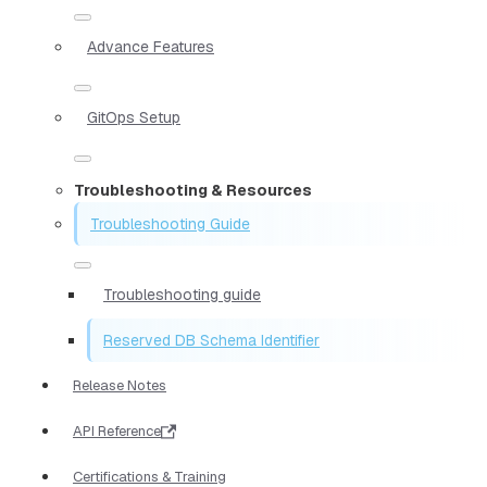
Advance Features
GitOps Setup
Troubleshooting & Resources
Troubleshooting Guide
Troubleshooting guide
Reserved DB Schema Identifier
Release Notes
API Reference
Certifications & Training