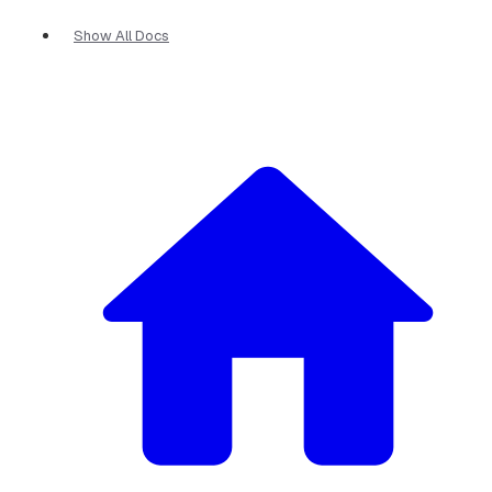
Show All Docs