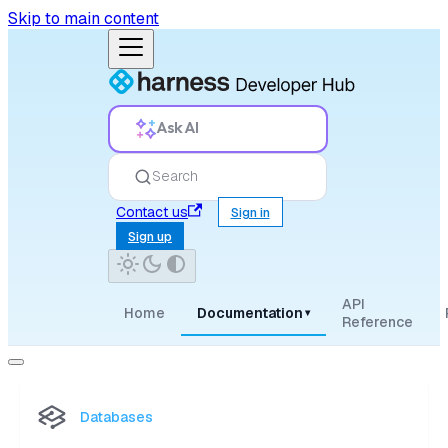
Skip to main content
Ask AI
Search
Contact us
Sign in
Sign up
API
Home
Documentation
▾
Reference
Databases