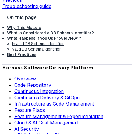
Previous
Troubleshooting guide
Why This Matters
What Is Considered a DB Schema Identifier?
What Happens If You Use "overview"?
Invalid DB Schema Identifier
Valid DB Schema Identifier
Best Practices
Harness Software Delivery Platform
Overview
Code Repository
Continuous Integration
Continuous Delivery & GitOps
Infrastructure as Code Management
Feature Flags
Feature Management & Experimentation
Cloud & AI Cost Management
AI Security