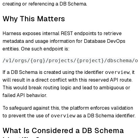
creating or referencing a DB Schema.
Why This Matters
Harness exposes internal REST endpoints to retrieve
metadata and usage information for Database DevOps
entities. One such endpoint is:
/v1/orgs/
{
org
}
/projects/
{
project
}
/dbschema/o
If a DB Schema is created using the identifier
, it
overview
will result in a direct conflict with this reserved API route.
This would break routing logic and lead to ambiguous or
failed API behavior.
To safeguard against this, the platform enforces validation
to prevent the use of
as a DB Schema identifier.
overview
What Is Considered a DB Schema