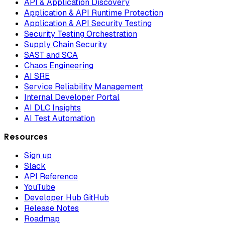
API & Application Discovery
Application & API Runtime Protection
Application & API Security Testing
Security Testing Orchestration
Supply Chain Security
SAST and SCA
Chaos Engineering
AI SRE
Service Reliability Management
Internal Developer Portal
AI DLC Insights
AI Test Automation
Resources
Sign up
Slack
API Reference
YouTube
Developer Hub GitHub
Release Notes
Roadmap