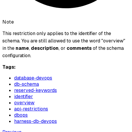
Note
This restriction only applies to the identifier of the
schema. You are still allowed to use the word "overview"
in the
name
,
description
, or
comments
of the schema
configuration.
Tags:
database-devops
db-schema
reserved-keywords
identifier
overview
api-restrictions
dbops
harness-db-devops