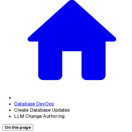
Database DevOps
Create Database Updates
LLM Change Authoring
On this page