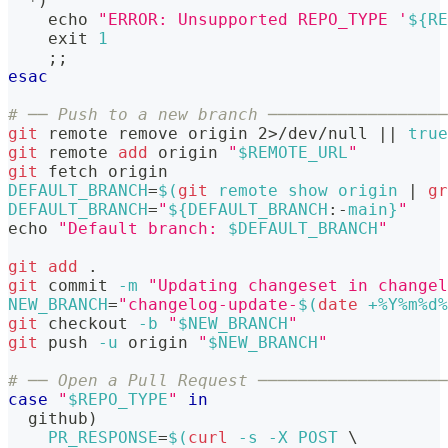
  *
)
echo
"ERROR: Unsupported REPO_TYPE '
${RE
exit
1
;
;
esac
# ── Push to a new branch ──────────────────
git
 remote remove origin 
2
>
/dev/null 
||
true
git
 remote 
add
 origin 
"
$REMOTE_URL
"
git
 fetch origin
DEFAULT_BRANCH
=
$(
git
 remote show origin 
|
gr
DEFAULT_BRANCH
=
"
${DEFAULT_BRANCH
:-
main}
"
echo
"Default branch: 
$DEFAULT_BRANCH
"
git
add
.
git
 commit 
-m
"Updating changeset in changel
NEW_BRANCH
=
"changelog-update-
$(
date
 +%Y%m%d%
git
 checkout 
-b
"
$NEW_BRANCH
"
git
 push 
-u
 origin 
"
$NEW_BRANCH
"
# ── Open a Pull Request ───────────────────
case
"
$REPO_TYPE
"
in
  github
)
PR_RESPONSE
=
$(
curl
-s
-X
 POST 
\