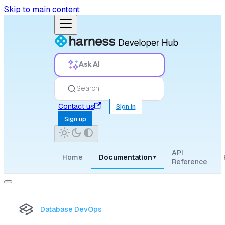
Skip to main content
Ask AI
Search
Contact us
Sign in
Sign up
API
Home
Documentation
▾
Reference
Database DevOps