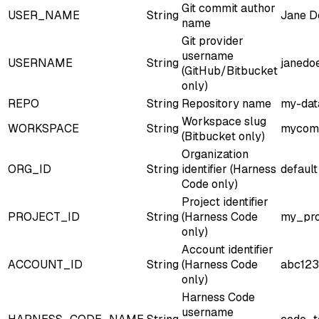
Git commit author
USER_NAME
String
Jane D
name
Git provider
username
USERNAME
String
janedo
(GitHub/Bitbucket
only)
REPO
String
Repository name
my-dat
Workspace slug
WORKSPACE
String
mycom
(Bitbucket only)
Organization
ORG_ID
String
identifier (Harness
default
Code only)
Project identifier
PROJECT_ID
String
(Harness Code
my_pro
only)
Account identifier
ACCOUNT_ID
String
(Harness Code
abc123
only)
Harness Code
username