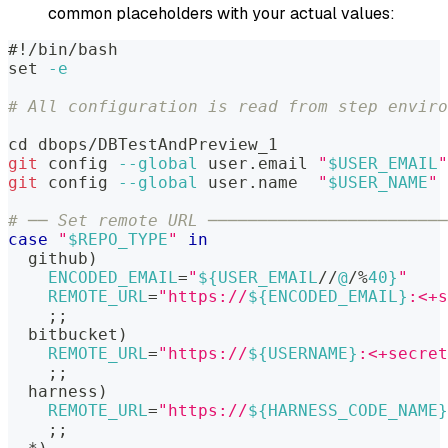
common placeholders with your actual values:
#!/bin/bash
set
-e
# All configuration is read from step enviro
cd
 dbops/DBTestAndPreview_1
git
 config 
--global
 user.email 
"
$USER_EMAIL
"
git
 config 
--global
 user.name  
"
$USER_NAME
"
# ── Set remote URL ────────────────────────
case
"
$REPO_TYPE
"
in
  github
)
ENCODED_EMAIL
=
"
${USER_EMAIL
/
/
@
/
%
40}
"
REMOTE_URL
=
"https://
${ENCODED_EMAIL}
:<+s
;
;
  bitbucket
)
REMOTE_URL
=
"https://
${USERNAME}
:<+secret
;
;
  harness
)
REMOTE_URL
=
"https://
${HARNESS_CODE_NAME}
;
;