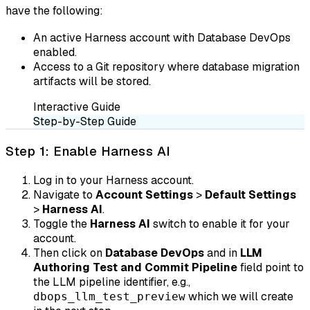
have the following:
An active Harness account with Database DevOps
enabled.
Access to a Git repository where database migration
artifacts will be stored.
Interactive Guide
Step-by-Step Guide
Step 1: Enable Harness AI
Log in to your Harness account.
Navigate to
Account Settings
>
Default Settings
>
Harness AI
.
Toggle the
Harness AI
switch to enable it for your
account.
Then click on
Database DevOps
and in
LLM
Authoring Test and Commit Pipeline
field point to
the LLM pipeline identifier, e.g.,
which we will create
dbops_llm_test_preview