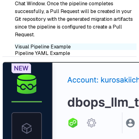
Chat Window. Once the pipeline completes
successfully, a Pull Request will be created in your
Git repository with the generated migration artifacts
since the pipeline is configured to create a Pull
Request.
Visual Pipeline Example
Pipeline YAML Example