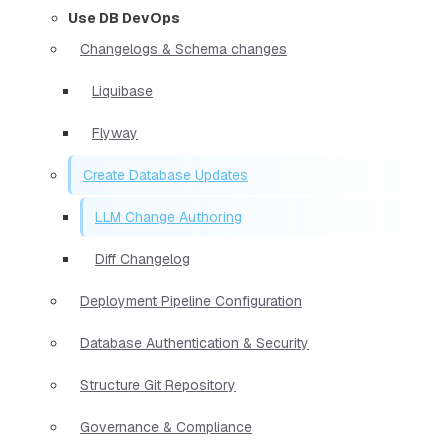
Use DB DevOps
Changelogs & Schema changes
Liquibase
Flyway
Create Database Updates
LLM Change Authoring
Diff Changelog
Deployment Pipeline Configuration
Database Authentication & Security
Structure Git Repository
Governance & Compliance