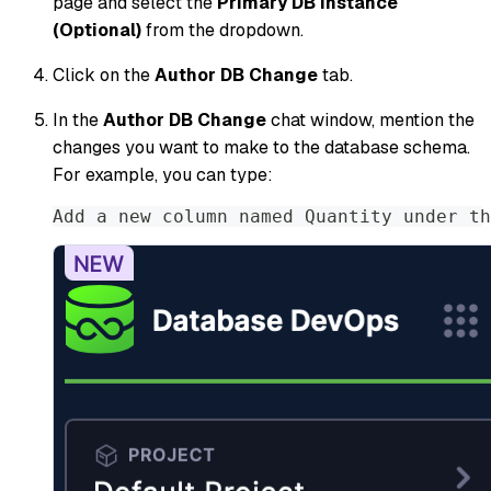
page and select the
Primary DB Instance
(Optional)
from the dropdown.
Click on the
Author DB Change
tab.
In the
Author DB Change
chat window, mention the
changes you want to make to the database schema.
For example, you can type:
Add a new column named Quantity under th