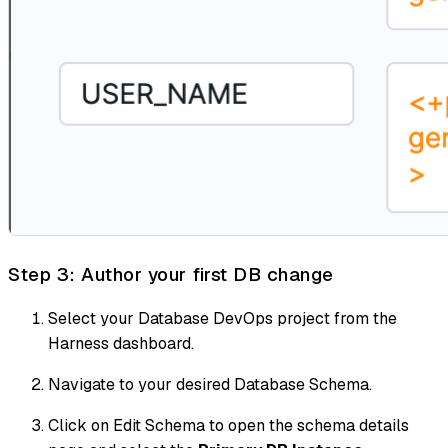
Step 3: Author your first DB change
Select your Database DevOps project from the
Harness dashboard.
Navigate to your desired Database Schema.
Click on Edit Schema to open the schema details