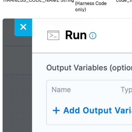
HARNESS_CODE_NAME
String
code_t
(Harness Code
only)