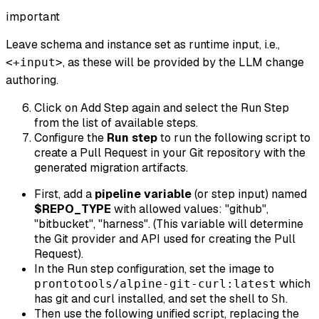
important
Leave schema and instance set as runtime input, i.e.,
, as these will be provided by the LLM change
<+input>
authoring.
Click on Add Step again and select the Run Step
from the list of available steps.
Configure the
Run step
to run the following script to
create a Pull Request in your Git repository with the
generated migration artifacts.
First, add a
pipeline variable
(or step input) named
$REPO_TYPE
with allowed values: "github",
"bitbucket", "harness". (This variable will determine
the Git provider and API used for creating the Pull
Request).
In the Run step configuration, set the image to
which
prontotools/alpine-git-curl:latest
has git and curl installed, and set the shell to
.
Sh
Then use the following unified script, replacing the