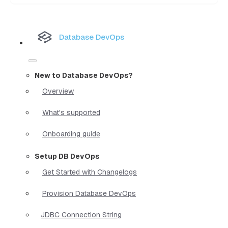
Database DevOps
New to Database DevOps?
Overview
What's supported
Onboarding guide
Setup DB DevOps
Get Started with Changelogs
Provision Database DevOps
JDBC Connection String