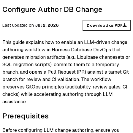
Configure Author DB Change
Last updated
on
Jul 2, 2026
Download as PDF
This guide explains how to enable an LLM-driven change
authoring workflow in Harness Database DevOps that
generates migration artifacts (e.g., Liquibase changesets or
SQL migration scripts), commits them to a temporary
branch, and opens a Pull Request (PR) against a target Git
branch for review and CI validation. The workflow
preserves GitOps principles (auditability, review gates, CI
checks) while accelerating authoring through LLM
assistance.
Prerequisites
Before configuring LLM change authoring, ensure you