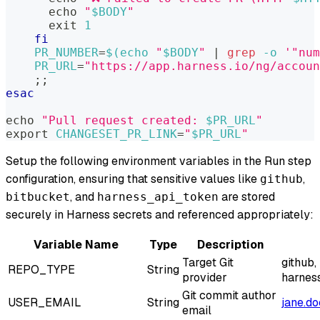
echo
"
$BODY
"
exit
1
fi
PR_NUMBER
=
$(
echo
"
$BODY
"
|
grep
-o
'"num
PR_URL
=
"https://app.harness.io/ng/accoun
;
;
esac
echo
"Pull request created: 
$PR_URL
"
export
CHANGESET_PR_LINK
=
"
$PR_URL
"
Setup the following environment variables in the Run step
configuration, ensuring that sensitive values like
,
github
, and
are stored
bitbucket
harness_api_token
securely in Harness secrets and referenced appropriately:
Variable Name
Type
Description
Target Git
github,
REPO_TYPE
String
provider
harnes
Git commit author
USER_EMAIL
String
jane.d
email