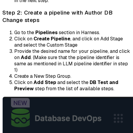
in the next step.
Step 2: Create a pipeline with Author DB
Change steps
Go to the
Pipelines
section in Harness.
Click on
Create Pipeline
, and click on Add Stage
and select the Custom Stage
Provide the desired name for your pipeline, and click
on
Add
. (Make sure that the pipeline identifier is
same as mentioned in LLM pipeline identifier in step
1)
Create a New Step Group.
Click on
Add Step
and select the
DB Test and
Preview
step from the list of available steps.