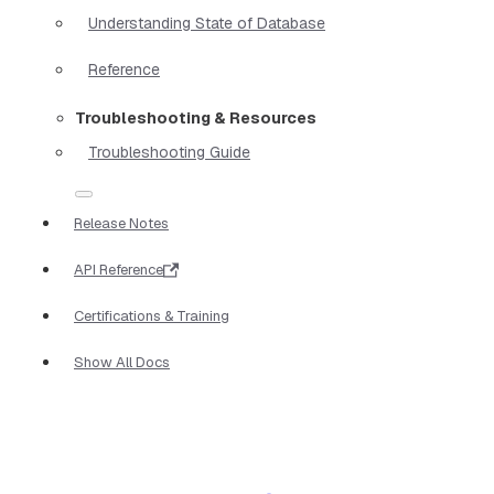
Understanding State of Database
Reference
Troubleshooting & Resources
Troubleshooting Guide
Release Notes
API Reference
Certifications & Training
Show All Docs