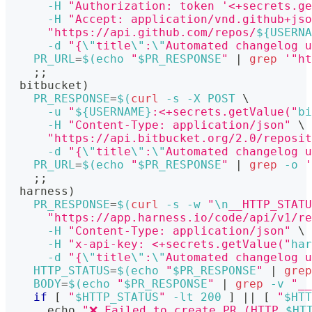
-H
"Authorization: token '<+secrets.ge
-H
"Accept: application/vnd.github+jso
"https://api.github.com/repos/
${USERNA
-d
"{
\"
title
\"
:
\"
Automated changelog u
PR_URL
=
$(
echo
"
$PR_RESPONSE
"
|
grep
'"ht
;
;
  bitbucket
)
PR_RESPONSE
=
$(
curl
-s
-X
 POST 
\
-u
"
${USERNAME}
:<+secrets.getValue("
bi
-H
"Content-Type: application/json"
\
"https://api.bitbucket.org/2.0/reposit
-d
"{
\"
title
\"
:
\"
Automated changelog u
PR_URL
=
$(
echo
"
$PR_RESPONSE
"
|
grep
-o
'
;
;
  harness
)
PR_RESPONSE
=
$(
curl
-s
-w
"
\n
__HTTP_STATU
"https://app.harness.io/code/api/v1/re
-H
"Content-Type: application/json"
\
-H
"x-api-key: <+secrets.getValue("
har
-d
"{
\"
title
\"
:
\"
Automated changelog u
HTTP_STATUS
=
$(
echo
"
$PR_RESPONSE
"
|
grep
BODY
=
$(
echo
"
$PR_RESPONSE
"
|
grep
-v
"__
if
[
"
$HTTP_STATUS
"
-lt
200
]
||
[
"
$HTT
echo
"❌ Failed to create PR (HTTP 
$HT