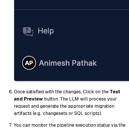
Once satisfied with the changes, Click on the
Test
and Preview
button. The LLM will process your
request and generate the appropriate migration
artifacts (e.g., changesets or SQL scripts).
You can monitor the pipeline execution status via the