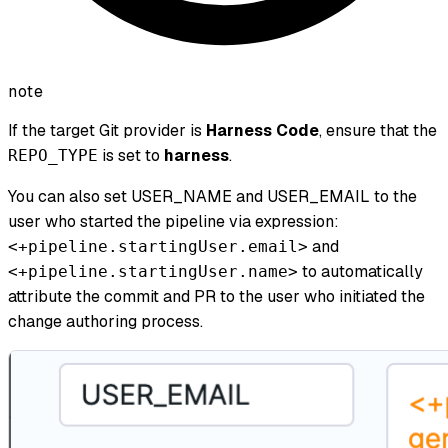
note
If the target Git provider is
Harness Code
, ensure that the
is set to
harness
.
REPO_TYPE
You can also set USER_NAME and USER_EMAIL to the
user who started the pipeline via expression:
and
<+pipeline.startingUser.email>
to automatically
<+pipeline.startingUser.name>
attribute the commit and PR to the user who initiated the
change authoring process.