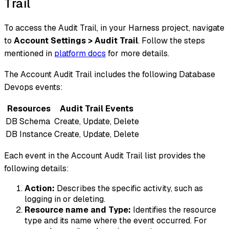
Trail
To access the Audit Trail, in your Harness project, navigate
to
Account Settings > Audit Trail
. Follow the steps
mentioned in
platform docs
for more details.
The Account Audit Trail includes the following Database
Devops events:
Resources
Audit Trail Events
DB Schema
Create, Update, Delete
DB Instance
Create, Update, Delete
Each event in the Account Audit Trail list provides the
following details:
Action:
Describes the specific activity, such as
logging in or deleting.
Resource name and Type:
Identifies the resource
type and its name where the event occurred. For