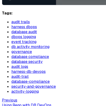
Tags:
audit trails
harness dbops
database audit
dbops logging
event tracking
db activity monitoring
governance
database compliance
database security
audit logs
harness-db-devops
audit-trail
database-compliance
security-and-governance
activity-logging
Previous
Using Rego with DB DevOps