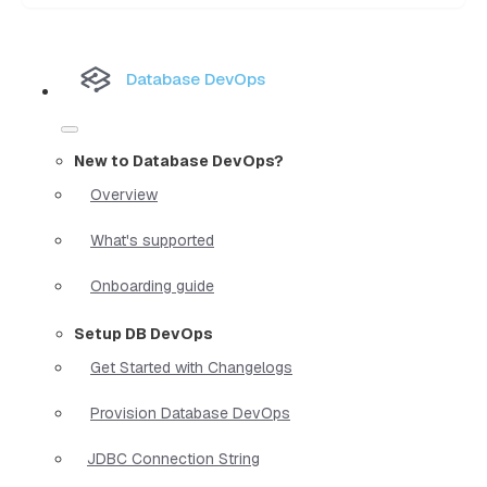
Database DevOps
New to Database DevOps?
Overview
What's supported
Onboarding guide
Setup DB DevOps
Get Started with Changelogs
Provision Database DevOps
JDBC Connection String