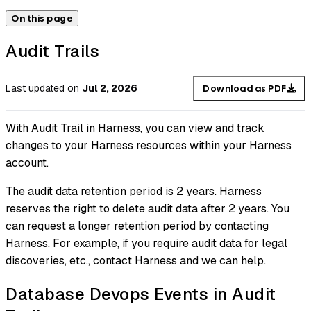
On this page
Audit Trails
Last updated
on
Jul 2, 2026
Download as PDF
With Audit Trail in Harness, you can view and track
changes to your Harness resources within your Harness
account.
The audit data retention period is 2 years. Harness
reserves the right to delete audit data after 2 years. You
can request a longer retention period by contacting
Harness. For example, if you require audit data for legal
discoveries, etc., contact Harness and we can help.
Database Devops Events in Audit