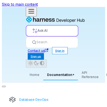
Skip to main content
Ask AI
Search
Contact us
Sign in
Sign up
API
Home
Documentation
▾
Reference
Database DevOps