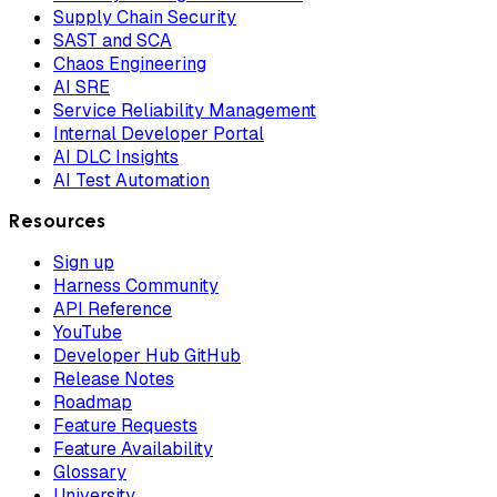
Supply Chain Security
SAST and SCA
Chaos Engineering
AI SRE
Service Reliability Management
Internal Developer Portal
AI DLC Insights
AI Test Automation
Resources
Sign up
Harness Community
API Reference
YouTube
Developer Hub GitHub
Release Notes
Roadmap
Feature Requests
Feature Availability
Glossary
University