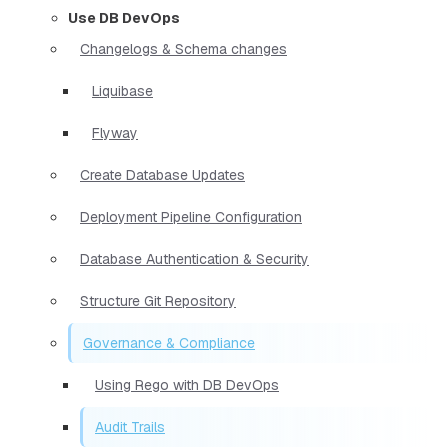
Use DB DevOps
Changelogs & Schema changes
Liquibase
Flyway
Create Database Updates
Deployment Pipeline Configuration
Database Authentication & Security
Structure Git Repository
Governance & Compliance
Using Rego with DB DevOps
Audit Trails