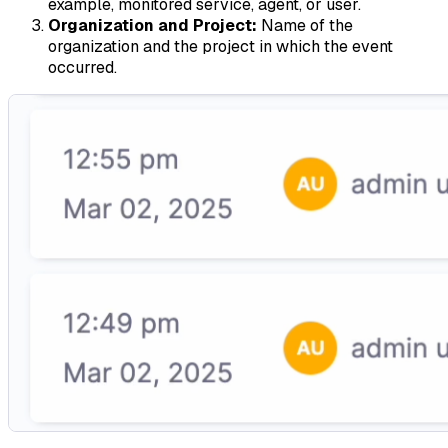
example, monitored service, agent, or user.
Organization and Project:
Name of the
organization and the project in which the event
occurred.