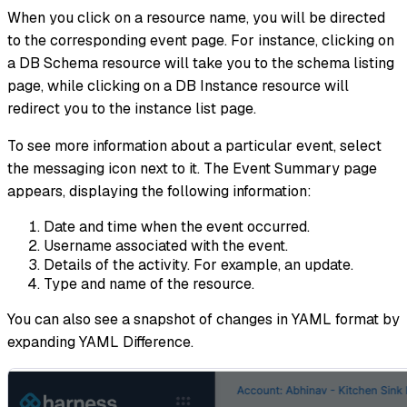
When you click on a resource name, you will be directed
to the corresponding event page. For instance, clicking on
a DB Schema resource will take you to the schema listing
page, while clicking on a DB Instance resource will
redirect you to the instance list page.
To see more information about a particular event, select
the messaging icon next to it. The Event Summary page
appears, displaying the following information:
Date and time when the event occurred.
Username associated with the event.
Details of the activity. For example, an update.
Type and name of the resource.
You can also see a snapshot of changes in YAML format by
expanding YAML Difference.