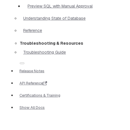
Preview SQL with Manual Approval
Understanding State of Database
Reference
Troubleshooting & Resources
Troubleshooting Guide
Release Notes
API Reference
Certifications & Training
Show All Docs