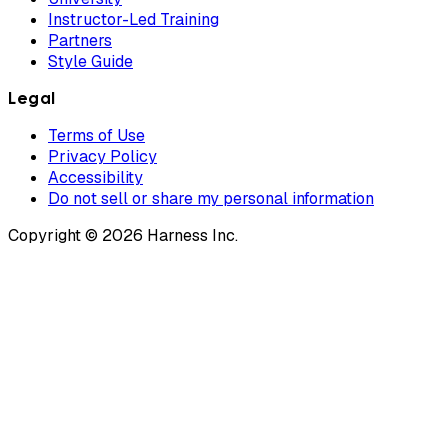
Instructor-Led Training
Partners
Style Guide
Legal
Terms of Use
Privacy Policy
Accessibility
Do not sell or share my personal information
Copyright © 2026 Harness Inc.