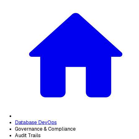
Database DevOps
Governance & Compliance
Audit Trails