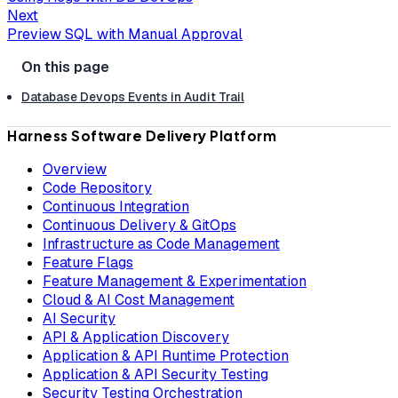
Next
Preview SQL with Manual Approval
Database Devops Events in Audit Trail
Harness Software Delivery Platform
Overview
Code Repository
Continuous Integration
Continuous Delivery & GitOps
Infrastructure as Code Management
Feature Flags
Feature Management & Experimentation
Cloud & AI Cost Management
AI Security
API & Application Discovery
Application & API Runtime Protection
Application & API Security Testing
Security Testing Orchestration