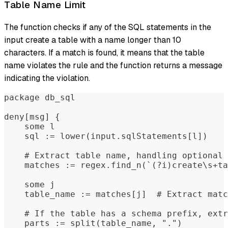
Table Name Limit
The function checks if any of the SQL statements in the
input create a table with a name longer than 10
characters. If a match is found, it means that the table
name violates the rule and the function returns a message
indicating the violation.
package db_sql
deny[msg] {
    some l
    sql := lower(input.sqlStatements[l])
    # Extract table name, handling optional 
    matches := regex.find_n(`(?i)create\s+ta
    some j
    table_name := matches[j]  # Extract matc
    # If the table has a schema prefix, extr
    parts := split(table_name, ".")