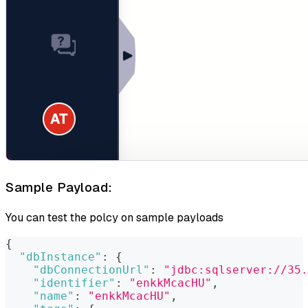
Sample Payload:
You can test the polcy on sample payloads
{
"dbInstance"
:
{
"dbConnectionUrl"
:
"jdbc:sqlserver://35.
"identifier"
:
"enkkMcacHU"
,
"name"
:
"enkkMcacHU"
,