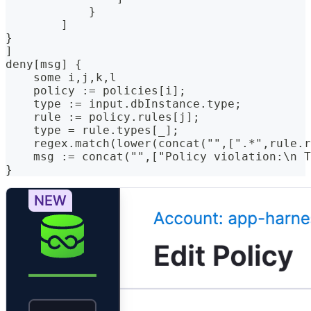
            }
        ]
}
]
deny[msg] {
    some i,j,k,l
    policy := policies[i];
    type := input.dbInstance.type;
    rule := policy.rules[j];
    type = rule.types[_];
    regex.match(lower(concat("",[".*",rule.r
    msg := concat("",["Policy violation:\n T
}