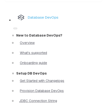
Database DevOps
New to Database DevOps?
Overview
What's supported
Onboarding guide
Setup DB DevOps
Get Started with Changelogs
Provision Database DevOps
JDBC Connection String