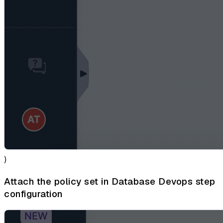
)
Attach the policy set in Database Devops step
configuration