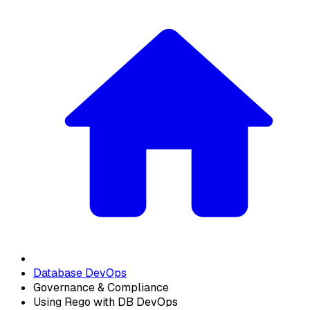
Database DevOps
Governance & Compliance
Using Rego with DB DevOps