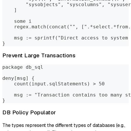
        "sysobjects", "syscolumns", "sysuser
    ]
    some i
    regex.match(concat("", [".*select.*from.
    msg := sprintf("Direct access to system 
}
Prevent Large Transactions
package db_sql
deny[msg] {
    count(input.sqlStatements) > 50
    msg := "Transaction contains too many st
}
DB Policy Populator
The types represent the different types of databases (e.g.,