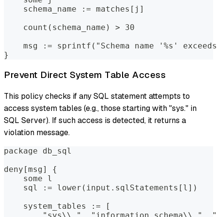
    schema_name := matches[j]
    count(schema_name) > 30
    msg := sprintf("Schema name '%s' exceeds
}
Prevent Direct System Table Access
This policy checks if any SQL statement attempts to
access system tables (e.g., those starting with "sys." in
SQL Server). If such access is detected, it returns a
violation message.
package db_sql
deny[msg] {
    some l
    sql := lower(input.sqlStatements[l])
    system_tables := [
        "sys\\.", "information_schema\\.", "