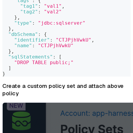
"tags"
:
{
"tag1"
:
"val1"
,
"tag2"
:
"val2"
}
,
"type"
:
"jdbc:sqlserver"
}
,
"dbSchema"
:
{
"identifier"
:
"CTJPjhVwkU"
,
"name"
:
"CTJPjhVwkU"
}
,
"sqlStatements"
:
[
"DROP TABLE public;"
]
}
Create a custom policy set and attach above
policy