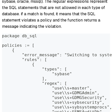
sybase, oracle, mssql). The regular expressions represent
the SQL statements that are not allowed in each type of
database. if a match is found, it means that the SQL
statement violates a policy and the function returns a
message indicating the violation.
package db_sql
policies := [
    {
        "error_message": "Switching to syste
        "rules": [
            {
                "types": [
                    "sybase"
                ],
                "regex": [
                    "use\\s+master",
                    "use\\s+GDMGAdmin",
                    "use\\s+GDMGSecurity",
                    "use\\s+sybsecurity",
                    "use\\s+sybsystemprocs",
                    "use\\s+SEMSAuditDb"