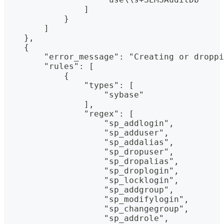
                ]
            }
        ]
    },
    {
        "error_message": "Creating or droppi
        "rules": [
            {
                "types": [
                    "sybase"
                ],
                "regex": [
                    "sp_addlogin",
                    "sp_adduser",
                    "sp_addalias",
                    "sp_dropuser",
                    "sp_dropalias",
                    "sp_droplogin",
                    "sp_locklogin",
                    "sp_addgroup",
                    "sp_modifylogin",
                    "sp_changegroup",
                    "sp_addrole",