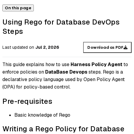
On this page
Using Rego for Database DevOps
Steps
Last updated
on
Jul 2, 2026
Download as PDF
This guide explains how to use
Harness Policy Agent
to
enforce policies on
DataBase Devops
steps. Rego is a
declarative policy language used by Open Policy Agent
(OPA) for policy-based control.
Pre-requisites
Basic knowledge of Rego
Writing a Rego Policy for Database