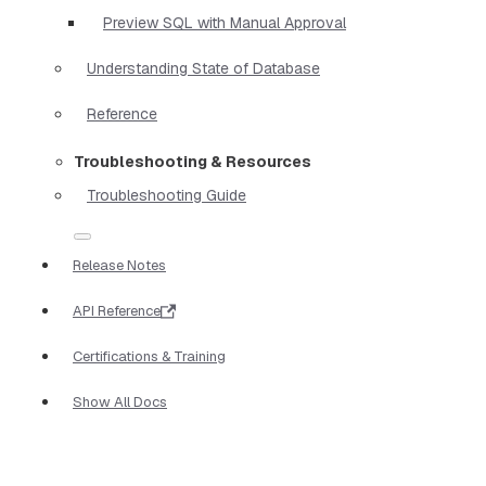
Preview SQL with Manual Approval
Understanding State of Database
Reference
Troubleshooting & Resources
Troubleshooting Guide
Release Notes
API Reference
Certifications & Training
Show All Docs