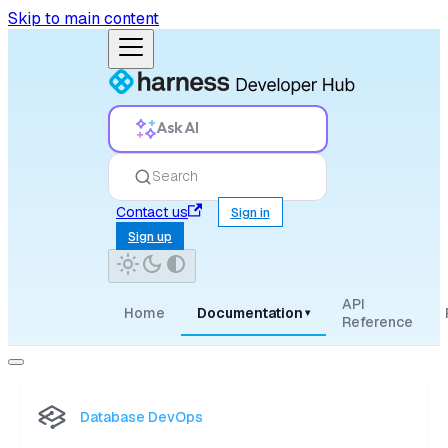
Skip to main content
Ask AI
Search
Contact us
Sign in
Sign up
API
Home
Documentation
▾
Reference
Database DevOps