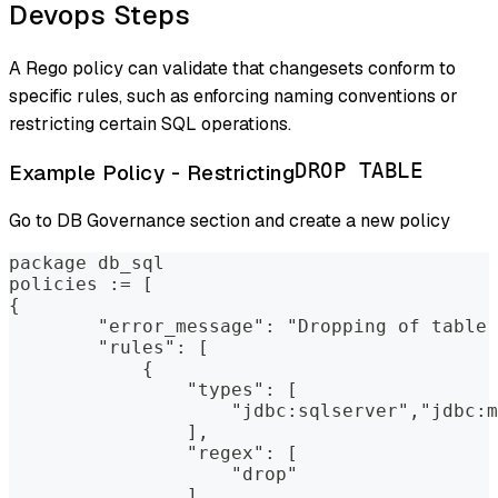
Devops Steps
A Rego policy can validate that changesets conform to
specific rules, such as enforcing naming conventions or
restricting certain SQL operations.
Example Policy - Restricting
DROP TABLE
Go to DB Governance section and create a new policy
package db_sql
policies := [
{
        "error_message": "Dropping of table 
        "rules": [
            {
                "types": [
                    "jdbc:sqlserver","jdbc:m
                ],
                "regex": [
                    "drop"
                ]