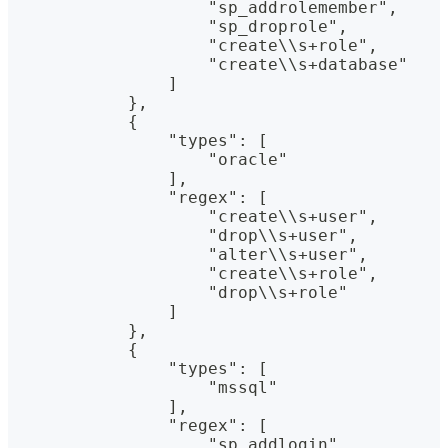
                    "sp_addrolemember",
                    "sp_droprole",
                    "create\\s+role",
                    "create\\s+database"
                ]
            },
            {
                "types": [
                    "oracle"
                ],
                "regex": [
                    "create\\s+user",
                    "drop\\s+user",
                    "alter\\s+user",
                    "create\\s+role",
                    "drop\\s+role"
                ]
            },
            {
                "types": [
                    "mssql"
                ],
                "regex": [
                    "sp_addlogin",