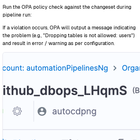
Run the OPA policy check against the changeset during
pipeline run:
If a violation occurs, OPA will output a message indicating
the problem (e.g., "Dropping tables is not allowed: users")
and result in error / warning as per configuration.