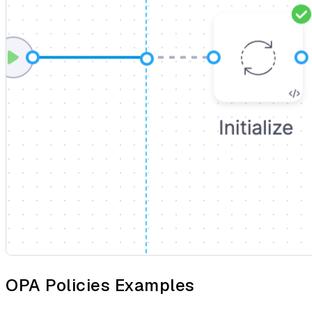
OPA Policies Examples