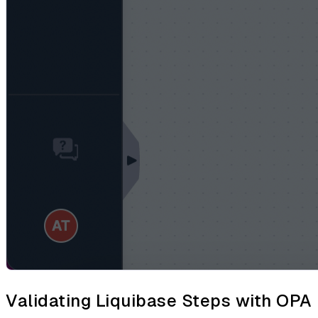
Validating Liquibase Steps with OPA