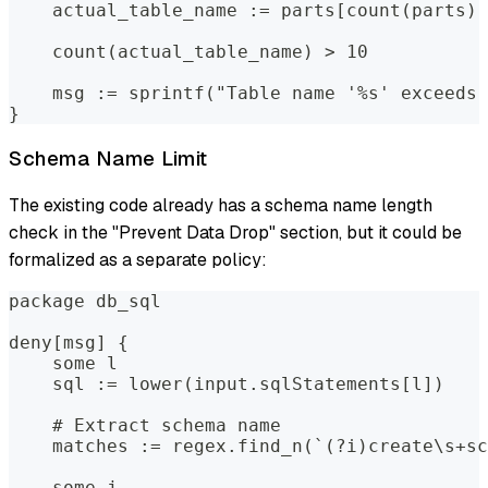
    actual_table_name := parts[count(parts) 
    count(actual_table_name) > 10
    msg := sprintf("Table name '%s' exceeds 
}
Schema Name Limit
The existing code already has a schema name length
check in the "Prevent Data Drop" section, but it could be
formalized as a separate policy:
package db_sql
deny[msg] {
    some l
    sql := lower(input.sqlStatements[l])
    # Extract schema name
    matches := regex.find_n(`(?i)create\s+sc
    some j