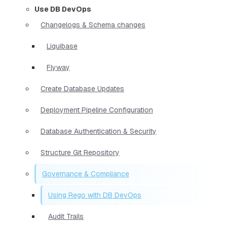
Use DB DevOps
Changelogs & Schema changes
Liquibase
Flyway
Create Database Updates
Deployment Pipeline Configuration
Database Authentication & Security
Structure Git Repository
Governance & Compliance
Using Rego with DB DevOps
Audit Trails