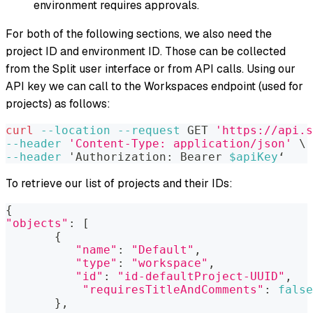
environment requires approvals.
For both of the following sections, we also need the
project ID and environment ID. Those can be collected
from the Split user interface or from API calls. Using our
API key we can call to the Workspaces endpoint (used for
projects) as follows:
curl
--location
--request
 GET 
'https://api.s
--header
'Content-Type: application/json'
\
--header
 'Authorization: Bearer 
$apiKey
‘
To retrieve our list of projects and their IDs:
{
"objects"
:
[
{
"name"
:
"Default"
,
"type"
:
"workspace"
,
"id"
:
"id-defaultProject-UUID"
,
"requiresTitleAndComments"
:
false
}
,