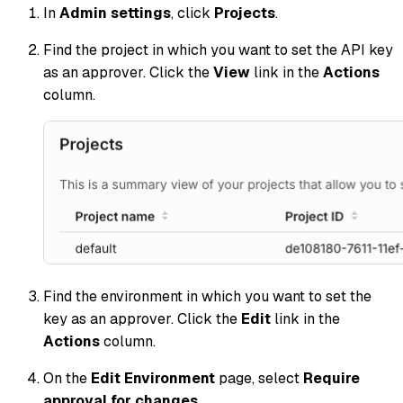
In
Admin settings
, click
Projects
.
Find the project in which you want to set the API key
as an approver. Click the
View
link in the
Actions
column.
Find the environment in which you want to set the
key as an approver. Click the
Edit
link in the
Actions
column.
On the
Edit Environment
page, select
Require
approval for changes
.