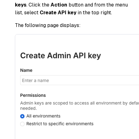
keys
. Click the
Action
button and from the menu
list, select
Create API key
in the top right.
The following page displays: