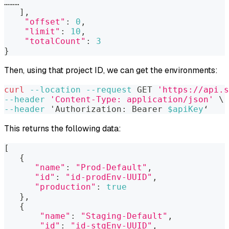
………
]
,
"offset"
:
0
,
"limit"
:
10
,
"totalCount"
:
3
}
Then, using that project ID, we can get the environments:
curl
--location
--request
 GET 
'https://api.s
--header
'Content-Type: application/json'
\
--header
 'Authorization: Bearer 
$apiKey
‘
This returns the following data:
[
{
"name"
:
"Prod-Default"
,
"id"
:
"id-prodEnv-UUID"
,
"production"
:
true
}
,
{
"name"
:
"Staging-Default"
,
"id"
:
"id-stgEnv-UUID"
,