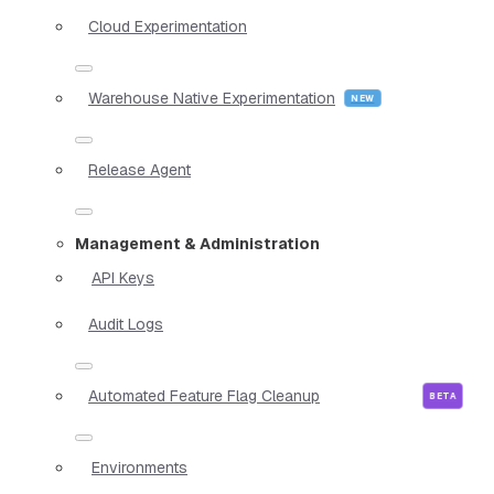
Cloud Experimentation
Warehouse Native Experimentation
Release Agent
Management & Administration
API Keys
Audit Logs
Automated Feature Flag Cleanup
Environments