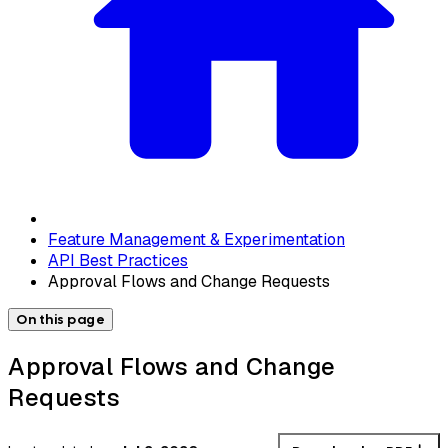
Feature Management & Experimentation
API Best Practices
Approval Flows and Change Requests
On this page
Approval Flows and Change
Requests