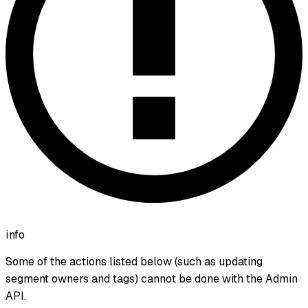
info
Some of the actions listed below (such as updating
segment owners and tags) cannot be done with the Admin
API.