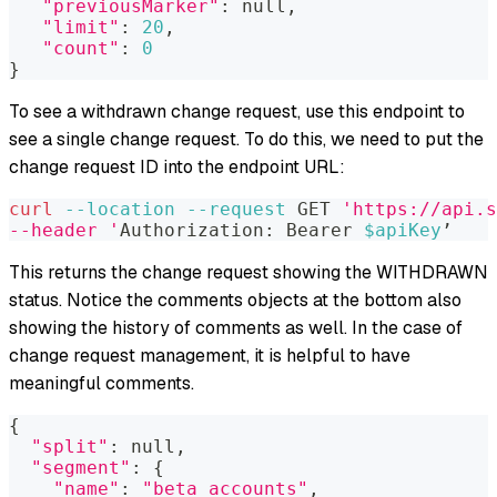
"previousMarker"
:
 null,
"limit"
:
20
,
"count"
:
0
}
To see a withdrawn change request, use this endpoint to
see a single change request. To do this, we need to put the
change request ID into the endpoint URL:
curl
--location
--request
 GET 
'https://api.s
--header '
Authorization: Bearer 
$apiKey
’
This returns the change request showing the WITHDRAWN
status. Notice the comments objects at the bottom also
showing the history of comments as well. In the case of
change request management, it is helpful to have
meaningful comments.
{
"split"
:
 null,
"segment"
:
{
"name"
:
"beta_accounts"
,