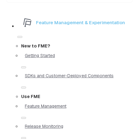
Feature Management & Experimentation
New to FME?
Getting Started
SDKs and Customer-Deployed Components
Use FME
Feature Management
Release Monitoring