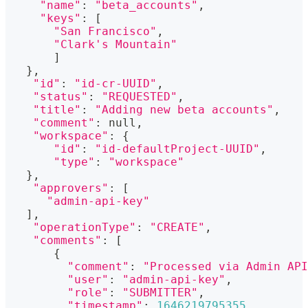
"name"
:
"beta_accounts"
,
"keys"
:
[
"San Francisco"
,
"Clark's Mountain"
]
}
,
"id"
:
"id-cr-UUID"
,
"status"
:
"REQUESTED"
,
"title"
:
"Adding new beta accounts"
,
"comment"
:
 null,
"workspace"
:
{
"id"
:
"id-defaultProject-UUID"
,
"type"
:
"workspace"
}
,
"approvers"
:
[
"admin-api-key"
]
,
"operationType"
:
"CREATE"
,
"comments"
:
[
{
"comment"
:
"Processed via Admin API
"user"
:
"admin-api-key"
,
"role"
:
"SUBMITTER"
,
"timestamp"
:
1646219795355