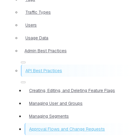
Traffic Types
Users
Usage Data
Admin Best Practices
API Best Practices
Creating, Editing, and Deleting Feature Flags
Managing User and Groups
Managing Segments
Approval Flows and Change Requests