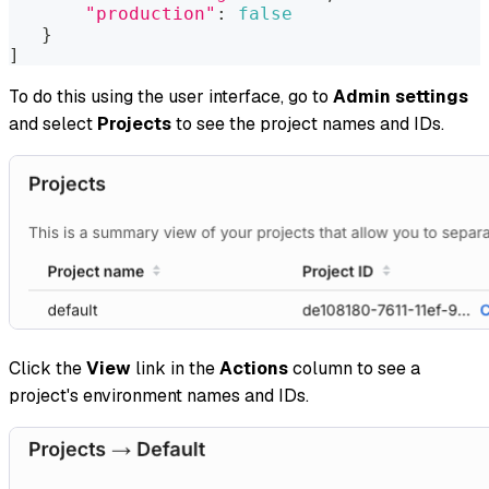
"production"
:
false
}
]
To do this using the user interface, go to
Admin settings
and select
Projects
to see the project names and IDs.
Click the
View
link in the
Actions
column to see a
project's environment names and IDs.