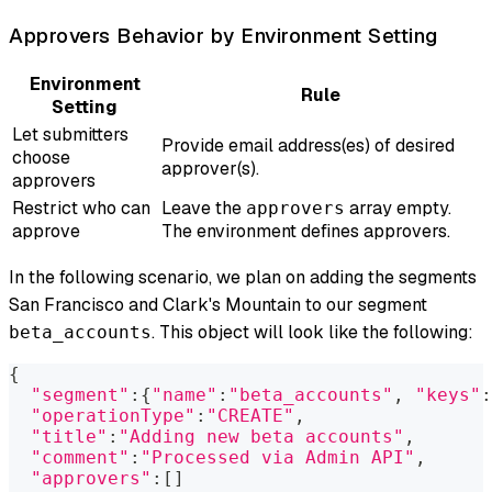
Approvers Behavior by Environment Setting
Environment
Rule
Setting
Let submitters
Provide email address(es) of desired
choose
approver(s).
approvers
Restrict who can
Leave the
array empty.
approvers
approve
The environment defines approvers.
In the following scenario, we plan on adding the segments
San Francisco
and
Clark's Mountain
to our segment
. This object will look like the following:
beta_accounts
{
"segment"
:
{
"name"
:
"beta_accounts"
, 
"keys"
:
"operationType"
:
"CREATE"
,
"title"
:
"Adding new beta accounts"
,
"comment"
:
"Processed via Admin API"
,
"approvers"
:
[
]