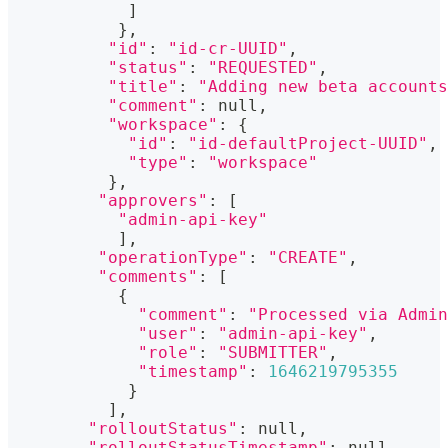
]
}
,
"id"
:
"id-cr-UUID"
,
"status"
:
"REQUESTED"
,
"title"
:
"Adding new beta accounts
"comment"
:
 null,
"workspace"
:
{
"id"
:
"id-defaultProject-UUID"
,
"type"
:
"workspace"
}
,
"approvers"
:
[
"admin-api-key"
]
,
"operationType"
:
"CREATE"
,
"comments"
:
[
{
"comment"
:
"Processed via Admin
"user"
:
"admin-api-key"
,
"role"
:
"SUBMITTER"
,
"timestamp"
:
1646219795355
}
]
,
"rolloutStatus"
:
 null,
"rolloutStatusTimestamp"
:
 null