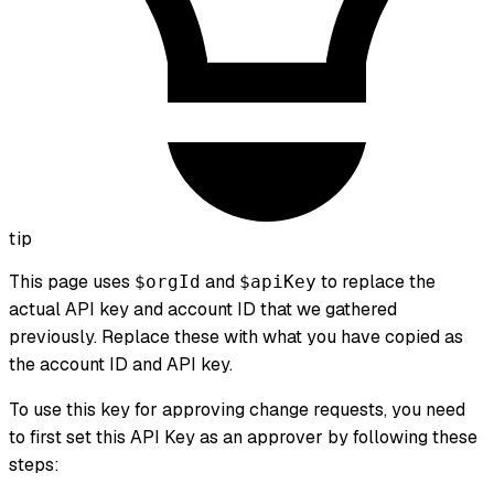
tip
This page uses
and
to replace the
$orgId
$apiKey
actual API key and account ID that we gathered
previously. Replace these with what you have copied as
the account ID and API key.
To use this key for approving change requests, you need
to first set this API Key as an approver by following these
steps: