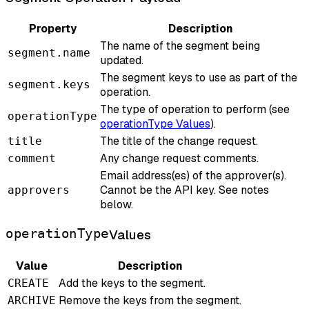
Property
Description
The name of the segment being
segment.name
updated.
The segment keys to use as part of the
segment.keys
operation.
The type of operation to perform (see
operationType
operationType Values
).
The title of the change request.
title
Any change request comments.
comment
Email address(es) of the approver(s).
Cannot be the API key. See notes
approvers
below.
operationType
Values
Value
Description
Add the keys to the segment.
CREATE
Remove the keys from the segment.
ARCHIVE