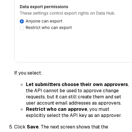
If you select:
Let submitters choose their own approvers
,
the API cannot be used to approve change
requests, but it can still create them and set
user account email addresses as approvers.
Restrict who can approve
, you must
explicitly select the API key as an approver.
Click
Save
. The next screen shows that the