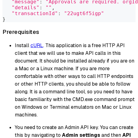
"message"
:
"Approvals are required. orgId
"details"
:
""
,
"transactionId"
:
"22ugt6f5igp"
}
Prerequisites
Install
cURL
. This application is a free HTTP API
client that we will use to make API calls in this
document. It should be installed already if you are on
a Mac or a Linux machine. If you are more
comfortable with other ways to call HTTP endpoints
or other HTTP clients, you should be able to follow
along. It is a command line tool, so you need to have
basic familiarity with the CMD.exe command prompt
on Windows or Terminal emulators on Mac or Linux
machines.
You need to create an Admin API key. You can create
this by navigating to
Admin settings
and then
API