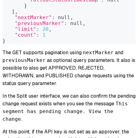
}
]
,
"nextMarker"
:
 null,
"previousMarker"
:
 null,
"limit"
:
20
,
"count"
:
1
}
The GET supports pagination using
and
nextMarker
as optional query parameters. It also is
previousMarker
possible to also get APPROVED, REJECTED,
WITHDRAWN, and PUBLISHED change requests using the
status query parameter.
In the Split user interface, we can also confirm the pending
change request exists when you see the message
This
segment has pending change. View the
.
change
At this point, if the API key is not set as an approver, the