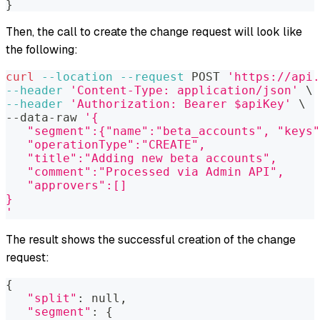
}
Then, the call to create the change request will look like
the following:
curl
--location
--request
 POST 
'https://api.
--header
'Content-Type: application/json'
\
--header
'Authorization: Bearer $apiKey'
\
--data-raw 
'{
   "segment":{"name":"beta_accounts", "keys
   "operationType":"CREATE",
   "title":"Adding new beta accounts",
   "comment":"Processed via Admin API",
   "approvers":[]
}
'
The result shows the successful creation of the change
request:
{
"split"
:
 null,
"segment"
:
{