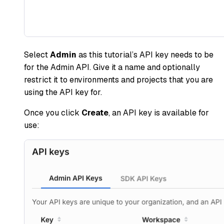
Select
Admin
as this tutorial’s API key needs to be
for the Admin API. Give it a name and optionally
restrict it to environments and projects that you are
using the API key for.
Once you click
Create
, an API key is available for
use: