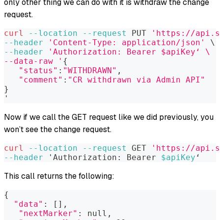
only other thing we can do with it is withdraw the change
request.
curl
--location
--request
 PUT 
'https://api.s
--header
'Content-Type: application/json'
\
--header
'Authorization: Bearer $apiKey‘ \
--data-raw '
{
"status"
:
"WITHDRAWN"
,
"comment"
:
"CR withdrawn via Admin API"
}
'
Now if we call the GET request like we did previously, you
won’t see the change request.
curl
--location
--request
 GET 
'https://api.s
--header
 'Authorization: Bearer 
$apiKey
‘
This call returns the following:
{
"data"
:
[
]
,
"nextMarker"
:
 null,