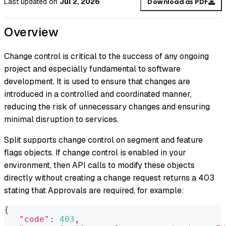
Last updated
on
Jul 2, 2026
Download as PDF
Overview
Change control is critical to the success of any ongoing
project and especially fundamental to software
development. It is used to ensure that changes are
introduced in a controlled and coordinated manner,
reducing the risk of unnecessary changes and ensuring
minimal disruption to services.
Split supports change control on segment and feature
flags objects. If change control is enabled in your
environment, then API calls to modify these objects
directly without creating a change request returns a 403
stating that Approvals are required, for example:
{
"code"
:
403
,