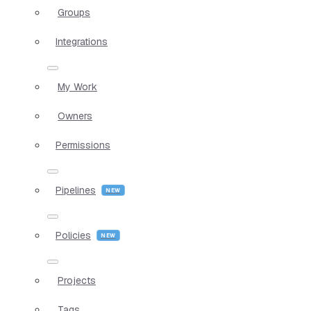
Groups
Integrations
My Work
Owners
Permissions
Pipelines
Policies
Projects
Tags