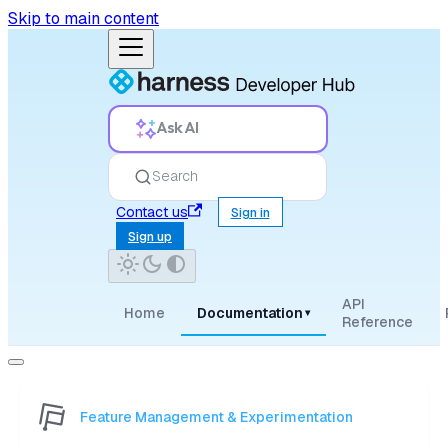
Skip to main content
Ask AI
Search
Contact us
Sign in
Sign up
API
Home
Documentation
▾
Reference
Feature Management & Experimentation