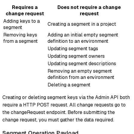
Requires a
Does not require a change
change request
request
Adding keys to a
Creating a segment in a project
segment
Removing keys
Adding an initial empty segment
from a segment
definition to an environment
Updating segment tags
Updating segment owners
Updating segment descriptions
Removing an empty segment
definition from an environment
Deleting a segment
Creating or deleting segment keys via the Admin API both
require a HTTP POST request. All change requests go to
the changeRequest endpoint. Before submitting the
change request, you must gather the data required.
Segment Operation Payload