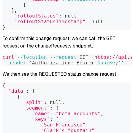
}
]
,
"rolloutStatus"
:
 null,
"rolloutStatusTimestamp"
:
 null
}
To confirm this change request, we can call the GET
request on the changeRequests endpoint:
curl
--location
--request
 GET 
'https://api.s
--header
 'Authorization: Bearer 
$apiKey
’‘
We then see the REQUESTED status change request:
{
"data"
:
[
{
"split"
:
 null,
"segment"
:
{
"name"
:
"beta_accounts"
,
"keys"
:
[
"San Francisco"
,
"Clark's Mountain"