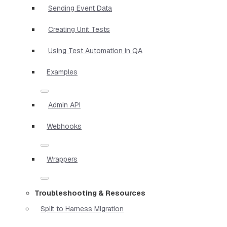
Sending Event Data
Creating Unit Tests
Using Test Automation in QA
Examples
Admin API
Webhooks
Wrappers
Troubleshooting & Resources
Split to Harness Migration