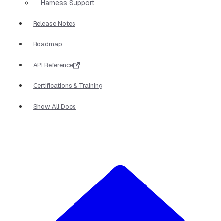
Harness Support
Release Notes
Roadmap
API Reference
Certifications & Training
Show All Docs