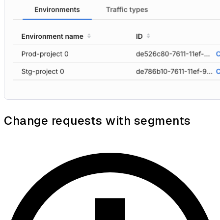
Change requests with segments