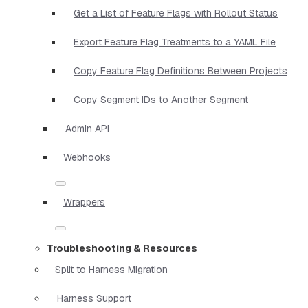
Get a List of Feature Flags with Rollout Status
Export Feature Flag Treatments to a YAML File
Copy Feature Flag Definitions Between Projects
Copy Segment IDs to Another Segment
Admin API
Webhooks
Wrappers
Troubleshooting & Resources
Split to Harness Migration
Harness Support