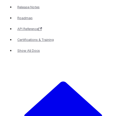
Release Notes
Roadmap
API Reference
Certifications & Training
Show All Docs