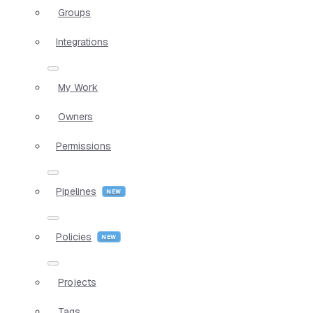
Groups
Integrations
My Work
Owners
Permissions
Pipelines
Policies
Projects
Tags