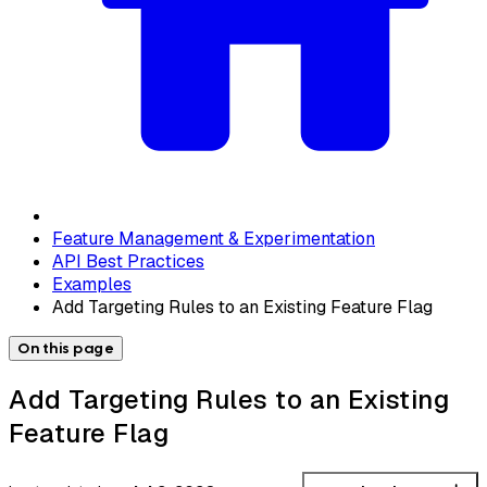
Feature Management & Experimentation
API Best Practices
Examples
Add Targeting Rules to an Existing Feature Flag
On this page
Add Targeting Rules to an Existing
Feature Flag