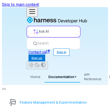
Skip to main content
Ask AI
Search
Contact us
Sign in
Sign up
API
Home
Documentation
▾
Reference
Feature Management & Experimentation