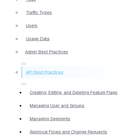
Traffic Types
Users
Usage Data
Admin Best Practices
API Best Practices
Creating, Editing, and Deleting Feature Flags
Managing User and Groups
Managing Segments
Approval Flows and Change Requests