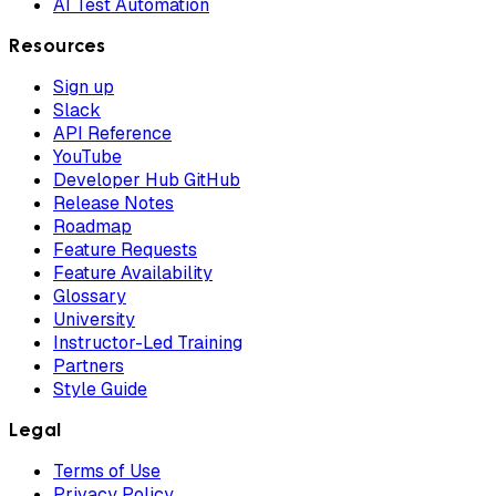
AI Test Automation
Resources
Sign up
Slack
API Reference
YouTube
Developer Hub GitHub
Release Notes
Roadmap
Feature Requests
Feature Availability
Glossary
University
Instructor-Led Training
Partners
Style Guide
Legal
Terms of Use
Privacy Policy