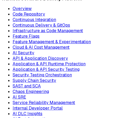
Overview
Code Repository
Continuous Integration
Continuous Delivery & GitOps
Infrastructure as Code Management
Feature Flags
Feature Management & Experimentation
Cloud & AI Cost Management
AI Security
API & Application Discovery
Application & API Runtime Protection
Application & API Security Testing
Security Testing Orchestration
Supply Chain Security
SAST and SCA
Chaos Engineering
AI SRE
Service Reliability Management
Internal Developer Portal
AI DLC Insights