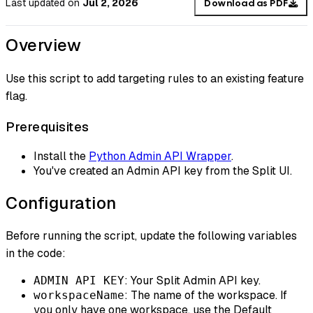
Last updated
on
Jul 2, 2026
Download as PDF
Overview
Use this script to add targeting rules to an existing feature
flag.
Prerequisites
Install the
Python Admin API Wrapper
.
You've created an Admin API key from the Split UI.
Configuration
Before running the script, update the following variables
in the code:
: Your Split Admin API key.
ADMIN API KEY
: The name of the workspace. If
workspaceName
you only have one workspace, use the Default