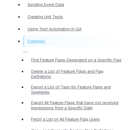
Sending Event Data
Creating Unit Tests
Using Test Automation in QA
Examples
Find Feature Flags Dependent on a Specific Flag
Delete a List of Feature Flags and Flag
Definitions
Export a List of Tags for Feature Flags and
Segments
Export All Feature Flags that have not received
Impressions from a Specific Date
Fetch a List of All Feature Flag Users