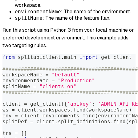
workspace.
: The name of the environment.
environmentName
: The name of the feature flag.
splitName
Run this script using Python 3 from your local machine or
preferred development environment. This example adds
two targeting rules.
from
 splitapiclient
.
main 
import
 get_client
############################################
workspaceName 
=
"Default"
environmentName 
=
"Production"
splitName 
=
"clients_on"
############################################
client 
=
 get_client
(
{
'apikey'
:
'ADMIN API KE
ws 
=
 client
.
workspaces
.
find
(
workspaceName
)
env 
=
 client
.
environments
.
find
(
environmentNa
splitDef 
=
 client
.
split_definitions
.
find
(
spl
trs 
=
[
]