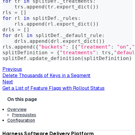
for
 tr 
in
 splitDef
.
_treatments
:
    trs
.
append
(
tr
.
export_dict
(
)
)
rls 
=
[
]
for
 rl 
in
 splitDef
.
_rules
:
    rls
.
append
(
rl
.
export_dict
(
)
)
drls 
=
[
]
for
 drl 
in
 splitDef
.
_default_rule
:
    drls
.
append
(
drl
.
export_dict
(
)
)
rls
.
append
(
{
"buckets"
:
[
{
"treatment"
:
"on"
,
"
splitDefinition 
=
{
"treatments"
:
 trs
,
"defaul
splitDef
.
update_definition
(
splitDefinition
)
Previous
Delete Thousands of Keys in a Segment
Next
Get a List of Feature Flags with Rollout Status
Overview
Prerequisites
Configuration
Harness Software Delivery Platform