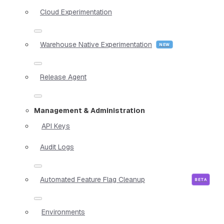
Cloud Experimentation
Warehouse Native Experimentation
Release Agent
Management & Administration
API Keys
Audit Logs
Automated Feature Flag Cleanup
Environments