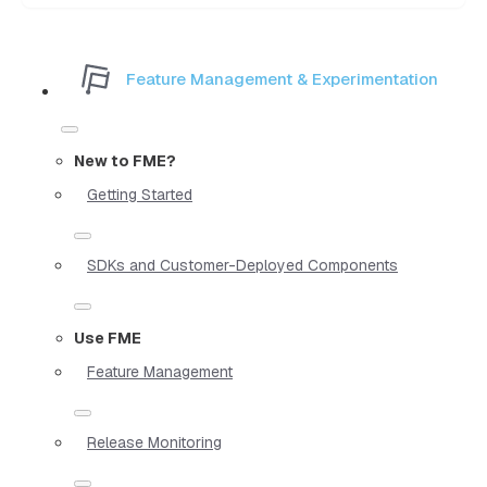
Feature Management & Experimentation
New to FME?
Getting Started
SDKs and Customer-Deployed Components
Use FME
Feature Management
Release Monitoring