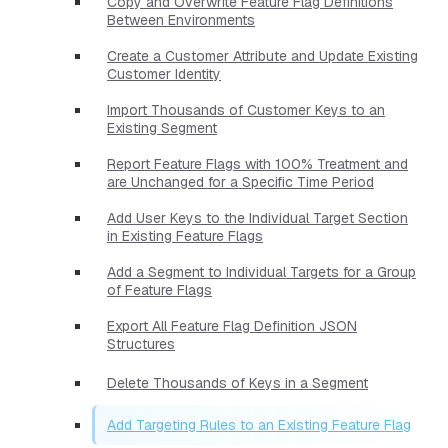
Copy and Overwrite Feature Flag Definitions
Between Environments
Create a Customer Attribute and Update Existing
Customer Identity
Import Thousands of Customer Keys to an
Existing Segment
Report Feature Flags with 100% Treatment and
are Unchanged for a Specific Time Period
Add User Keys to the Individual Target Section
in Existing Feature Flags
Add a Segment to Individual Targets for a Group
of Feature Flags
Export All Feature Flag Definition JSON
Structures
Delete Thousands of Keys in a Segment
Add Targeting Rules to an Existing Feature Flag