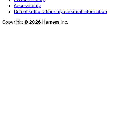
Accessibility
Do not sell or share my personal information
Copyright © 2026 Harness Inc.