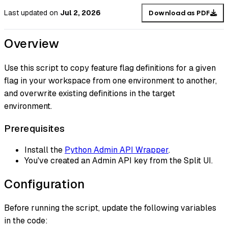
Last updated
on
Jul 2, 2026
Download as PDF
Overview
Use this script to copy feature flag definitions for a given
flag in your workspace from one environment to another,
and overwrite existing definitions in the target
environment.
Prerequisites
Install the
Python Admin API Wrapper
.
You've created an Admin API key from the Split UI.
Configuration
Before running the script, update the following variables
in the code: