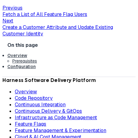
Previous
Fetch a List of All Feature Flag Users
Next
Create a Customer Attribute and Update Existing
Customer Identity
Overview
Prerequisites
Configuration
Harness Software Delivery Platform
Overview
Code Repository
Continuous Integration
Continuous Delivery & GitOps
Infrastructure as Code Management
Feature Flags
Feature Management & Experimentation
Cloud & AI Cost Management