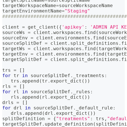
targetSplitName
=
sourceSplitName
targetWorkspaceName
=
sourceWorkspaceName
targetEnvironmentName
=
"Staging"
############################################
client 
=
 get_client
(
{
'apikey'
:
'ADMIN API KE
sourceWs 
=
 client
.
workspaces
.
find
(
sourceWork
sourceEnv 
=
 client
.
environments
.
find
(
sourceE
sourceSplitDef 
=
 client
.
split_definitions
.
fi
targetWs 
=
 client
.
workspaces
.
find
(
targetWork
targetEnv 
=
 client
.
environments
.
find
(
targetE
targetSplitDef 
=
 client
.
split_definitions
.
fi
trs 
=
[
]
for
 tr 
in
 sourceSplitDef
.
_treatments
:
   trs
.
append
(
tr
.
export_dict
(
)
)
rls 
=
[
]
for
 rl 
in
 sourceSplitDef
.
_rules
:
   rls
.
append
(
rl
.
export_dict
(
)
)
drls 
=
[
]
for
 drl 
in
 sourceSplitDef
.
_default_rule
:
   drls
.
append
(
drl
.
export_dict
(
)
)
splitDefinition 
=
{
"treatments"
:
 trs
,
"defaul
targetSplitDef
.
update_definition
(
splitDefini