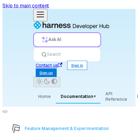
Skip to main content
Ask AI
Search
Contact us
Sign in
Sign up
API
Home
Documentation
▾
Reference
Feature Management & Experimentation