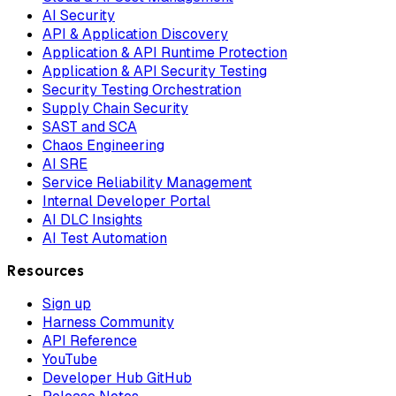
AI Security
API & Application Discovery
Application & API Runtime Protection
Application & API Security Testing
Security Testing Orchestration
Supply Chain Security
SAST and SCA
Chaos Engineering
AI SRE
Service Reliability Management
Internal Developer Portal
AI DLC Insights
AI Test Automation
Resources
Sign up
Harness Community
API Reference
YouTube
Developer Hub GitHub