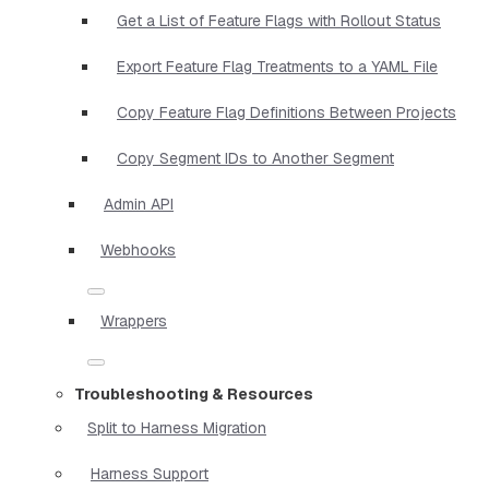
Get a List of Feature Flags with Rollout Status
Export Feature Flag Treatments to a YAML File
Copy Feature Flag Definitions Between Projects
Copy Segment IDs to Another Segment
Admin API
Webhooks
Wrappers
Troubleshooting & Resources
Split to Harness Migration
Harness Support