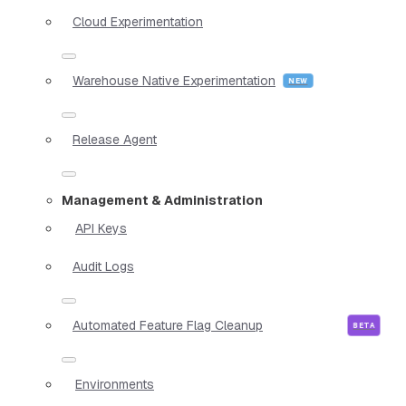
Cloud Experimentation
Warehouse Native Experimentation
Release Agent
Management & Administration
API Keys
Audit Logs
Automated Feature Flag Cleanup
Environments