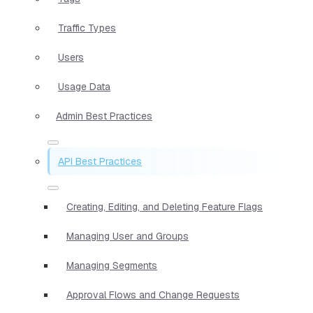
Traffic Types
Users
Usage Data
Admin Best Practices
API Best Practices
Creating, Editing, and Deleting Feature Flags
Managing User and Groups
Managing Segments
Approval Flows and Change Requests