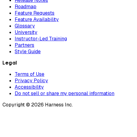
Release Notes
Roadmap
Feature Requests
Feature Availability
Glossary
University
Instructor-Led Training
Partners
Style Guide
Legal
Terms of Use
Privacy Policy
Accessibility
Do not sell or share my personal information
Copyright © 2026 Harness Inc.