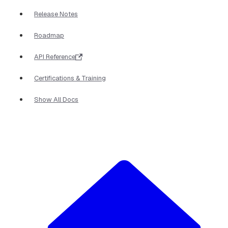
Release Notes
Roadmap
API Reference
Certifications & Training
Show All Docs