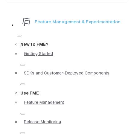
Feature Management & Experimentation
New to FME?
Getting Started
SDKs and Customer-Deployed Components
Use FME
Feature Management
Release Monitoring