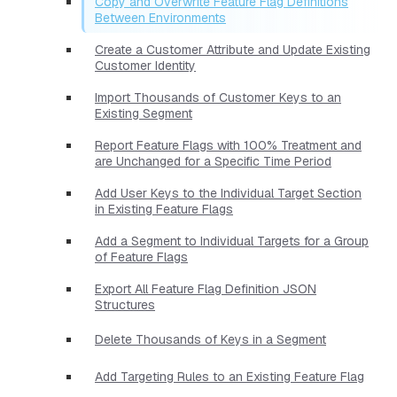
Copy and Overwrite Feature Flag Definitions
Between Environments
Create a Customer Attribute and Update Existing
Customer Identity
Import Thousands of Customer Keys to an
Existing Segment
Report Feature Flags with 100% Treatment and
are Unchanged for a Specific Time Period
Add User Keys to the Individual Target Section
in Existing Feature Flags
Add a Segment to Individual Targets for a Group
of Feature Flags
Export All Feature Flag Definition JSON
Structures
Delete Thousands of Keys in a Segment
Add Targeting Rules to an Existing Feature Flag