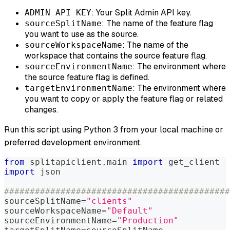
: Your Split Admin API key.
ADMIN API KEY
: The name of the feature flag
sourceSplitName
you want to use as the source.
: The name of the
sourceWorkspaceName
workspace that contains the source feature flag.
: The environment where
sourceEnvironmentName
the source feature flag is defined.
: The environment where
targetEnvironmentName
you want to copy or apply the feature flag or related
changes.
Run this script using Python 3 from your local machine or
preferred development environment.
from
 splitapiclient
.
main 
import
 get_client
import
 json
############################################
sourceSplitName
=
"clients"
sourceWorkspaceName
=
"Default"
sourceEnvironmentName
=
"Production"