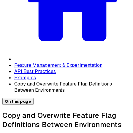
Feature Management & Experimentation
API Best Practices
Examples
Copy and Overwrite Feature Flag Definitions
Between Environments
On this page
Copy and Overwrite Feature Flag
Definitions Between Environments