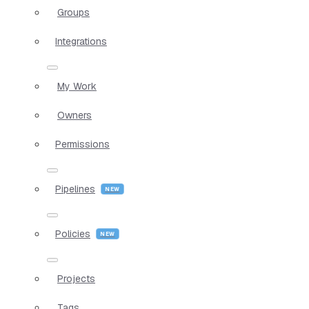
Groups
Integrations
My Work
Owners
Permissions
Pipelines
Policies
Projects
Tags