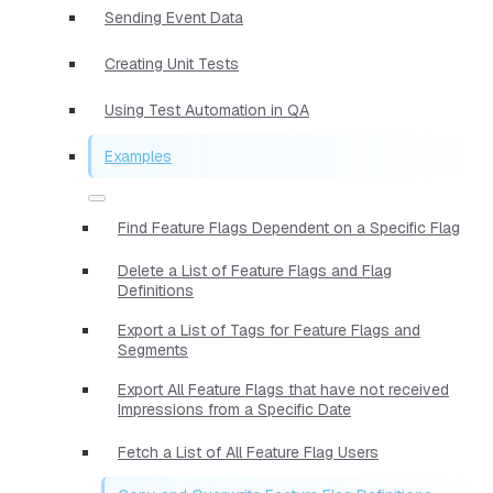
Sending Event Data
Creating Unit Tests
Using Test Automation in QA
Examples
Find Feature Flags Dependent on a Specific Flag
Delete a List of Feature Flags and Flag
Definitions
Export a List of Tags for Feature Flags and
Segments
Export All Feature Flags that have not received
Impressions from a Specific Date
Fetch a List of All Feature Flag Users